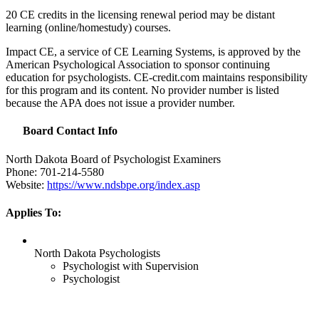
20 CE credits in the licensing renewal period may be distant
learning (online/homestudy) courses.
Impact CE, a service of CE Learning Systems, is approved by the
American Psychological Association to sponsor continuing
education for psychologists. CE-credit.com maintains responsibility
for this program and its content. No provider number is listed
because the
APA
does not issue a provider number.
Board Contact Info
North Dakota Board of Psychologist Examiners
Phone: 701-214-5580
Website:
https://www.ndsbpe.org/index.asp
Applies To:
North Dakota Psychologists
Psychologist with Supervision
Psychologist