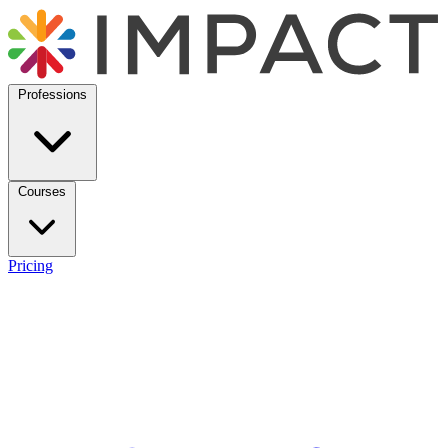
Professions
Courses
Pricing