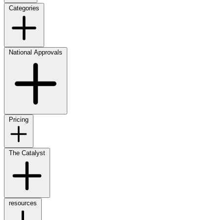
Categories
National Approvals
Pricing
The Catalyst
resources