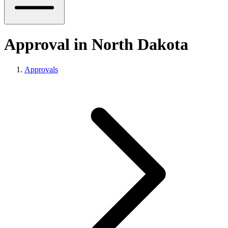
Approval in North Dakota
Approvals