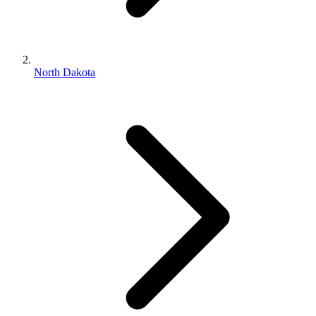
North Dakota