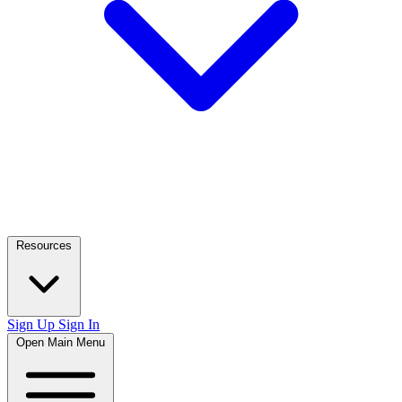
Resources
Sign Up
Sign In
Open Main Menu