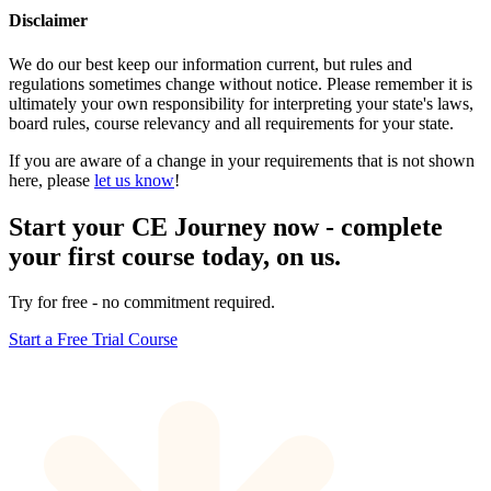
Disclaimer
We do our best keep our information current, but rules and
regulations sometimes change without notice. Please remember it is
ultimately your own responsibility for interpreting your state's laws,
board rules, course relevancy and all requirements for your state.
If you are aware of a change in your requirements that is not shown
here, please
let us know
!
Start your CE Journey now - complete
your first course today, on us.
Try for free - no commitment required.
Start a Free Trial Course