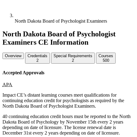
North Dakota Board of Psychologist Examiners
North Dakota Board of Psychologist
Examiners CE Information
Overview
Credentials
Special Requirements
Courses
2
2
500
Accepted Approvals
APA
Impact CE’s distant learning courses meet qualifications for
continuing education credit for psychologists as required by the
North Dakota Board of Psychologist Examiners.
40 continuing education credit hours must be reported to the North
Dakota Board of Psychology by November 15th every 2 years
depending on date of licensure. The license renewal date is
December 31st every 2 years depending on date of licensure.