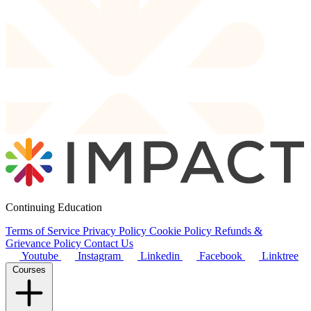
Continuing Education
Terms of Service
Privacy Policy
Cookie Policy
Refunds &
Grievance Policy
Contact Us
Youtube
Instagram
Linkedin
Facebook
Linktree
Courses