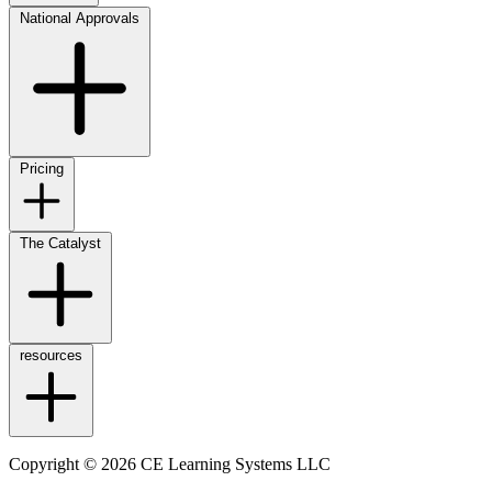
National Approvals
Pricing
The Catalyst
resources
Copyright © 2026 CE Learning Systems LLC