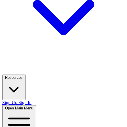
Resources
Sign Up
Sign In
Open Main Menu