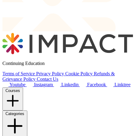
Continuing Education
Terms of Service
Privacy Policy
Cookie Policy
Refunds &
Grievance Policy
Contact Us
Youtube
Instagram
Linkedin
Facebook
Linktree
Courses
Categories