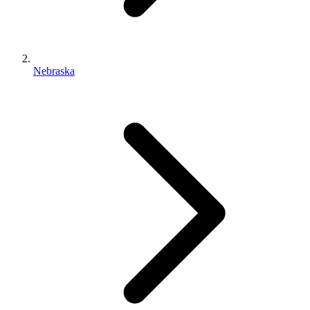
Nebraska