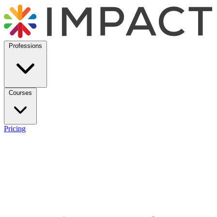
Professions
Courses
Pricing