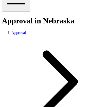
Approval in Nebraska
Approvals