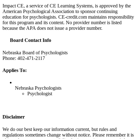
Impact CE, a service of CE Learning Systems, is approved by the
American Psychological Association to sponsor continuing
education for psychologists. CE-credit.com maintains responsibility
for this program and its content. No provider number is listed
because the
APA
does not issue a provider number.
Board Contact Info
Nebraska Board of Psychologists
Phone: 402-471-2117
Applies To:
Nebraska Psychologists
Psychologist
Disclaimer
We do our best keep our information current, but rules and
regulations sometimes change without notice. Please remember it is