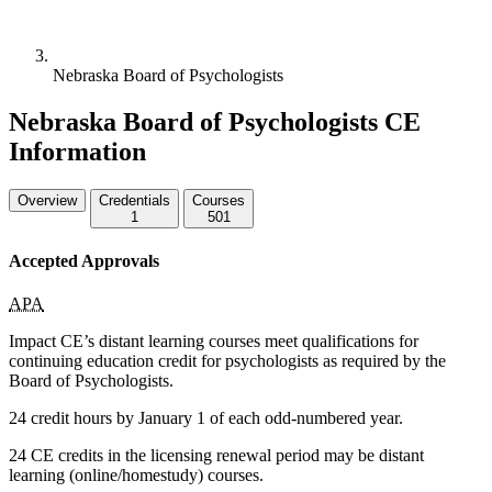
Nebraska Board of Psychologists
Nebraska Board of Psychologists CE
Information
Overview
Credentials
Courses
1
501
Accepted Approvals
APA
Impact CE’s distant learning courses meet qualifications for
continuing education credit for psychologists as required by the
Board of Psychologists.
24 credit hours by January 1 of each odd-numbered year.
24 CE credits in the licensing renewal period may be distant
learning (online/homestudy) courses.