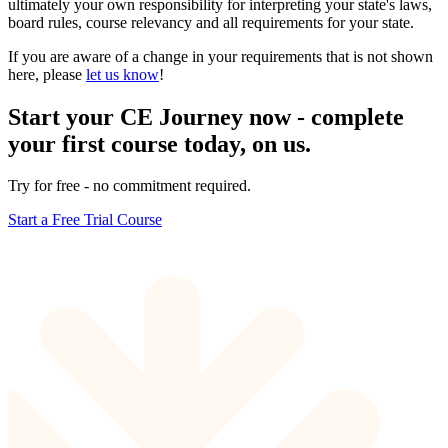
ultimately your own responsibility for interpreting your state's laws,
board rules, course relevancy and all requirements for your state.
If you are aware of a change in your requirements that is not shown
here, please
let us know
!
Start your CE Journey now - complete
your first course today, on us.
Try for free - no commitment required.
Start a Free Trial Course