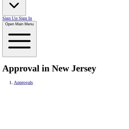
Sign Up
Sign In
Open Main Menu
Approval in New Jersey
Approvals