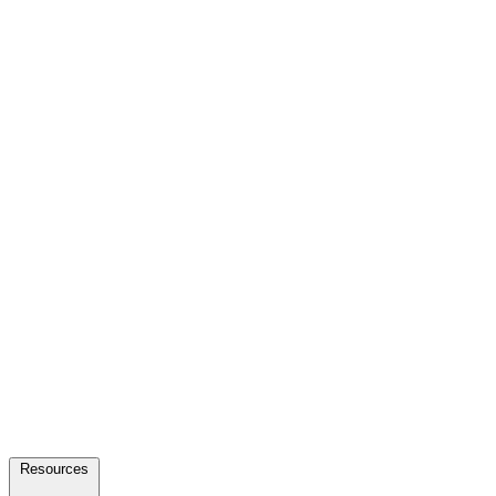
Resources