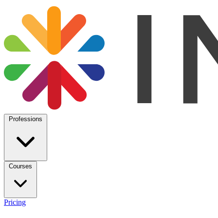
Professions
Courses
Pricing