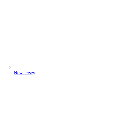
New Jersey