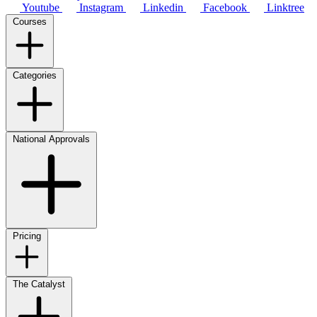
Youtube
Instagram
Linkedin
Facebook
Linktree
Courses
Categories
National Approvals
Pricing
The Catalyst