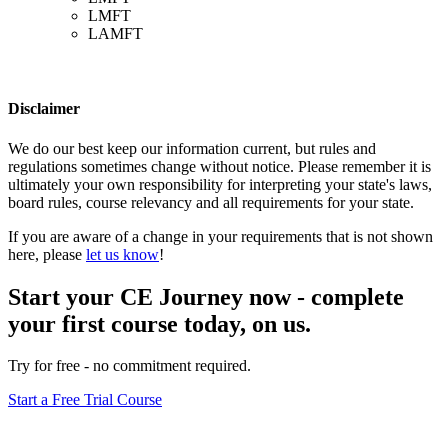
LMFT
LAMFT
Disclaimer
We do our best keep our information current, but rules and
regulations sometimes change without notice. Please remember it is
ultimately your own responsibility for interpreting your state's laws,
board rules, course relevancy and all requirements for your state.
If you are aware of a change in your requirements that is not shown
here, please
let us know
!
Start your CE Journey now - complete
your first course today, on us.
Try for free - no commitment required.
Start a Free Trial Course