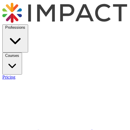
Professions
Courses
Pricing