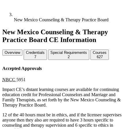
New Mexico Counseling & Therapy Practice Board
New Mexico Counseling & Therapy
Practice Board CE Information
Overview
Credentials
Special Requirements
Courses
7
2
627
Accepted Approvals
NBCC
5951
Impact CE’s distant learning courses are available for continuing
education credit for Professional Counselors and Marriage and
Family Therapists, as set forth by the New Mexico Counseling &
Therapy Practice Board.
12 of the 40 hours must be in ethics, and if the licensee supervises
anyone then they also are required to have 3 hours specific to
counseling and therapy supervision and 6 specific to ethics in