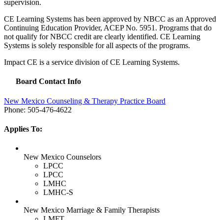
supervision.
CE Learning Systems has been approved by
NBCC
as an Approved
Continuing Education Provider,
ACEP
No. 5951. Programs that do
not qualify for
NBCC
credit are clearly identified. CE Learning
Systems is solely responsible for all aspects of the programs.
Impact CE is a service division of CE Learning Systems.
Board Contact Info
New Mexico Counseling & Therapy Practice Board
Phone: 505-476-4622
Applies To:
New Mexico Counselors
LPCC
LPCC
LMHC
LMHC-S
New Mexico Marriage & Family Therapists
LMFT