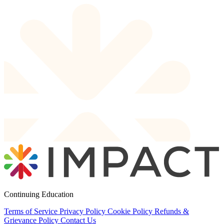
Continuing Education
Terms of Service
Privacy Policy
Cookie Policy
Refunds &
Grievance Policy
Contact Us