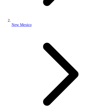
New Mexico