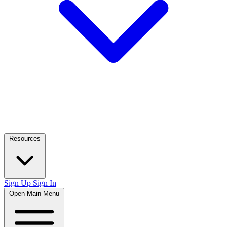
Resources
Sign Up
Sign In
Open Main Menu