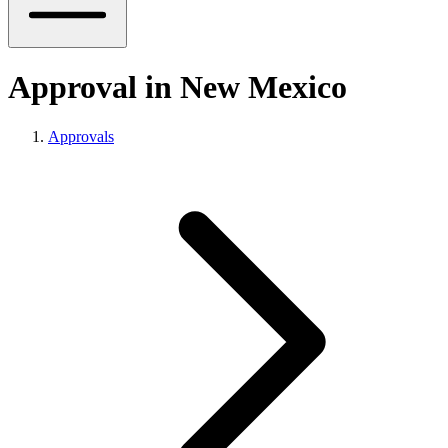
Approval in New Mexico
Approvals