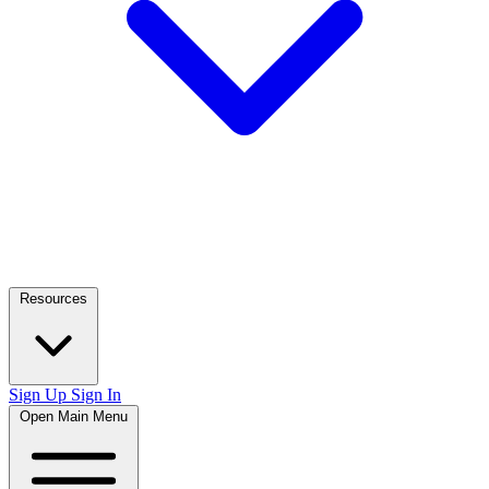
Resources
Sign Up
Sign In
Open Main Menu