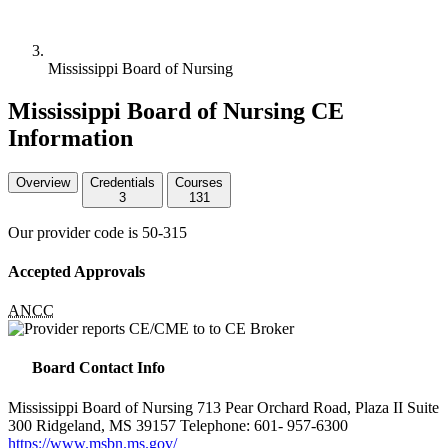
Mississippi Board of Nursing
Mississippi Board of Nursing CE
Information
Overview
Credentials
Courses
3
131
Our provider code is
50-315
Accepted Approvals
ANCC
Board Contact Info
Mississippi Board of Nursing 713 Pear Orchard Road, Plaza II Suite
300 Ridgeland, MS 39157 Telephone: 601- 957-6300
https://www.msbn.ms.gov/