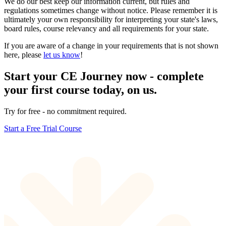
We do our best keep our information current, but rules and
regulations sometimes change without notice. Please remember it is
ultimately your own responsibility for interpreting your state's laws,
board rules, course relevancy and all requirements for your state.
If you are aware of a change in your requirements that is not shown
here, please
let us know
!
Start your CE Journey now - complete
your first course today, on us.
Try for free - no commitment required.
Start a Free Trial Course