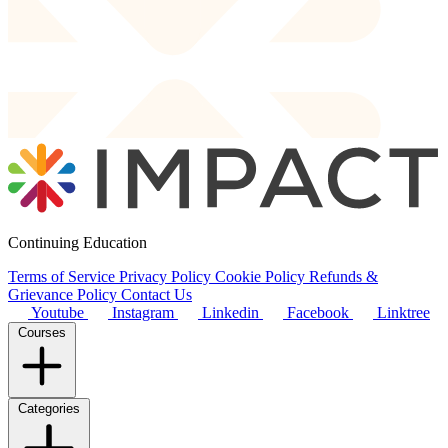
Continuing Education
Terms of Service
Privacy Policy
Cookie Policy
Refunds &
Grievance Policy
Contact Us
Youtube
Instagram
Linkedin
Facebook
Linktree
Courses
Categories