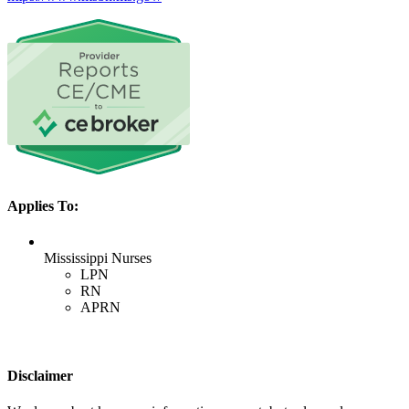
Applies To:
Mississippi Nurses
LPN
RN
APRN
Disclaimer