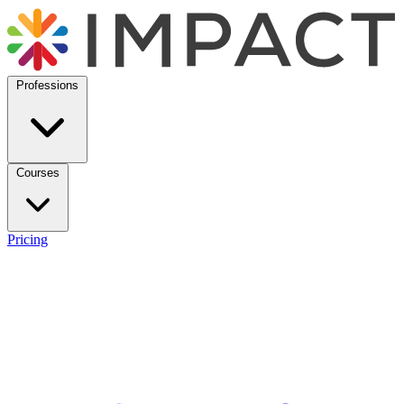
Professions
Courses
Pricing