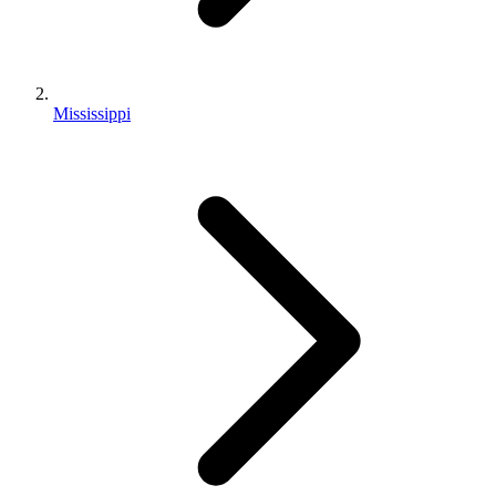
Mississippi