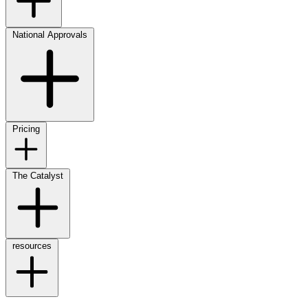
National Approvals
Pricing
The Catalyst
resources