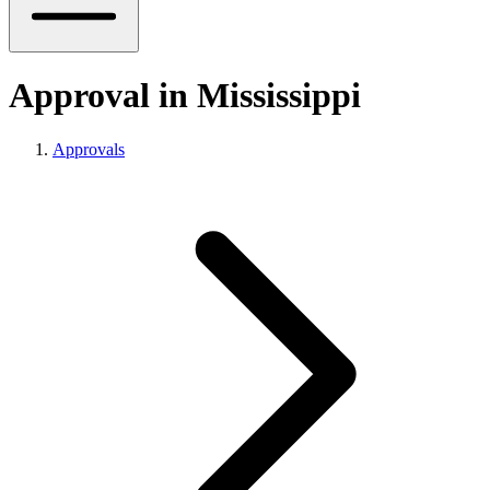
Approval in Mississippi
Approvals