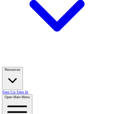
Resources
Sign Up
Sign In
Open Main Menu