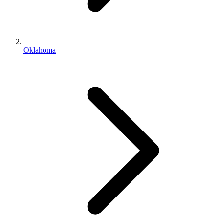
Oklahoma