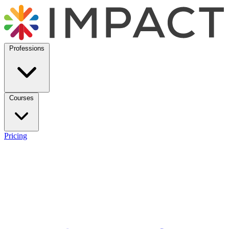
Professions
Courses
Pricing