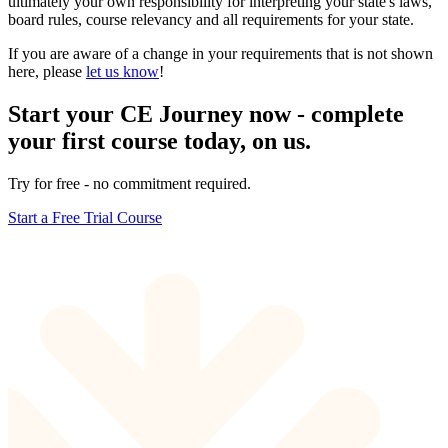
ultimately your own responsibility for interpreting your state's laws,
board rules, course relevancy and all requirements for your state.
If you are aware of a change in your requirements that is not shown
here, please
let us know
!
Start your CE Journey now - complete
your first course today, on us.
Try for free - no commitment required.
Start a Free Trial Course