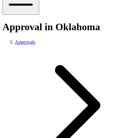
Approval in Oklahoma
Approvals