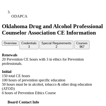
ODAPCA
Oklahoma Drug and Alcohol Professional
Counselor Association CE Information
Overview
Credentials
Special Requirements
Courses
3
2
967
Renewals
20 Prevention CE hours with 3 in ethics for Prevention
professionals.
Initial
150 total CE hours
100 hours of prevention specific education
50 hours must be in alcohol, tobacco & other drug education
(
ATOD
)
6 hours of Prevention Ethics Course
Board Contact Info