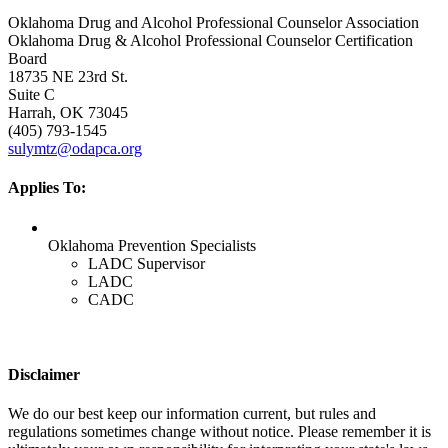
Oklahoma Drug and Alcohol Professional Counselor Association
Oklahoma Drug & Alcohol Professional Counselor Certification
Board
18735 NE 23rd St.
Suite C
Harrah, OK 73045
(405) 793-1545
sulymtz@odapca.org
Applies To:
Oklahoma Prevention Specialists
LADC Supervisor
LADC
CADC
Disclaimer
We do our best keep our information current, but rules and
regulations sometimes change without notice. Please remember it is