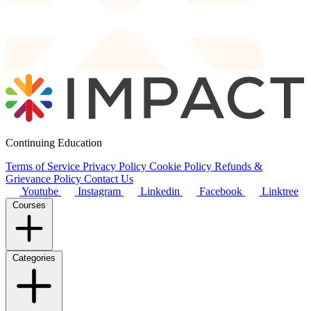
Continuing Education
Terms of Service
Privacy Policy
Cookie Policy
Refunds &
Grievance Policy
Contact Us
Youtube
Instagram
Linkedin
Facebook
Linktree
Courses
Categories