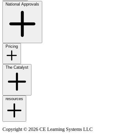
National Approvals
Pricing
The Catalyst
resources
Copyright © 2026 CE Learning Systems LLC