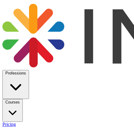
Professions
Courses
Pricing