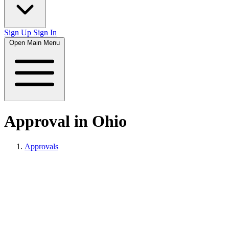
Sign Up
Sign In
Open Main Menu
Approval in Ohio
Approvals