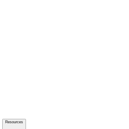
Resources