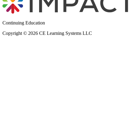
Continuing Education
Copyright © 2026 CE Learning Systems LLC