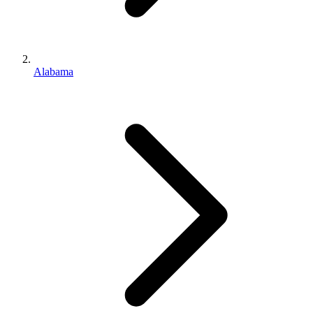
Alabama