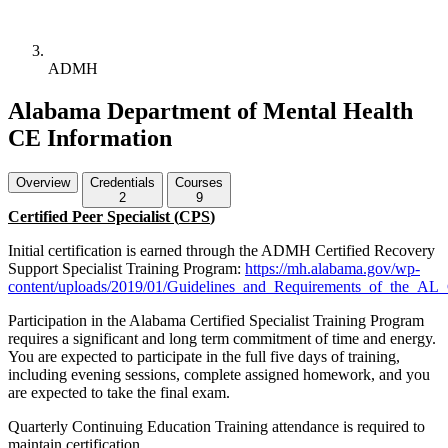
ADMH
Alabama Department of Mental Health
CE Information
Overview
Credentials
Courses
2
9
Certified Peer Specialist (
CPS
)
Initial certification is earned through the
ADMH
Certified Recovery
Support Specialist Training Program:
https://mh.alabama.gov/wp-
content/uploads/2019/01/Guidelines_and_Requirements_of_the_AL_Ce
Participation in the Alabama Certified Specialist Training Program
requires a significant and long term commitment of time and energy.
You are expected to participate in the full five days of training,
including evening sessions, complete assigned homework, and you
are expected to take the final exam.
Quarterly Continuing Education Training attendance is required to
maintain certification.