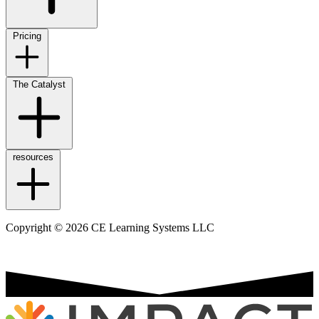
Pricing
The Catalyst
resources
Copyright © 2026 CE Learning Systems LLC