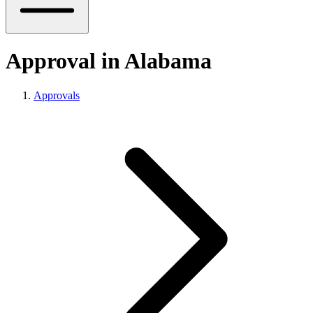
Approval in Alabama
Approvals