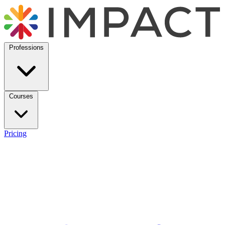
Professions
Courses
Pricing