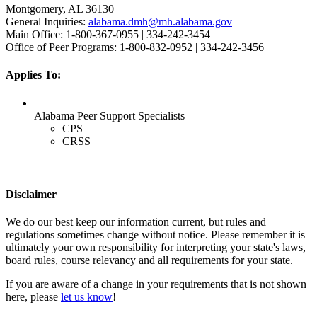
Montgomery, AL 36130
General Inquiries:
alabama.dmh@mh.alabama.gov
Main Office: 1-800-367-0955 | 334-242-3454
Office of Peer Programs: 1-800-832-0952 | 334-242-3456
Applies To:
Alabama Peer Support Specialists
CPS
CRSS
Disclaimer
We do our best keep our information current, but rules and
regulations sometimes change without notice. Please remember it is
ultimately your own responsibility for interpreting your state's laws,
board rules, course relevancy and all requirements for your state.
If you are aware of a change in your requirements that is not shown
here, please
let us know
!