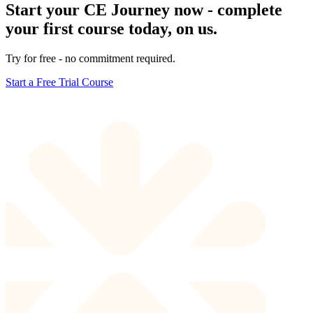
Start your CE Journey now - complete
your first course today, on us.
Try for free - no commitment required.
Start a Free Trial Course