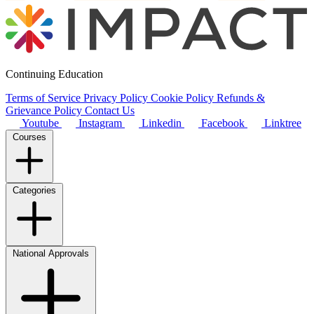
Continuing Education
Terms of Service
Privacy Policy
Cookie Policy
Refunds &
Grievance Policy
Contact Us
Youtube
Instagram
Linkedin
Facebook
Linktree
Courses
Categories
National Approvals