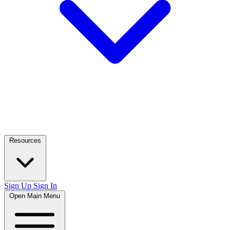
Resources
Sign Up
Sign In
Open Main Menu