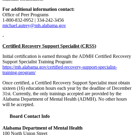
For additional information contact:
Office of Peer Programs
1-800-832-0952 | 334-242-3456
michael.autrey@mh.alabama.gov
-
Certified Recovery Support Specialist (
CRSS
)
Initial certification is earned through the
ADMH
Certified Recovery
Support Specialist Training Program:
https://mh.alabama.gov/certified-recovery-support-specialist-
training-program/
Once certified, a Certified Recovery Support Specialist must obtain
sixteen (16) education hours each year by the deadline of December
31st. Currently, the only trainings accepted are provided by the
Alabama Department of Mental Health (
ADMH
). No other hours
will be accepted.
Board Contact Info
Alabama Department of Mental Health
100 North Union Street