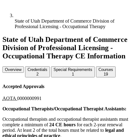
State of Utah Department of Commerce Division of
Professional Licensing - Occupational Therapy
State of Utah Department of Commerce
Division of Professional Licensing -
Occupational Therapy CE Information
Overview
Credentials
Special Requirements
Courses
2
1
19
Accepted Approvals
AOTA
0000000991
Occupational Therapists/Occupational Therapist Assistants:
Occupational therapists and occupational therapist assistants must
complete a minimum of
24 CE hours
for each 2-year renewal
period. At least 2 of the total hours must be related to
legal and
ethical principles of practice
.