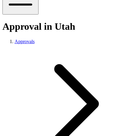
Approval in Utah
Approvals