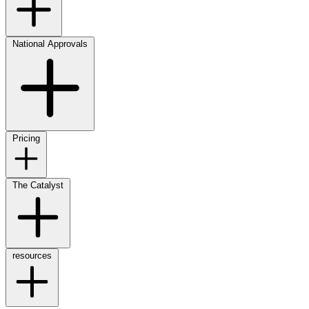
National Approvals
Pricing
The Catalyst
resources