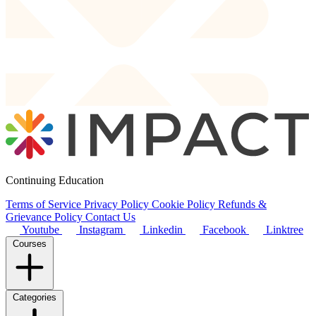
Continuing Education
Terms of Service
Privacy Policy
Cookie Policy
Refunds &
Grievance Policy
Contact Us
Youtube
Instagram
Linkedin
Facebook
Linktree
Courses
Categories