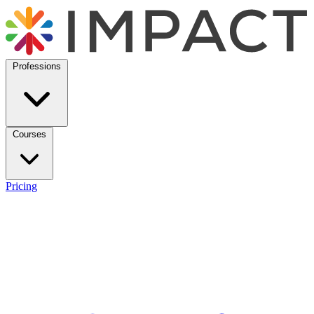
Professions
Courses
Pricing