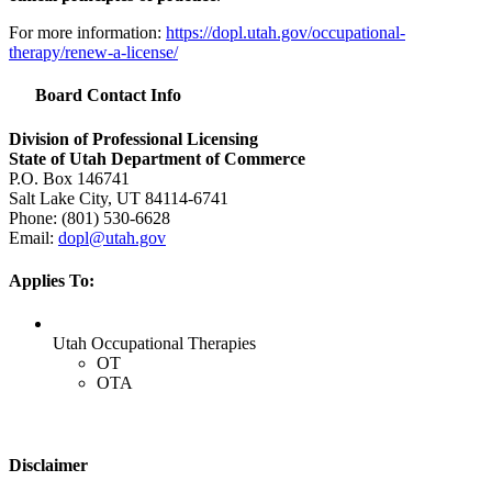
For more information:
https://dopl.utah.gov/occupational-
therapy/renew-a-license/
Board Contact Info
Division of Professional Licensing
State of Utah Department of Commerce
P.O. Box 146741
Salt Lake City, UT 84114-6741
Phone: (801) 530-6628
Email:
dopl@utah.gov
Applies To:
Utah Occupational Therapies
OT
OTA
Disclaimer