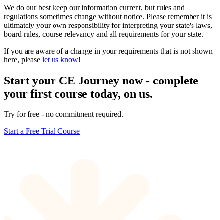
We do our best keep our information current, but rules and
regulations sometimes change without notice. Please remember it is
ultimately your own responsibility for interpreting your state's laws,
board rules, course relevancy and all requirements for your state.
If you are aware of a change in your requirements that is not shown
here, please
let us know
!
Start your CE Journey now - complete
your first course today, on us.
Try for free - no commitment required.
Start a Free Trial Course