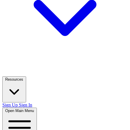
Resources
Sign Up
Sign In
Open Main Menu