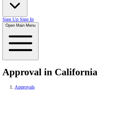
Sign Up
Sign In
Open Main Menu
Approval in California
Approvals