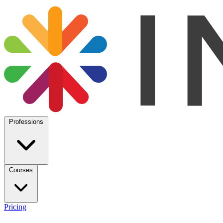
Professions
Courses
Pricing