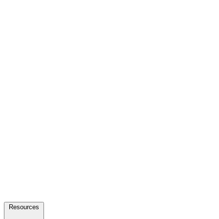
Resources