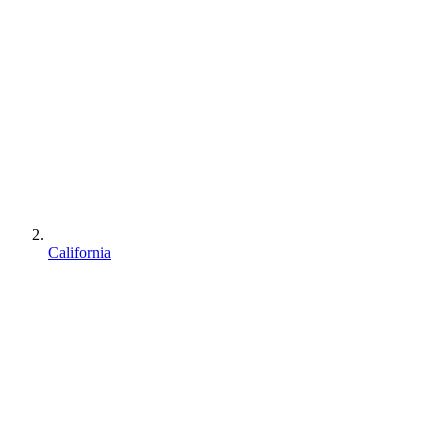
California