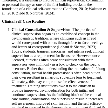
Therefore, it is essential to involve clinical supervision, consultation,
or personal therapy as one of the first building blocks in the
foundation of a clinical self-care routine (Lambert, 2010; Waltman et
al., 2016 Ziede & Norcross, 2024).
Clinical Self-Care Routine
Clinical Consultation & Supervision:
The practice of
clinical supervision began as an established concept in the
psychoanalytic tradition, where clinicians such as Freud
would correspond with others through face-to-face meetings
and letters of correspondence (Lohani & Sharma, 2023).
Today, students, trainees, associates, and interns seek clinical
supervision as a requirement for licensure. However, once
licensed, clinicians often cease consultation with their
supervisor viewing it only as a box to check on the road to
licensure. Rather than understanding the true value of lifelong
consultation, mental health professionals often head out on
their own resulting in a narrow, subjective lens to treatment.
Ultimately, this may compromise the effectiveness of
treatment. Training institutions owe it to the clinician to
provide improved psychoeducation for both initial and
continued supervision. As the building block of the clinical
care routine, consultation and supervision result in increased
self-awareness, improved skill, insight, and the self-efficacy
required to succeed in the therapeutic environment (Lohani &