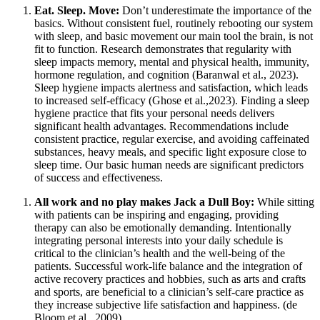
Eat. Sleep. Move:
Don’t underestimate the importance of the
basics. Without consistent fuel, routinely rebooting our system
with sleep, and basic movement our main tool the brain, is not
fit to function. Research demonstrates that regularity with
sleep impacts memory, mental and physical health, immunity,
hormone regulation, and cognition (Baranwal et al., 2023).
Sleep hygiene impacts alertness and satisfaction, which leads
to increased self-efficacy (Ghose et al.,2023). Finding a sleep
hygiene practice that fits your personal needs delivers
significant health advantages. Recommendations include
consistent practice, regular exercise, and avoiding caffeinated
substances, heavy meals, and specific light exposure close to
sleep time. Our basic human needs are significant predictors
of success and effectiveness.
All work and no play makes Jack a Dull Boy:
While sitting
with patients can be inspiring and engaging, providing
therapy can also be emotionally demanding. Intentionally
integrating personal interests into your daily schedule is
critical to the clinician’s health and the well-being of the
patients. Successful work-life balance and the integration of
active recovery practices and hobbies, such as arts and crafts
and sports, are beneficial to a clinician’s self-care practice as
they increase subjective life satisfaction and happiness. (de
Bloom et al., 2009).