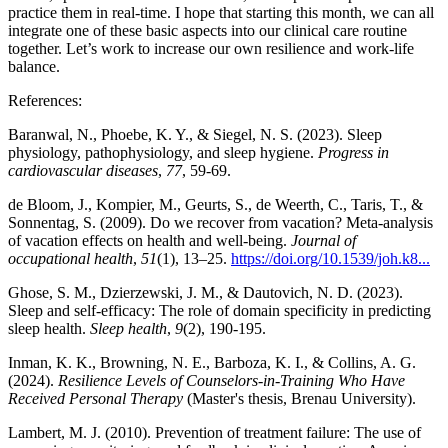
practice them in real-time. I hope that starting this month, we can all
integrate one of these basic aspects into our clinical care routine
together. Let’s work to increase our own resilience and work-life
balance.
References:
Baranwal, N., Phoebe, K. Y., & Siegel, N. S. (2023). Sleep
physiology, pathophysiology, and sleep hygiene.
Progress in
cardiovascular diseases
,
77
, 59-69.
de Bloom, J., Kompier, M., Geurts, S., de Weerth, C., Taris, T., &
Sonnentag, S. (2009). Do we recover from vacation? Meta-analysis
of vacation effects on health and well-being.
Journal of
occupational health
,
51
(1), 13–25.
https://doi.org/10.1539/joh.k8...
Ghose, S. M., Dzierzewski, J. M., & Dautovich, N. D. (2023).
Sleep and self-efficacy: The role of domain specificity in predicting
sleep health.
Sleep health
,
9
(2), 190-195.
Inman, K. K., Browning, N. E., Barboza, K. I., & Collins, A. G.
(2024).
Resilience Levels of Counselors-in-Training Who Have
Received Personal Therapy
(Master's thesis, Brenau University).
Lambert, M. J. (2010). Prevention of treatment failure: The use of