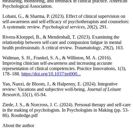
measuring, monitoring, and feedback in clinical practice. American
Psychological Association.
Lohani, G., & Sharma, P. (2023). Effect of clinical supervision on
self-awareness and self-efficacy of psychotherapists and counselors:
A systematic review.
Psychological services
,
20
(2), 291.
Rivera-Kloeppel, B., & Mendenhall, T. (2023). Examining the
relationship between self-care and compassion fatigue in mental
health professionals: A critical review.
Traumatology
,
29
(2), 163.
Waltman, S. H., Frankel, S. A., & Williston, M. A. (2016).
Improving clinician self-awareness and increasing accurate
representation of clinical competencies. Practice Innovations, 1(3),
178–188.
https://doi.org/10.1037/pri000...
Yan, Nanxi, de Bloom, J., & Halpenny, E. (2024). Integrative
review: Vacations and subjective well-being.
Journal of Leisure
Research
,
55
(1), 65-94.
Ziede, J. S., & Norcross, J. C. (2024). Personal therapy and self-care
in the making of psychologists. In Psychologists in Making (pp. 53-
86). Routledge.pdf
About the author