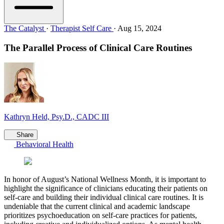
The Catalyst
·
Therapist Self Care
·
Aug 15, 2024
The Parallel Process of Clinical Care Routines
Kathryn Held, Psy.D., CADC III
Share
Behavioral Health
In honor of August’s National Wellness Month, it is important to
highlight the significance of clinicians educating their patients on
self-care and building their individual clinical care routines. It is
undeniable that the current clinical and academic landscape
prioritizes psychoeducation on self-care practices for patients,