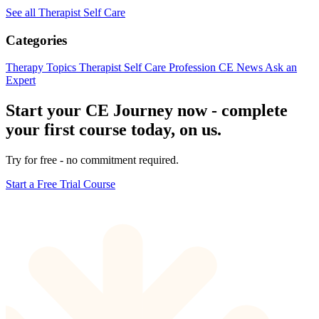
See all Therapist Self Care
Categories
Therapy Topics
Therapist Self Care
Profession
CE News
Ask an
Expert
Start your CE Journey now - complete
your first course today, on us.
Try for free - no commitment required.
Start a Free Trial Course