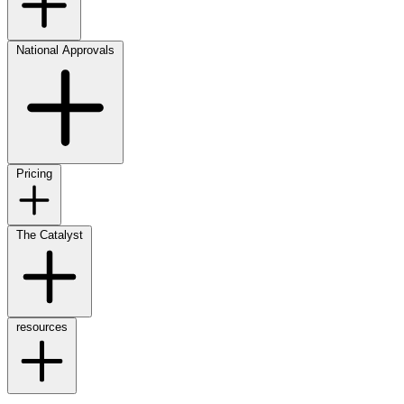
National Approvals
Pricing
The Catalyst
resources