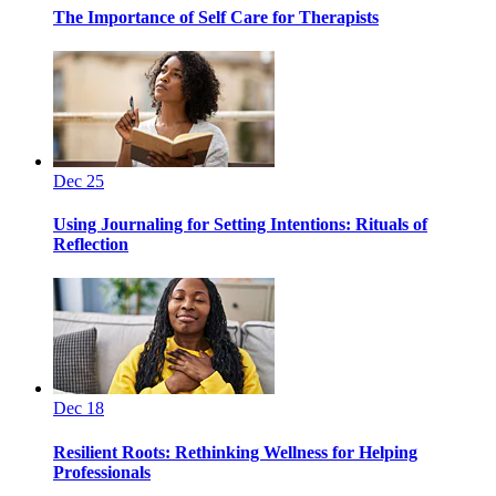
The Importance of Self Care for Therapists
Dec 25
Using Journaling for Setting Intentions: Rituals of
Reflection
Dec 18
Resilient Roots: Rethinking Wellness for Helping
Professionals