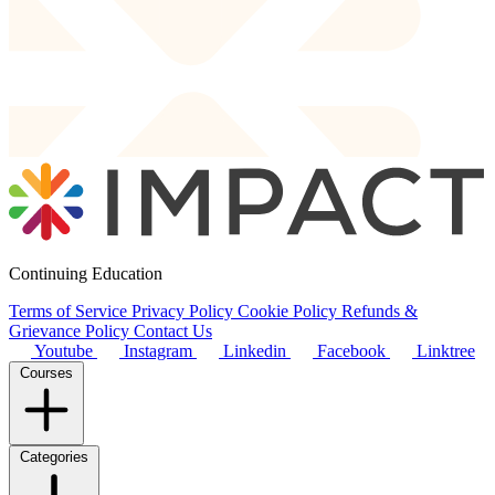
Continuing Education
Terms of Service
Privacy Policy
Cookie Policy
Refunds &
Grievance Policy
Contact Us
Youtube
Instagram
Linkedin
Facebook
Linktree
Courses
Categories