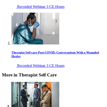
Recorded Webinar
3 CE Hours
Therapist Self-care Post-COVID: Conversations With a Wounded
Healer
Recorded Webinar
3 CE Hours
More in Therapist Self Care