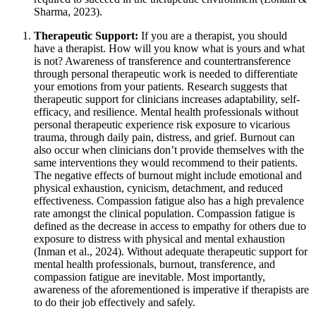
Sharma, 2023).
Therapeutic Support:
If you are a therapist, you should
have a therapist. How will you know what is yours and what
is not? Awareness of transference and countertransference
through personal therapeutic work is needed to differentiate
your emotions from your patients. Research suggests that
therapeutic support for clinicians increases adaptability, self-
efficacy, and resilience. Mental health professionals without
personal therapeutic experience risk exposure to vicarious
trauma, through daily pain, distress, and grief. Burnout can
also occur when clinicians don’t provide themselves with the
same interventions they would recommend to their patients.
The negative effects of burnout might include emotional and
physical exhaustion, cynicism, detachment, and reduced
effectiveness. Compassion fatigue also has a high prevalence
rate amongst the clinical population. Compassion fatigue is
defined as the decrease in access to empathy for others due to
exposure to distress with physical and mental exhaustion
(Inman et al., 2024). Without adequate therapeutic support for
mental health professionals, burnout, transference, and
compassion fatigue are inevitable. Most importantly,
awareness of the aforementioned is imperative if therapists are
to do their job effectively and safely.