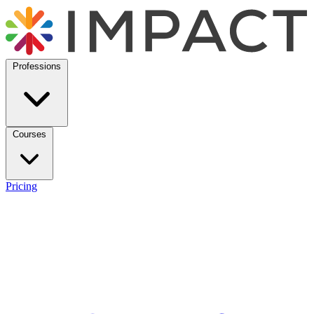
Professions
Courses
Pricing