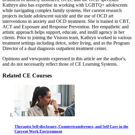
Kathryn also has expertise in working with LGBTQ+ adolescents
while navigating complex family systems. Her current research
projects include adolescent suicide and the use of OCD art
interventions in anxiety and OCD treatment. She is trained in CBT,
ACT and Exposure and Response Prevention. Her empathetic and
artistic approach helps support, educate, and instill agency in her
clients. Prior to joining the Visions team, Kathryn worked in various
treatment settings including detox, sober living, and as the Program
Director of a dual diagnosis outpatient treatment center.
Opinions and viewpoints expressed in this article are the author's,
and do not necessarily reflect those of CE Learning Systems.
Related CE Courses
Therapist Self-disclosure, Countertransference, and Self Care in the
Current Work Environment