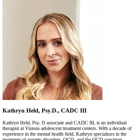
Kathryn Held, Psy.D., CADC III
Kathryn Held, Psy. D associate and CADC III, is an individual
therapist at Visions adolescent treatment centers. With a decade of
experience in the mental health field, Kathryn specializes in the
treatment of anxiety disorders, OCD, and the OCD spectrum.