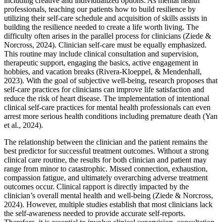
including creative and individualized options. As mental health
professionals, teaching our patients how to build resilience by
utilizing their self-care schedule and acquisition of skills assists in
building the resilience needed to create a life worth living. The
difficulty often arises in the parallel process for clinicians (Ziede &
Norcross, 2024). Clinician self-care must be equally emphasized.
This routine may include clinical consultation and supervision,
therapeutic support, engaging the basics, active engagement in
hobbies, and vacation breaks (Rivera-Kloeppel, & Mendenhall,
2023). With the goal of subjective well-being, research proposes that
self-care practices for clinicians can improve life satisfaction and
reduce the risk of heart disease. The implementation of intentional
clinical self-care practices for mental health professionals can even
arrest more serious health conditions including premature death (Yan
et al., 2024).
The relationship between the clinician and the patient remains the
best predictor for successful treatment outcomes. Without a strong
clinical care routine, the results for both clinician and patient may
range from minor to catastrophic. Missed connection, exhaustion,
compassion fatigue, and ultimately overarching adverse treatment
outcomes occur. Clinical rapport is directly impacted by the
clinician’s overall mental health and well-being (Ziede & Norcross,
2024). However, multiple studies establish that most clinicians lack
the self-awareness needed to provide accurate self-reports.