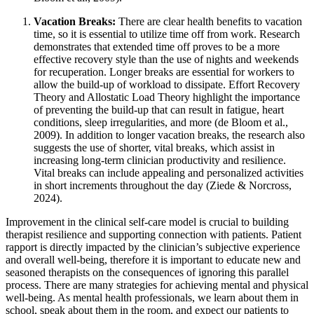
Vacation Breaks:
There are clear health benefits to vacation
time, so it is essential to utilize time off from work. Research
demonstrates that extended time off proves to be a more
effective recovery style than the use of nights and weekends
for recuperation. Longer breaks are essential for workers to
allow the build-up of workload to dissipate. Effort Recovery
Theory and Allostatic Load Theory highlight the importance
of preventing the build-up that can result in fatigue, heart
conditions, sleep irregularities, and more (de Bloom et al.,
2009). In addition to longer vacation breaks, the research also
suggests the use of shorter, vital breaks, which assist in
increasing long-term clinician productivity and resilience.
Vital breaks can include appealing and personalized activities
in short increments throughout the day (Ziede & Norcross,
2024).
Improvement in the clinical self-care model is crucial to building
therapist resilience and supporting connection with patients. Patient
rapport is directly impacted by the clinician’s subjective experience
and overall well-being, therefore it is important to educate new and
seasoned therapists on the consequences of ignoring this parallel
process. There are many strategies for achieving mental and physical
well-being. As mental health professionals, we learn about them in
school, speak about them in the room, and expect our patients to