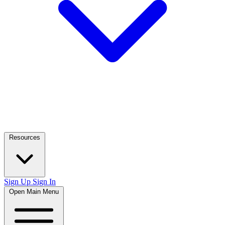
Resources
Sign Up
Sign In
Open Main Menu