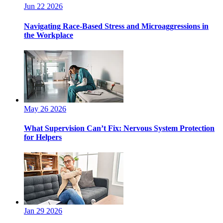
Jun 22 2026
Navigating Race-Based Stress and Microaggressions in
the Workplace
May 26 2026
What Supervision Can’t Fix: Nervous System Protection
for Helpers
Jan 29 2026