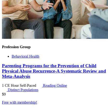
Profession Group
Behavioral Health
Parenting Programs for the Prevention of Child
Physical Abuse Recurrence-A Systematic Review and
Meta-Analysis
1 CE Hour
Self-Paced
Reading Online
Distinct Populations
$
9
Free with
membership
!