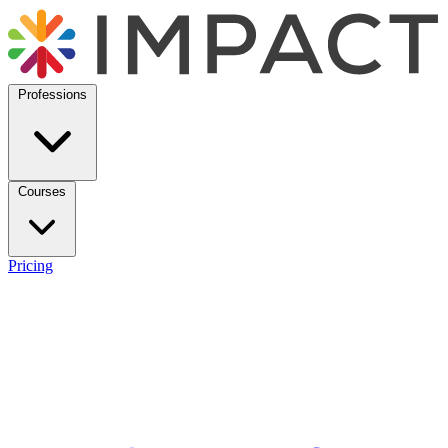
Professions
Courses
Pricing