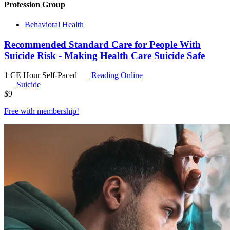
Profession Group
Behavioral Health
Recommended Standard Care for People With
Suicide Risk - Making Health Care Suicide Safe
1 CE Hour
Self-Paced
Reading Online
Suicide
$
9
Free with
membership
!