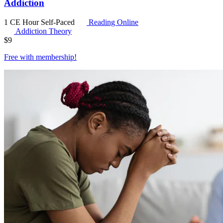
Addiction
1 CE Hour
Self-Paced
Reading Online
Addiction Theory
$
9
Free with
membership
!