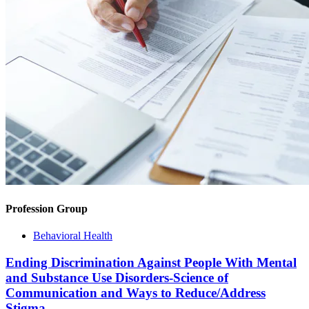
Profession Group
Behavioral Health
Ending Discrimination Against People With Mental
and Substance Use Disorders-Science of
Communication and Ways to Reduce/Address
Stigma