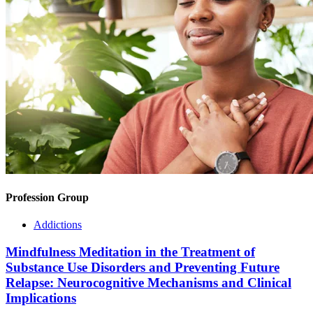
Profession Group
Addictions
Mindfulness Meditation in the Treatment of
Substance Use Disorders and Preventing Future
Relapse: Neurocognitive Mechanisms and Clinical
Implications