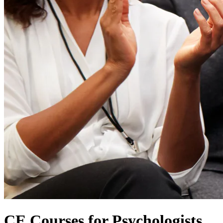
CE Courses for Psychologists,