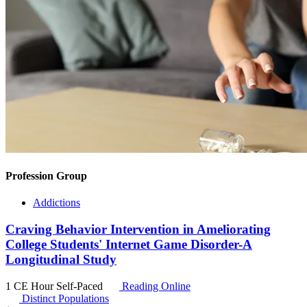
Profession Group
Addictions
Craving Behavior Intervention in Ameliorating
College Students' Internet Game Disorder-A
Longitudinal Study
1 CE Hour
Self-Paced
Reading Online
Distinct Populations