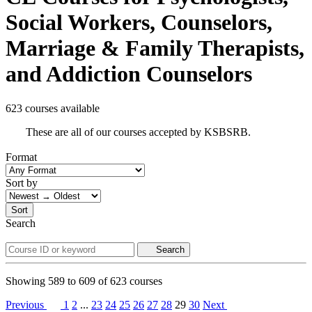
Social Workers, Counselors,
Marriage & Family Therapists,
and Addiction Counselors
623 courses available
These are all of our courses accepted by KSBSRB.
Format
Sort by
Sort
Search
Search
Showing
589
to
609
of
623
courses
Previous
1
2
...
23
24
25
26
27
28
29
30
Next