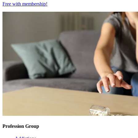
Free with
membership
!
Profession Group