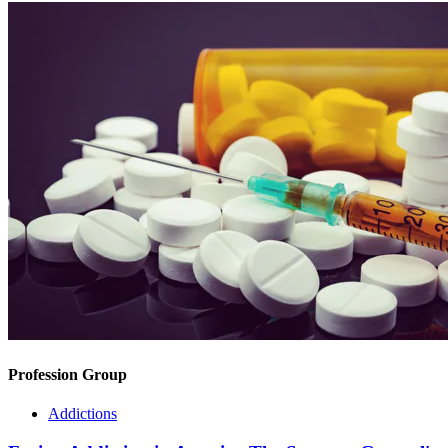
Profession Group
Addictions