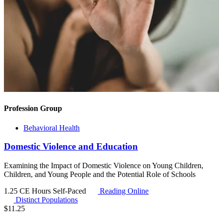
Profession Group
Behavioral Health
Domestic Violence and Education
Examining the Impact of Domestic Violence on Young Children,
Children, and Young People and the Potential Role of Schools
1.25 CE Hours
Self-Paced
Reading Online
Distinct Populations
$
11.25