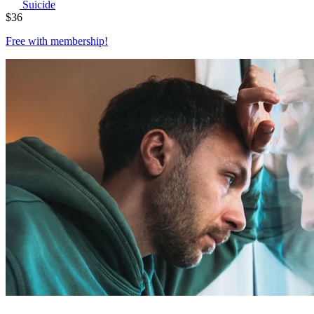
Suicide
$
36
Free with
membership
!