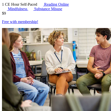
1 CE Hour
Self-Paced
Reading Online
Mindfulness
Substance Misuse
$
9
Free with
membership
!