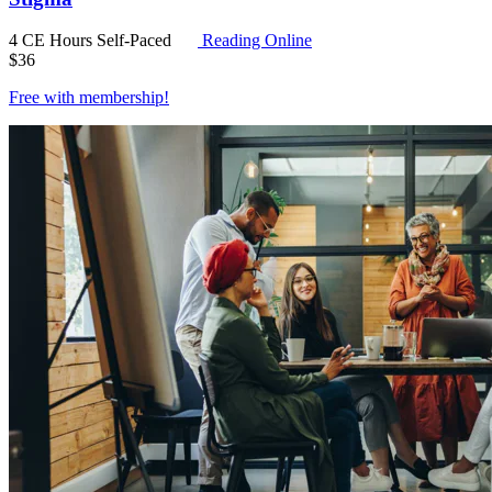
4 CE Hours
Self-Paced
Reading Online
$
36
Free with
membership
!