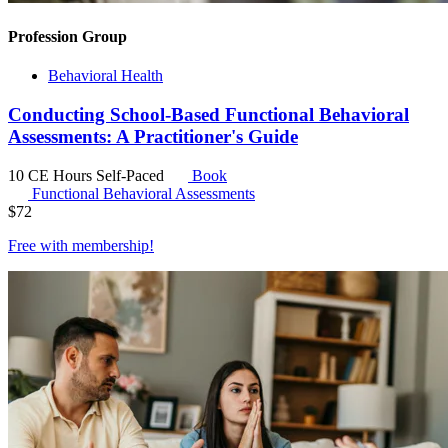
Profession Group
Behavioral Health
Conducting School-Based Functional Behavioral
Assessments: A Practitioner's Guide
10 CE Hours
Self-Paced
Book
Functional Behavioral Assessments
$
72
Free with
membership
!