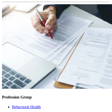
Profession Group
Behavioral Health