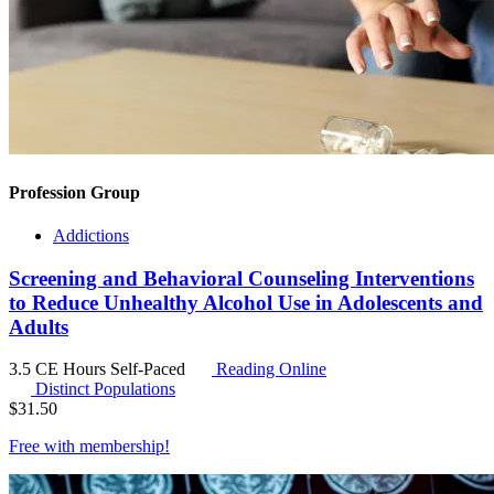
Profession Group
Addictions
Screening and Behavioral Counseling Interventions
to Reduce Unhealthy Alcohol Use in Adolescents and
Adults
3.5 CE Hours
Self-Paced
Reading Online
Distinct Populations
$
31.50
Free with
membership
!