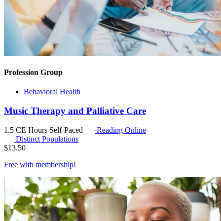
Profession Group
Behavioral Health
Music Therapy and Palliative Care
1.5 CE Hours
Self-Paced
Reading Online
Distinct Populations
$
13.50
Free with
membership
!