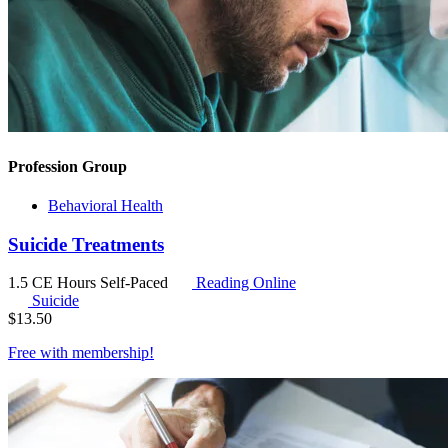
Profession Group
Behavioral Health
Suicide Treatments
1.5 CE Hours
Self-Paced
Reading Online
Suicide
$
13.50
Free with
membership
!