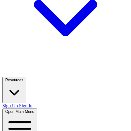
Resources
Sign Up
Sign In
Open Main Menu