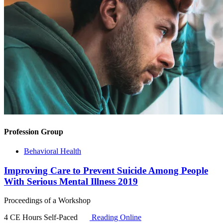
Profession Group
Behavioral Health
Improving Care to Prevent Suicide Among People
With Serious Mental Illness 2019
Proceedings of a Workshop
4 CE Hours
Self-Paced
Reading Online