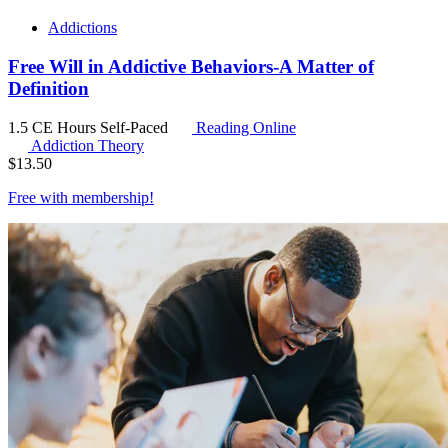
Addictions
Free Will in Addictive Behaviors-A Matter of
Definition
1.5 CE Hours
Self-Paced
Reading Online
Addiction Theory
$
13.50
Free with
membership
!