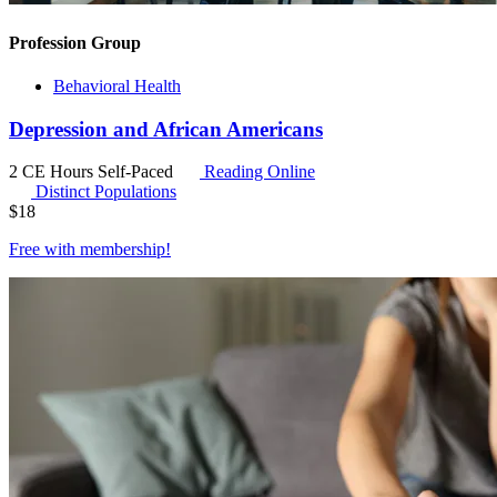
Profession Group
Behavioral Health
Depression and African Americans
2 CE Hours
Self-Paced
Reading Online
Distinct Populations
$
18
Free with
membership
!