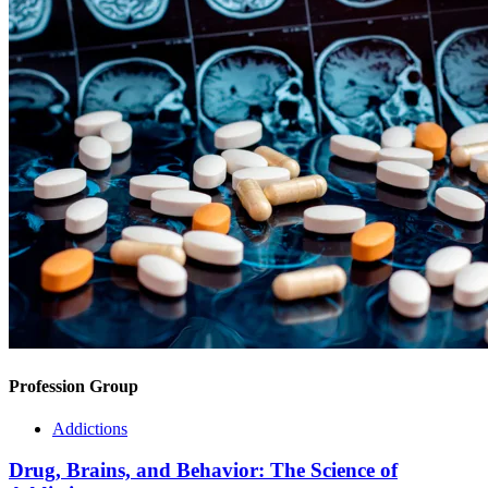
Profession Group
Addictions
Drug, Brains, and Behavior: The Science of