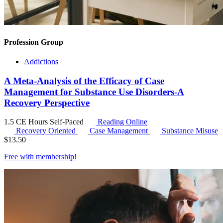
Profession Group
Addictions
A Meta-Analysis of the Efficacy of Case
Management for Substance Use Disorders-A
Recovery Perspective
1.5 CE Hours
Self-Paced
Reading Online
Recovery Oriented
Case Management
Substance Misuse
$
13.50
Free with
membership
!