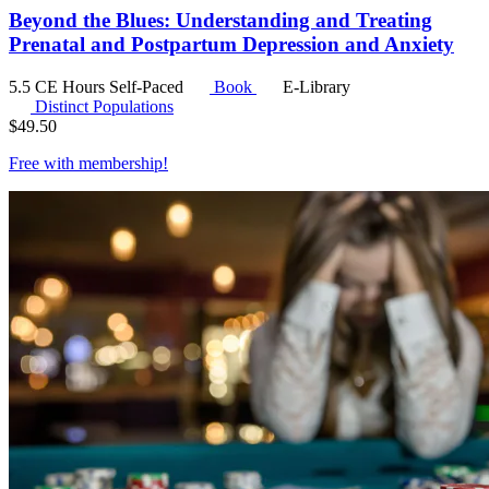
Beyond the Blues: Understanding and Treating
Prenatal and Postpartum Depression and Anxiety
5.5 CE Hours
Self-Paced
Book
E-Library
Distinct Populations
$
49.50
Free with
membership
!