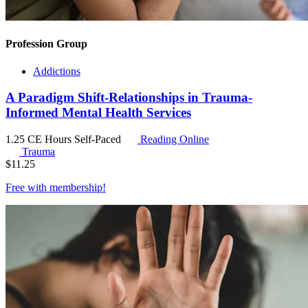
Profession Group
Addictions
A Paradigm Shift-Relationships in Trauma-
Informed Mental Health Services
1.25 CE Hours
Self-Paced
Reading Online
Trauma
$
11.25
Free with
membership
!