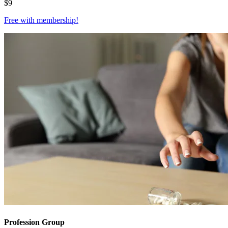
$
9
Free with
membership
!
Profession Group