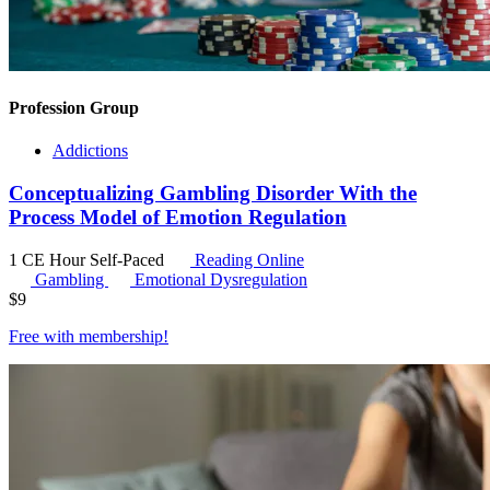
Profession Group
Addictions
Conceptualizing Gambling Disorder With the
Process Model of Emotion Regulation
1 CE Hour
Self-Paced
Reading Online
Gambling
Emotional Dysregulation
$
9
Free with
membership
!