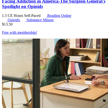
Facing Addiction in America-The Surgeon General's
Spotlight on Opioids
1.5 CE Hours
Self-Paced
Reading Online
Opioids
Substance Misuse
$
13.50
Free with
membership
!