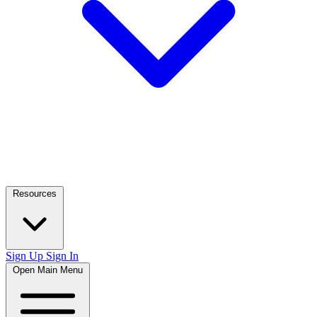
Resources
Sign Up
Sign In
Open Main Menu