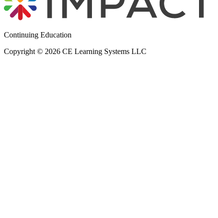
Continuing Education
Copyright © 2026 CE Learning Systems LLC