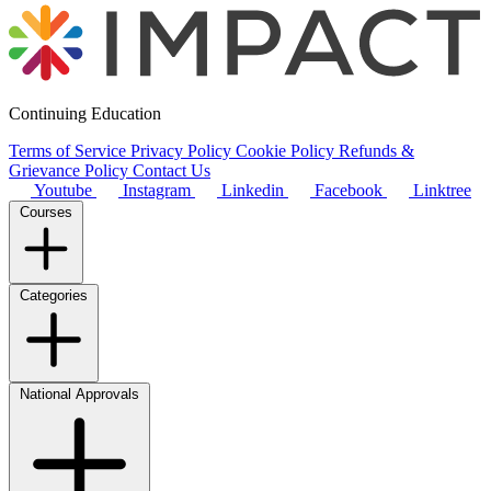
Continuing Education
Terms of Service
Privacy Policy
Cookie Policy
Refunds &
Grievance Policy
Contact Us
Youtube
Instagram
Linkedin
Facebook
Linktree
Courses
Categories
National Approvals