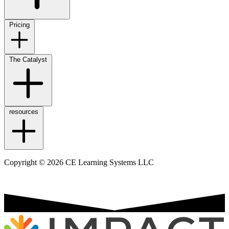
Pricing
The Catalyst
resources
Copyright © 2026 CE Learning Systems LLC