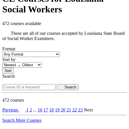
Social Workers
472 courses available
These are all of our courses accepted by Louisiana State Board
of Social Worker Examiners.
Format
Sort by
Sort
Search
Search
472
courses
Previous
1
2
...
16
17
18
19
20
21
22
23
Next
Search More Courses