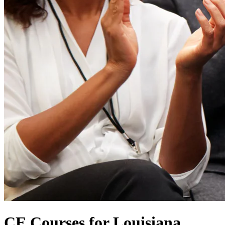
CE Courses for Louisiana