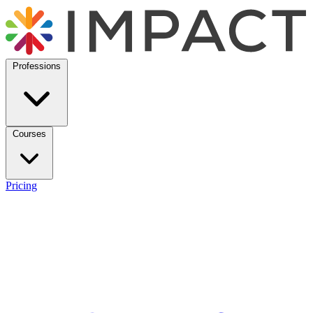
Professions
Courses
Pricing