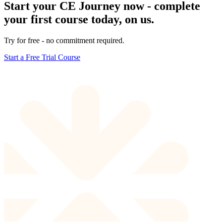
Start your CE Journey now - complete
your first course today, on us.
Try for free - no commitment required.
Start a Free Trial Course