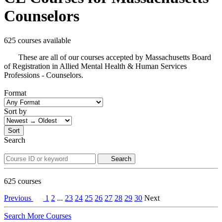
Counselors
625 courses available
These are all of our courses accepted by Massachusetts Board
of Registration in Allied Mental Health & Human Services
Professions - Counselors.
Format
Sort by
Sort
Search
Search
625
courses
Previous
1
2
...
23
24
25
26
27
28
29
30
Next
Search More Courses