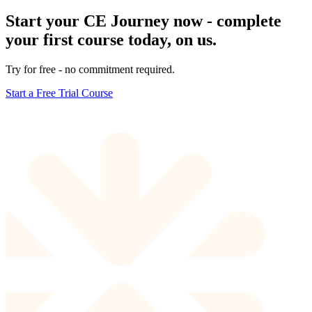
Start your CE Journey now - complete
your first course today, on us.
Try for free - no commitment required.
Start a Free Trial Course