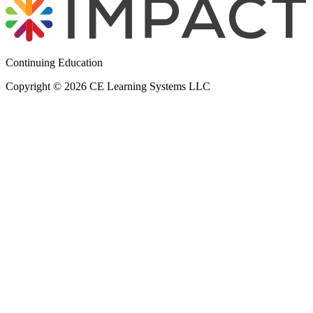
Continuing Education
Copyright © 2026 CE Learning Systems LLC