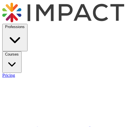
Professions
Courses
Pricing