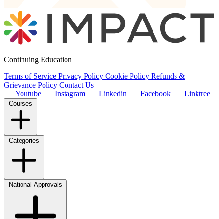
Continuing Education
Terms of Service
Privacy Policy
Cookie Policy
Refunds &
Grievance Policy
Contact Us
Youtube
Instagram
Linkedin
Facebook
Linktree
Courses
Categories
National Approvals