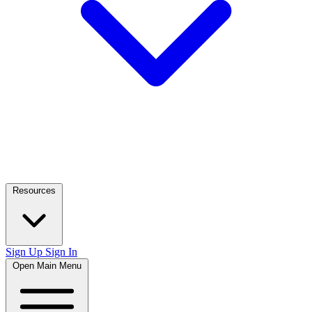
Resources
Sign Up
Sign In
Open Main Menu