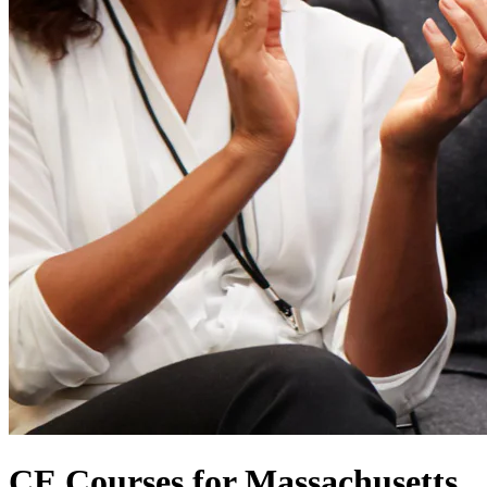
CE Courses for Massachusetts