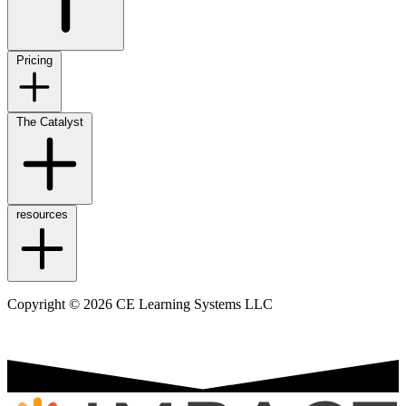
Pricing
The Catalyst
resources
Copyright © 2026 CE Learning Systems LLC