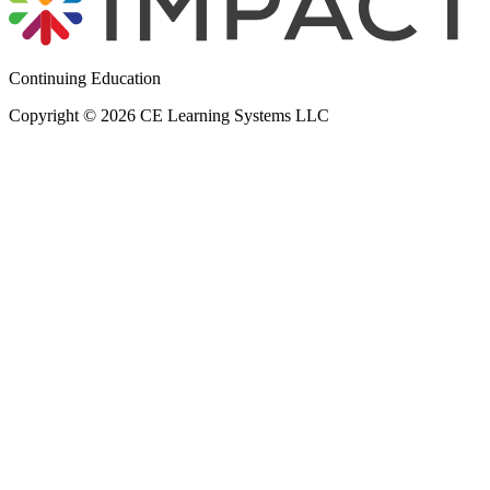
Continuing Education
Copyright © 2026 CE Learning Systems LLC