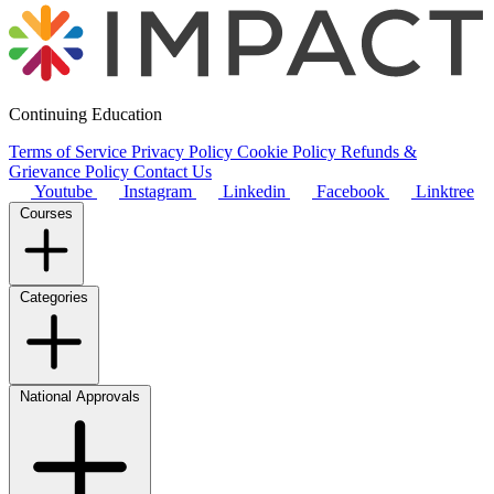
Continuing Education
Terms of Service
Privacy Policy
Cookie Policy
Refunds &
Grievance Policy
Contact Us
Youtube
Instagram
Linkedin
Facebook
Linktree
Courses
Categories
National Approvals