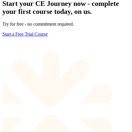
Start your CE Journey now - complete
your first course today, on us.
Try for free - no commitment required.
Start a Free Trial Course