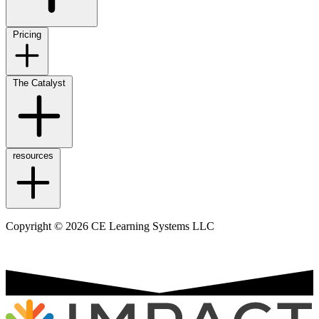
Pricing
The Catalyst
resources
Copyright © 2026 CE Learning Systems LLC