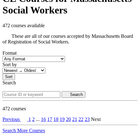
Social Workers
472 courses available
These are all of our courses accepted by Massachusetts Board
of Registration of Social Workers.
Format
Sort by
Sort
Search
Search
472
courses
Previous
1
2
...
16
17
18
19
20
21
22
23
Next
Search More Courses