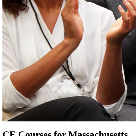
CE Courses for Massachusetts