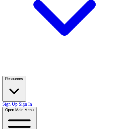
Resources
Sign Up
Sign In
Open Main Menu