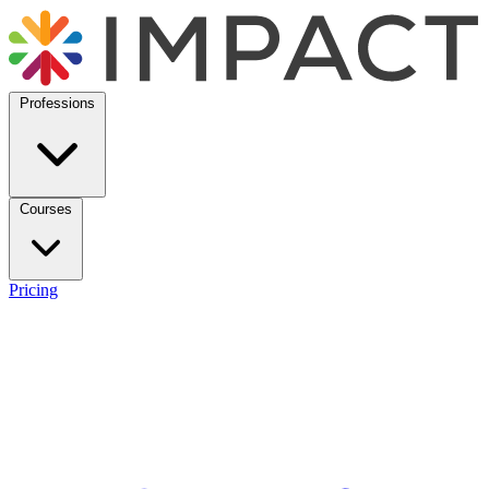
Professions
Courses
Pricing