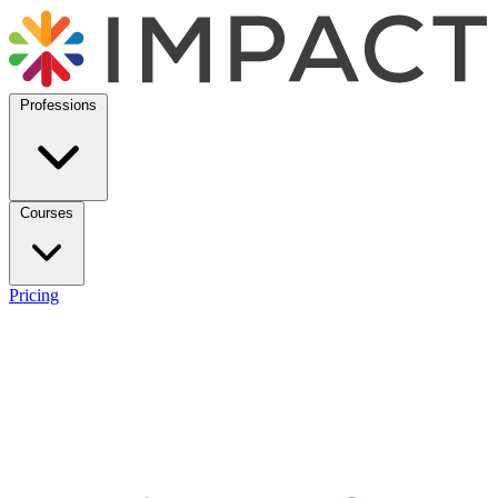
Professions
Courses
Pricing