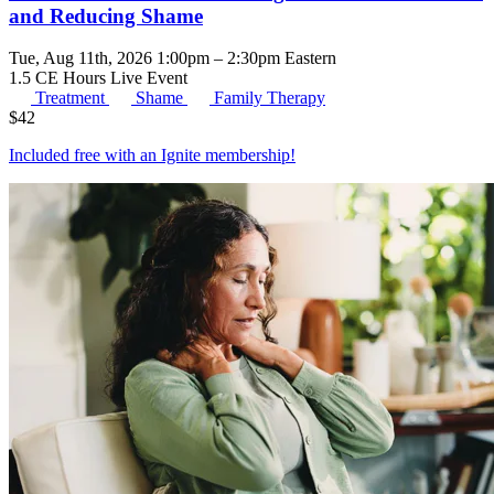
and Reducing Shame
Tue, Aug 11th, 2026 1:00pm – 2:30pm Eastern
1.5 CE Hours
Live Event
Treatment
Shame
Family Therapy
$
42
Included free with an
Ignite membership
!