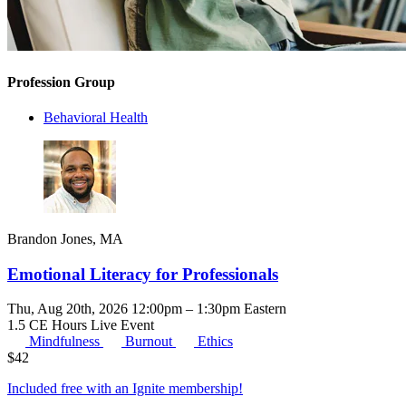
Profession Group
Behavioral Health
Brandon Jones, MA
Emotional Literacy for Professionals
Thu, Aug 20th, 2026 12:00pm – 1:30pm Eastern
1.5 CE Hours
Live Event
Mindfulness
Burnout
Ethics
$
42
Included free with an
Ignite membership
!