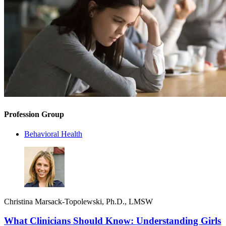
Profession Group
Behavioral Health
Christina Marsack-Topolewski, Ph.D., LMSW
What Clinicians Should Know: Understanding Girls