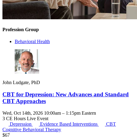
Profession Group
Behavioral Health
John Ludgate, PhD
CBT for Depression: New Advances and Standard
CBT Approaches
Wed, Oct 14th, 2026 10:00am – 1:15pm Eastern
3 CE Hours
Live Event
Depression
Evidence Based Interventions
CBT
Cognitive Behavioral Therapy
$
67