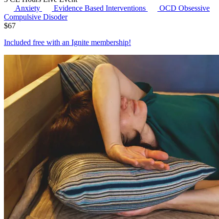
Anxiety
Evidence Based Interventions
OCD
Obsessive
Compulsive Disoder
$
67
Included free with an
Ignite membership
!