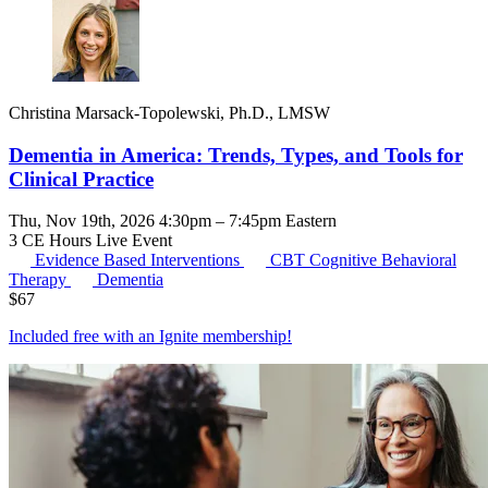
Christina Marsack-Topolewski, Ph.D., LMSW
Dementia in America: Trends, Types, and Tools for
Clinical Practice
Thu, Nov 19th, 2026 4:30pm – 7:45pm Eastern
3 CE Hours
Live Event
Evidence Based Interventions
CBT
Cognitive Behavioral
Therapy
Dementia
$
67
Included free with an
Ignite membership
!