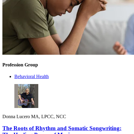
Profession Group
Behavioral Health
Donna Lucero MA, LPCC, NCC
The Roots of Rhythm and Somatic Songwriting: