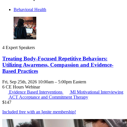
Behavioral Health
4 Expert Speakers
Treating Body-Focused Repetitive Behaviors:
Utilizing Awareness, Compassion and Evidence-
Based Practices
Fri, Sep 25th, 2026 10:00am – 5:00pm Eastern
6 CE Hours
Webinar
Evidence Based Interventions
MI
Motivational Interviewing
ACT
Acceptance and Commitment Therapy
$
147
Included free with an
Ignite membership
!