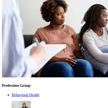
Profession Group
Behavioral Health