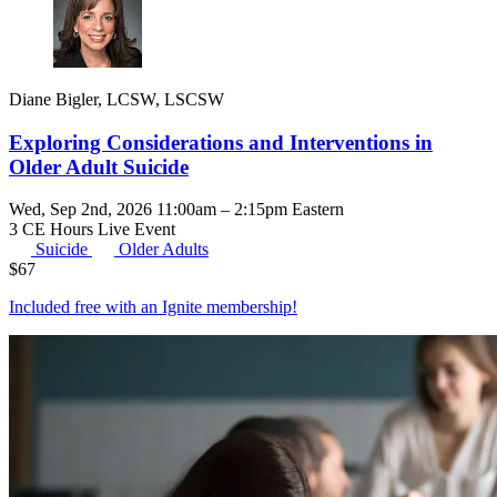
Diane Bigler, LCSW, LSCSW
Exploring Considerations and Interventions in
Older Adult Suicide
Wed, Sep 2nd, 2026 11:00am – 2:15pm Eastern
3 CE Hours
Live Event
Suicide
Older Adults
$
67
Included free with an
Ignite membership
!