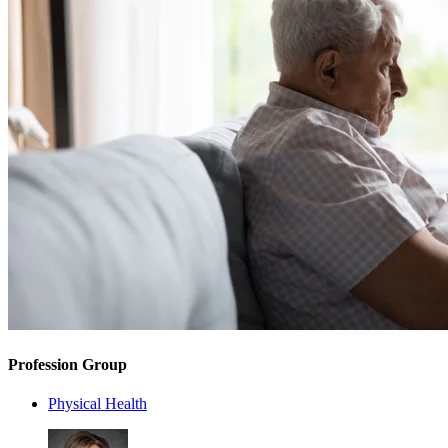
Profession Group
Physical Health