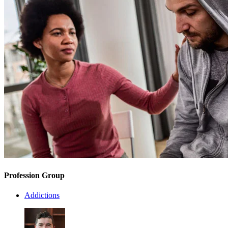
Profession Group
Addictions