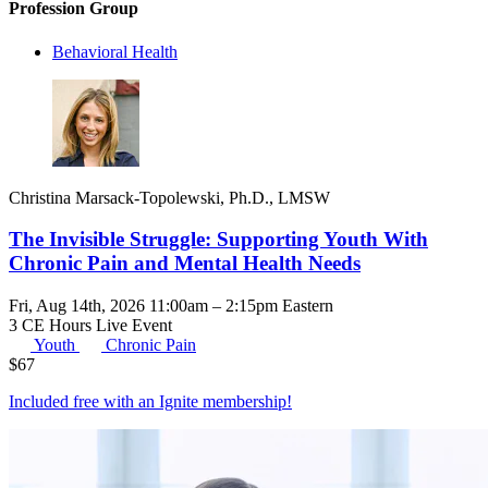
Profession Group
Behavioral Health
Christina Marsack-Topolewski, Ph.D., LMSW
The Invisible Struggle: Supporting Youth With
Chronic Pain and Mental Health Needs
Fri, Aug 14th, 2026 11:00am – 2:15pm Eastern
3 CE Hours
Live Event
Youth
Chronic Pain
$
67
Included free with an
Ignite membership
!