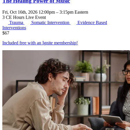
The Healing Power of Music
Fri, Oct 16th, 2026 12:00pm – 3:15pm Eastern
3 CE Hours
Live Event
Trauma
Somatic Intervention
Evidence Based
Interventions
$
67
Included free with an
Ignite membership
!