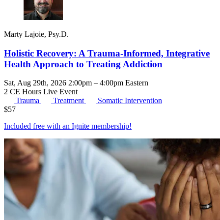
Marty Lajoie, Psy.D.
Holistic Recovery: A Trauma-Informed, Integrative
Health Approach to Treating Addiction
Sat, Aug 29th, 2026 2:00pm – 4:00pm Eastern
2 CE Hours
Live Event
Trauma
Treatment
Somatic Intervention
$
57
Included free with an
Ignite membership
!