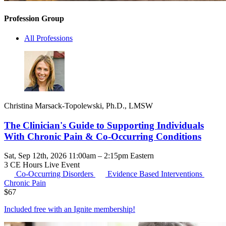
Profession Group
All Professions
Christina Marsack-Topolewski, Ph.D., LMSW
The Clinician's Guide to Supporting Individuals
With Chronic Pain & Co-Occurring Conditions
Sat, Sep 12th, 2026 11:00am – 2:15pm Eastern
3 CE Hours
Live Event
Co-Occurring Disorders
Evidence Based Interventions
Chronic Pain
$
67
Included free with an
Ignite membership
!