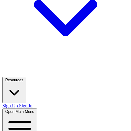
Resources
Sign Up
Sign In
Open Main Menu