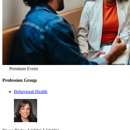
Premium Event
Profession Group
Behavioral Health