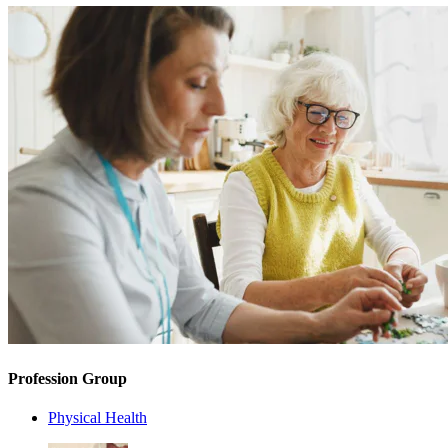
Profession Group
Physical Health