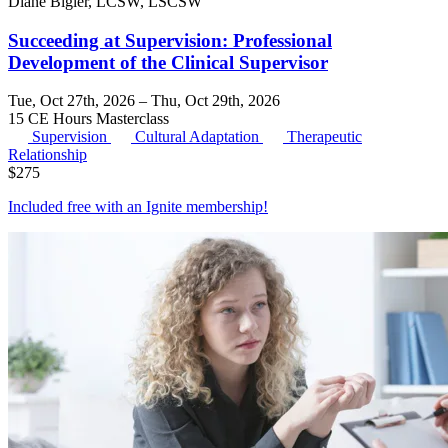
Diane Bigler, LCSW, LSCSW
Succeeding at Supervision: Professional
Development of the Clinical Supervisor
Tue, Oct 27th, 2026 – Thu, Oct 29th, 2026
15 CE Hours
Masterclass
Supervision
Cultural Adaptation
Therapeutic
Relationship
$
275
Included free with an
Ignite membership
!