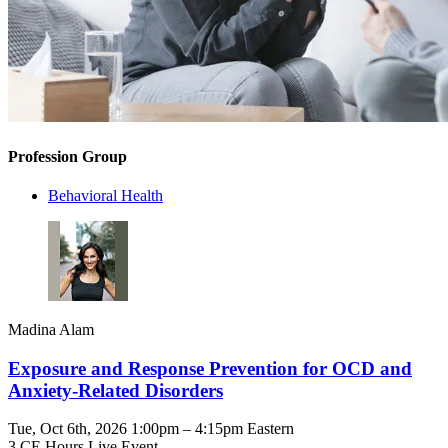
Profession Group
Behavioral Health
Madina Alam
Exposure and Response Prevention for OCD and
Anxiety-Related Disorders
Tue, Oct 6th, 2026 1:00pm – 4:15pm Eastern
3 CE Hours
Live Event