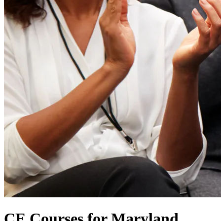
CE Courses for Maryland