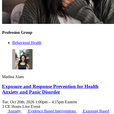
Profession Group
Behavioral Health
Madina Alam
Exposure and Response Prevention for Health
Anxiety and Panic Disorder
Tue, Oct 20th, 2026 1:00pm – 4:15pm Eastern
3 CE Hours
Live Event
Anxiety
Evidence Based Interventions
Exposure Based