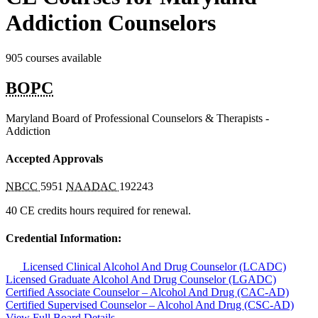
Addiction Counselors
905 courses available
BOPC
Maryland Board of Professional Counselors & Therapists -
Addiction
Accepted Approvals
NBCC
5951
NAADAC
192243
40 CE credits hours required for renewal.
Credential Information:
Licensed Clinical Alcohol And Drug Counselor (LCADC)
Licensed Graduate Alcohol And Drug Counselor (LGADC)
Certified Associate Counselor – Alcohol And Drug (CAC-AD)
Certified Supervised Counselor – Alcohol And Drug (CSC-AD)
View Full Board Details