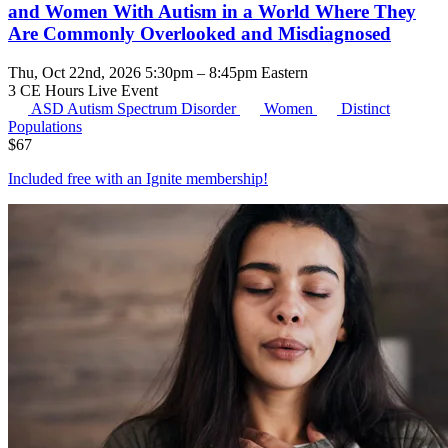
and Women With Autism in a World Where They
Are Commonly Overlooked and Misdiagnosed
Thu, Oct 22nd, 2026 5:30pm – 8:45pm Eastern
3 CE Hours
Live Event
ASD
Autism Spectrum Disorder
Women
Distinct
Populations
$
67
Included free with an
Ignite membership
!