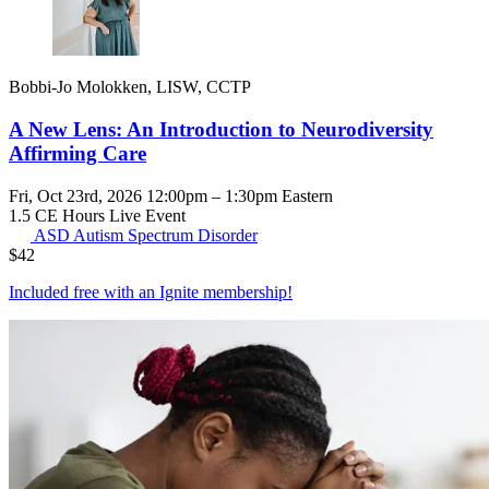
Bobbi-Jo Molokken, LISW, CCTP
A New Lens: An Introduction to Neurodiversity
Affirming Care
Fri, Oct 23rd, 2026 12:00pm – 1:30pm Eastern
1.5 CE Hours
Live Event
ASD
Autism Spectrum Disorder
$
42
Included free with an
Ignite membership
!