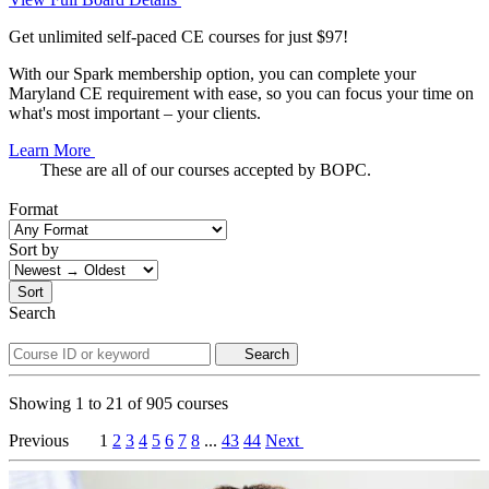
Get unlimited self-paced CE courses for just $97!
With our Spark membership option, you can complete your
Maryland CE requirement with ease, so you can focus your time on
what's most important – your clients.
Learn More
These are all of our courses accepted by BOPC.
Format
Sort by
Sort
Search
Search
Showing
1
to
21
of
905
courses
Previous
1
2
3
4
5
6
7
8
...
43
44
Next