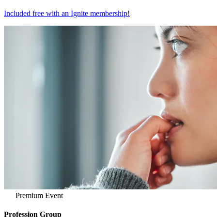
Included free with an
Ignite membership
!
Premium Event
Profession Group