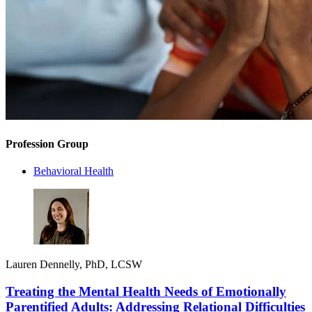
Profession Group
Behavioral Health
Lauren Dennelly, PhD, LCSW
Treating the Mental Health Needs of Emotionally
Parentified Adults: Addressing Relational Difficulties