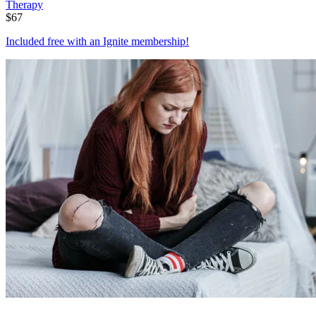
Therapy
$
67
Included free with an
Ignite membership
!