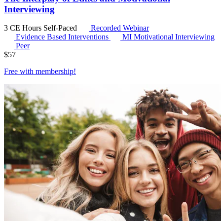
Interviewing
3 CE Hours
Self-Paced
Recorded Webinar
Evidence Based Interventions
MI
Motivational Interviewing
Peer
$
57
Free with
membership
!