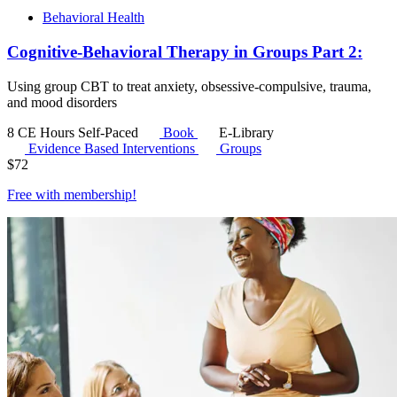
Behavioral Health
Cognitive-Behavioral Therapy in Groups Part 2:
Using group CBT to treat anxiety, obsessive-compulsive, trauma,
and mood disorders
8 CE Hours
Self-Paced
Book
E-Library
Evidence Based Interventions
Groups
$
72
Free with
membership
!