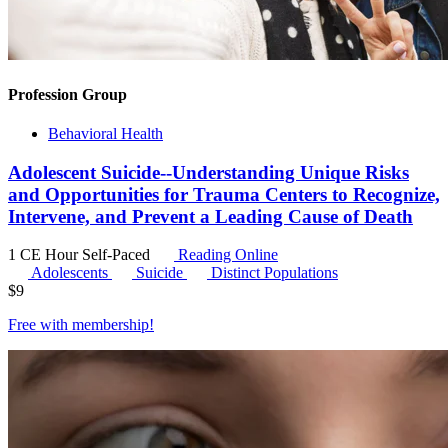
Profession Group
Behavioral Health
Adolescent Suicide--Understanding Unique Risks
and Opportunities for Trauma Centers to Recognize,
Intervene, and Prevent a Leading Cause of Death
1 CE Hour
Self-Paced
Reading Online
Adolescents
Suicide
Distinct Populations
$
9
Free with
membership
!