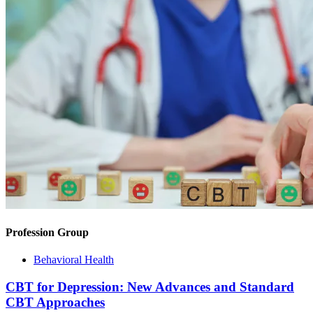
Profession Group
Behavioral Health
CBT for Depression: New Advances and Standard
CBT Approaches