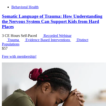
Behavioral Health
Somatic Language of Trauma: How Understanding
the Nervous System Can Support Kids from Hard
Places
3 CE Hours
Self-Paced
Recorded Webinar
Trauma
Evidence Based Interventions
Distinct
Populations
$
57
Free with
membership
!