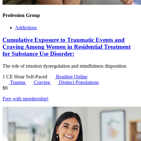
Profession Group
Addictions
Cumulative Exposure to Traumatic Events and
Craving Among Women in Residential Treatment
for Substance Use Disorder:
The role of emotion dysregulation and mindfulness disposition
1 CE Hour
Self-Paced
Reading Online
Trauma
Craving
Distinct Populations
$
9
Free with
membership
!