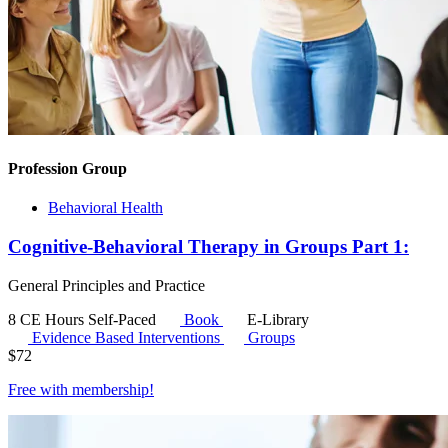
Profession Group
Behavioral Health
Cognitive-Behavioral Therapy in Groups Part 1:
General Principles and Practice
8 CE Hours
Self-Paced
Book
E-Library
Evidence Based Interventions
Groups
$
72
Free with
membership
!