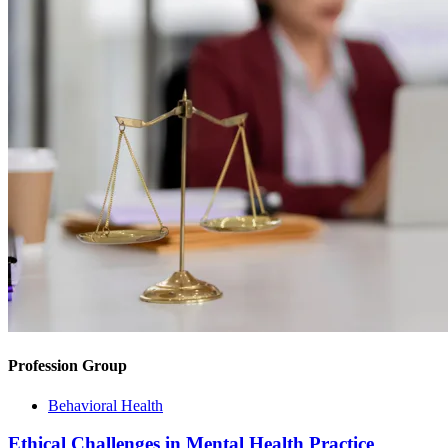
Profession Group
Behavioral Health
Ethical Challenges in Mental Health Practice