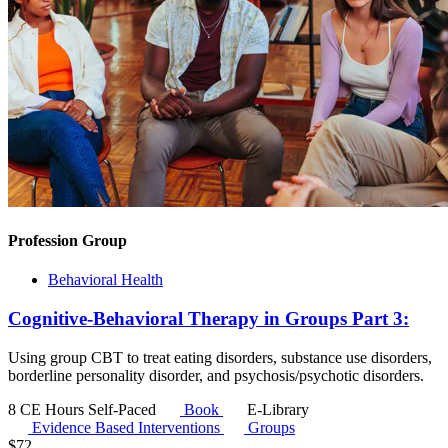
Profession Group
Behavioral Health
Cognitive-Behavioral Therapy in Groups Part 3:
Using group CBT to treat eating disorders, substance use disorders,
borderline personality disorder, and psychosis/psychotic disorders.
8 CE Hours
Self-Paced
Book
E-Library
Evidence Based Interventions
Groups
$
72