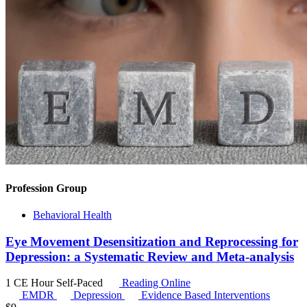
Profession Group
Behavioral Health
Eye Movement Desensitization and Reprocessing for
Depression: a Systematic Review and Meta-analysis
1 CE Hour
Self-Paced
Reading Online
EMDR
Depression
Evidence Based Interventions