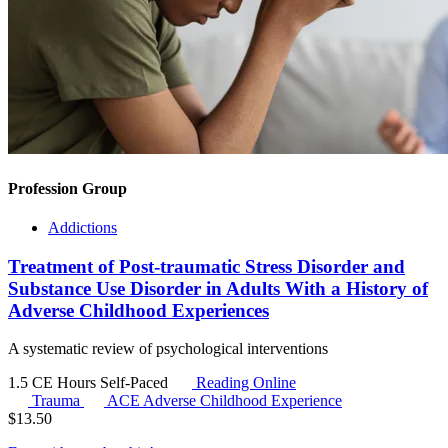
Profession Group
Addictions
Treatment of Post-traumatic Stress Disorder and
Substance Use Disorder in Adults With a History of
Adverse Childhood Experiences
A systematic review of psychological interventions
1.5 CE Hours
Self-Paced
Reading Online
Trauma
ACE
Adverse Childhood Experience
$
13.50