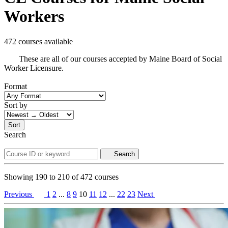
Workers
472 courses available
These are all of our courses accepted by Maine Board of Social
Worker Licensure.
Format
Sort by
Sort
Search
Search
Showing
190
to
210
of
472
courses
Previous
1
2
...
8
9
10
11
12
...
22
23
Next