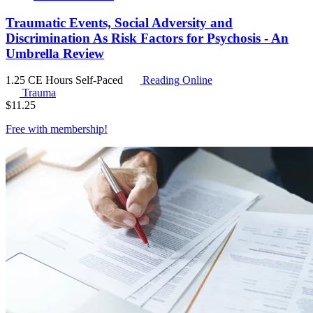
Traumatic Events, Social Adversity and
Discrimination As Risk Factors for Psychosis - An
Umbrella Review
1.25 CE Hours
Self-Paced
Reading Online
Trauma
$
11.25
Free with
membership
!