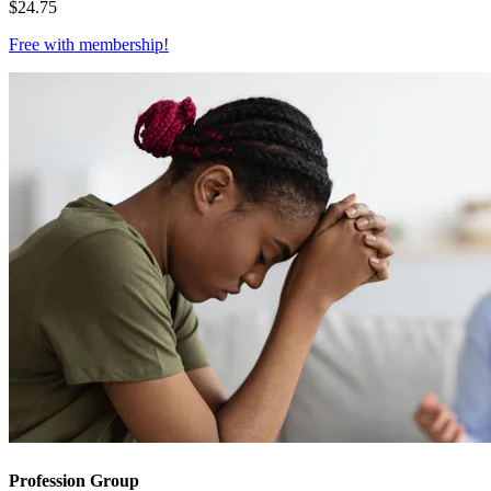
$
24.75
Free with
membership
!
Profession Group