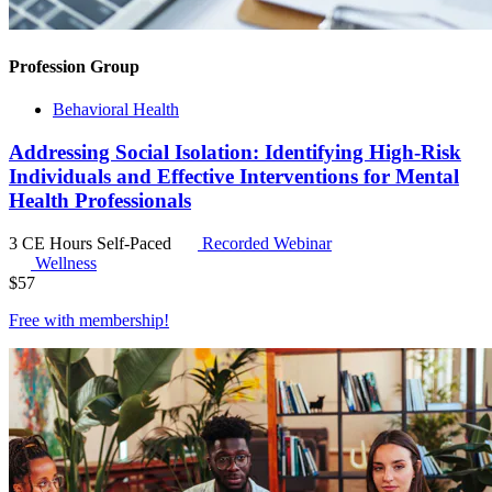
Profession Group
Behavioral Health
Addressing Social Isolation: Identifying High-Risk
Individuals and Effective Interventions for Mental
Health Professionals
3 CE Hours
Self-Paced
Recorded Webinar
Wellness
$
57
Free with
membership
!