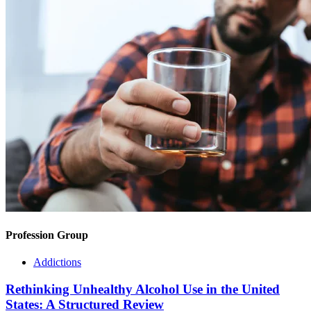
Profession Group
Addictions
Rethinking Unhealthy Alcohol Use in the United
States: A Structured Review