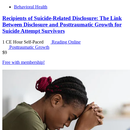
Behavioral Health
Recipients of Suicide-Related Disclosure: The Link
Between Disclosure and Posttraumatic Growth for
Suicide Attempt Survivors
1 CE Hour
Self-Paced
Reading Online
Posttraumatic Growth
$
9
Free with
membership
!