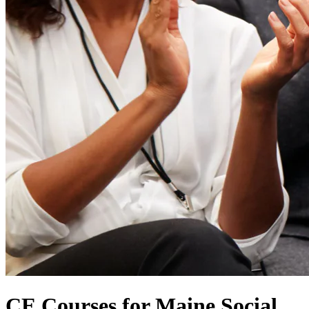
CE Courses for Maine Social