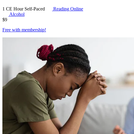
1 CE Hour
Self-Paced
Reading Online
Alcohol
$
9
Free with
membership
!