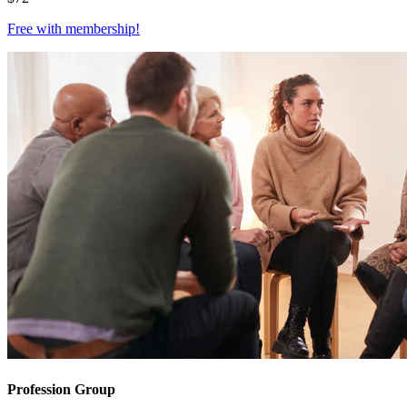
Free with
membership
!
Profession Group