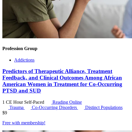
Profession Group
Addictions
Predictors of Therapeutic Alliance, Treatment
Feedback, and Clinical Outcomes Among African
American Women in Treatment for Co-Occurring
PTSD and SUD
1 CE Hour
Self-Paced
Reading Online
Trauma
Co-Occurring Disorders
Distinct Populations
$
9
Free with
membership
!