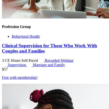
Profession Group
Behavioral Health
Clinical Supervision for Those Who Work With
Couples and Families
3 CE Hours
Self-Paced
Recorded Webinar
Supervision
Marriage and Family
$
57
Free with
membership
!