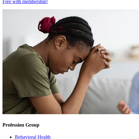
Free with
membership
!
Profession Group
Behavioral Health