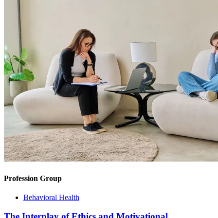
Profession Group
Behavioral Health
The Interplay of Ethics and Motivational