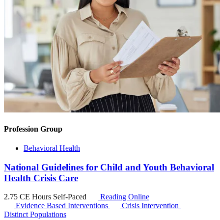
Profession Group
Behavioral Health
National Guidelines for Child and Youth Behavioral
Health Crisis Care
2.75 CE Hours
Self-Paced
Reading Online
Evidence Based Interventions
Crisis Intervention
Distinct Populations