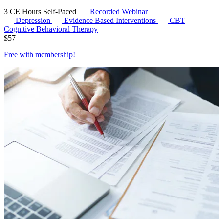
3 CE Hours
Self-Paced
Recorded Webinar
Depression
Evidence Based Interventions
CBT
Cognitive Behavioral Therapy
$
57
Free with
membership
!