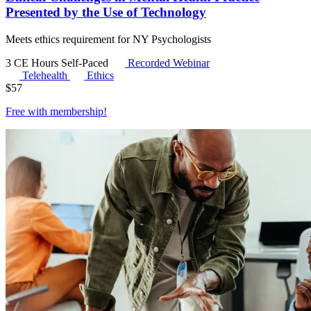
Presented by the Use of Technology
Meets ethics requirement for NY Psychologists
3 CE Hours
Self-Paced
Recorded Webinar
Telehealth
Ethics
$
57
Free with
membership
!