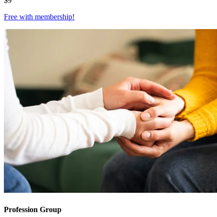
$
9
Free with
membership
!
Profession Group