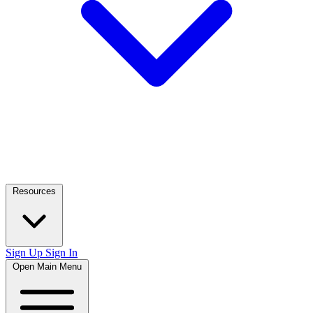
Resources
Sign Up
Sign In
Open Main Menu