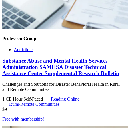
Profession Group
Addictions
Substance Abuse and Mental Health Services
Administration SAMHSA Disaster Technical
Assistance Center Supplemental Research Bulletin
Challenges and Solutions for Disaster Behavioral Health in Rural
and Remote Communities
1 CE Hour
Self-Paced
Reading Online
Rural/Remote Communities
$
9
Free with
membership
!