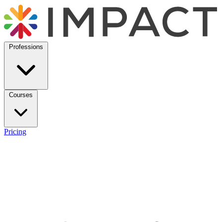
Professions
Courses
Pricing