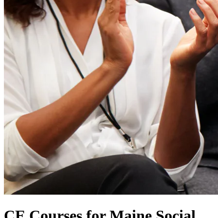
CE Courses for Maine Social