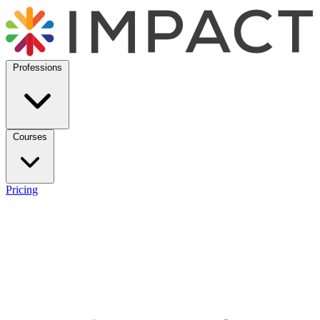
Professions
Courses
Pricing