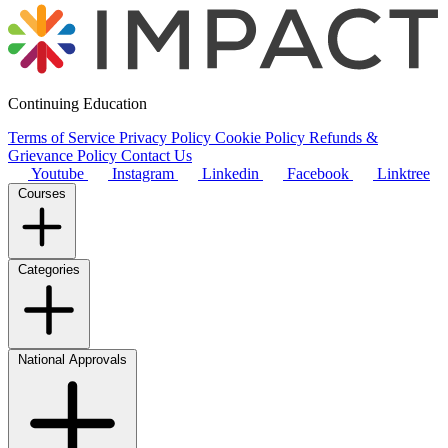
Continuing Education
Terms of Service
Privacy Policy
Cookie Policy
Refunds &
Grievance Policy
Contact Us
Youtube
Instagram
Linkedin
Facebook
Linktree
Courses
Categories
National Approvals