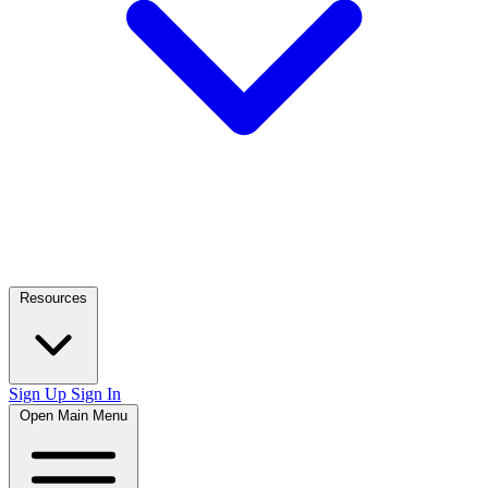
Resources
Sign Up
Sign In
Open Main Menu