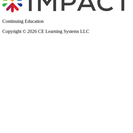
Continuing Education
Copyright © 2026 CE Learning Systems LLC