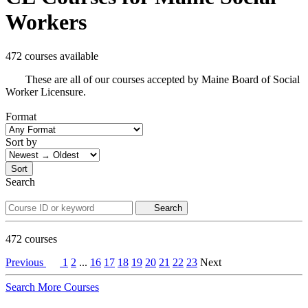
Workers
472 courses available
These are all of our courses accepted by Maine Board of Social
Worker Licensure.
Format
Sort by
Sort
Search
Search
472
courses
Previous
1
2
...
16
17
18
19
20
21
22
23
Next
Search More Courses