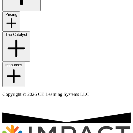
Pricing
The Catalyst
resources
Copyright © 2026 CE Learning Systems LLC