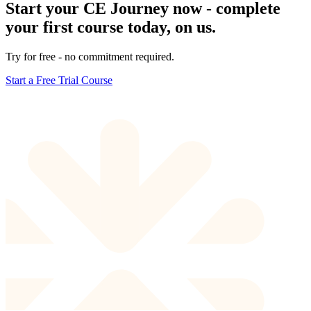
Start your CE Journey now - complete
your first course today, on us.
Try for free - no commitment required.
Start a Free Trial Course