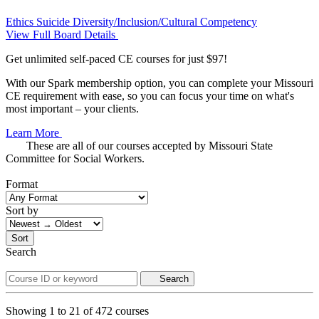
Ethics
Suicide
Diversity/Inclusion/Cultural Competency
View Full Board Details
Get unlimited self-paced CE courses for just $97!
With our Spark membership option, you can complete your Missouri
CE requirement with ease, so you can focus your time on what's
most important – your clients.
Learn More
These are all of our courses accepted by Missouri State
Committee for Social Workers.
Format
Sort by
Sort
Search
Search
Showing
1
to
21
of
472
courses