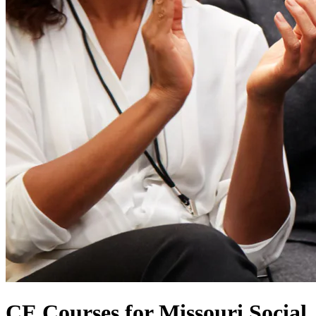
CE Courses for Missouri Social