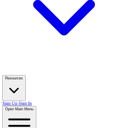
Resources
Sign Up
Sign In
Open Main Menu