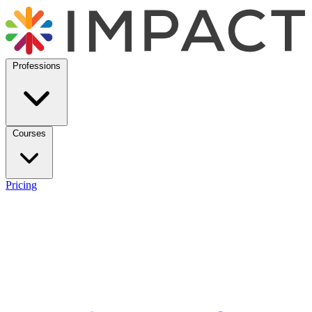
Professions
Courses
Pricing