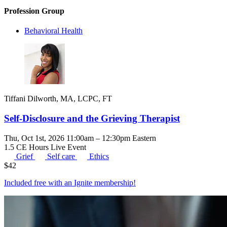
Profession Group
Behavioral Health
Tiffani Dilworth, MA, LCPC, FT
Self-Disclosure and the Grieving Therapist
Thu, Oct 1st, 2026 11:00am – 12:30pm Eastern
1.5 CE Hours
Live Event
Grief
Self care
Ethics
$
42
Included free with an
Ignite membership
!