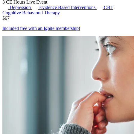
3 CE Hours
Live Event
Depression
Evidence Based Interventions
CBT
Cognitive Behavioral Therapy
$
67
Included free with an
Ignite membership
!