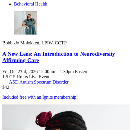
Behavioral Health
Bobbi-Jo Molokken, LISW, CCTP
A New Lens: An Introduction to Neurodiversity
Affirming Care
Fri, Oct 23rd, 2026 12:00pm – 1:30pm Eastern
1.5 CE Hours
Live Event
ASD
Autism Spectrum Disorder
$
42
Included free with an
Ignite membership
!