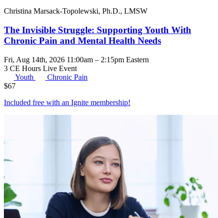
Christina Marsack-Topolewski, Ph.D., LMSW
The Invisible Struggle: Supporting Youth With
Chronic Pain and Mental Health Needs
Fri, Aug 14th, 2026 11:00am – 2:15pm Eastern
3 CE Hours
Live Event
Youth
Chronic Pain
$
67
Included free with an
Ignite membership
!