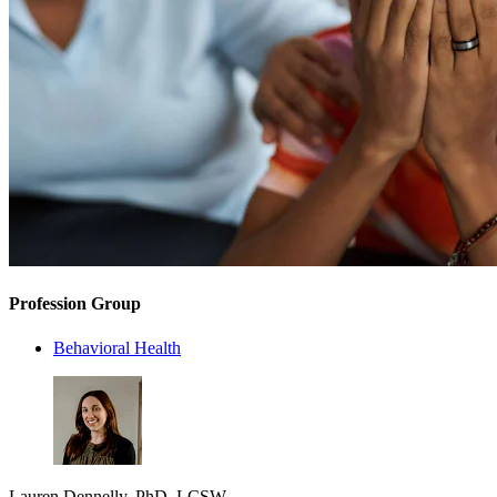
Profession Group
Behavioral Health
Lauren Dennelly, PhD, LCSW