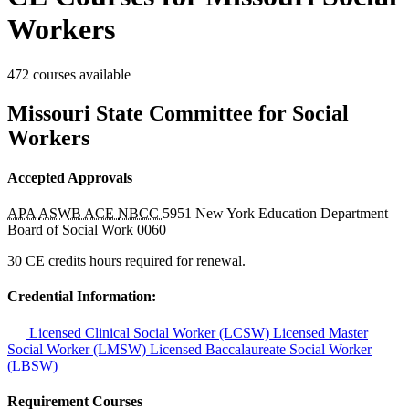
Workers
472 courses available
Missouri State Committee for Social
Workers
Accepted Approvals
APA
ASWB ACE
NBCC
5951
New York Education Department
Board of Social Work
0060
30 CE credits hours required for renewal.
Credential Information:
Licensed Clinical Social Worker (LCSW)
Licensed Master
Social Worker (LMSW)
Licensed Baccalaureate Social Worker
(LBSW)
Requirement Courses