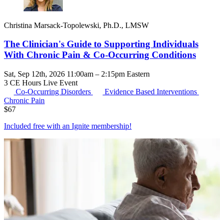
Christina Marsack-Topolewski, Ph.D., LMSW
The Clinician's Guide to Supporting Individuals
With Chronic Pain & Co-Occurring Conditions
Sat, Sep 12th, 2026 11:00am – 2:15pm Eastern
3 CE Hours
Live Event
Co-Occurring Disorders
Evidence Based Interventions
Chronic Pain
$
67
Included free with an
Ignite membership
!