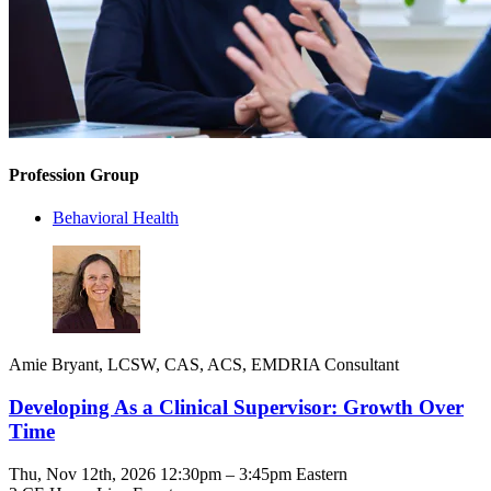
Profession Group
Behavioral Health
Amie Bryant, LCSW, CAS, ACS, EMDRIA Consultant
Developing As a Clinical Supervisor: Growth Over
Time
Thu, Nov 12th, 2026 12:30pm – 3:45pm Eastern