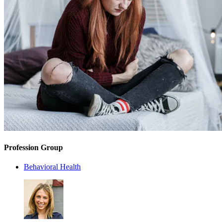
Profession Group
Behavioral Health