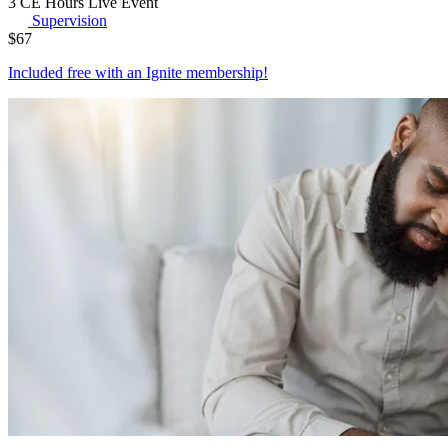
3 CE Hours
Live Event
Supervision
$
67
Included free with an
Ignite membership
!