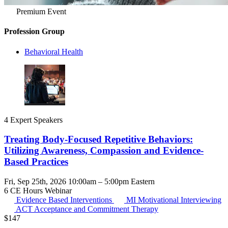
Premium Event
Profession Group
Behavioral Health
4 Expert Speakers
Treating Body-Focused Repetitive Behaviors:
Utilizing Awareness, Compassion and Evidence-
Based Practices
Fri, Sep 25th, 2026 10:00am – 5:00pm Eastern
6 CE Hours
Webinar
Evidence Based Interventions
MI
Motivational Interviewing
ACT
Acceptance and Commitment Therapy
$
147