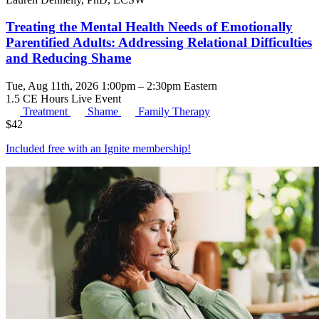
Treating the Mental Health Needs of Emotionally
Parentified Adults: Addressing Relational Difficulties
and Reducing Shame
Tue, Aug 11th, 2026 1:00pm – 2:30pm Eastern
1.5 CE Hours
Live Event
Treatment
Shame
Family Therapy
$
42
Included free with an
Ignite membership
!