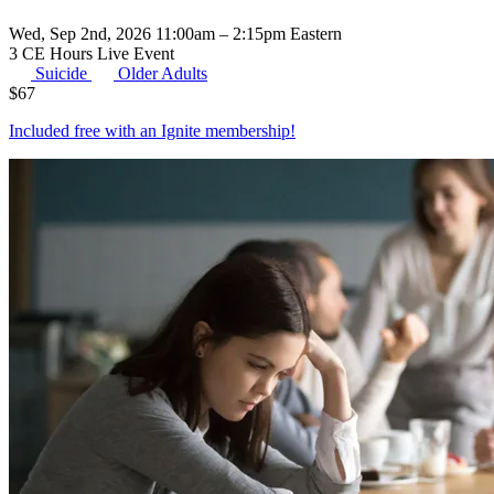
Wed, Sep 2nd, 2026 11:00am – 2:15pm Eastern
3 CE Hours
Live Event
Suicide
Older Adults
$
67
Included free with an
Ignite membership
!