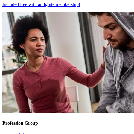
Included free with an
Ignite membership
!
Profession Group