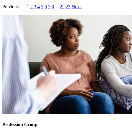
Previous
1
2
3
4
5
6
7
8
...
22
23
Next
Profession Group