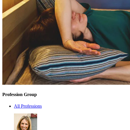
Profession Group
All Professions