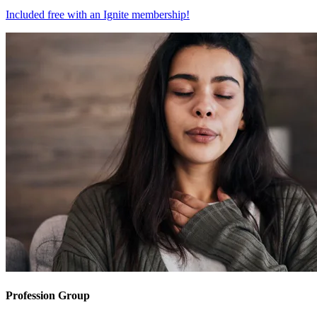
Included free with an
Ignite membership
!
Profession Group