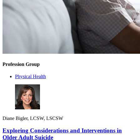
Profession Group
Physical Health
Diane Bigler, LCSW, LSCSW
Exploring Considerations and Interventions in
Older Adult Suicide