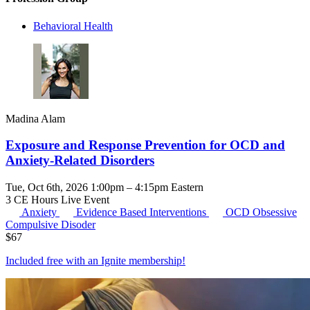
Behavioral Health
Madina Alam
Exposure and Response Prevention for OCD and
Anxiety-Related Disorders
Tue, Oct 6th, 2026 1:00pm – 4:15pm Eastern
3 CE Hours
Live Event
Anxiety
Evidence Based Interventions
OCD
Obsessive
Compulsive Disoder
$
67
Included free with an
Ignite membership
!