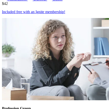
$
42
Included free with an
Ignite membership
!
Profession Group