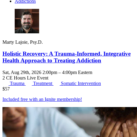
Addictions
Marty Lajoie, Psy.D.
Holistic Recovery: A Trauma-Informed, Integrative
Health Approach to Treating Addiction
Sat, Aug 29th, 2026 2:00pm – 4:00pm Eastern
2 CE Hours
Live Event
Trauma
Treatment
Somatic Intervention
$
57
Included free with an
Ignite membership
!