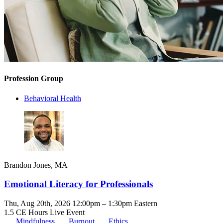
Profession Group
Behavioral Health
Brandon Jones, MA
Emotional Literacy for Professionals
Thu, Aug 20th, 2026 12:00pm – 1:30pm Eastern
1.5 CE Hours
Live Event
Mindfulness
Burnout
Ethics