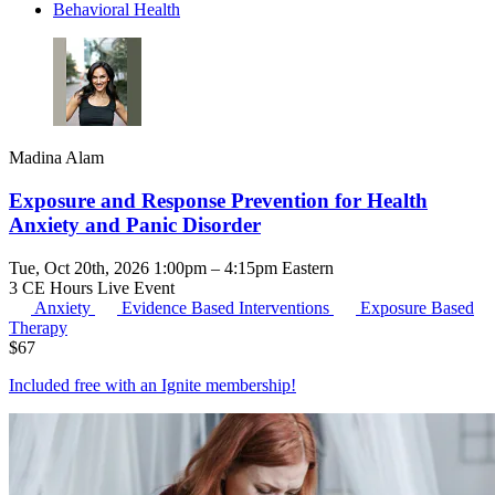
Behavioral Health
Madina Alam
Exposure and Response Prevention for Health
Anxiety and Panic Disorder
Tue, Oct 20th, 2026 1:00pm – 4:15pm Eastern
3 CE Hours
Live Event
Anxiety
Evidence Based Interventions
Exposure Based
Therapy
$
67
Included free with an
Ignite membership
!