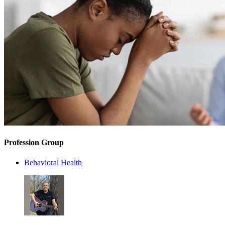
Profession Group
Behavioral Health