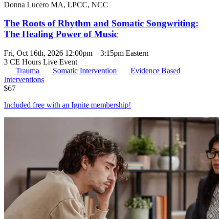
Donna Lucero MA, LPCC, NCC
The Roots of Rhythm and Somatic Songwriting:
The Healing Power of Music
Fri, Oct 16th, 2026 12:00pm – 3:15pm Eastern
3 CE Hours
Live Event
Trauma
Somatic Intervention
Evidence Based
Interventions
$
67
Included free with an
Ignite membership
!