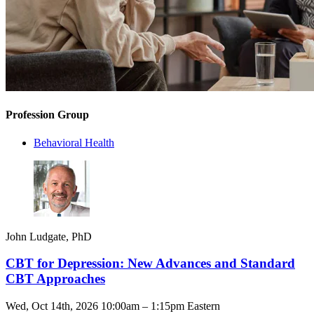
Profession Group
Behavioral Health
John Ludgate, PhD
CBT for Depression: New Advances and Standard
CBT Approaches
Wed, Oct 14th, 2026 10:00am – 1:15pm Eastern