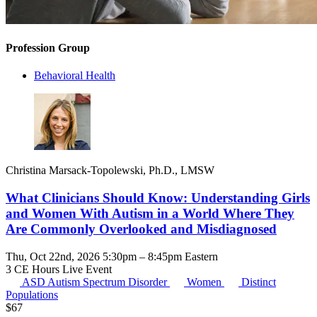
Profession Group
Behavioral Health
Christina Marsack-Topolewski, Ph.D., LMSW
What Clinicians Should Know: Understanding Girls
and Women With Autism in a World Where They
Are Commonly Overlooked and Misdiagnosed
Thu, Oct 22nd, 2026 5:30pm – 8:45pm Eastern
3 CE Hours
Live Event
ASD
Autism Spectrum Disorder
Women
Distinct
Populations
$
67