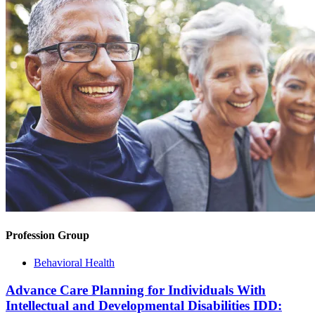
Profession Group
Behavioral Health
Advance Care Planning for Individuals With
Intellectual and Developmental Disabilities IDD: