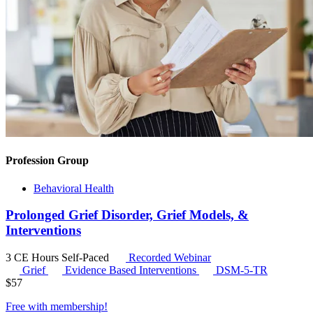
Profession Group
Behavioral Health
Prolonged Grief Disorder, Grief Models, &
Interventions
3 CE Hours
Self-Paced
Recorded Webinar
Grief
Evidence Based Interventions
DSM-5-TR
$
57
Free with
membership
!