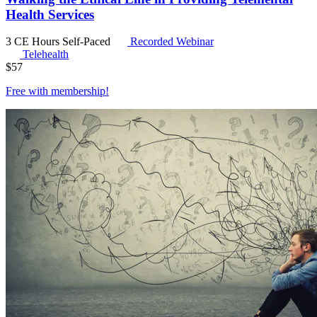
Health Services
3 CE Hours
Self-Paced
Recorded Webinar
Telehealth
$
57
Free with
membership
!