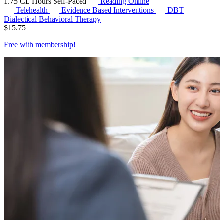
1.75 CE Hours
Self-Paced
Reading Online
Telehealth
Evidence Based Interventions
DBT
Dialectical Behavioral Therapy
$
15.75
Free with
membership
!