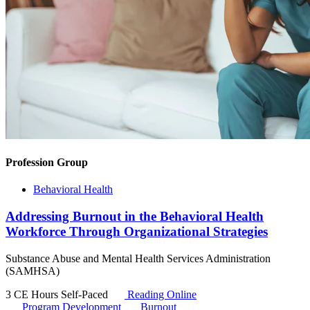
Profession Group
Behavioral Health
Addressing Burnout in the Behavioral Health
Workforce Through Organizational Strategies
Substance Abuse and Mental Health Services Administration
(SAMHSA)
3 CE Hours
Self-Paced
Reading Online
Program Development
Burnout