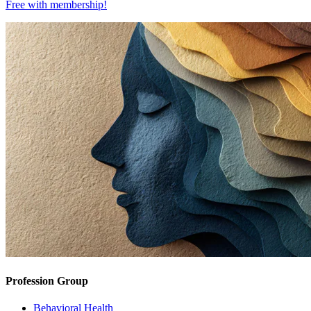
Free with
membership
!
Profession Group
Behavioral Health