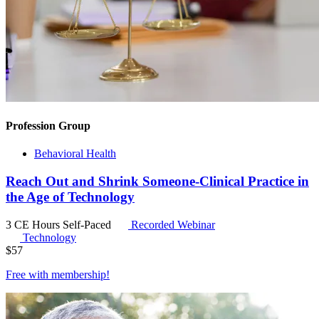
Profession Group
Behavioral Health
Reach Out and Shrink Someone-Clinical Practice in
the Age of Technology
3 CE Hours
Self-Paced
Recorded Webinar
Technology
$
57
Free with
membership
!