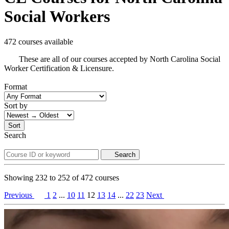
Social Workers
472 courses available
These are all of our courses accepted by North Carolina Social
Worker Certification & Licensure.
Format
Sort by
Sort
Search
Search
Showing
232
to
252
of
472
courses
Previous
1
2
...
10
11
12
13
14
...
22
23
Next