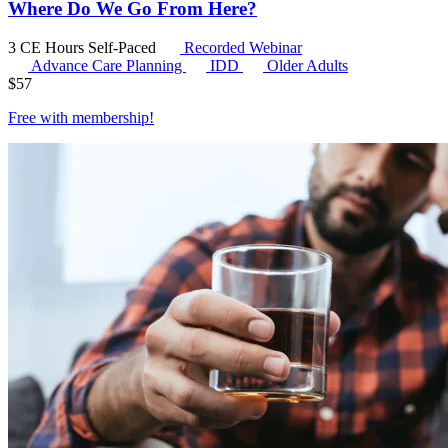
Where Do We Go From Here?
3 CE Hours
Self-Paced
Recorded Webinar
Advance Care Planning
IDD
Older Adults
$
57
Free with
membership
!