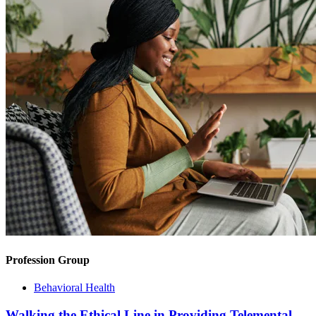
Profession Group
Behavioral Health
Walking the Ethical Line in Providing Telemental