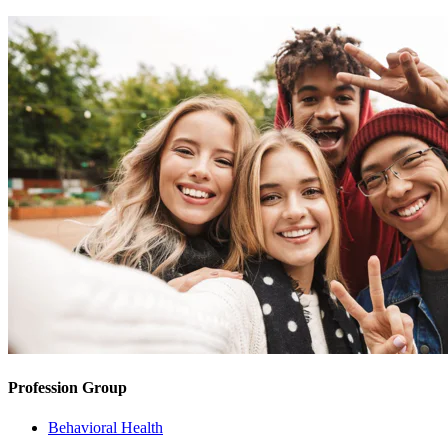
Profession Group
Behavioral Health