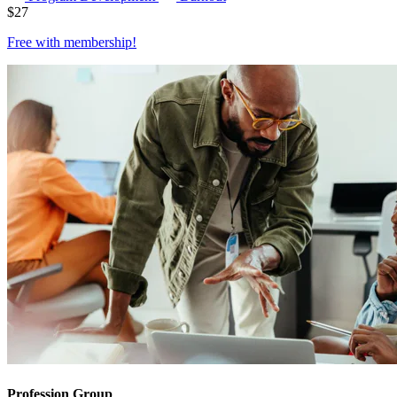
$
27
Free with
membership
!
Profession Group