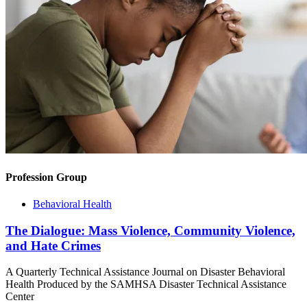
Profession Group
Behavioral Health
The Dialogue: Mass Violence, Community Violence,
and Hate Crimes
A Quarterly Technical Assistance Journal on Disaster Behavioral
Health Produced by the SAMHSA Disaster Technical Assistance
Center