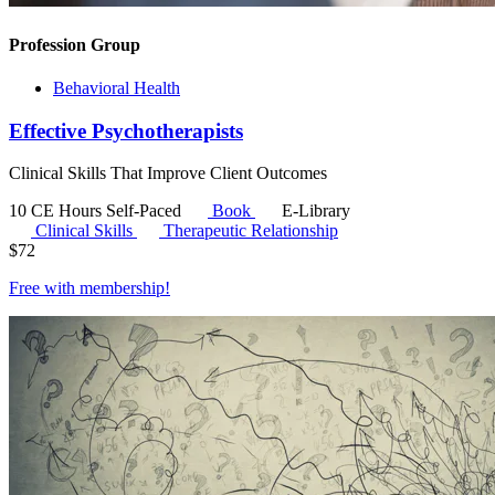
Profession Group
Behavioral Health
Effective Psychotherapists
Clinical Skills That Improve Client Outcomes
10 CE Hours
Self-Paced
Book
E-Library
Clinical Skills
Therapeutic Relationship
$
72
Free with
membership
!