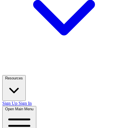
Resources
Sign Up
Sign In
Open Main Menu