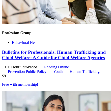
Profession Group
Behavioral Health
Bulletins for Professionals: Human Trafficking and
Child Welfare: A Guide for Child Welfare Agencies
1 CE Hour
Self-Paced
Reading Online
Prevention Public Policy
Youth
Human Trafficking
$
9
Free with
membership
!