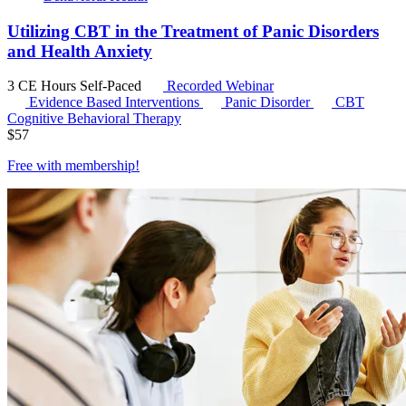
Utilizing CBT in the Treatment of Panic Disorders
and Health Anxiety
3 CE Hours
Self-Paced
Recorded Webinar
Evidence Based Interventions
Panic Disorder
CBT
Cognitive Behavioral Therapy
$
57
Free with
membership
!