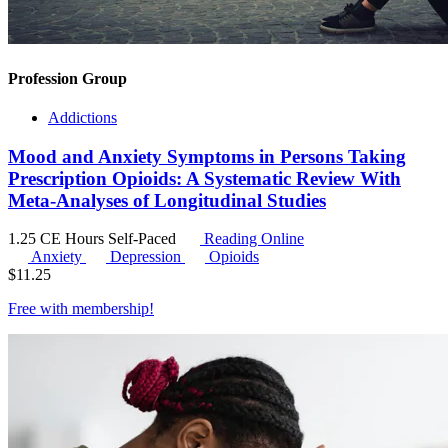
Profession Group
Addictions
Mood and Anxiety Symptoms in Persons Taking
Prescription Opioids: A Systematic Review With
Meta-Analyses of Longitudinal Studies
1.25 CE Hours
Self-Paced
Reading Online
Anxiety
Depression
Opioids
$
11.25
Free with
membership
!