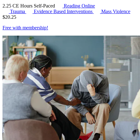
2.25 CE Hours
Self-Paced
Reading Online
Trauma
Evidence Based Interventions
Mass Violence
$
20.25
Free with
membership
!