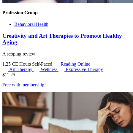
Profession Group
Behavioral Health
Creativity and Art Therapies to Promote Healthy
Aging
A scoping review
1.25 CE Hours
Self-Paced
Reading Online
Art Therapy
Wellness
Expressive Therapy
$
11.25
Free with
membership
!