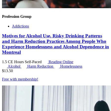
Profession Group
Addictions
Motives for Alcohol Use, Risky Drinking Patterns
and Harm Reduction Practices Among People Who
Experience Homelessness and Alcohol Dependence in
Montreal
1.5 CE Hours
Self-Paced
Reading Online
Alcohol
Harm Reduction
Homelessness
$
13.50
Free with
membership
!