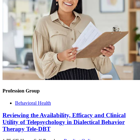
Profession Group
Behavioral Health
Reviewing the Availability, Efficacy and Clinical
Utility of Telepsychology in Dialectical Behavior
Therapy Tele-DBT