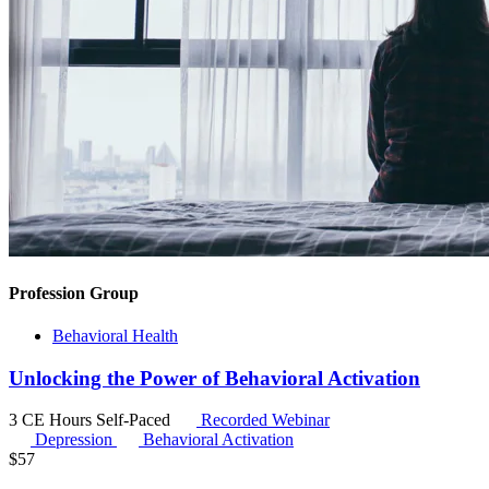
Profession Group
Behavioral Health
Unlocking the Power of Behavioral Activation
3 CE Hours
Self-Paced
Recorded Webinar
Depression
Behavioral Activation
$
57