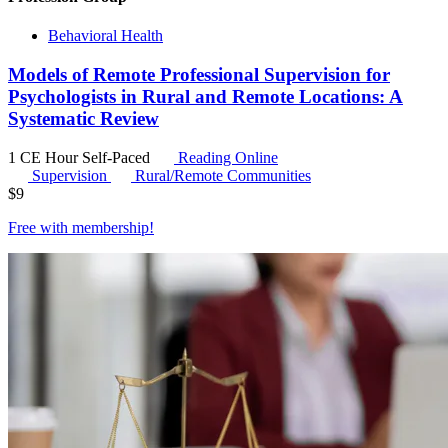
Behavioral Health
Models of Remote Professional Supervision for
Psychologists in Rural and Remote Locations: A
Systematic Review
1 CE Hour
Self-Paced
Reading Online
Supervision
Rural/Remote Communities
$
9
Free with
membership
!