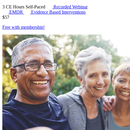
3 CE Hours
Self-Paced
Recorded Webinar
EMDR
Evidence Based Interventions
$
57
Free with
membership
!