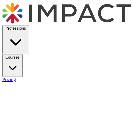
Professions
Courses
Pricing