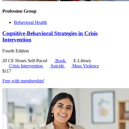
Profession Group
Behavioral Health
Cognitive-Behavioral Strategies in Crisis
Intervention
Fourth Edition
20 CE Hours
Self-Paced
Book
E-Library
Crisis Intervention
Suicide
Mass Violence
$
117
Free with
membership
!