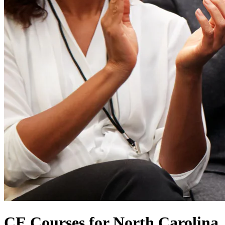
CE Courses for North Carolina