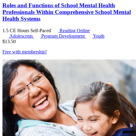
Roles and Functions of School Mental Health
Professionals Within Comprehensive School Mental
Health Systems
1.5 CE Hours
Self-Paced
Reading Online
Adolescents
Program Development
Youth
$
13.50
Free with
membership
!