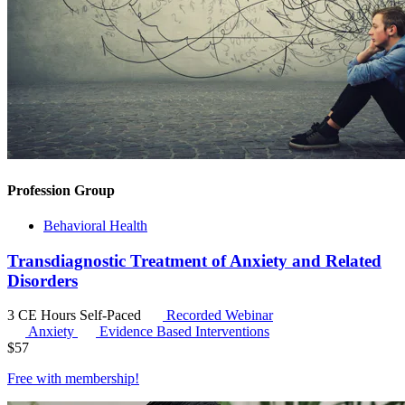
Profession Group
Behavioral Health
Transdiagnostic Treatment of Anxiety and Related
Disorders
3 CE Hours
Self-Paced
Recorded Webinar
Anxiety
Evidence Based Interventions
$
57
Free with
membership
!