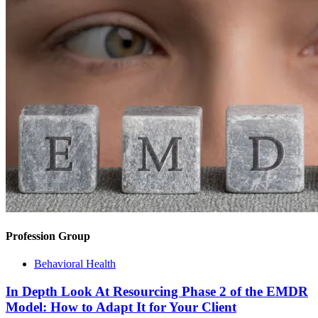
Profession Group
Behavioral Health
In Depth Look At Resourcing Phase 2 of the EMDR
Model: How to Adapt It for Your Client