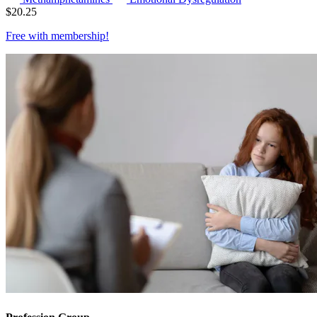
$
20.25
Free with
membership
!