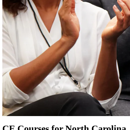
CE Courses for North Carolina