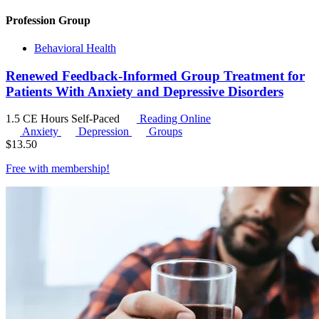
Profession Group
Behavioral Health
Renewed Feedback-Informed Group Treatment for
Patients With Anxiety and Depressive Disorders
1.5 CE Hours
Self-Paced
Reading Online
Anxiety
Depression
Groups
$
13.50
Free with
membership
!