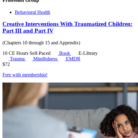
Profession Group
Behavioral Health
Creative Interventions With Traumatized Children:
Part III and Part IV
(Chapters 10 through 15 and Appendix)
10 CE Hours
Self-Paced
Book
E-Library
Trauma
Mindfulness
EMDR
$
72
Free with
membership
!