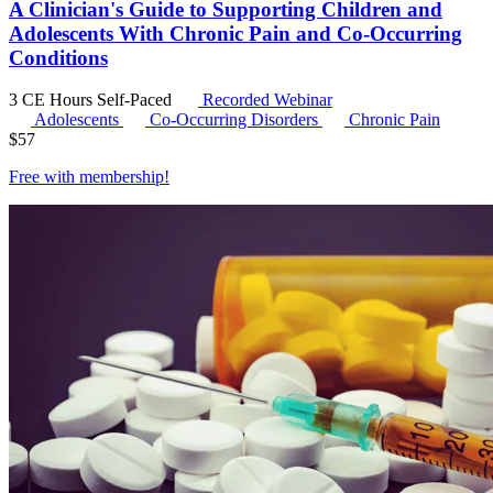
A Clinician's Guide to Supporting Children and
Adolescents With Chronic Pain and Co-Occurring
Conditions
3 CE Hours
Self-Paced
Recorded Webinar
Adolescents
Co-Occurring Disorders
Chronic Pain
$
57
Free with
membership
!