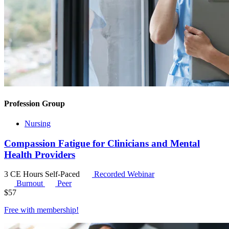
Profession Group
Nursing
Compassion Fatigue for Clinicians and Mental
Health Providers
3 CE Hours
Self-Paced
Recorded Webinar
Burnout
Peer
$
57
Free with
membership
!