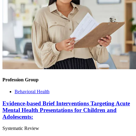
Profession Group
Behavioral Health
Evidence-based Brief Interventions Targeting Acute
Mental Health Presentations for Children and
Adolescents:
Systematic Review