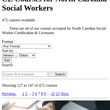
Social Workers
472 courses available
These are all of our courses accepted by North Carolina Social
Worker Certification & Licensure.
Format
Sort by
Sort
Search
Search
Showing
127
to
147
of
472
courses
Previous
1
2
...
5
6
7
8
9
...
22
23
Next