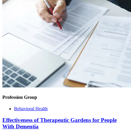
Profession Group
Behavioral Health
Effectiveness of Therapeutic Gardens for People
With Dementia