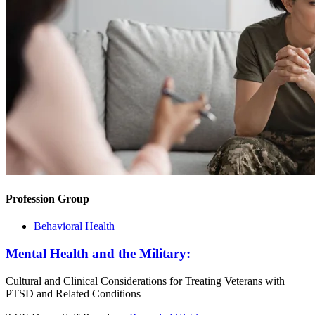
Profession Group
Behavioral Health
Mental Health and the Military:
Cultural and Clinical Considerations for Treating Veterans with
PTSD and Related Conditions