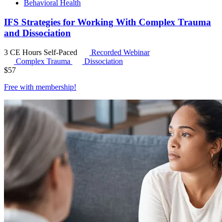
Behavioral Health
IFS Strategies for Working With Complex Trauma
and Dissociation
3 CE Hours
Self-Paced
Recorded Webinar
Complex Trauma
Dissociation
$
57
Free with
membership
!