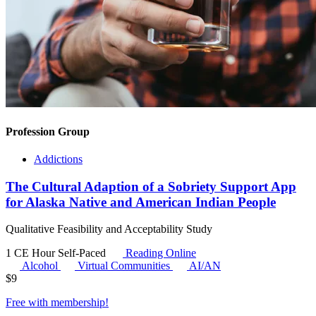
Profession Group
Addictions
The Cultural Adaption of a Sobriety Support App
for Alaska Native and American Indian People
Qualitative Feasibility and Acceptability Study
1 CE Hour
Self-Paced
Reading Online
Alcohol
Virtual Communities
AI/AN
$
9
Free with
membership
!