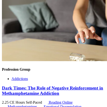
Profession Group
Addictions
Dark Times: The Role of Negative Reinforcement in
Methamphetamine Addiction
2.25 CE Hours
Self-Paced
Reading Online
Methamphetamines
Emotional Dysregulation