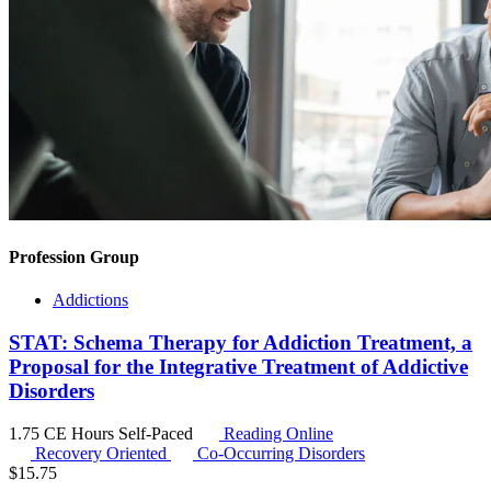
Profession Group
Addictions
STAT: Schema Therapy for Addiction Treatment, a
Proposal for the Integrative Treatment of Addictive
Disorders
1.75 CE Hours
Self-Paced
Reading Online
Recovery Oriented
Co-Occurring Disorders
$
15.75