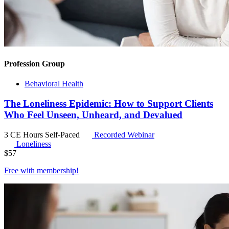
Profession Group
Behavioral Health
The Loneliness Epidemic: How to Support Clients
Who Feel Unseen, Unheard, and Devalued
3 CE Hours
Self-Paced
Recorded Webinar
Loneliness
$
57
Free with
membership
!