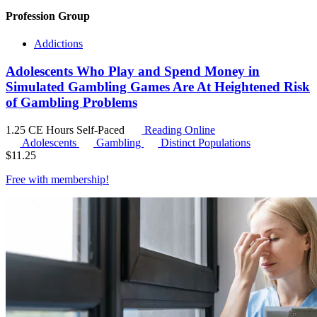
Profession Group
Addictions
Adolescents Who Play and Spend Money in
Simulated Gambling Games Are At Heightened Risk
of Gambling Problems
1.25 CE Hours
Self-Paced
Reading Online
Adolescents
Gambling
Distinct Populations
$
11.25
Free with
membership
!