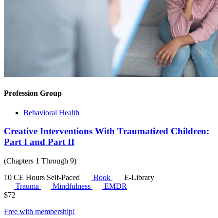
Profession Group
Behavioral Health
Creative Interventions With Traumatized Children:
Part I and Part II
(Chapters 1 Through 9)
10 CE Hours
Self-Paced
Book
E-Library
Trauma
Mindfulness
EMDR
$
72
Free with
membership
!