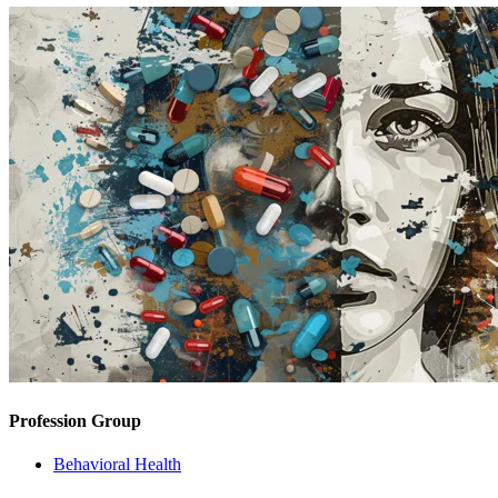
Profession Group
Behavioral Health