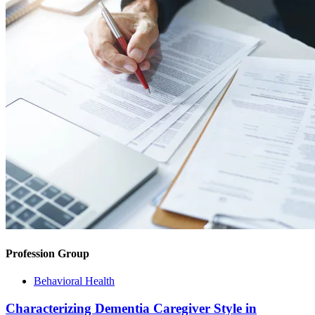
Profession Group
Behavioral Health
Characterizing Dementia Caregiver Style in