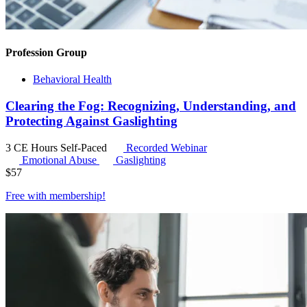
Profession Group
Behavioral Health
Clearing the Fog: Recognizing, Understanding, and
Protecting Against Gaslighting
3 CE Hours
Self-Paced
Recorded Webinar
Emotional Abuse
Gaslighting
$
57
Free with
membership
!