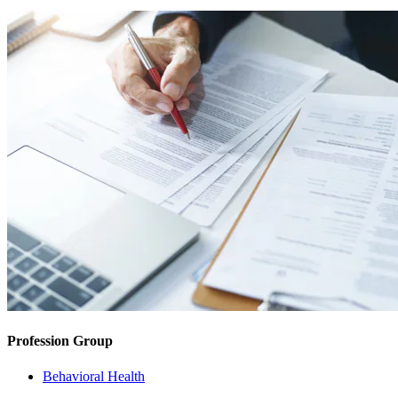
Profession Group
Behavioral Health