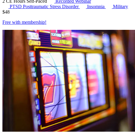
2 CE Hours
Self-Paced
Recorded Webinar
PTSD
Posttraumatic Stress Disorder
Insomnia
Military
$
48
Free with
membership
!