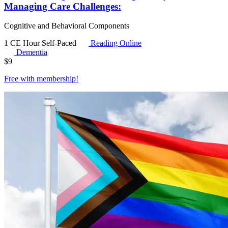
Managing Care Challenges:
Cognitive and Behavioral Components
1 CE Hour
Self-Paced
Reading Online
Dementia
$
9
Free with
membership
!