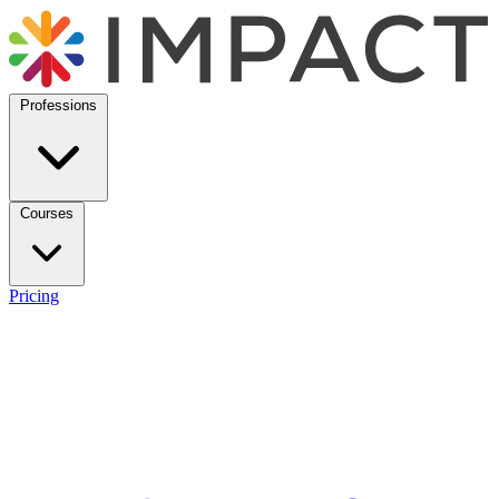
Professions
Courses
Pricing