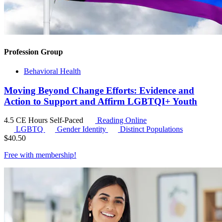
Profession Group
Behavioral Health
Moving Beyond Change Efforts: Evidence and
Action to Support and Affirm LGBTQI+ Youth
4.5 CE Hours
Self-Paced
Reading Online
LGBTQ
Gender Identity
Distinct Populations
$
40.50
Free with
membership
!