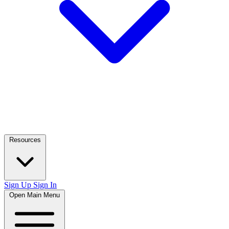
Resources
Sign Up
Sign In
Open Main Menu