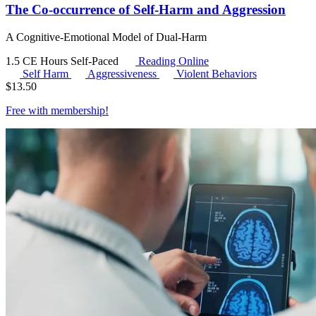
The Co-occurrence of Self-Harm and Aggression
A Cognitive-Emotional Model of Dual-Harm
1.5 CE Hours
Self-Paced
Reading Online
Self Harm
Aggressiveness
Violent Behaviors
$
13.50
Free with
membership
!