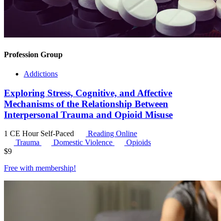
Profession Group
Addictions
Exploring Stress, Cognitive, and Affective
Mechanisms of the Relationship Between
Interpersonal Trauma and Opioid Misuse
1 CE Hour
Self-Paced
Reading Online
Trauma
Domestic Violence
Opioids
$
9
Free with
membership
!