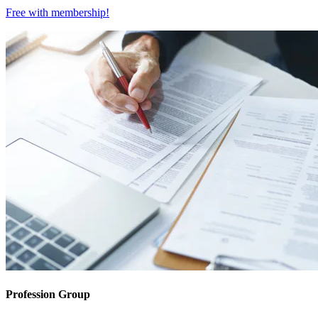
Free with
membership
!
Profession Group