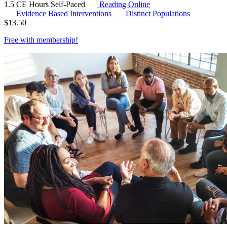
1.5 CE Hours
Self-Paced
Reading Online
Evidence Based Interventions
Distinct Populations
$
13.50
Free with
membership
!