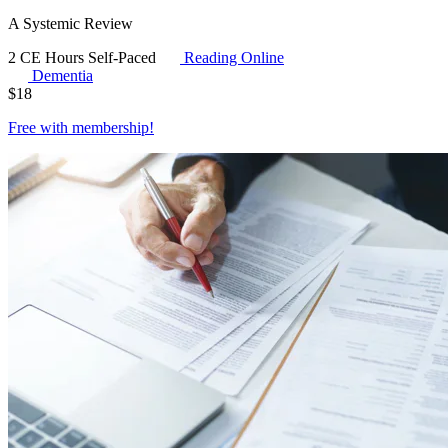
A Systemic Review
2 CE Hours
Self-Paced
Reading Online
Dementia
$
18
Free with
membership
!