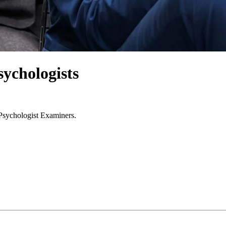
ychologists
 Psychologist Examiners.