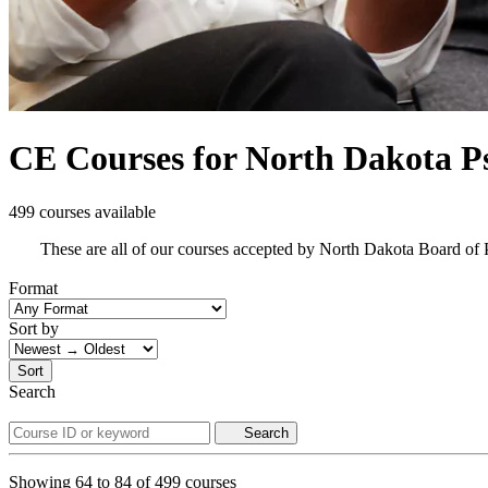
CE Courses for North Dakota Ps
499 courses available
These are all of our courses accepted by North Dakota Board of
Format
Sort by
Sort
Search
Search
Showing
64
to
84
of
499
courses