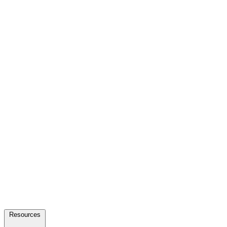
Resources