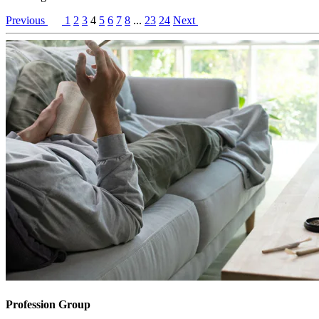
Previous
1
2
3
4
5
6
7
8
...
23
24
Next
Profession Group