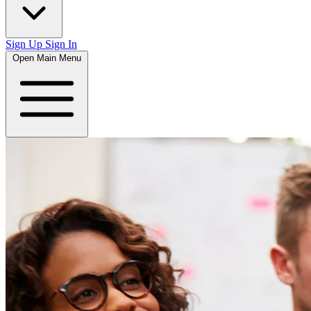
Sign Up
Sign In
Open Main Menu