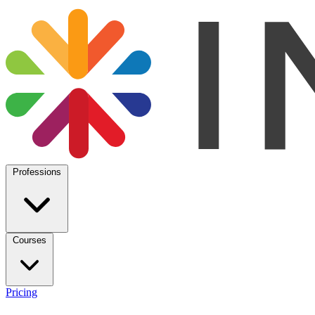
Professions
Courses
Pricing