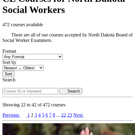
Social Workers
472 courses available
These are all of our courses accepted by North Dakota Board of
Social Worker Examiners.
Format
Sort by
Sort
Search
Search
Showing
22
to
42
of
472
courses
Previous
1
2
3
4
5
6
7
8
...
22
23
Next