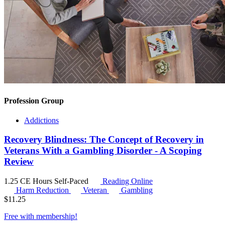
Profession Group
Addictions
Recovery Blindness: The Concept of Recovery in
Veterans With a Gambling Disorder - A Scoping
Review
1.25 CE Hours
Self-Paced
Reading Online
Harm Reduction
Veteran
Gambling
$
11.25
Free with
membership
!