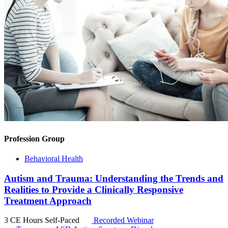
Profession Group
Behavioral Health
Autism and Trauma: Understanding the Trends and
Realities to Provide a Clinically Responsive
Treatment Approach
3 CE Hours
Self-Paced
Recorded Webinar