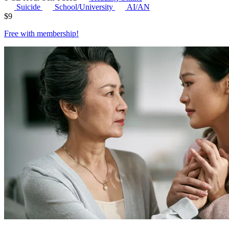
Suicide
School/University
AI/AN
$
9
Free with
membership
!