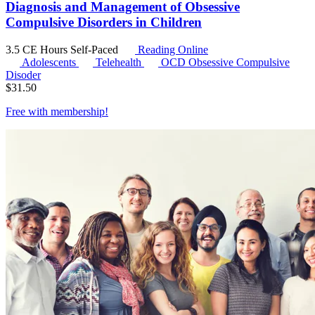
Diagnosis and Management of Obsessive
Compulsive Disorders in Children
3.5 CE Hours
Self-Paced
Reading Online
Adolescents
Telehealth
OCD
Obsessive Compulsive
Disoder
$
31.50
Free with
membership
!