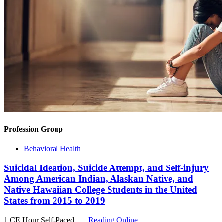
Profession Group
Behavioral Health
Suicidal Ideation, Suicide Attempt, and Self-injury
Among American Indian, Alaskan Native, and
Native Hawaiian College Students in the United
States from 2015 to 2019
1 CE Hour
Self-Paced
Reading Online