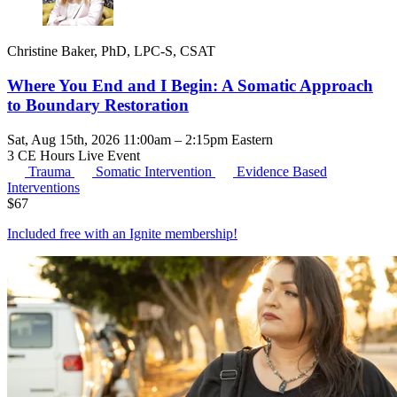
Christine Baker, PhD, LPC-S, CSAT
Where You End and I Begin: A Somatic Approach
to Boundary Restoration
Sat, Aug 15th, 2026 11:00am – 2:15pm Eastern
3 CE Hours
Live Event
Trauma
Somatic Intervention
Evidence Based
Interventions
$
67
Included free with an
Ignite membership
!