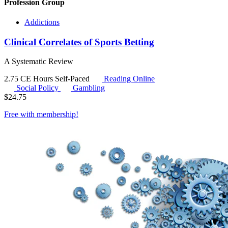
Profession Group
Addictions
Clinical Correlates of Sports Betting
A Systematic Review
2.75 CE Hours
Self-Paced
Reading Online
Social Policy
Gambling
$
24.75
Free with
membership
!