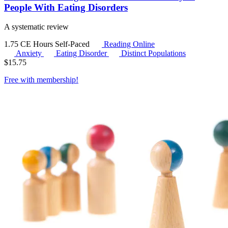
People With Eating Disorders
A systematic review
1.75 CE Hours
Self-Paced
Reading Online
Anxiety
Eating Disorder
Distinct Populations
$
15.75
Free with
membership
!