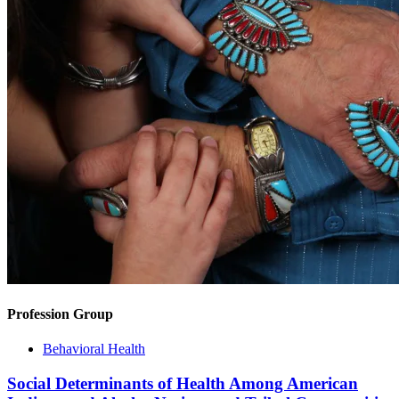
Profession Group
Behavioral Health
Social Determinants of Health Among American