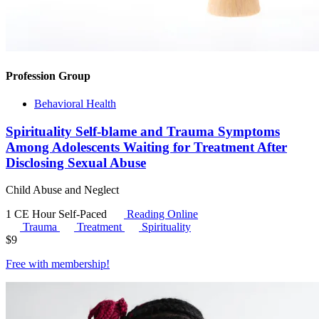
Profession Group
Behavioral Health
Spirituality Self-blame and Trauma Symptoms
Among Adolescents Waiting for Treatment After
Disclosing Sexual Abuse
Child Abuse and Neglect
1 CE Hour
Self-Paced
Reading Online
Trauma
Treatment
Spirituality
$
9
Free with
membership
!