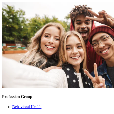
Profession Group
Behavioral Health