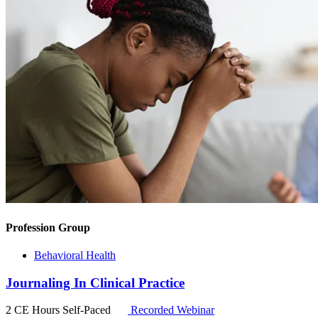
Profession Group
Behavioral Health
Journaling In Clinical Practice
2 CE Hours
Self-Paced
Recorded Webinar