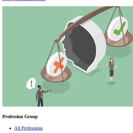
Profession Group
All Professions