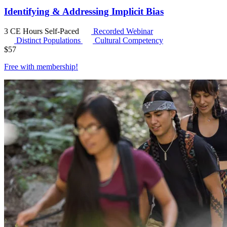
Identifying & Addressing Implicit Bias
3 CE Hours
Self-Paced
Recorded Webinar
Distinct Populations
Cultural Competency
$
57
Free with
membership
!