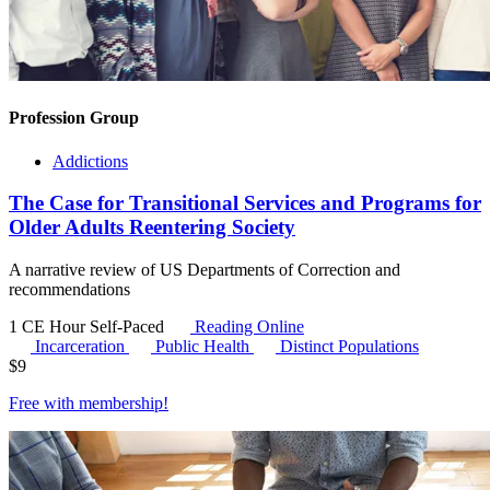
Profession Group
Addictions
The Case for Transitional Services and Programs for
Older Adults Reentering Society
A narrative review of US Departments of Correction and
recommendations
1 CE Hour
Self-Paced
Reading Online
Incarceration
Public Health
Distinct Populations
$
9
Free with
membership
!