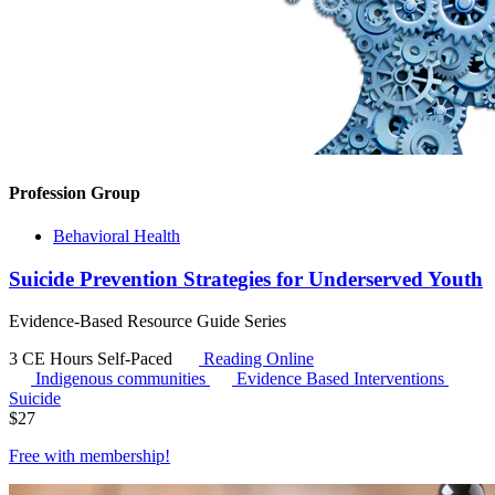
Profession Group
Behavioral Health
Suicide Prevention Strategies for Underserved Youth
Evidence-Based Resource Guide Series
3 CE Hours
Self-Paced
Reading Online
Indigenous communities
Evidence Based Interventions
Suicide
$
27
Free with
membership
!