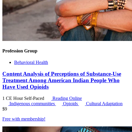
Profession Group
Behavioral Health
Content Analysis of Perceptions of Substance-Use
Treatment Among American Indian People Who
Have Used Opioids
1 CE Hour
Self-Paced
Reading Online
Indigenous communities
Opioids
Cultural Adaptation
$
9
Free with
membership
!