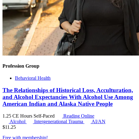
Profession Group
Behavioral Health
The Relationships of Historical Loss, Acculturation,
and Alcohol Expectancies With Alcohol Use Among
American Indian and Alaska Native People
1.25 CE Hours
Self-Paced
Reading Online
Alcohol
Intergenerational Trauma
AI/AN
$
11.25
Free with
membership
!