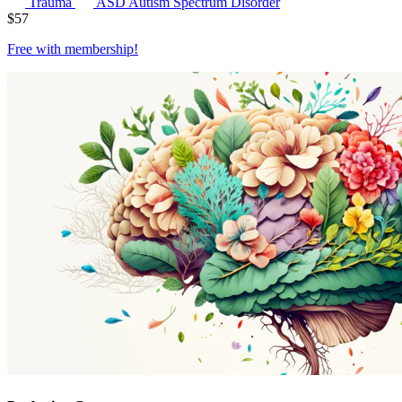
Trauma
ASD
Autism Spectrum Disorder
$
57
Free with
membership
!