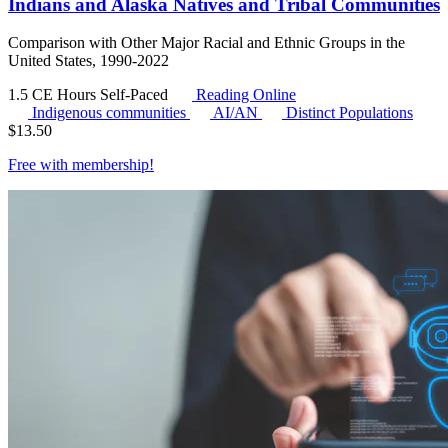
Indians and Alaska Natives and Tribal Communities
Comparison with Other Major Racial and Ethnic Groups in the
United States, 1990-2022
1.5 CE Hours
Self-Paced
Reading Online
Indigenous communities
AI/AN
Distinct Populations
$
13.50
Free with
membership
!