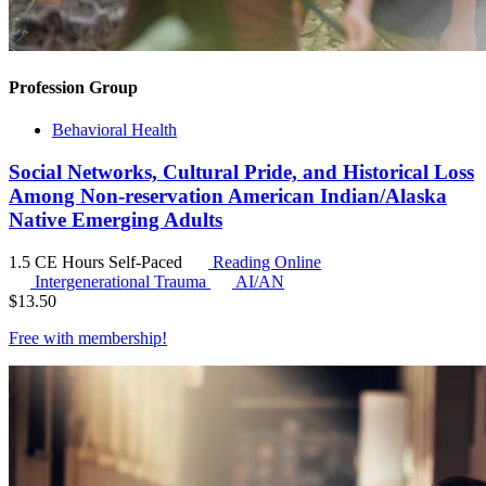
Profession Group
Behavioral Health
Social Networks, Cultural Pride, and Historical Loss
Among Non-reservation American Indian/Alaska
Native Emerging Adults
1.5 CE Hours
Self-Paced
Reading Online
Intergenerational Trauma
AI/AN
$
13.50
Free with
membership
!