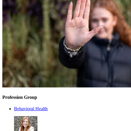
Profession Group
Behavioral Health