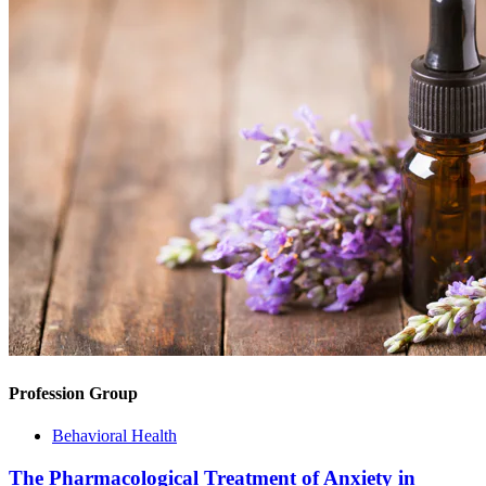
Profession Group
Behavioral Health
The Pharmacological Treatment of Anxiety in