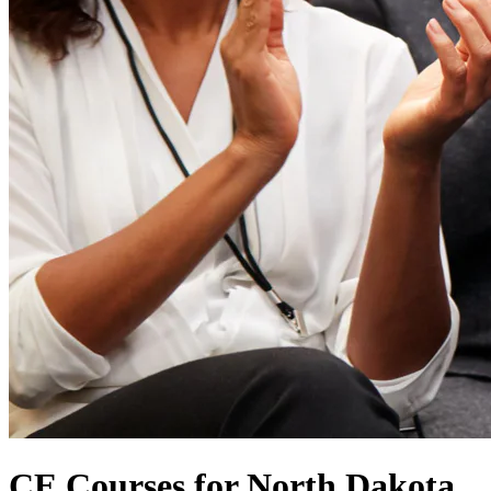
CE Courses for North Dakota