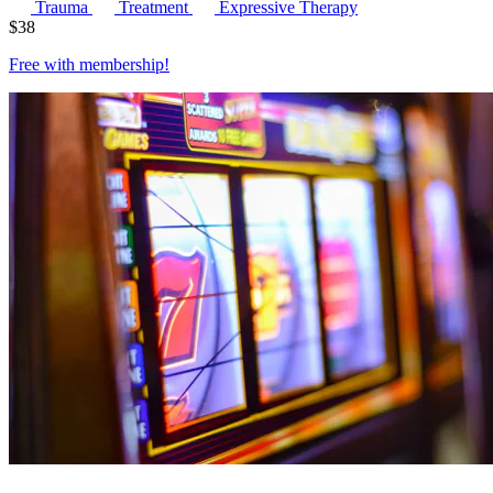
Trauma
Treatment
Expressive Therapy
$
38
Free with
membership
!