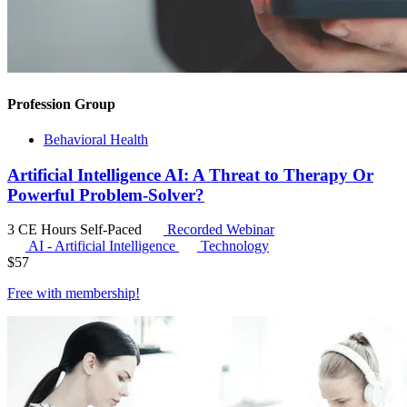
Profession Group
Behavioral Health
Artificial Intelligence AI: A Threat to Therapy Or
Powerful Problem-Solver?
3 CE Hours
Self-Paced
Recorded Webinar
AI - Artificial Intelligence
Technology
$
57
Free with
membership
!