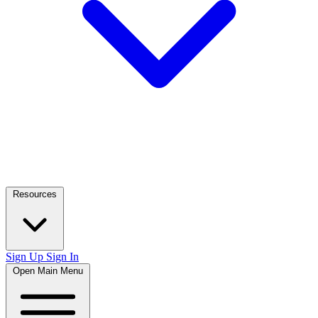
Resources
Sign Up
Sign In
Open Main Menu