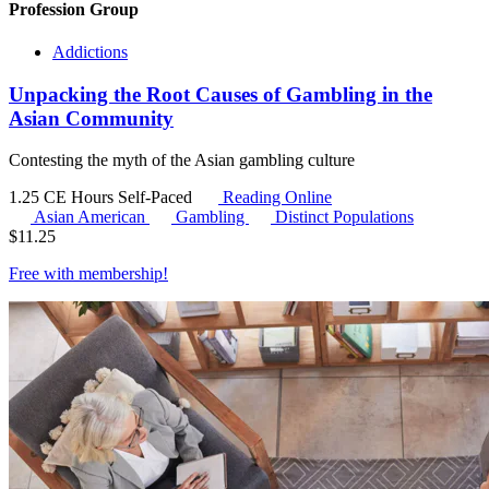
Profession Group
Addictions
Unpacking the Root Causes of Gambling in the
Asian Community
Contesting the myth of the Asian gambling culture
1.25 CE Hours
Self-Paced
Reading Online
Asian American
Gambling
Distinct Populations
$
11.25
Free with
membership
!