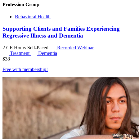
Profession Group
Behavioral Health
Supporting Clients and Families Experiencing
Regressive Illness and Dementia
2 CE Hours
Self-Paced
Recorded Webinar
Treatment
Dementia
$
38
Free with
membership
!