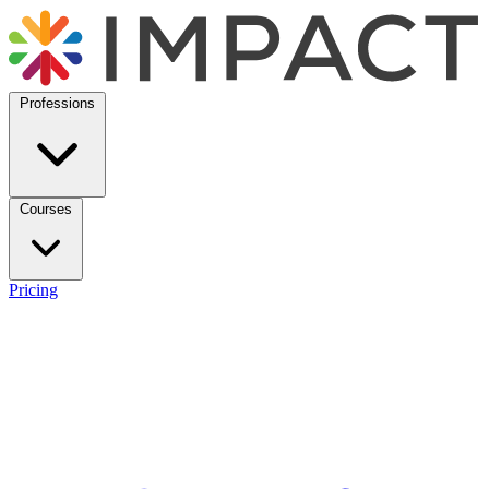
Professions
Courses
Pricing