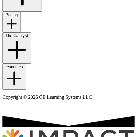
Pricing
The Catalyst
resources
Copyright © 2026 CE Learning Systems LLC