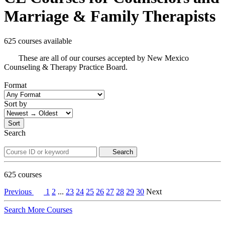
Marriage & Family Therapists
625 courses available
These are all of our courses accepted by New Mexico
Counseling & Therapy Practice Board.
Format
Sort by
Sort
Search
Search
625
courses
Previous
1
2
...
23
24
25
26
27
28
29
30
Next
Search More Courses