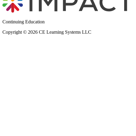
Continuing Education
Copyright © 2026 CE Learning Systems LLC