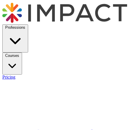
Professions
Courses
Pricing