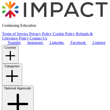
Continuing Education
Terms of Service
Privacy Policy
Cookie Policy
Refunds &
Grievance Policy
Contact Us
Youtube
Instagram
Linkedin
Facebook
Linktree
Courses
Categories
National Approvals