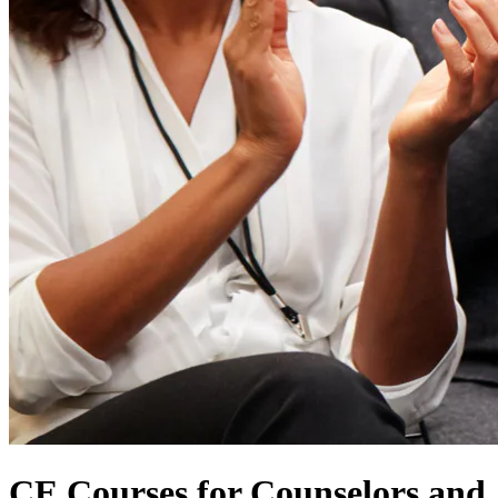
CE Courses for Counselors and