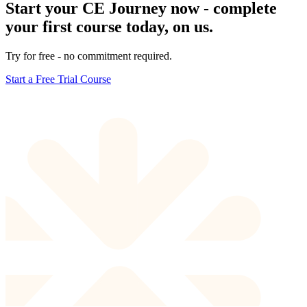
Start your CE Journey now - complete
your first course today, on us.
Try for free - no commitment required.
Start a Free Trial Course