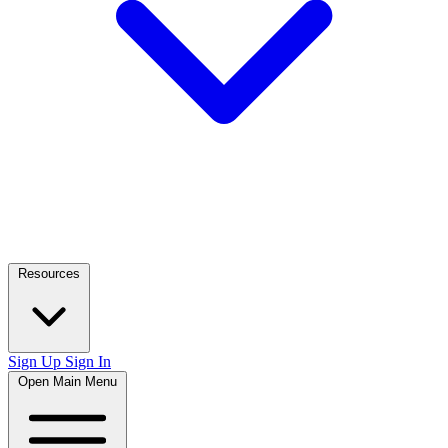
Resources
Sign Up
Sign In
Open Main Menu