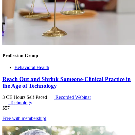
Profession Group
Behavioral Health
Reach Out and Shrink Someone-Clinical Practice in
the Age of Technology
3 CE Hours
Self-Paced
Recorded Webinar
Technology
$
57
Free with
membership
!