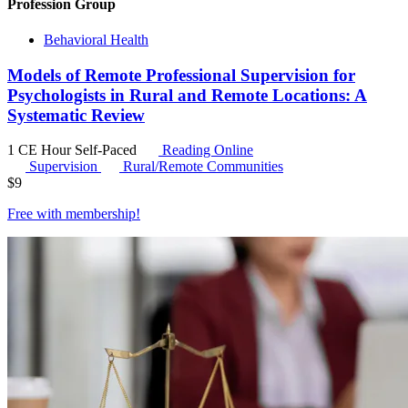
Profession Group
Behavioral Health
Models of Remote Professional Supervision for
Psychologists in Rural and Remote Locations: A
Systematic Review
1 CE Hour
Self-Paced
Reading Online
Supervision
Rural/Remote Communities
$
9
Free with
membership
!