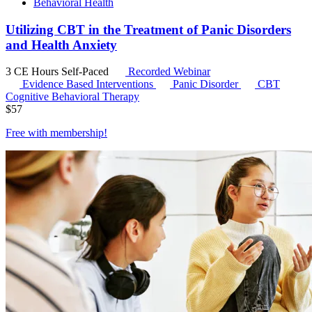
Behavioral Health
Utilizing CBT in the Treatment of Panic Disorders
and Health Anxiety
3 CE Hours
Self-Paced
Recorded Webinar
Evidence Based Interventions
Panic Disorder
CBT
Cognitive Behavioral Therapy
$
57
Free with
membership
!