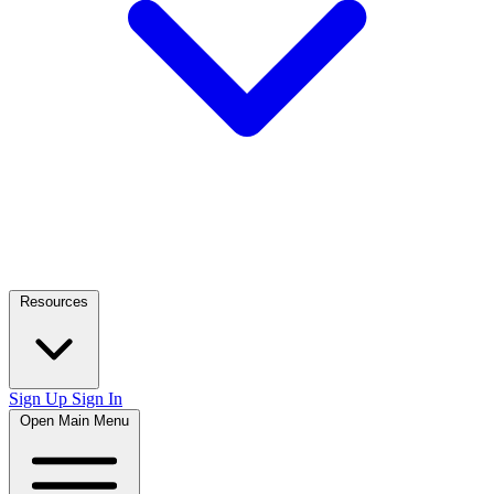
Resources
Sign Up
Sign In
Open Main Menu