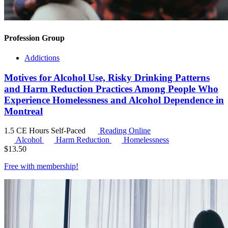
Profession Group
Addictions
Motives for Alcohol Use, Risky Drinking Patterns
and Harm Reduction Practices Among People Who
Experience Homelessness and Alcohol Dependence in
Montreal
1.5 CE Hours
Self-Paced
Reading Online
Alcohol
Harm Reduction
Homelessness
$
13.50
Free with
membership
!