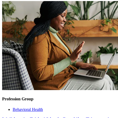
Profession Group
Behavioral Health