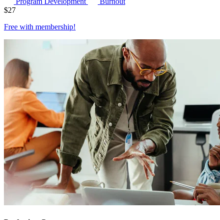
Program Development
Burnout
$
27
Free with
membership
!