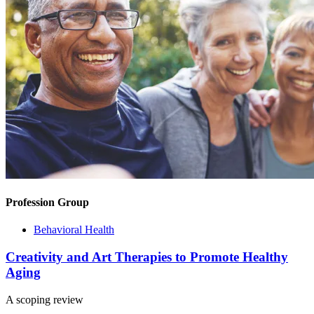
Profession Group
Behavioral Health
Creativity and Art Therapies to Promote Healthy
Aging
A scoping review