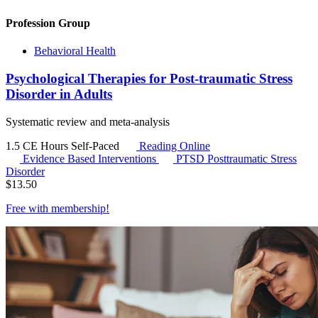
Profession Group
Behavioral Health
Psychological Therapies for Post-traumatic Stress
Disorder in Adults
Systematic review and meta-analysis
1.5 CE Hours
Self-Paced
Reading Online
Evidence Based Interventions
PTSD
Posttraumatic Stress
Disorder
$
13.50
Free with
membership
!