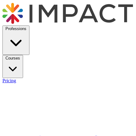
Professions
Courses
Pricing