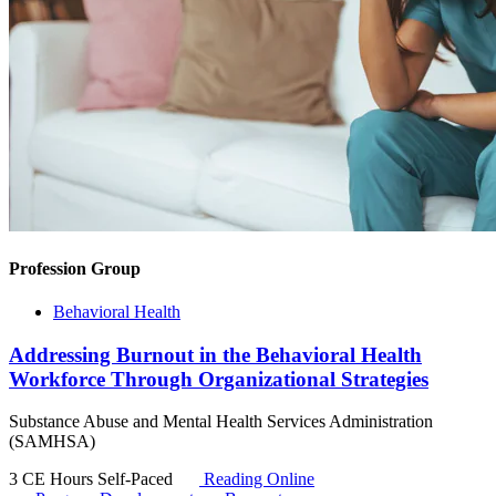
Profession Group
Behavioral Health
Addressing Burnout in the Behavioral Health
Workforce Through Organizational Strategies
Substance Abuse and Mental Health Services Administration
(SAMHSA)
3 CE Hours
Self-Paced
Reading Online