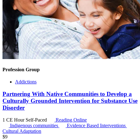
Profession Group
Addictions
Partnering With Native Communities to Develop a
Culturally Grounded Intervention for Substance Use
Disorder
1 CE Hour
Self-Paced
Reading Online
Indigenous communities
Evidence Based Interventions
Cultural Adaptation
$
9