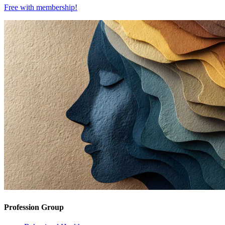
Free with
membership
!
Profession Group