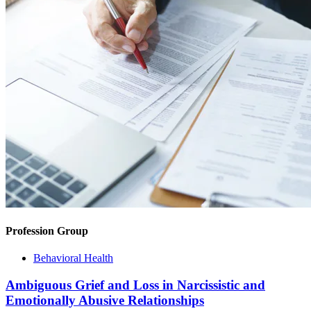
Profession Group
Behavioral Health
Ambiguous Grief and Loss in Narcissistic and
Emotionally Abusive Relationships