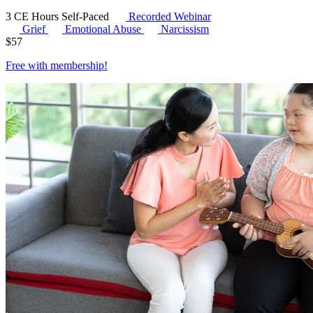
3 CE Hours
Self-Paced
Recorded Webinar
Grief
Emotional Abuse
Narcissism
$
57
Free with
membership
!