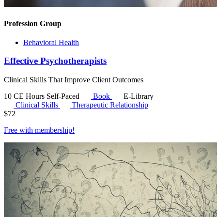
Profession Group
Behavioral Health
Effective Psychotherapists
Clinical Skills That Improve Client Outcomes
10 CE Hours
Self-Paced
Book
E-Library
Clinical Skills
Therapeutic Relationship
$
72
Free with
membership
!