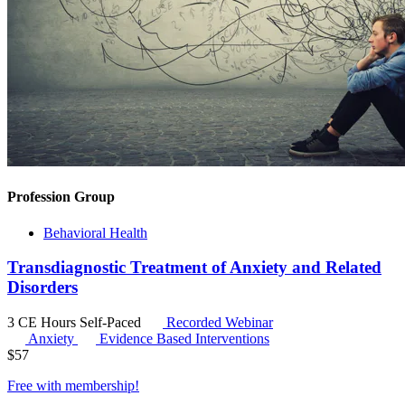
Profession Group
Behavioral Health
Transdiagnostic Treatment of Anxiety and Related
Disorders
3 CE Hours
Self-Paced
Recorded Webinar
Anxiety
Evidence Based Interventions
$
57
Free with
membership
!