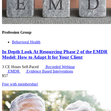
Profession Group
Behavioral Health
In Depth Look At Resourcing Phase 2 of the EMDR
Model: How to Adapt It for Your Client
3 CE Hours
Self-Paced
Recorded Webinar
EMDR
Evidence Based Interventions
$
57
Free with
membership
!