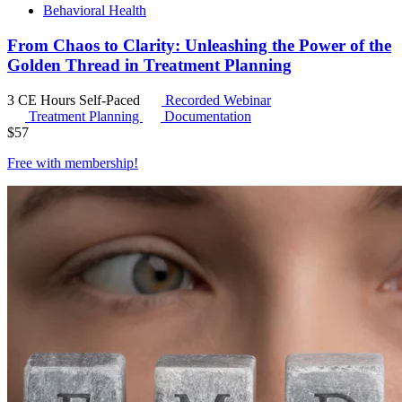
Behavioral Health
From Chaos to Clarity: Unleashing the Power of the
Golden Thread in Treatment Planning
3 CE Hours
Self-Paced
Recorded Webinar
Treatment Planning
Documentation
$
57
Free with
membership
!