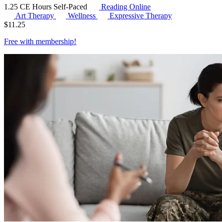
1.25 CE Hours
Self-Paced
Reading Online
Art Therapy
Wellness
Expressive Therapy
$
11.25
Free with
membership
!