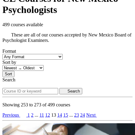
Psychologists
499 courses available
These are all of our courses accepted by New Mexico Board of
Psychologist Examiners.
Format
Sort by
Sort
Search
Search
Showing
253
to
273
of
499
courses
Previous
1
2
...
11
12
13
14
15
...
23
24
Next