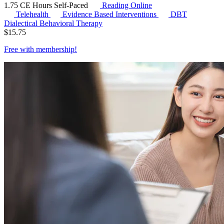
1.75 CE Hours
Self-Paced
Reading Online
Telehealth
Evidence Based Interventions
DBT
Dialectical Behavioral Therapy
$
15.75
Free with
membership
!