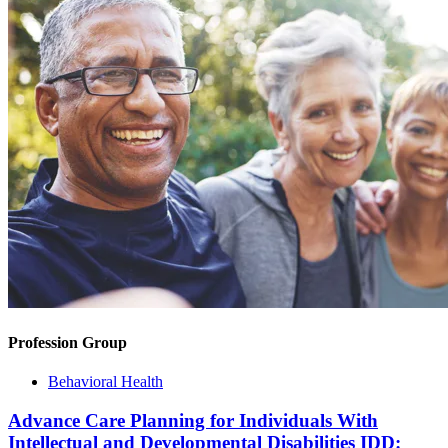
Profession Group
Behavioral Health
Advance Care Planning for Individuals With
Intellectual and Developmental Disabilities IDD: