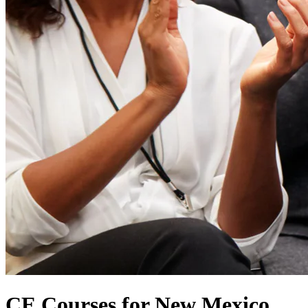
CE Courses for New Mexico