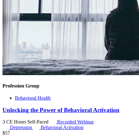
Profession Group
Behavioral Health
Unlocking the Power of Behavioral Activation
3 CE Hours
Self-Paced
Recorded Webinar
Depression
Behavioral Activation
$
57