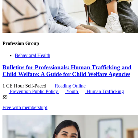
Profession Group
Behavioral Health
Bulletins for Professionals: Human Trafficking and
Child Welfare: A Guide for Child Welfare Agencies
1 CE Hour
Self-Paced
Reading Online
Prevention Public Policy
Youth
Human Trafficking
$
9
Free with
membership
!