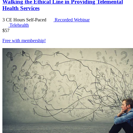
Walking the Ethical Line in Providing Telemental
Health Services
3 CE Hours
Self-Paced
Recorded Webinar
Telehealth
$
57
Free with
membership
!