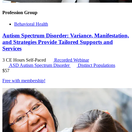
Profession Group
Behavioral Health
Autism Spectrum Disorder: Variance, Manifestation,
and Strategies Provide Tailored Supports and
Services
3 CE Hours
Self-Paced
Recorded Webinar
ASD
Autism Spectrum Disorder
Distinct Populations
$
57
Free with
membership
!