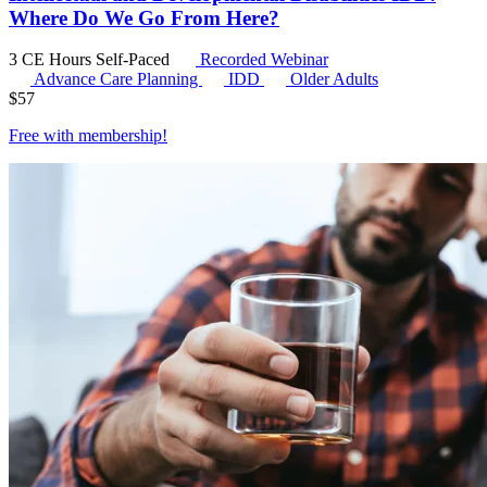
Where Do We Go From Here?
3 CE Hours
Self-Paced
Recorded Webinar
Advance Care Planning
IDD
Older Adults
$
57
Free with
membership
!