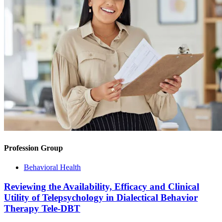
Profession Group
Behavioral Health
Reviewing the Availability, Efficacy and Clinical
Utility of Telepsychology in Dialectical Behavior
Therapy Tele-DBT