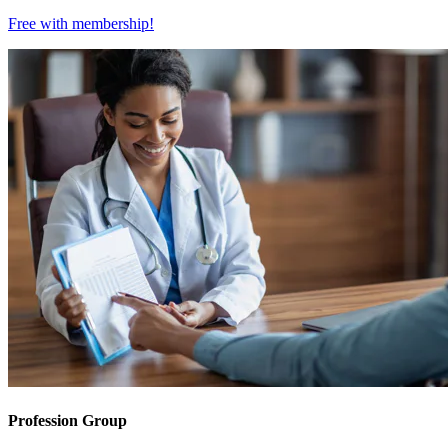
Free with
membership
!
Profession Group