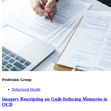
Profession Group
Behavioral Health
Imagery Rescripting on Guilt-Inducing Memories in
OCD