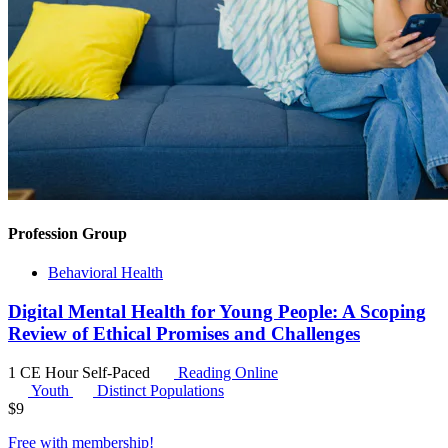
Profession Group
Behavioral Health
Digital Mental Health for Young People: A Scoping
Review of Ethical Promises and Challenges
1 CE Hour
Self-Paced
Reading Online
Youth
Distinct Populations
$
9
Free with
membership
!