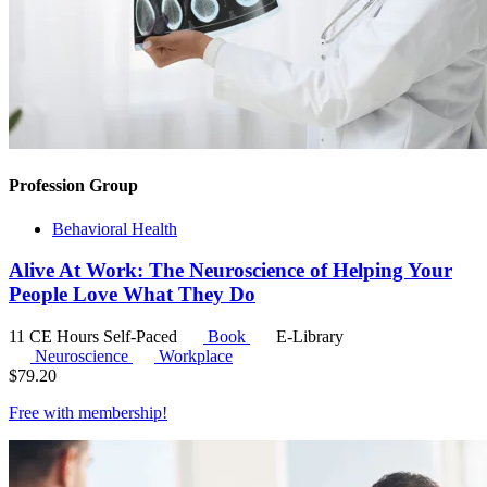
Profession Group
Behavioral Health
Alive At Work: The Neuroscience of Helping Your
People Love What They Do
11 CE Hours
Self-Paced
Book
E-Library
Neuroscience
Workplace
$
79.20
Free with
membership
!