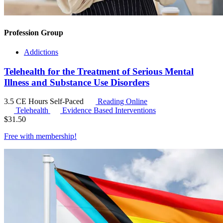
Profession Group
Addictions
Telehealth for the Treatment of Serious Mental
Illness and Substance Use Disorders
3.5 CE Hours
Self-Paced
Reading Online
Telehealth
Evidence Based Interventions
$
31.50
Free with
membership
!