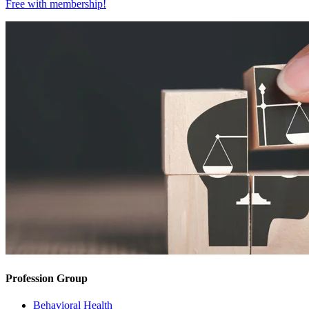
Free with
membership
!
Profession Group
Behavioral Health