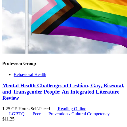
Profession Group
Behavioral Health
Mental Health Challenges of Lesbian, Gay, Bisexual,
and Transgender People: An Integrated Literature
Review
1.25 CE Hours
Self-Paced
Reading Online
LGBTQ
Peer
Prevention - Cultural Competency
$
11.25