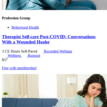
Profession Group
Behavioral Health
Therapist Self-care Post-COVID: Conversations
With a Wounded Healer
3 CE Hours
Self-Paced
Recorded Webinar
Wellness
Burnout
$
57
Free with
membership
!