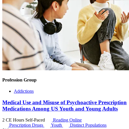
Profession Group
Addictions
Medical Use and Misuse of Psychoactive Prescription
Medications Among US Youth and Young Adults
2 CE Hours
Self-Paced
Reading Online
Prescription Drugs
Youth
Distinct Populations