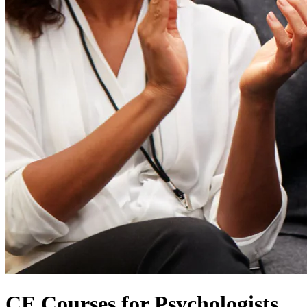
CE Courses for Psychologists