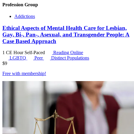
Profession Group
Addictions
Ethical Aspects of Mental Health Care for Lesbian,
Gay, Bi-, Pan-, Asexual, and Transgender People: A
Case Based Approach
1 CE Hour
Self-Paced
Reading Online
LGBTQ
Peer
Distinct Populations
$
9
Free with
membership
!