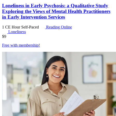
Loneliness in Early Psychosis: a Qualitative Study
Exploring the Views of Mental Health Practitioners
in Early Intervention Services
1 CE Hour
Self-Paced
Reading Online
Loneliness
$
9
Free with
membership
!