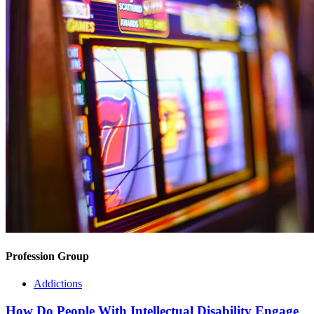
Profession Group
Addictions
How Do People With Intellectual Disability Engage