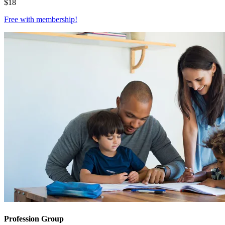
$
18
Free with
membership
!
Profession Group