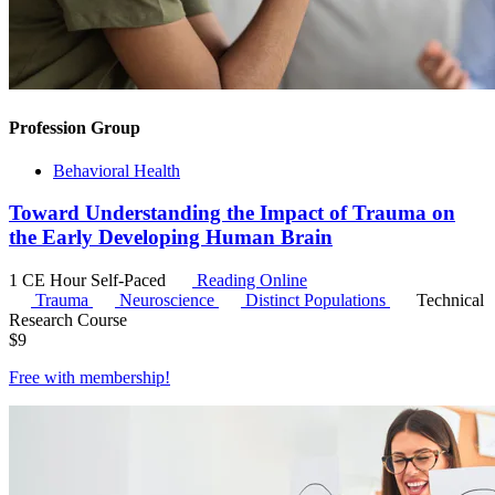
Profession Group
Behavioral Health
Toward Understanding the Impact of Trauma on
the Early Developing Human Brain
1 CE Hour
Self-Paced
Reading Online
Trauma
Neuroscience
Distinct Populations
Technical
Research Course
$
9
Free with
membership
!