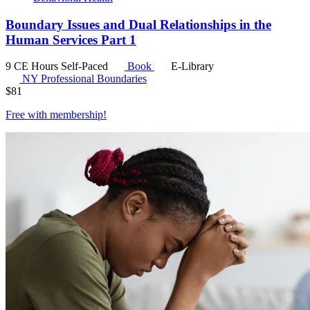
Boundary Issues and Dual Relationships in the
Human Services Part 1
9 CE Hours
Self-Paced
Book
E-Library
NY Professional Boundaries
$
81
Free with
membership
!