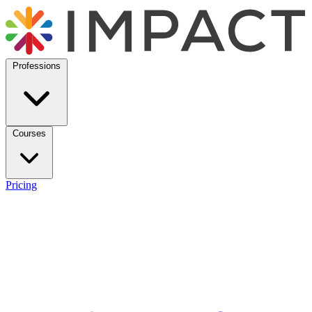
Professions
Courses
Pricing