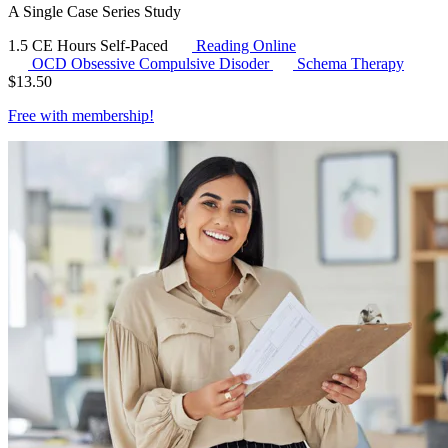
A Single Case Series Study
1.5 CE Hours
Self-Paced
Reading Online
OCD
Obsessive Compulsive Disoder
Schema Therapy
$
13.50
Free with
membership
!