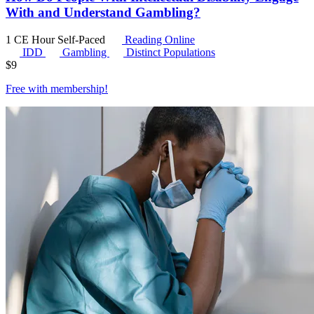
With and Understand Gambling?
1 CE Hour
Self-Paced
Reading Online
IDD
Gambling
Distinct Populations
$
9
Free with
membership
!