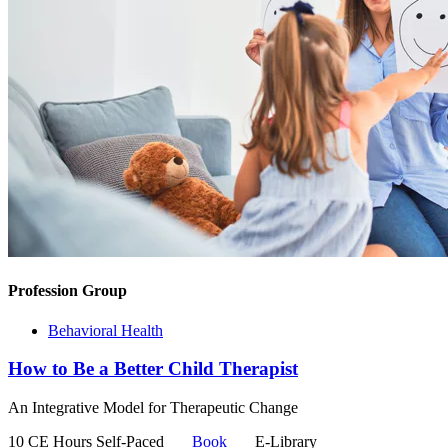
Profession Group
Behavioral Health
How to Be a Better Child Therapist
An Integrative Model for Therapeutic Change
10 CE Hours
Self-Paced
Book
E-Library