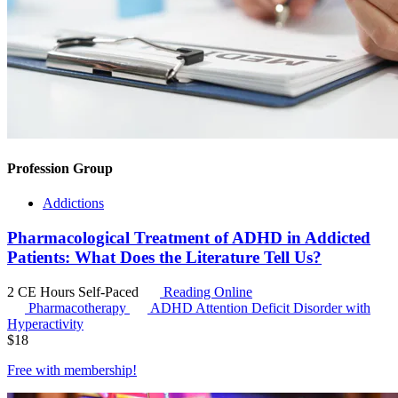
Profession Group
Addictions
Pharmacological Treatment of ADHD in Addicted
Patients: What Does the Literature Tell Us?
2 CE Hours
Self-Paced
Reading Online
Pharmacotherapy
ADHD
Attention Deficit Disorder with
Hyperactivity
$
18
Free with
membership
!