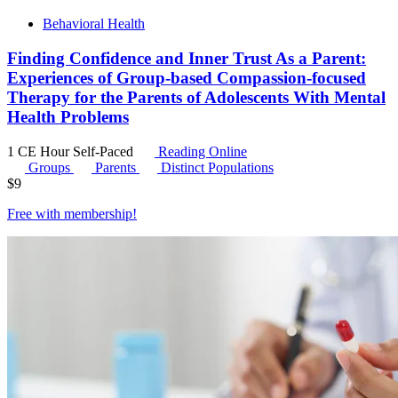
Behavioral Health
Finding Confidence and Inner Trust As a Parent:
Experiences of Group-based Compassion-focused
Therapy for the Parents of Adolescents With Mental
Health Problems
1 CE Hour
Self-Paced
Reading Online
Groups
Parents
Distinct Populations
$
9
Free with
membership
!