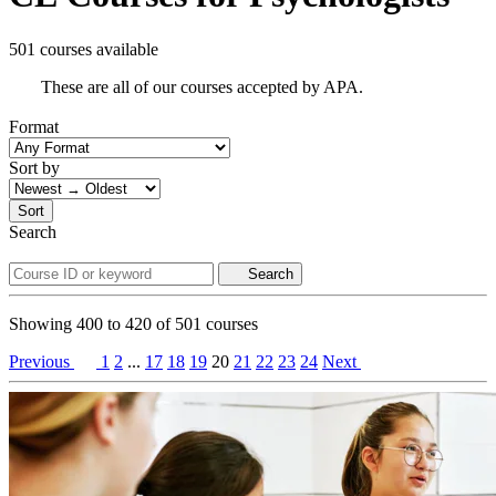
501 courses available
These are all of our courses accepted by APA.
Format
Sort by
Sort
Search
Search
Showing
400
to
420
of
501
courses
Previous
1
2
...
17
18
19
20
21
22
23
24
Next