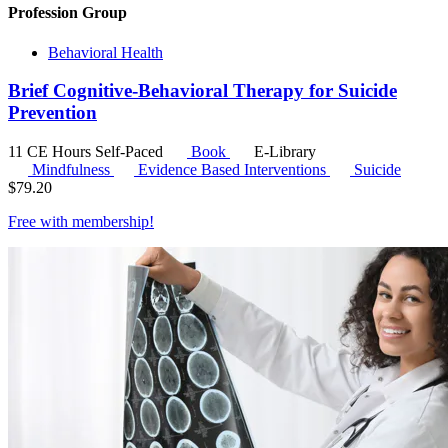
Profession Group
Behavioral Health
Brief Cognitive-Behavioral Therapy for Suicide
Prevention
11 CE Hours
Self-Paced
Book
E-Library
Mindfulness
Evidence Based Interventions
Suicide
$
79.20
Free with
membership
!