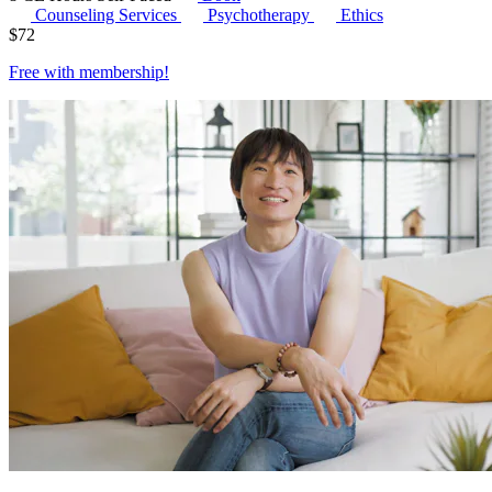
Counseling Services
Psychotherapy
Ethics
$
72
Free with
membership
!