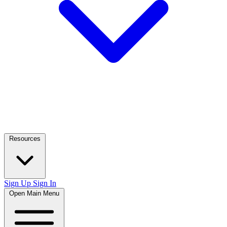
Resources
Sign Up
Sign In
Open Main Menu