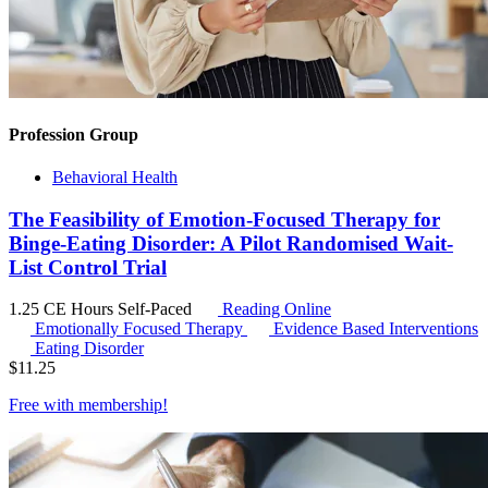
Profession Group
Behavioral Health
The Feasibility of Emotion-Focused Therapy for
Binge-Eating Disorder: A Pilot Randomised Wait-
List Control Trial
1.25 CE Hours
Self-Paced
Reading Online
Emotionally Focused Therapy
Evidence Based Interventions
Eating Disorder
$
11.25
Free with
membership
!