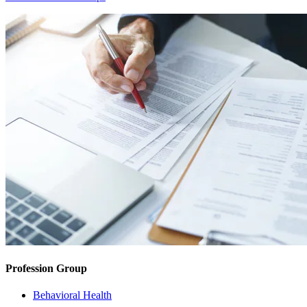
Profession Group
Behavioral Health