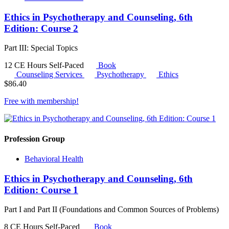
Ethics in Psychotherapy and Counseling, 6th
Edition: Course 2
Part III: Special Topics
12 CE Hours
Self-Paced
Book
Counseling Services
Psychotherapy
Ethics
$
86.40
Free with
membership
!
Profession Group
Behavioral Health
Ethics in Psychotherapy and Counseling, 6th
Edition: Course 1
Part I and Part II (Foundations and Common Sources of Problems)
8 CE Hours
Self-Paced
Book