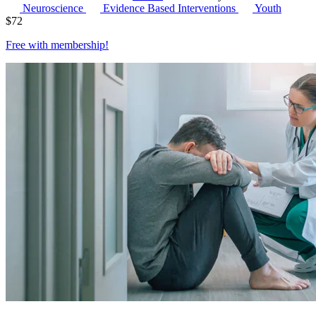
Neuroscience
Evidence Based Interventions
Youth
$
72
Free with
membership
!