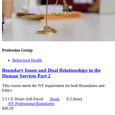
Profession Group
Behavioral Health
Boundary Issues and Dual Relationships in the
Human Services Part 2
This course meets the NY requirement for both Boundaries and
Ethics
5.5 CE Hours
Self-Paced
Book
E-Library
NY Professional Boundaries
$
49.50