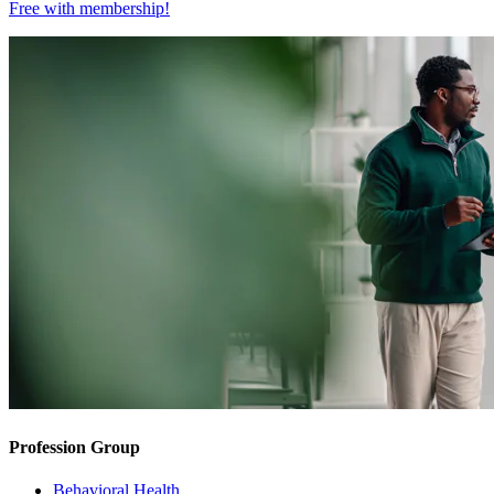
Free with
membership
!
Profession Group
Behavioral Health