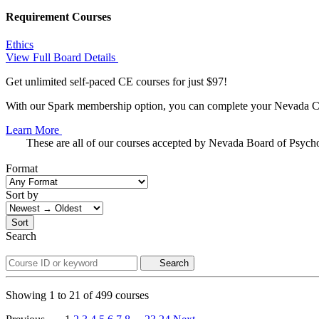
Requirement Courses
Ethics
View Full Board Details
Get unlimited self-paced CE courses for just $97!
With our Spark membership option, you can complete your Nevada CE 
Learn More
These are all of our courses accepted by Nevada Board of Psych
Format
Sort by
Sort
Search
Search
Showing
1
to
21
of
499
courses