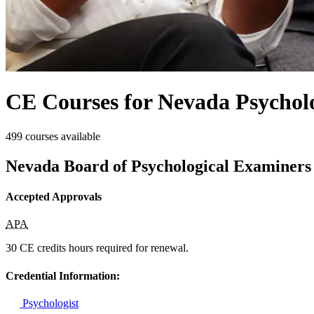
CE Courses for Nevada Psycholo
499 courses available
Nevada Board of Psychological Examiners
Accepted Approvals
APA
30 CE credits hours required for renewal.
Credential Information:
Psychologist