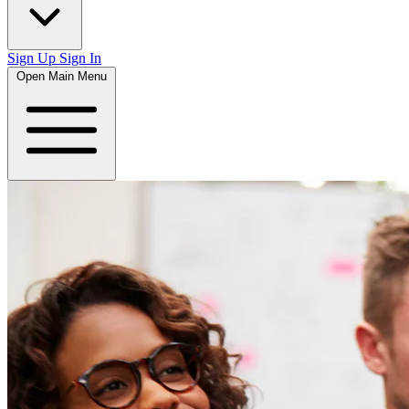
Sign Up
Sign In
Open Main Menu