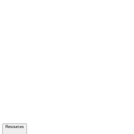
Resources