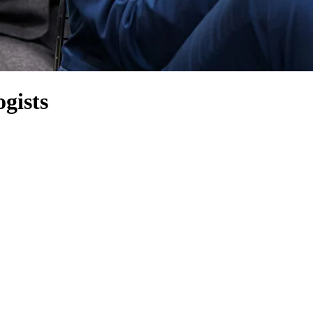
gists