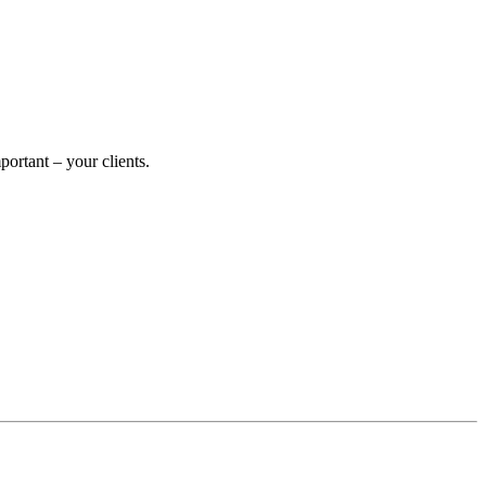
rtant – your clients.