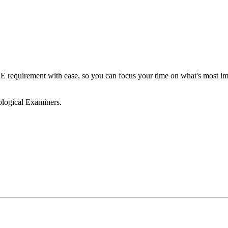
requirement with ease, so you can focus your time on what's most impo
ological Examiners.