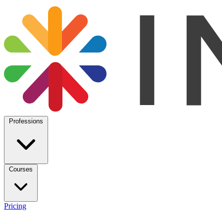
Professions
Courses
Pricing