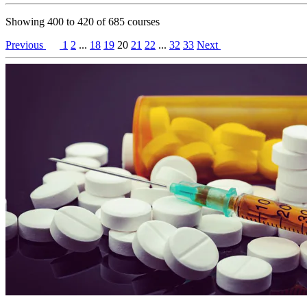
Showing
400
to
420
of
685
courses
Previous
1
2
...
18
19
20
21
22
...
32
33
Next