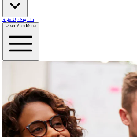
Sign Up
Sign In
Open Main Menu