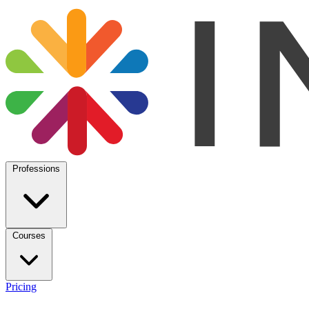
Professions
Courses
Pricing