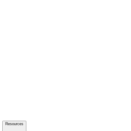
Resources