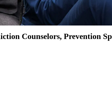
ction Counselors, Prevention Spe