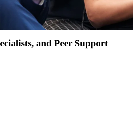
cialists, and Peer Support