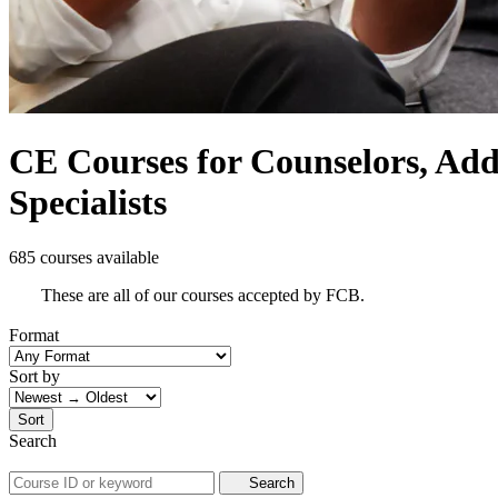
CE Courses for Counselors, Addi
Specialists
685 courses available
These are all of our courses accepted by FCB.
Format
Sort by
Sort
Search
Search