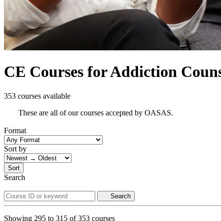
CE Courses for Addiction Counse
353 courses available
These are all of our courses accepted by OASAS.
Format
Sort by
Sort
Search
Search
Showing
295
to
315
of
353
courses