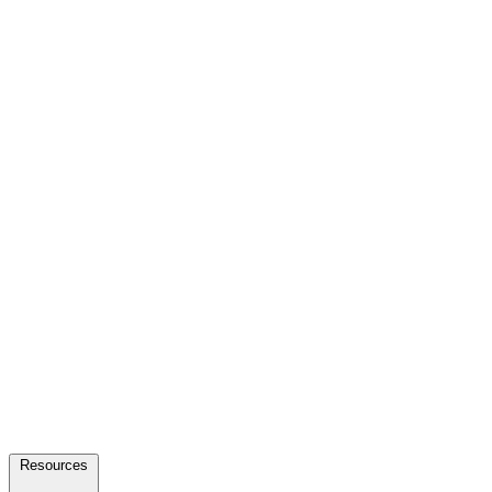
Resources