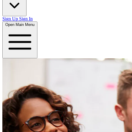
Sign Up
Sign In
Open Main Menu