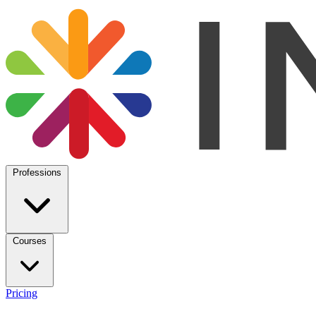
Professions
Courses
Pricing