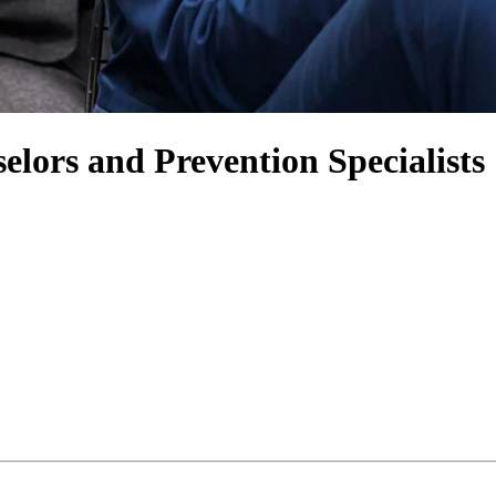
lors and Prevention Specialists