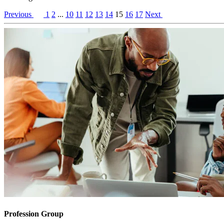
Previous
1
2
...
10
11
12
13
14
15
16
17
Next
Profession Group