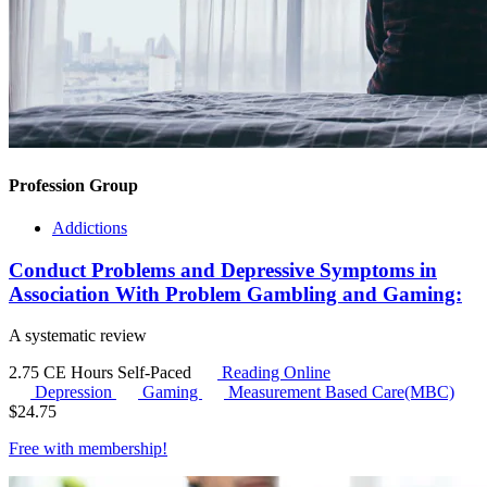
Profession Group
Addictions
Conduct Problems and Depressive Symptoms in
Association With Problem Gambling and Gaming:
A systematic review
2.75 CE Hours
Self-Paced
Reading Online
Depression
Gaming
Measurement Based Care(MBC)
$
24.75
Free with
membership
!