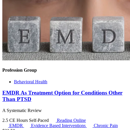
Profession Group
Behavioral Health
EMDR As Treatment Option for Conditions Other
Than PTSD
A Systematic Review
2.5 CE Hours
Self-Paced
Reading Online
EMDR
Evidence Based Interventions
Chronic Pain