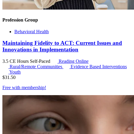
Profession Group
Behavioral Health
Maintaining Fidelity to ACT: Current Issues and
Innovations in Implementation
3.5 CE Hours
Self-Paced
Reading Online
Rural/Remote Communities
Evidence Based Interventions
Youth
$
31.50
Free with
membership
!