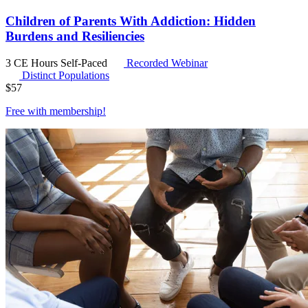
Children of Parents With Addiction: Hidden
Burdens and Resiliencies
3 CE Hours
Self-Paced
Recorded Webinar
Distinct Populations
$
57
Free with
membership
!