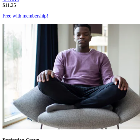
$
11.25
Free with
membership
!