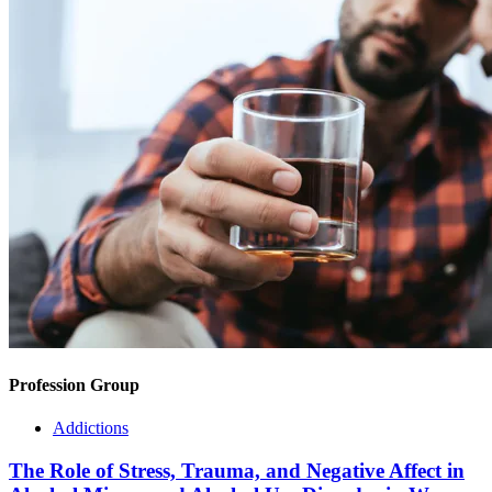
Profession Group
Addictions
The Role of Stress, Trauma, and Negative Affect in