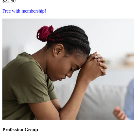
$
22.50
Free with
membership
!
Profession Group