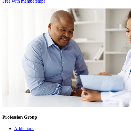
Free with
membership
!
Profession Group
Addictions