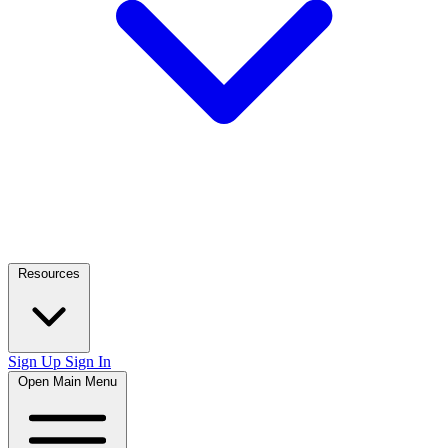
Resources
Sign Up
Sign In
Open Main Menu