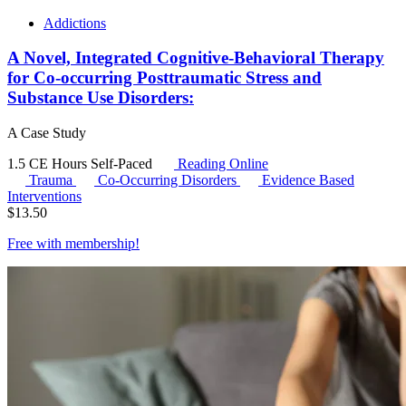
Addictions
A Novel, Integrated Cognitive-Behavioral Therapy
for Co-occurring Posttraumatic Stress and
Substance Use Disorders:
A Case Study
1.5 CE Hours
Self-Paced
Reading Online
Trauma
Co-Occurring Disorders
Evidence Based
Interventions
$
13.50
Free with
membership
!