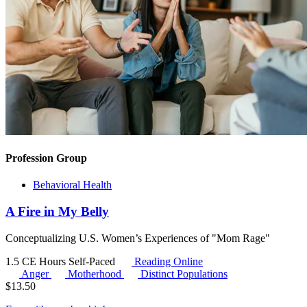
Profession Group
Behavioral Health
A Fire in My Belly
Conceptualizing U.S. Women’s Experiences of "Mom Rage"
1.5 CE Hours
Self-Paced
Reading Online
Anger
Motherhood
Distinct Populations
$
13.50