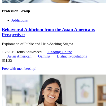
Profession Group
Addictions
Behavioral Addiction from the Asian Americans
Perspective:
Exploration of Public and Help-Seeking Stigma
1.25 CE Hours
Self-Paced
Reading Online
Asian American
Gaming
Distinct Populations
$
11.25
Free with
membership
!