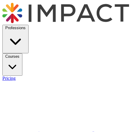
Professions
Courses
Pricing