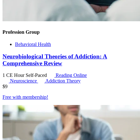
Profession Group
Behavioral Health
Neurobiological Theories of Addiction: A
Comprehensive Review
1 CE Hour
Self-Paced
Reading Online
Neuroscience
Addiction Theory
$
9
Free with
membership
!