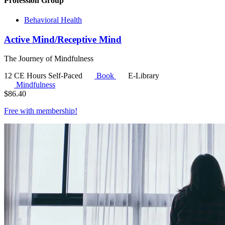
Profession Group
Behavioral Health
Active Mind/Receptive Mind
The Journey of Mindfulness
12 CE Hours
Self-Paced
Book
E-Library
Mindfulness
$
86.40
Free with
membership
!