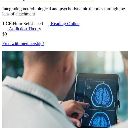
Integrating neurobiological and psychodynamic theories through the
lens of attachment
1 CE Hour
Self-Paced
Reading Online
Addiction Theory
$
9
Free with
membership
!