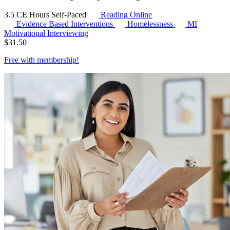
3.5 CE Hours
Self-Paced
Reading Online
Evidence Based Interventions
Homelessness
MI
Motivational Interviewing
$
31.50
Free with
membership
!