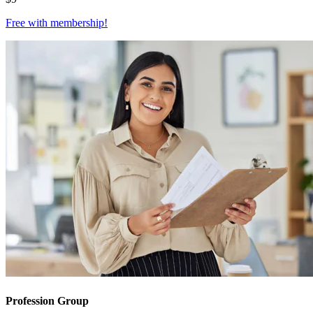
Free with
membership
!
Profession Group