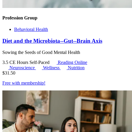
Profession Group
Behavioral Health
Diet and the Microbiota--Gut--Brain Axis
Sowing the Seeds of Good Mental Health
3.5 CE Hours
Self-Paced
Reading Online
Neuroscience
Wellness
Nutrition
$
31.50
Free with
membership
!