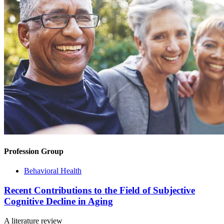
Profession Group
Behavioral Health
Recent Contributions to the Field of Subjective
Cognitive Decline in Aging
A literature review