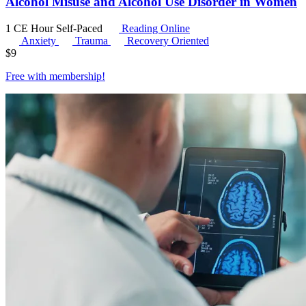
Alcohol Misuse and Alcohol Use Disorder in Women
1 CE Hour
Self-Paced
Reading Online
Anxiety
Trauma
Recovery Oriented
$
9
Free with
membership
!