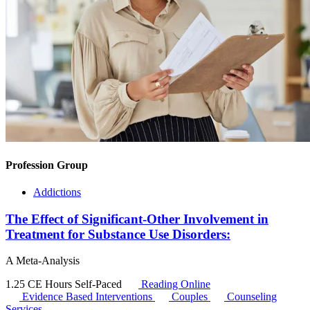
Profession Group
Addictions
The Effect of Significant-Other Involvement in
Treatment for Substance Use Disorders:
A Meta-Analysis
1.25 CE Hours
Self-Paced
Reading Online
Evidence Based Interventions
Couples
Counseling
Services