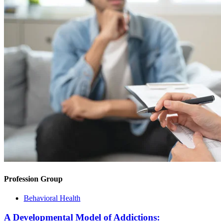
Profession Group
Behavioral Health
A Developmental Model of Addictions: