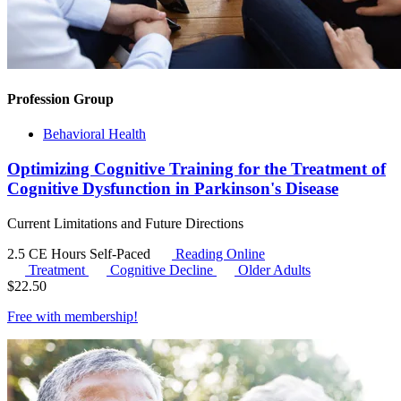
Profession Group
Behavioral Health
Optimizing Cognitive Training for the Treatment of
Cognitive Dysfunction in Parkinson's Disease
Current Limitations and Future Directions
2.5 CE Hours
Self-Paced
Reading Online
Treatment
Cognitive Decline
Older Adults
$
22.50
Free with
membership
!