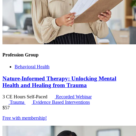
Profession Group
Behavioral Health
Nature-Informed Therapy: Unlocking Mental
Health and Healing from Trauma
3 CE Hours
Self-Paced
Recorded Webinar
Trauma
Evidence Based Interventions
$
57
Free with
membership
!