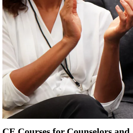
CE Courses for Counselors and