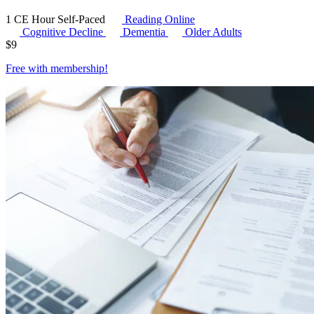
1 CE Hour
Self-Paced
Reading Online
Cognitive Decline
Dementia
Older Adults
$
9
Free with
membership
!