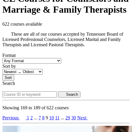
Marriage & Family Therapists
622 courses available
These are all of our courses accepted by Tennessee Board of
Licensed Professional Counselors, Licensed Marital and Family
Therapists and Licensed Pastoral Therapists.
Format
Sort by
Sort
Search
Search
Showing
169
to
189
of
622
courses
Previous
1
2
...
7
8
9
10
11
...
29
30
Next