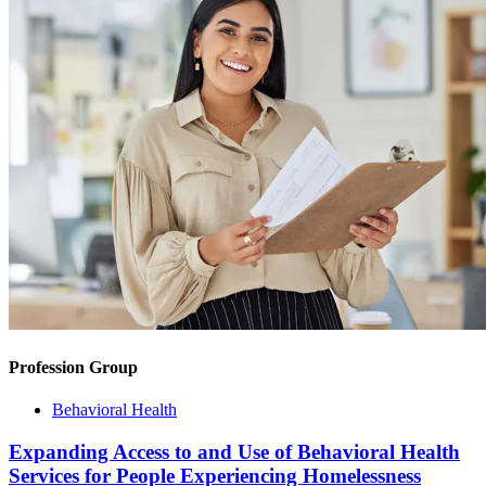
Profession Group
Behavioral Health
Expanding Access to and Use of Behavioral Health
Services for People Experiencing Homelessness