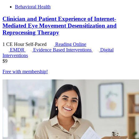
Behavioral Health
Clinician and Patient Experience of Internet-
Mediated Eye Movement Desensitization and
Reprocessing Therapy
1 CE Hour
Self-Paced
Reading Online
EMDR
Evidence Based Interventions
Digital
Interventions
$
9
Free with
membership
!