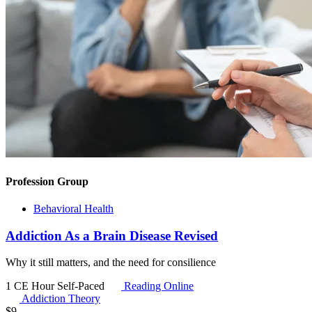
Profession Group
Behavioral Health
Addiction As a Brain Disease Revised
Why it still matters, and the need for consilience
1 CE Hour
Self-Paced
Reading Online
Addiction Theory
$
9