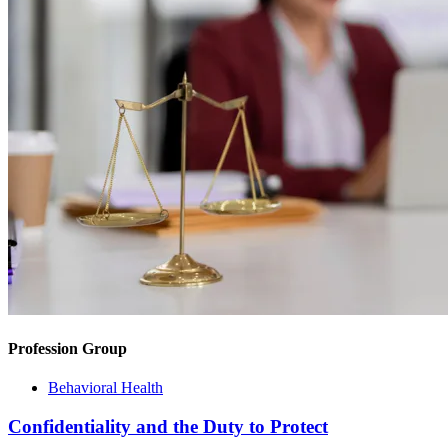
Profession Group
Behavioral Health
Confidentiality and the Duty to Protect