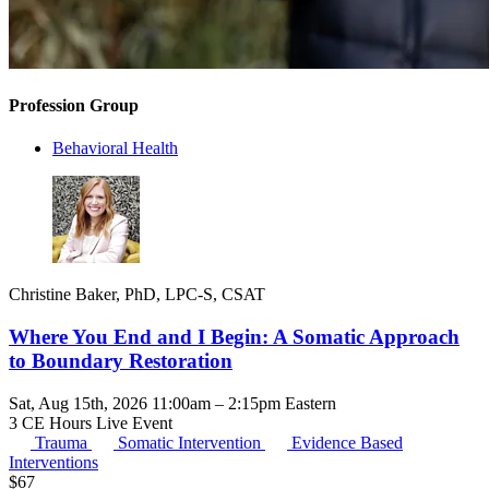
Profession Group
Behavioral Health
Christine Baker, PhD, LPC-S, CSAT
Where You End and I Begin: A Somatic Approach
to Boundary Restoration
Sat, Aug 15th, 2026 11:00am – 2:15pm Eastern
3 CE Hours
Live Event
Trauma
Somatic Intervention
Evidence Based
Interventions
$
67