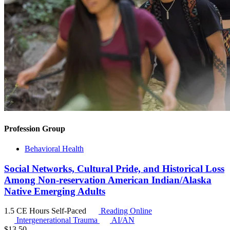
Profession Group
Behavioral Health
Social Networks, Cultural Pride, and Historical Loss
Among Non-reservation American Indian/Alaska
Native Emerging Adults
1.5 CE Hours
Self-Paced
Reading Online
Intergenerational Trauma
AI/AN
$
13.50