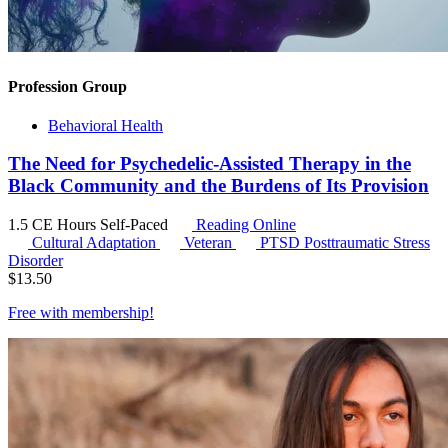
Profession Group
Behavioral Health
The Need for Psychedelic-Assisted Therapy in the
Black Community and the Burdens of Its Provision
1.5 CE Hours
Self-Paced
Reading Online
Cultural Adaptation
Veteran
PTSD
Posttraumatic Stress
Disorder
$
13.50
Free with
membership
!