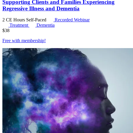
Supporting Clients and Families Experiencing
Regressive Illness and Dementia
2 CE Hours
Self-Paced
Recorded Webinar
Treatment
Dementia
$
38
Free with
membership
!