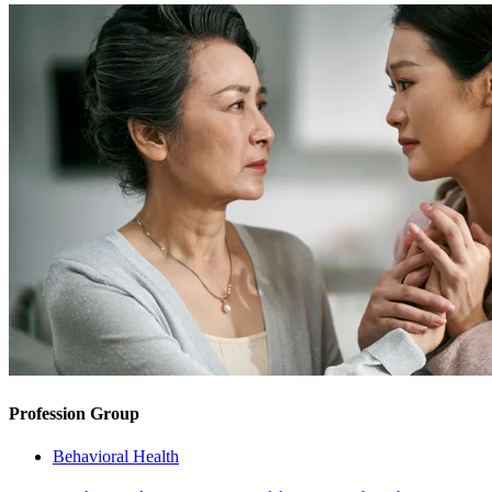
Profession Group
Behavioral Health