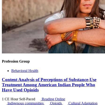
Profession Group
Behavioral Health
Content Analysis of Perceptions of Substance-Use
Treatment Among American Indian People Who
Have Used Opioids
1 CE Hour
Self-Paced
Reading Online
Indigenous communities
Opioids
Cultural Adaptation