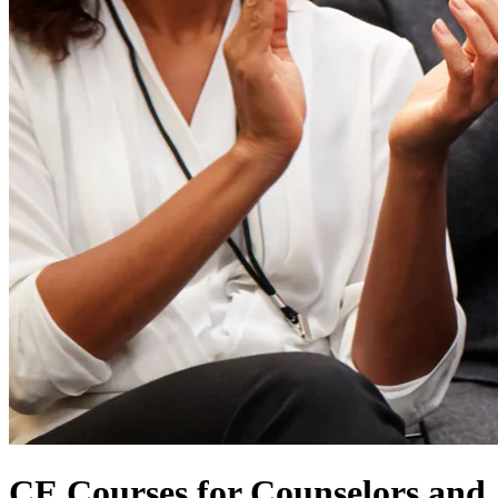
CE Courses for Counselors and