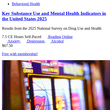
Behavioral Health
Key Substance Use and Mental Health Indicators in
the United States 2025
Results from the 2025 National Survey on Drug Use and Health
7.5 CE Hours
Self-Paced
Reading Online
Anxiety
Depression
Alcohol
$
67.50
Free with
membership
!