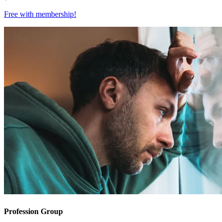
Free with
membership
!
Profession Group