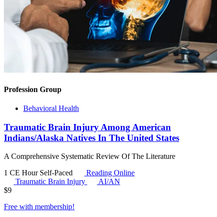
Profession Group
Behavioral Health
Traumatic Brain Injury Among American
Indians/Alaska Natives In The United States
A Comprehensive Systematic Review Of The Literature
1 CE Hour
Self-Paced
Reading Online
Traumatic Brain Injury
AI/AN
$
9
Free with
membership
!