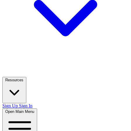
Resources
Sign Up
Sign In
Open Main Menu