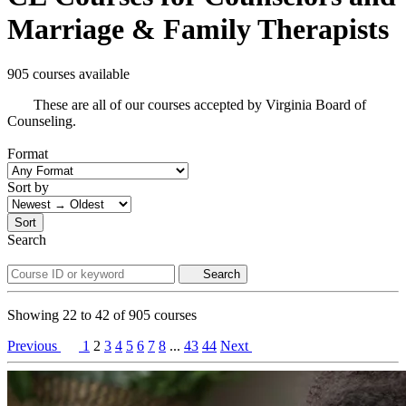
Marriage & Family Therapists
905 courses available
These are all of our courses accepted by Virginia Board of
Counseling.
Format
Sort by
Sort
Search
Search
Showing
22
to
42
of
905
courses
Previous
1
2
3
4
5
6
7
8
...
43
44
Next