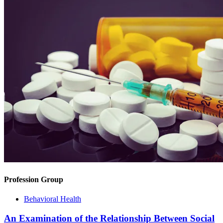
Profession Group
Behavioral Health
An Examination of the Relationship Between Social