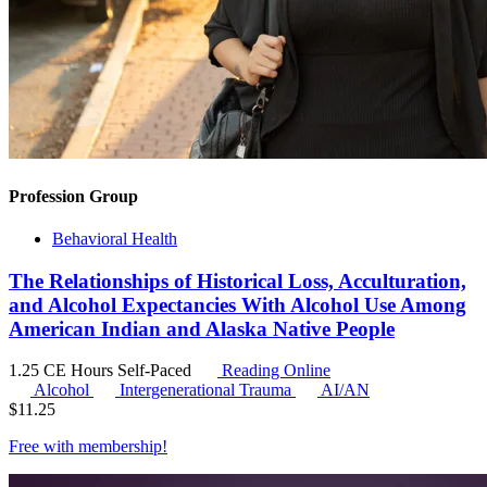
Profession Group
Behavioral Health
The Relationships of Historical Loss, Acculturation,
and Alcohol Expectancies With Alcohol Use Among
American Indian and Alaska Native People
1.25 CE Hours
Self-Paced
Reading Online
Alcohol
Intergenerational Trauma
AI/AN
$
11.25
Free with
membership
!