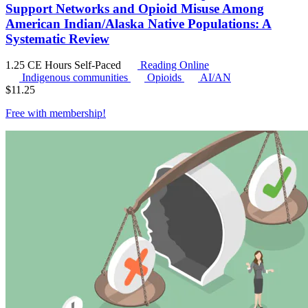
Support Networks and Opioid Misuse Among
American Indian/Alaska Native Populations: A
Systematic Review
1.25 CE Hours
Self-Paced
Reading Online
Indigenous communities
Opioids
AI/AN
$
11.25
Free with
membership
!