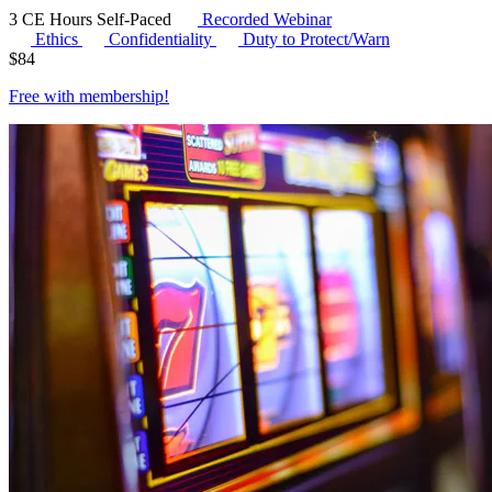
3 CE Hours
Self-Paced
Recorded Webinar
Ethics
Confidentiality
Duty to Protect/Warn
$
84
Free with
membership
!