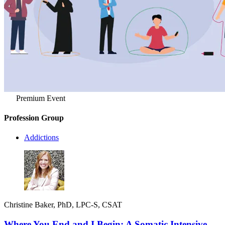
Premium Event
Profession Group
Addictions
Christine Baker, PhD, LPC-S, CSAT
Where You End and I Begin: A Somatic Intensive