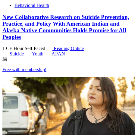
Behavioral Health
New Collaborative Research on Suicide Prevention,
Practice, and Policy With American Indian and
Alaska Native Communities Holds Promise for All
Peoples
1 CE Hour
Self-Paced
Reading Online
Suicide
Youth
AI/AN
$
9
Free with
membership
!