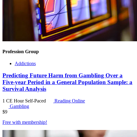
Profession Group
Addictions
Predicting Future Harm from Gambling Over a
Five-year Period in a General Population Sample: a
Survival Analysis
1 CE Hour
Self-Paced
Reading Online
Gambling
$
9
Free with
membership
!