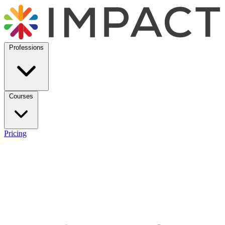
Professions
Courses
Pricing