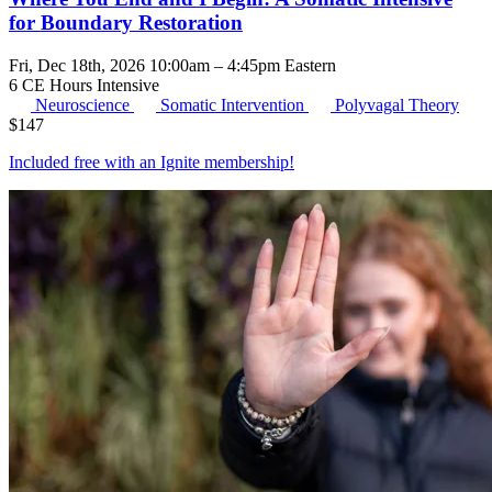
for Boundary Restoration
Fri, Dec 18th, 2026 10:00am – 4:45pm Eastern
6 CE Hours
Intensive
Neuroscience
Somatic Intervention
Polyvagal Theory
$
147
Included free with an
Ignite membership
!