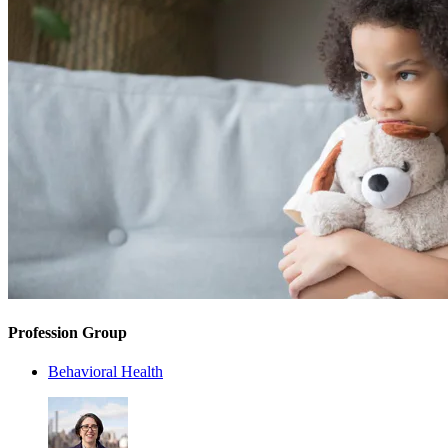
Profession Group
Behavioral Health