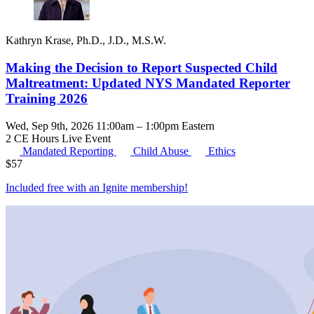
Kathryn Krase, Ph.D., J.D., M.S.W.
Making the Decision to Report Suspected Child
Maltreatment: Updated NYS Mandated Reporter
Training 2026
Wed, Sep 9th, 2026 11:00am – 1:00pm Eastern
2 CE Hours
Live Event
Mandated Reporting
Child Abuse
Ethics
$
57
Included free with an
Ignite membership
!