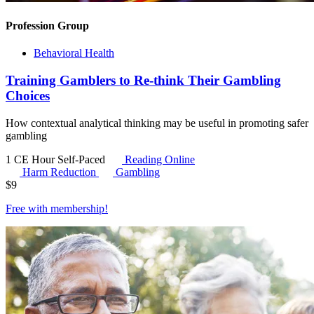
Profession Group
Behavioral Health
Training Gamblers to Re-think Their Gambling
Choices
How contextual analytical thinking may be useful in promoting safer
gambling
1 CE Hour
Self-Paced
Reading Online
Harm Reduction
Gambling
$
9
Free with
membership
!