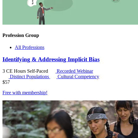
Profession Group
All Professions
Identifying & Addressing Implicit Bias
3 CE Hours
Self-Paced
Recorded Webinar
Distinct Populations
Cultural Competency
$
57
Free with
membership
!