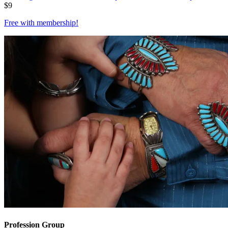
$
9
Free with
membership
!
Profession Group