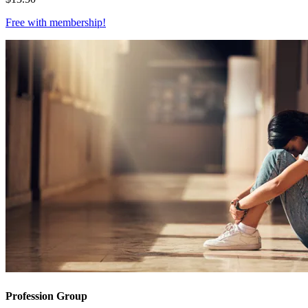
Free with
membership
!
Profession Group