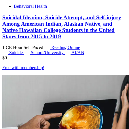
Behavioral Health
Suicidal Ideation, Suicide Attempt, and Self-injury
Among American Indian, Alaskan Native, and
Native Hawaiian College Students in the United
States from 2015 to 2019
1 CE Hour
Self-Paced
Reading Online
Suicide
School/University
AI/AN
$
9
Free with
membership
!