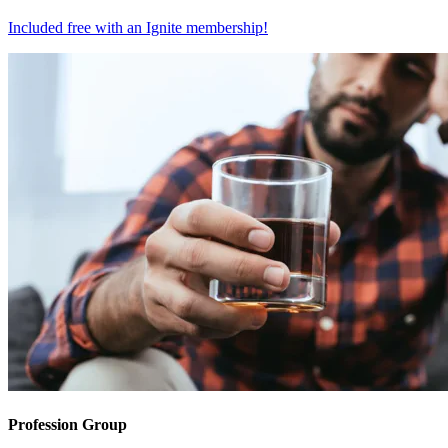
Included free with an
Ignite membership
!
Profession Group