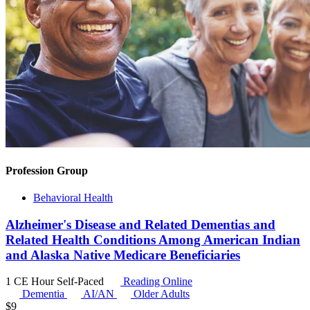
Profession Group
Behavioral Health
Alzheimer's Disease and Related Dementias and
Related Health Conditions Among American Indian
and Alaska Native Medicare Beneficiaries
1 CE Hour
Self-Paced
Reading Online
Dementia
AI/AN
Older Adults
$
9