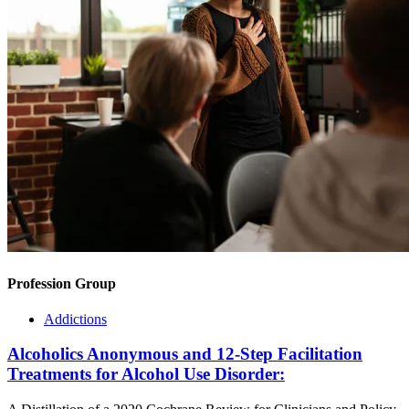
Profession Group
Addictions
Alcoholics Anonymous and 12-Step Facilitation
Treatments for Alcohol Use Disorder: