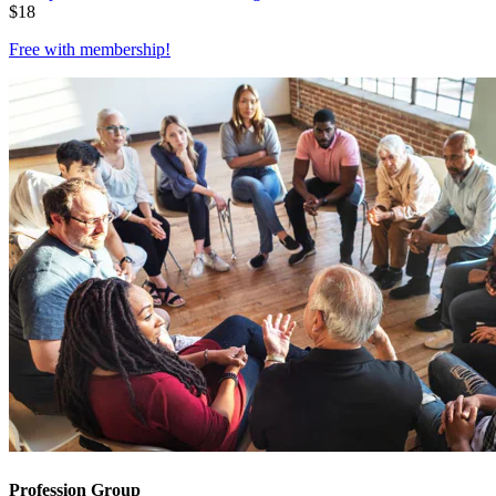
$
18
Free with
membership
!
Profession Group