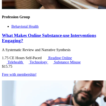
Profession Group
Behavioral Health
What Makes Online Substance-use Interventions
Engaging?
A Systematic Review and Narrative Synthesis
1.75 CE Hours
Self-Paced
Reading Online
Telehealth
Technology
Substance Misuse
$
15.75
Free with
membership
!