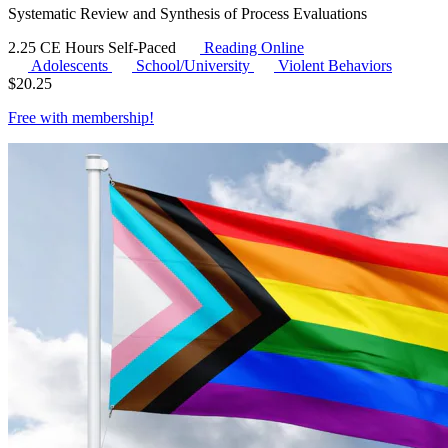
Systematic Review and Synthesis of Process Evaluations
2.25 CE Hours
Self-Paced
Reading Online
Adolescents
School/University
Violent Behaviors
$
20.25
Free with
membership
!