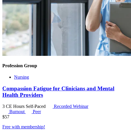
Profession Group
Nursing
Compassion Fatigue for Clinicians and Mental
Health Providers
3 CE Hours
Self-Paced
Recorded Webinar
Burnout
Peer
$
57
Free with
membership
!