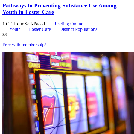
Pathways to Preventing Substance Use Among
Youth in Foster Care
1 CE Hour
Self-Paced
Reading Online
Youth
Foster Care
Distinct Populations
$
9
Free with
membership
!