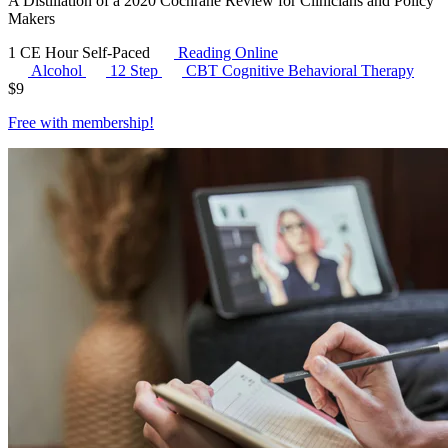
A Distillation of a 2020 Cochrane Review for Clinicians and Policy
Makers
1 CE Hour
Self-Paced
Reading Online
Alcohol
12 Step
CBT
Cognitive Behavioral Therapy
$
9
Free with
membership
!