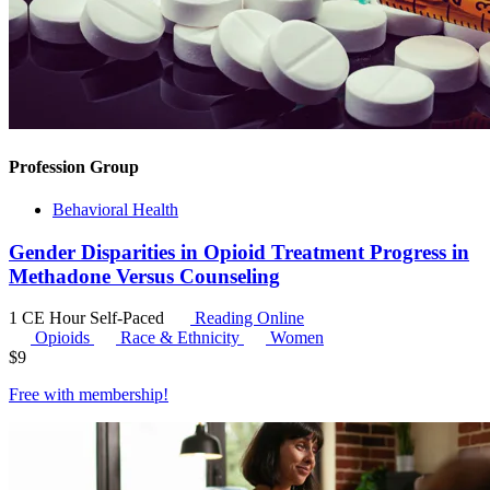
Profession Group
Behavioral Health
Gender Disparities in Opioid Treatment Progress in
Methadone Versus Counseling
1 CE Hour
Self-Paced
Reading Online
Opioids
Race & Ethnicity
Women
$
9
Free with
membership
!