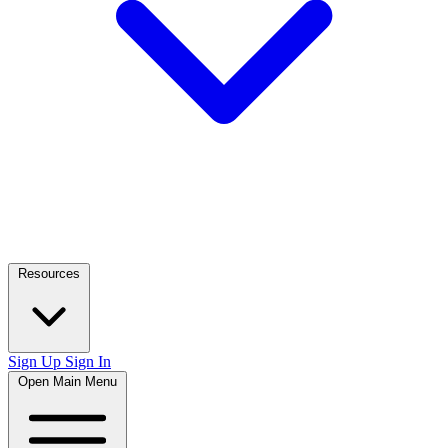
Resources
Sign Up
Sign In
Open Main Menu