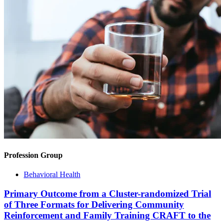
Profession Group
Behavioral Health
Primary Outcome from a Cluster-randomized Trial
of Three Formats for Delivering Community
Reinforcement and Family Training CRAFT to the