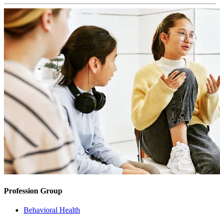
Profession Group
Behavioral Health