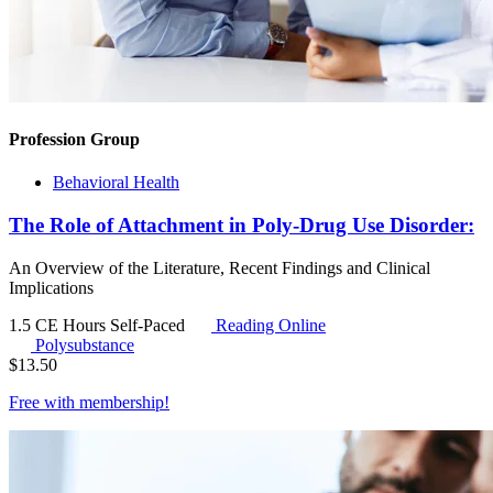
Profession Group
Behavioral Health
The Role of Attachment in Poly-Drug Use Disorder:
An Overview of the Literature, Recent Findings and Clinical
Implications
1.5 CE Hours
Self-Paced
Reading Online
Polysubstance
$
13.50
Free with
membership
!