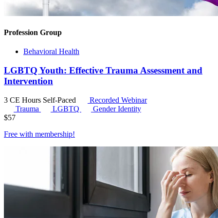
Profession Group
Behavioral Health
LGBTQ Youth: Effective Trauma Assessment and
Intervention
3 CE Hours
Self-Paced
Recorded Webinar
Trauma
LGBTQ
Gender Identity
$
57
Free with
membership
!