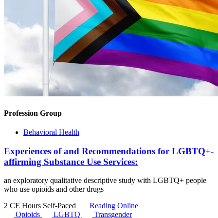
Profession Group
Behavioral Health
Experiences of and Recommendations for LGBTQ+-
affirming Substance Use Services:
an exploratory qualitative descriptive study with LGBTQ+ people
who use opioids and other drugs
2 CE Hours
Self-Paced
Reading Online
Opioids
LGBTQ
Transgender