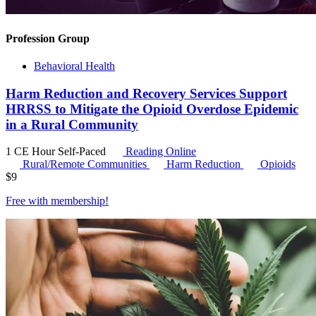
Profession Group
Behavioral Health
Harm Reduction and Recovery Services Support
HRRSS to Mitigate the Opioid Overdose Epidemic
in a Rural Community
1 CE Hour
Self-Paced
Reading Online
Rural/Remote Communities
Harm Reduction
Opioids
$
9
Free with
membership
!