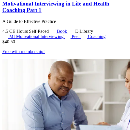
Motivational Interviewing in Life and Health
Coaching Part 1
A Guide to Effective Practice
4.5 CE Hours
Self-Paced
Book
E-Library
MI
Motivational Interviewing
Peer
Coaching
$
40.50
Free with
membership
!