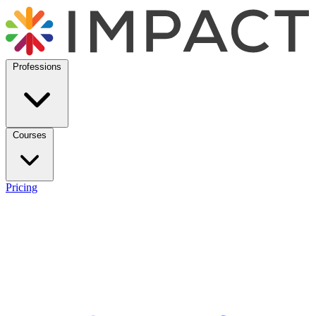
Professions
Courses
Pricing