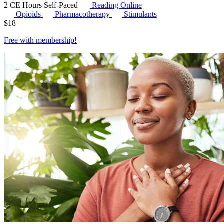
2 CE Hours
Self-Paced
Reading Online
Opioids
Pharmacotherapy
Stimulants
$
18
Free with
membership
!