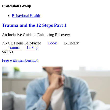
Profession Group
Behavioral Health
Trauma and the 12 Steps Part 1
An Inclusive Guide to Enhancing Recovery
7.5 CE Hours
Self-Paced
Book
E-Library
Trauma
12 Step
$
67.50
Free with
membership
!