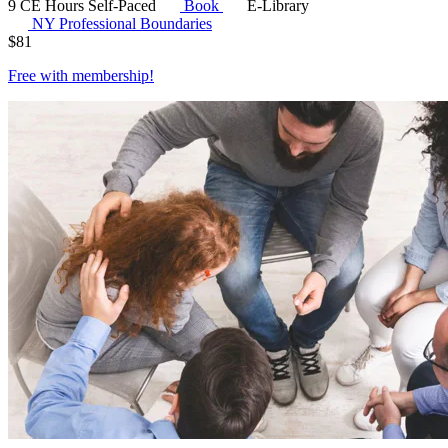
9 CE Hours
Self-Paced
Book
E-Library
NY Professional Boundaries
$
81
Free with
membership
!