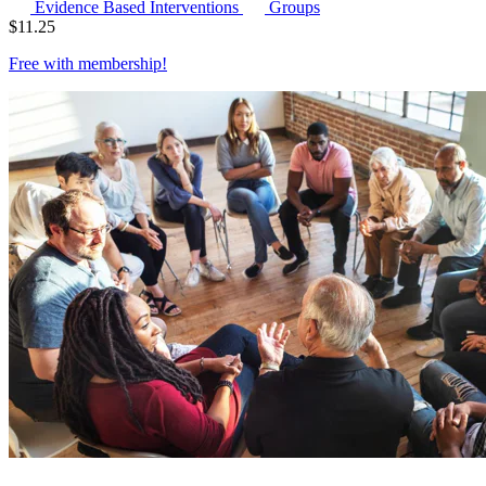
Evidence Based Interventions
Groups
$
11.25
Free with
membership
!