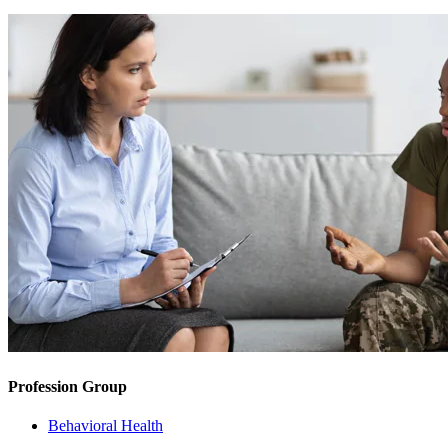
Profession Group
Behavioral Health