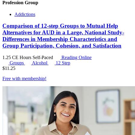
Profession Group
Addictions
Comparison of 12-step Groups to Mutual Help
Alternatives for AUD in a Large, National Study-
Differences in Membership Characteristics and
Group Participation, Cohesion, and Satisfaction
1.25 CE Hours
Self-Paced
Reading Online
Groups
Alcohol
12 Step
$
11.25
Free with
membership
!