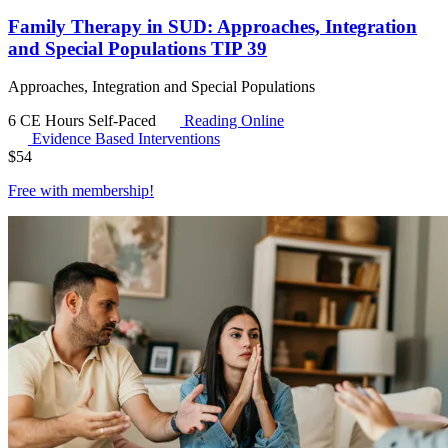
Family Therapy in SUD: Approaches, Integration
and Special Populations TIP 39
Approaches, Integration and Special Populations
6 CE Hours
Self-Paced
Reading Online
Evidence Based Interventions
$
54
Free with
membership
!