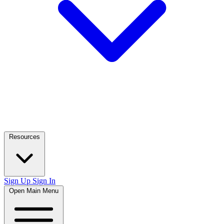
Resources
Sign Up
Sign In
Open Main Menu