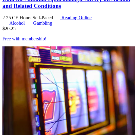
and Related Conditions
2.25 CE Hours
Self-Paced
Reading Online
Alcohol
Gambling
$
20.25
Free with
membership
!