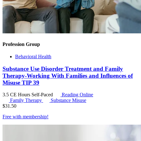
Profession Group
Behavioral Health
Substance Use Disorder Treatment and Family
Therapy-Working With Families and Influences of
Misuse TIP 39
3.5 CE Hours
Self-Paced
Reading Online
Family Therapy
Substance Misuse
$
31.50
Free with
membership
!