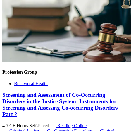
Profession Group
Behavioral Health
Screening and Assessment of Co-Occurring
Disorders in the Justice System- Instruments for
Screening and Assessing Co-occurring Disorders
Part 2
4.5 CE Hours
Self-Paced
Reading Online
Criminal Justice
Co-Occurring Disorders
Clinical