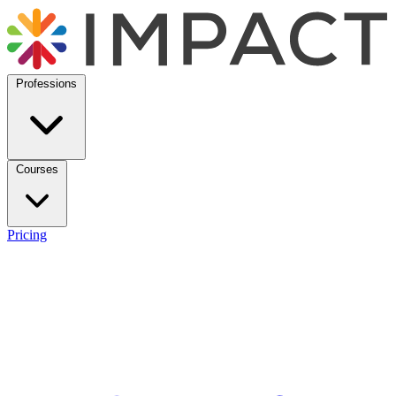
Professions
Courses
Pricing