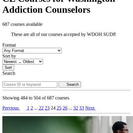
Addiction Counselors
687 courses available
These are all of our courses accepted by WDOH SUDP.
Format
Sort by
Sort
Search
Search
Showing
484
to
504
of
687
courses
Previous
1
2
...
22
23
24
25
26
...
32
33
Next