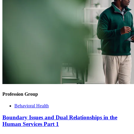
Profession Group
Behavioral Health
Boundary Issues and Dual Relationships in the
Human Services Part 1