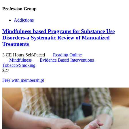
Profession Group
Addictions
Mindfulness-based Programs for Substance Use
Disorders-a Systematic Review of Manualized
Treatments
3 CE Hours
Self-Paced
Reading Online
Mindfulness
Evidence Based Interventions
Tobacco/Smoking
$
27
Free with
membership
!