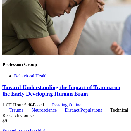
Profession Group
Behavioral Health
Toward Understanding the Impact of Trauma on
the Early Developing Human Brain
1 CE Hour
Self-Paced
Reading Online
Trauma
Neuroscience
Distinct Populations
Technical
Research Course
$
9
Free with
membership
!