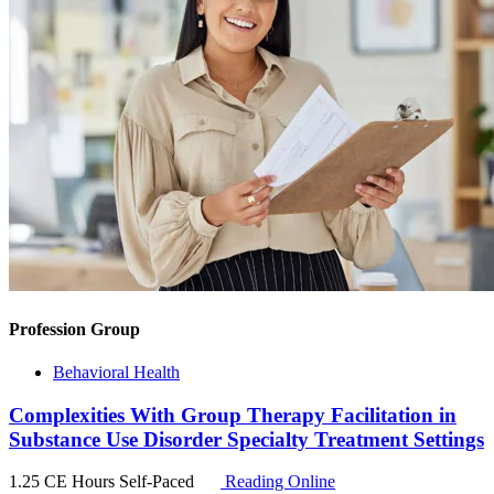
Profession Group
Behavioral Health
Complexities With Group Therapy Facilitation in
Substance Use Disorder Specialty Treatment Settings
1.25 CE Hours
Self-Paced
Reading Online