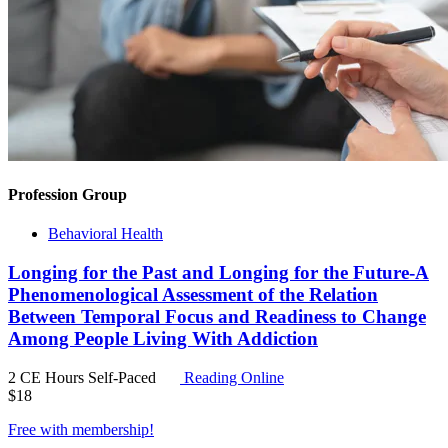
Profession Group
Behavioral Health
Longing for the Past and Longing for the Future-A
Phenomenological Assessment of the Relation
Between Temporal Focus and Readiness to Change
Among People Living With Addiction
2 CE Hours
Self-Paced
Reading Online
$
18
Free with
membership
!