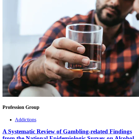
Profession Group
Addictions
A Systematic Review of Gambling-related Findings
from the National Epidemiologic Survey on Alcohol