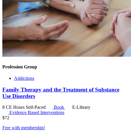
Profession Group
Addictions
Family Therapy and the Treatment of Substance
Use Disorders
8 CE Hours
Self-Paced
Book
E-Library
Evidence Based Interventions
$
72
Free with
membership
!