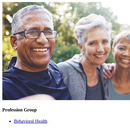
Profession Group
Behavioral Health