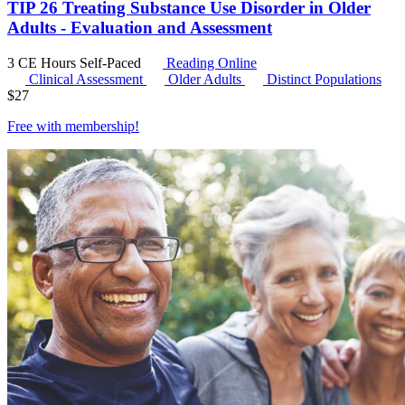
TIP 26 Treating Substance Use Disorder in Older
Adults - Evaluation and Assessment
3 CE Hours
Self-Paced
Reading Online
Clinical Assessment
Older Adults
Distinct Populations
$
27
Free with
membership
!