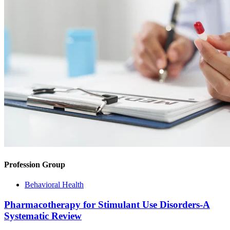
Profession Group
Behavioral Health
Pharmacotherapy for Stimulant Use Disorders-A
Systematic Review