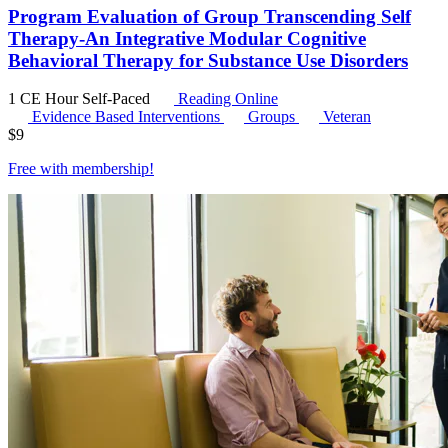
Program Evaluation of Group Transcending Self
Therapy-An Integrative Modular Cognitive
Behavioral Therapy for Substance Use Disorders
1 CE Hour
Self-Paced
Reading Online
Evidence Based Interventions
Groups
Veteran
$
9
Free with
membership
!