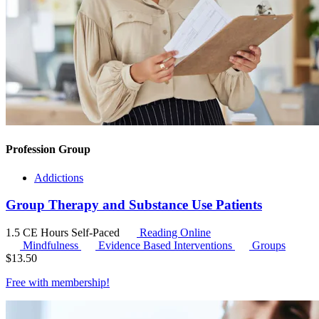
Profession Group
Addictions
Group Therapy and Substance Use Patients
1.5 CE Hours
Self-Paced
Reading Online
Mindfulness
Evidence Based Interventions
Groups
$
13.50
Free with
membership
!