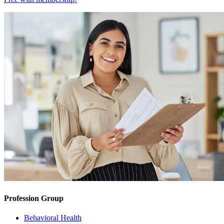
Profession Group
Behavioral Health