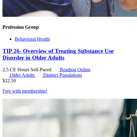
Profession Group
Behavioral Health
TIP 26- Overview of Treating Substance Use
Disorder in Older Adults
2.5 CE Hours
Self-Paced
Reading Online
Older Adults
Distinct Populations
$
22.50
Free with
membership
!