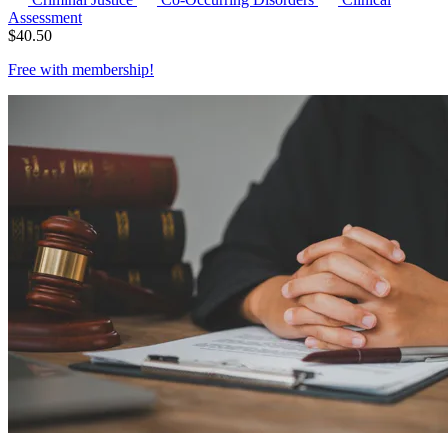
Assessment
$
40.50
Free with
membership
!