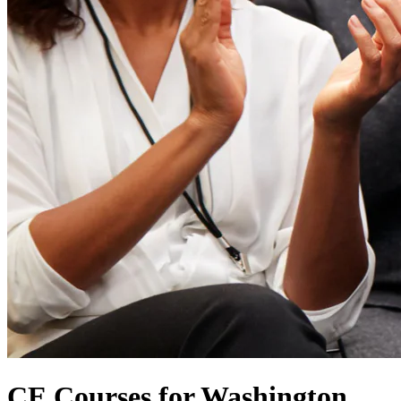
CE Courses for Washington