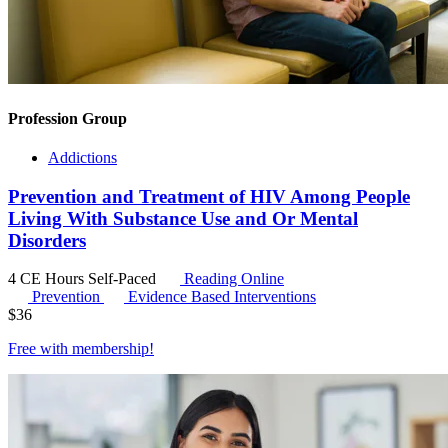
Profession Group
Addictions
Prevention and Treatment of HIV Among People
Living With Substance Use and Or Mental
Disorders
4 CE Hours
Self-Paced
Reading Online
Prevention
Evidence Based Interventions
$
36
Free with
membership
!