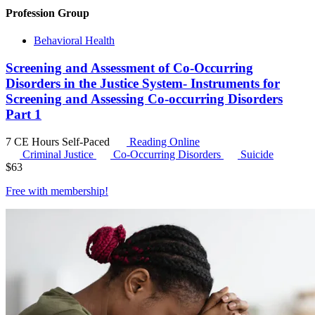
Profession Group
Behavioral Health
Screening and Assessment of Co-Occurring
Disorders in the Justice System- Instruments for
Screening and Assessing Co-occurring Disorders
Part 1
7 CE Hours
Self-Paced
Reading Online
Criminal Justice
Co-Occurring Disorders
Suicide
$
63
Free with
membership
!