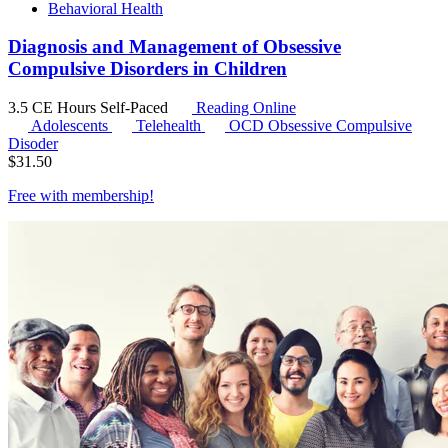
Behavioral Health
Diagnosis and Management of Obsessive
Compulsive Disorders in Children
3.5 CE Hours
Self-Paced
Reading Online
Adolescents
Telehealth
OCD
Obsessive Compulsive
Disoder
$
31.50
Free with
membership
!