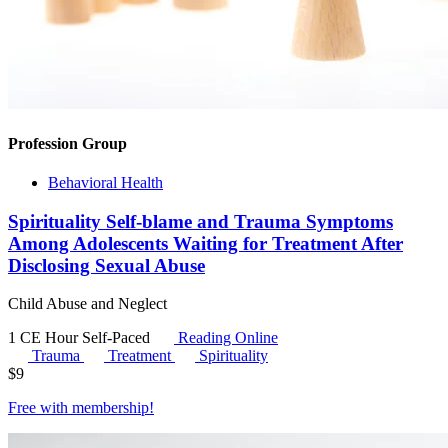
Profession Group
Behavioral Health
Spirituality Self-blame and Trauma Symptoms
Among Adolescents Waiting for Treatment After
Disclosing Sexual Abuse
Child Abuse and Neglect
1 CE Hour
Self-Paced
Reading Online
Trauma
Treatment
Spirituality
$
9
Free with
membership
!