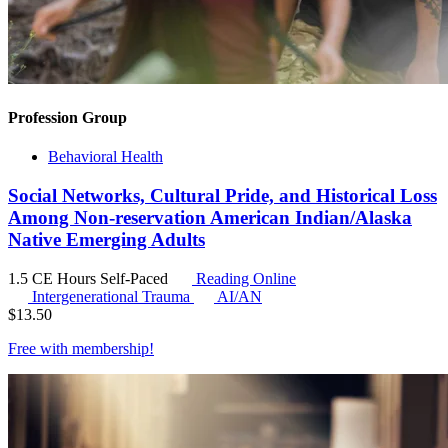
Profession Group
Behavioral Health
Social Networks, Cultural Pride, and Historical Loss
Among Non-reservation American Indian/Alaska
Native Emerging Adults
1.5 CE Hours
Self-Paced
Reading Online
Intergenerational Trauma
AI/AN
$
13.50
Free with
membership
!