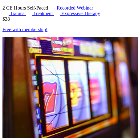
2 CE Hours
Self-Paced
Recorded Webinar
Trauma
Treatment
Expressive Therapy
$
38
Free with
membership
!