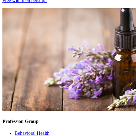
Free with
membership
!
Profession Group
Behavioral Health