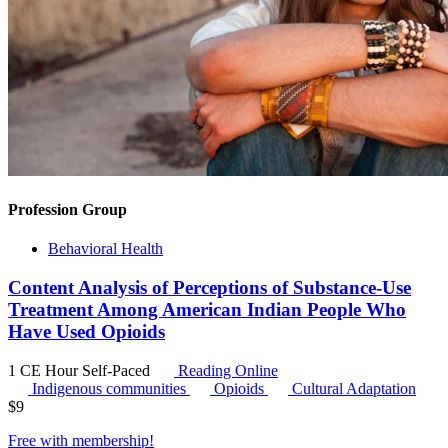
Profession Group
Behavioral Health
Content Analysis of Perceptions of Substance-Use
Treatment Among American Indian People Who
Have Used Opioids
1 CE Hour
Self-Paced
Reading Online
Indigenous communities
Opioids
Cultural Adaptation
$
9
Free with
membership
!