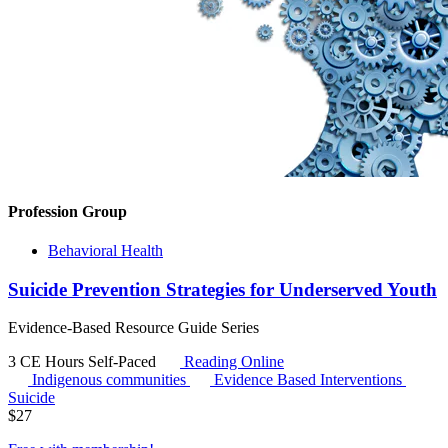
Profession Group
Behavioral Health
Suicide Prevention Strategies for Underserved Youth
Evidence-Based Resource Guide Series
3 CE Hours
Self-Paced
Reading Online
Indigenous communities
Evidence Based Interventions
Suicide
$
27