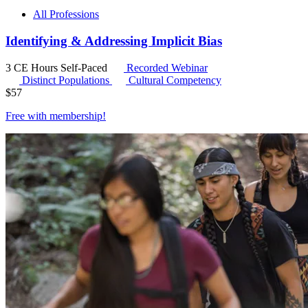
All Professions
Identifying & Addressing Implicit Bias
3 CE Hours
Self-Paced
Recorded Webinar
Distinct Populations
Cultural Competency
$
57
Free with
membership
!