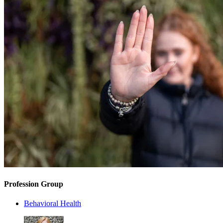
Profession Group
Behavioral Health