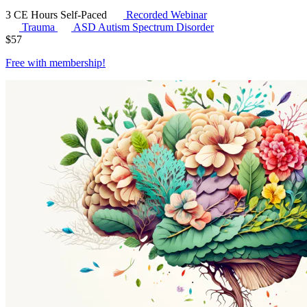
3 CE Hours
Self-Paced
Recorded Webinar
Trauma
ASD
Autism Spectrum Disorder
$
57
Free with
membership
!