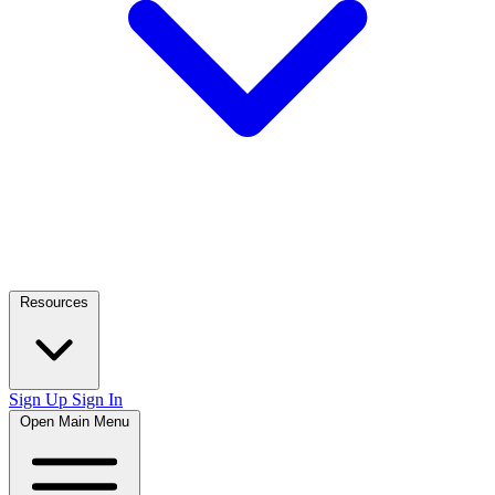
Resources
Sign Up
Sign In
Open Main Menu