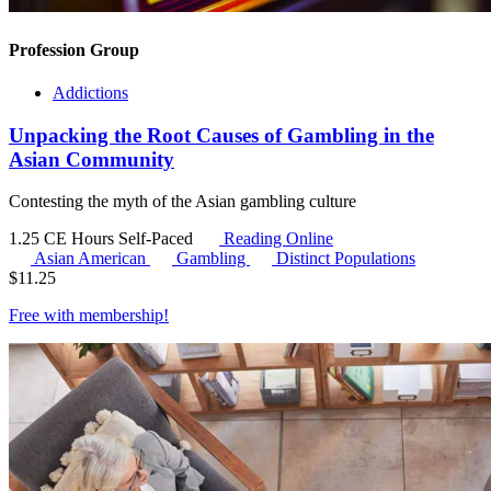
Profession Group
Addictions
Unpacking the Root Causes of Gambling in the
Asian Community
Contesting the myth of the Asian gambling culture
1.25 CE Hours
Self-Paced
Reading Online
Asian American
Gambling
Distinct Populations
$
11.25
Free with
membership
!