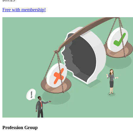
Free with
membership
!
Profession Group