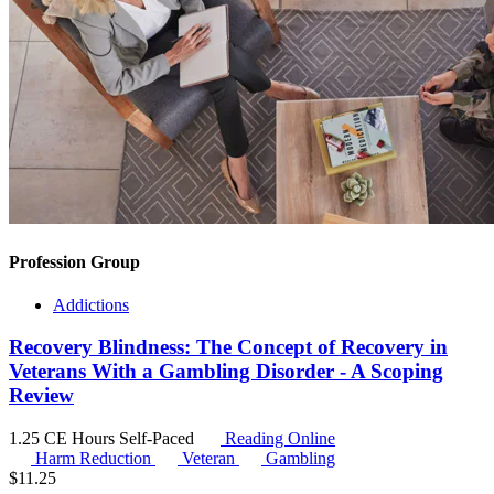
Profession Group
Addictions
Recovery Blindness: The Concept of Recovery in
Veterans With a Gambling Disorder - A Scoping
Review
1.25 CE Hours
Self-Paced
Reading Online
Harm Reduction
Veteran
Gambling
$
11.25