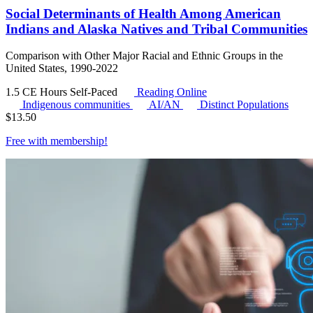
Social Determinants of Health Among American
Indians and Alaska Natives and Tribal Communities
Comparison with Other Major Racial and Ethnic Groups in the
United States, 1990-2022
1.5 CE Hours
Self-Paced
Reading Online
Indigenous communities
AI/AN
Distinct Populations
$
13.50
Free with
membership
!