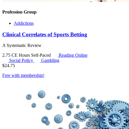
Profession Group
Addictions
Clinical Correlates of Sports Betting
A Systematic Review
2.75 CE Hours
Self-Paced
Reading Online
Social Policy
Gambling
$
24.75
Free with
membership
!