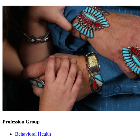
Profession Group
Behavioral Health