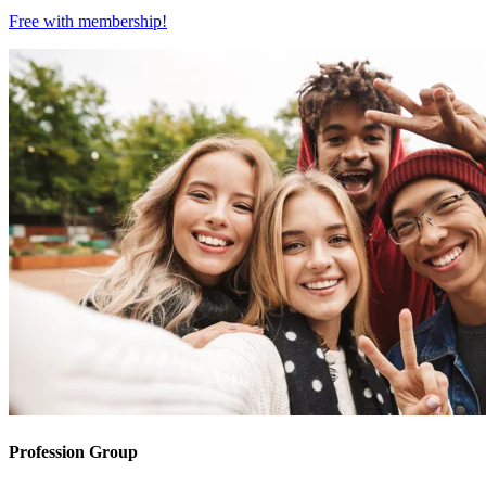
Free with
membership
!
Profession Group