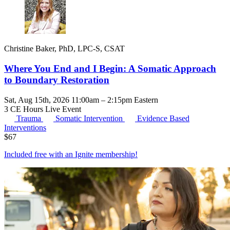
Christine Baker, PhD, LPC-S, CSAT
Where You End and I Begin: A Somatic Approach
to Boundary Restoration
Sat, Aug 15th, 2026 11:00am – 2:15pm Eastern
3 CE Hours
Live Event
Trauma
Somatic Intervention
Evidence Based
Interventions
$
67
Included free with an
Ignite membership
!