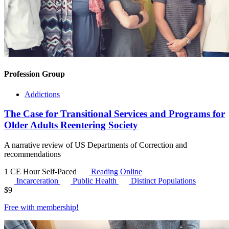
Profession Group
Addictions
The Case for Transitional Services and Programs for
Older Adults Reentering Society
A narrative review of US Departments of Correction and
recommendations
1 CE Hour
Self-Paced
Reading Online
Incarceration
Public Health
Distinct Populations
$
9
Free with
membership
!