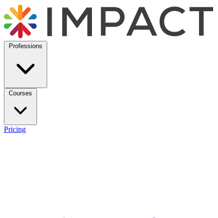
Professions
Courses
Pricing