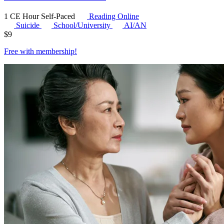
1 CE Hour
Self-Paced
Reading Online
Suicide
School/University
AI/AN
$
9
Free with
membership
!