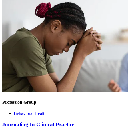
Profession Group
Behavioral Health
Journaling In Clinical Practice