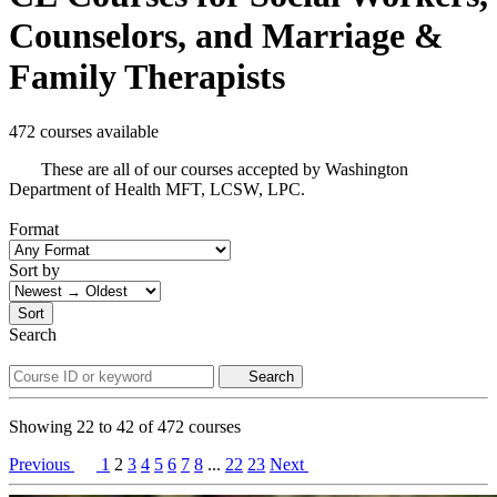
Counselors, and Marriage &
Family Therapists
472 courses available
These are all of our courses accepted by Washington
Department of Health MFT, LCSW, LPC.
Format
Sort by
Sort
Search
Search
Showing
22
to
42
of
472
courses
Previous
1
2
3
4
5
6
7
8
...
22
23
Next