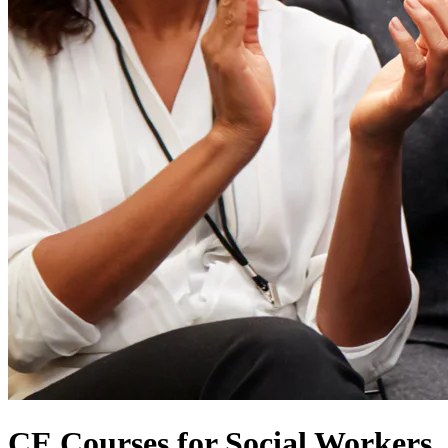
CE Courses for Social Workers,