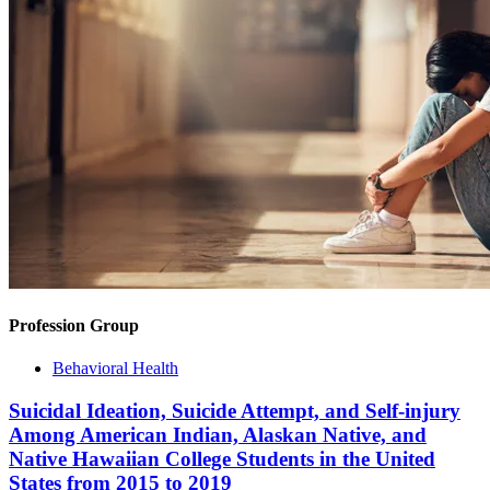
Profession Group
Behavioral Health
Suicidal Ideation, Suicide Attempt, and Self-injury
Among American Indian, Alaskan Native, and
Native Hawaiian College Students in the United
States from 2015 to 2019