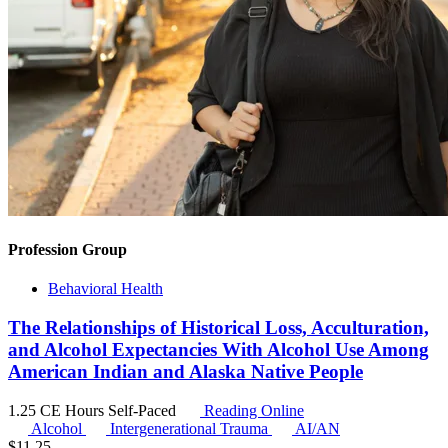
Profession Group
Behavioral Health
The Relationships of Historical Loss, Acculturation,
and Alcohol Expectancies With Alcohol Use Among
American Indian and Alaska Native People
1.25 CE Hours
Self-Paced
Reading Online
Alcohol
Intergenerational Trauma
AI/AN
$
11.25