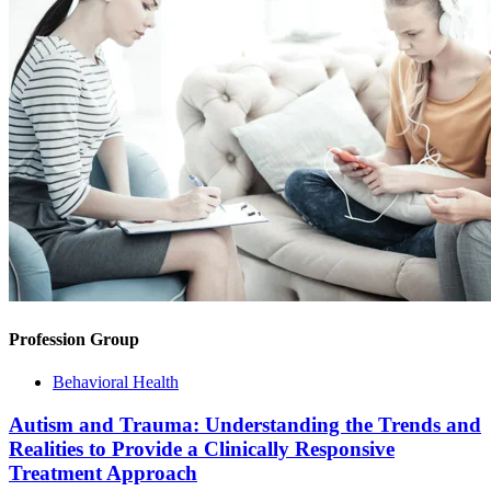
Profession Group
Behavioral Health
Autism and Trauma: Understanding the Trends and
Realities to Provide a Clinically Responsive
Treatment Approach