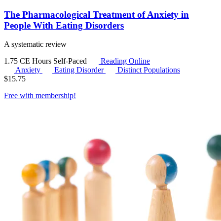
The Pharmacological Treatment of Anxiety in
People With Eating Disorders
A systematic review
1.75 CE Hours
Self-Paced
Reading Online
Anxiety
Eating Disorder
Distinct Populations
$
15.75
Free with
membership
!