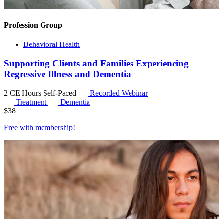
Profession Group
Behavioral Health
Supporting Clients and Families Experiencing
Regressive Illness and Dementia
2 CE Hours
Self-Paced
Recorded Webinar
Treatment
Dementia
$
38
Free with
membership
!