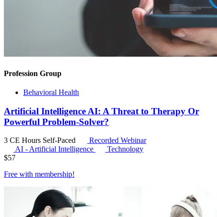
Profession Group
Behavioral Health
Artificial Intelligence AI: A Threat to Therapy Or
Powerful Problem-Solver?
3 CE Hours
Self-Paced
Recorded Webinar
AI - Artificial Intelligence
Technology
$
57
Free with
membership
!