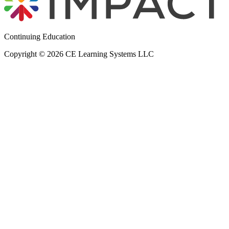
Continuing Education
Copyright © 2026 CE Learning Systems LLC