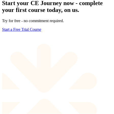
Start your CE Journey now - complete
your first course today, on us.
Try for free - no commitment required.
Start a Free Trial Course