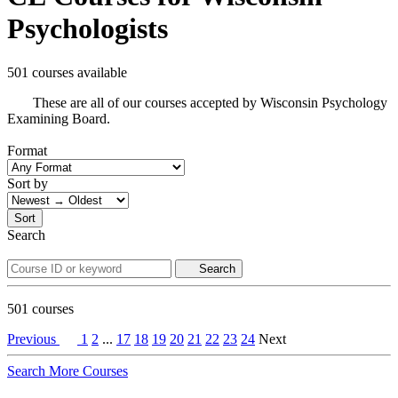
Psychologists
501 courses available
These are all of our courses accepted by Wisconsin Psychology
Examining Board.
Format
Sort by
Sort
Search
Search
501
courses
Previous
1
2
...
17
18
19
20
21
22
23
24
Next
Search More Courses