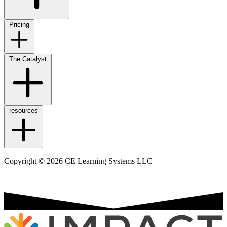
Pricing
The Catalyst
resources
Copyright © 2026 CE Learning Systems LLC