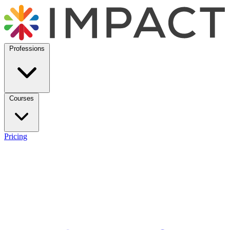
Professions
Courses
Pricing