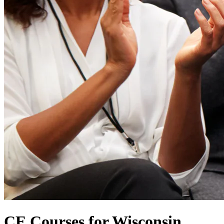
CE Courses for Wisconsin