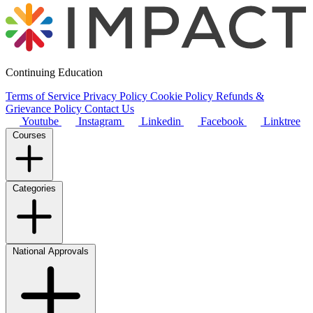
Continuing Education
Terms of Service
Privacy Policy
Cookie Policy
Refunds &
Grievance Policy
Contact Us
Youtube
Instagram
Linkedin
Facebook
Linktree
Courses
Categories
National Approvals