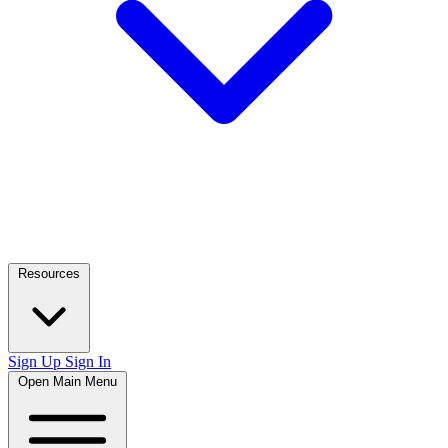
Resources
Sign Up
Sign In
Open Main Menu