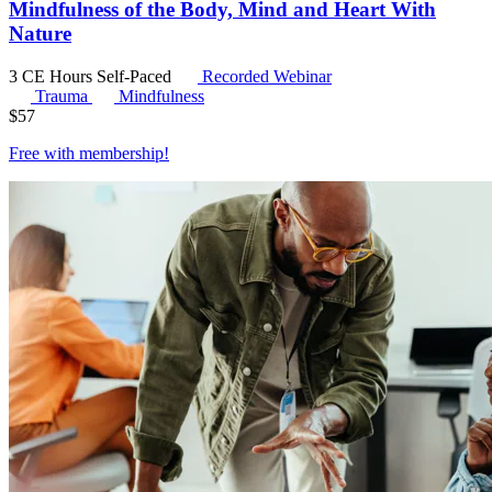
Mindfulness of the Body, Mind and Heart With
Nature
3 CE Hours
Self-Paced
Recorded Webinar
Trauma
Mindfulness
$
57
Free with
membership
!