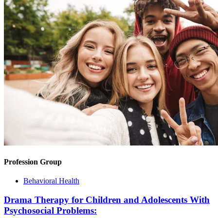
Profession Group
Behavioral Health
Drama Therapy for Children and Adolescents With
Psychosocial Problems: