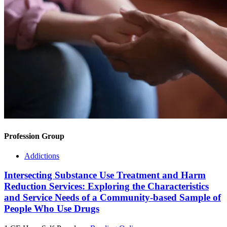
Profession Group
Addictions
Intersecting Substance Use Treatment and Harm
Reduction Services: Exploring the Characteristics
and Service Needs of a Community-based Sample of
People Who Use Drugs