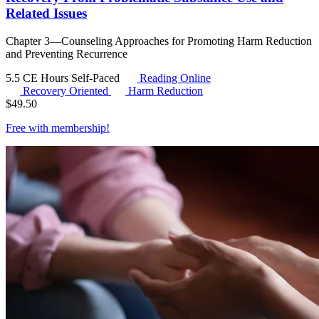
Related Issues
Chapter 3—Counseling Approaches for Promoting Harm Reduction
and Preventing Recurrence
5.5 CE Hours
Self-Paced
Reading Online
Recovery Oriented
Harm Reduction
$
49.50
Free with
membership
!