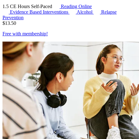
1.5 CE Hours
Self-Paced
Reading Online
Evidence Based Interventions
Alcohol
Relapse
Prevention
$
13.50
Free with
membership
!