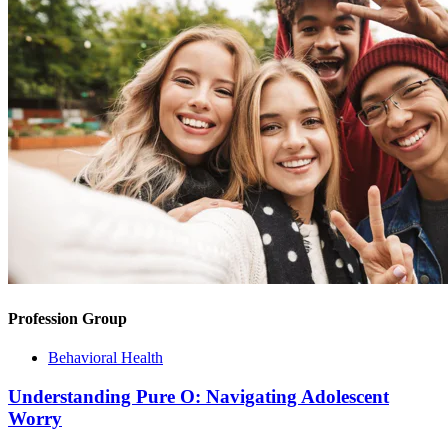
Profession Group
Behavioral Health
Understanding Pure O: Navigating Adolescent
Worry