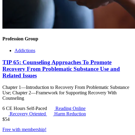
Profession Group
Addictions
TIP 65: Counseling Approaches To Promote
Recovery From Problematic Substance Use and
Related Issues
Chapter 1—Introduction to Recovery From Problematic Substance
Use; Chapter 2—Framework for Supporting Recovery With
Counseling
6 CE Hours
Self-Paced
Reading Online
Recovery Oriented
Harm Reduction
$
54
Free with
membership
!