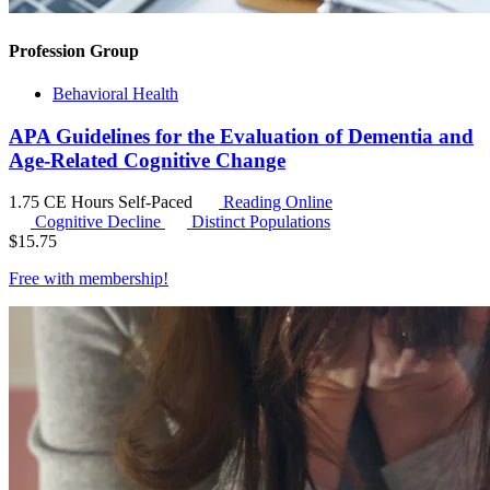
Profession Group
Behavioral Health
APA Guidelines for the Evaluation of Dementia and
Age-Related Cognitive Change
1.75 CE Hours
Self-Paced
Reading Online
Cognitive Decline
Distinct Populations
$
15.75
Free with
membership
!