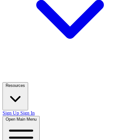
Resources
Sign Up
Sign In
Open Main Menu