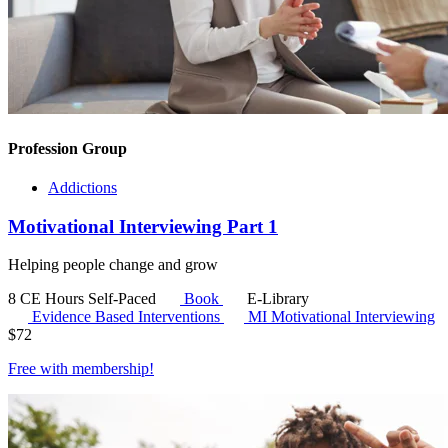
Profession Group
Addictions
Motivational Interviewing Part 1
Helping people change and grow
8 CE Hours
Self-Paced
Book
E-Library
Evidence Based Interventions
MI
Motivational Interviewing
$
72
Free with
membership
!