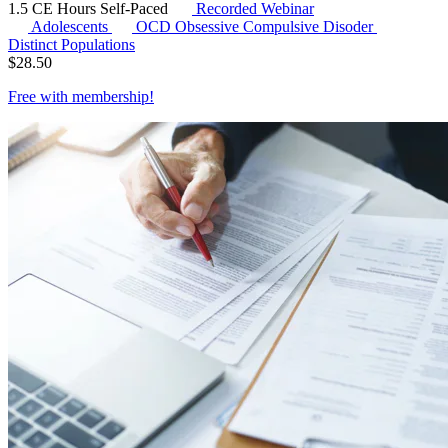
1.5 CE Hours
Self-Paced
Recorded Webinar
Adolescents
OCD
Obsessive Compulsive Disoder
Distinct Populations
$
28.50
Free with
membership
!