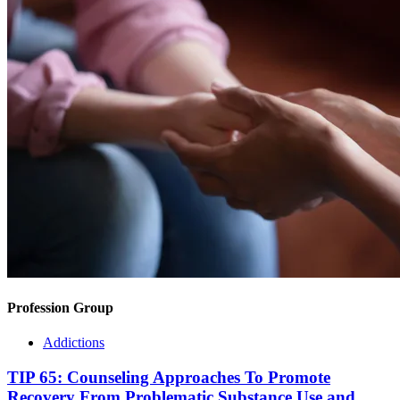
Profession Group
Addictions
TIP 65: Counseling Approaches To Promote
Recovery From Problematic Substance Use and