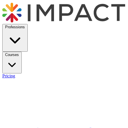
Professions
Courses
Pricing