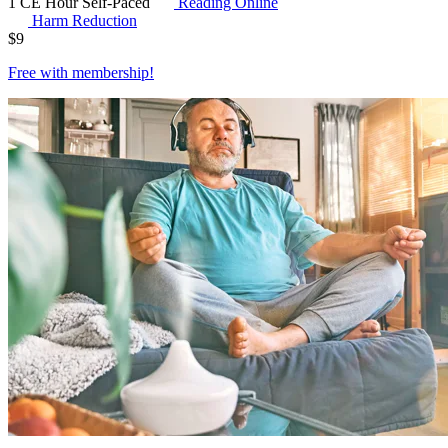
1 CE Hour
Self-Paced
Reading Online
Harm Reduction
$
9
Free with
membership
!