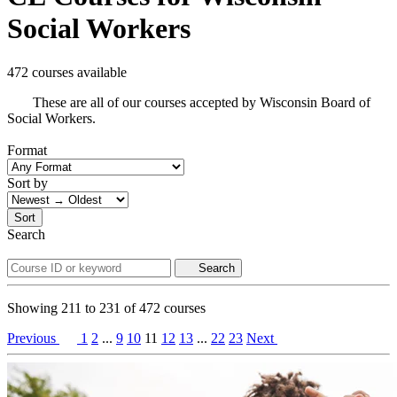
Social Workers
472 courses available
These are all of our courses accepted by Wisconsin Board of
Social Workers.
Format
Sort by
Sort
Search
Search
Showing
211
to
231
of
472
courses
Previous
1
2
...
9
10
11
12
13
...
22
23
Next