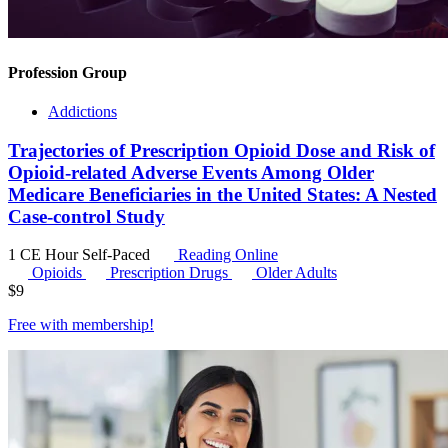
Profession Group
Addictions
Trajectories of Prescription Opioid Dose and Risk of
Opioid-related Adverse Events Among Older
Medicare Beneficiaries in the United States: A Nested
Case-control Study
1 CE Hour
Self-Paced
Reading Online
Opioids
Prescription Drugs
Older Adults
$
9
Free with
membership
!