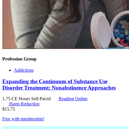
Profession Group
Addictions
Expanding the Continuum of Substance Use
Disorder Treatment: Nonabstinence Approaches
1.75 CE Hours
Self-Paced
Reading Online
Harm Reduction
$
15.75
Free with
membership
!