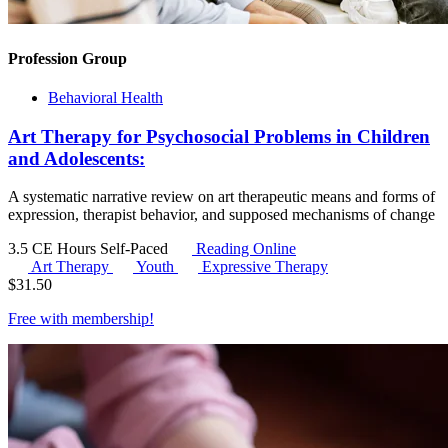
Profession Group
Behavioral Health
Art Therapy for Psychosocial Problems in Children
and Adolescents:
A systematic narrative review on art therapeutic means and forms of
expression, therapist behavior, and supposed mechanisms of change
3.5 CE Hours
Self-Paced
Reading Online
Art Therapy
Youth
Expressive Therapy
$
31.50
Free with
membership
!