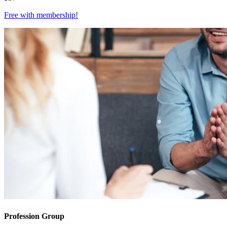
Free with
membership
!
Profession Group