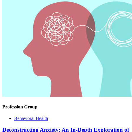
Profession Group
Behavioral Health
Deconstructing Anxiety: An In-Depth Exploration of