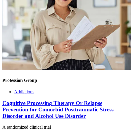
Profession Group
Addictions
Cognitive Processing Therapy Or Relapse
Prevention for Comorbid Posttraumatic Stress
Disorder and Alcohol Use Disorder
A randomized clinical trial