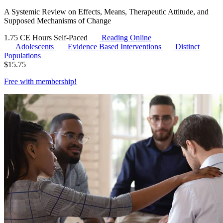
A Systemic Review on Effects, Means, Therapeutic Attitude, and
Supposed Mechanisms of Change
1.75 CE Hours
Self-Paced
Reading Online
Adolescents
Evidence Based Interventions
Distinct
Populations
$
15.75
Free with
membership
!