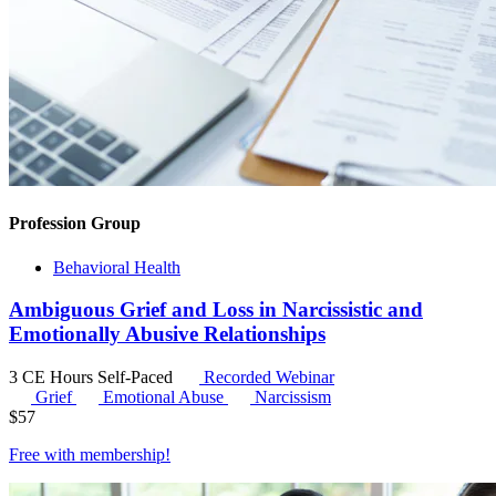
Profession Group
Behavioral Health
Ambiguous Grief and Loss in Narcissistic and
Emotionally Abusive Relationships
3 CE Hours
Self-Paced
Recorded Webinar
Grief
Emotional Abuse
Narcissism
$
57
Free with
membership
!