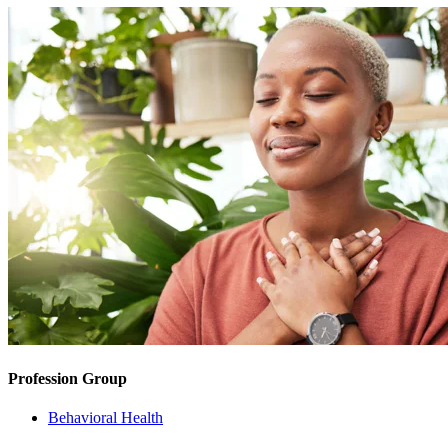
Profession Group
Behavioral Health