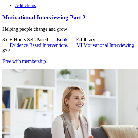
Addictions
Motivational Interviewing Part 2
Helping people change and grow
8 CE Hours
Self-Paced
Book
E-Library
Evidence Based Interventions
MI
Motivational Interviewing
$
72
Free with
membership
!