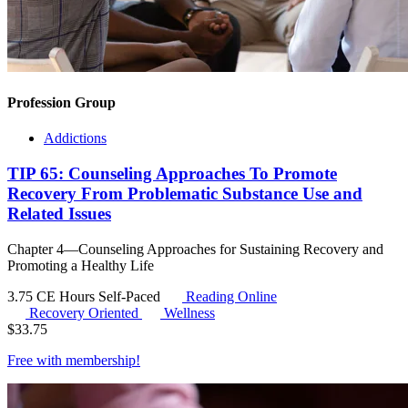
Profession Group
Addictions
TIP 65: Counseling Approaches To Promote
Recovery From Problematic Substance Use and
Related Issues
Chapter 4—Counseling Approaches for Sustaining Recovery and
Promoting a Healthy Life
3.75 CE Hours
Self-Paced
Reading Online
Recovery Oriented
Wellness
$
33.75
Free with
membership
!