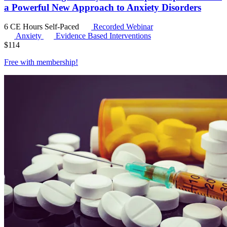
a Powerful New Approach to Anxiety Disorders
6 CE Hours
Self-Paced
Recorded Webinar
Anxiety
Evidence Based Interventions
$
114
Free with
membership
!