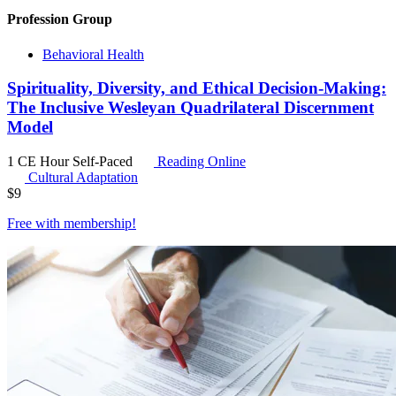
Profession Group
Behavioral Health
Spirituality, Diversity, and Ethical Decision-Making:
The Inclusive Wesleyan Quadrilateral Discernment
Model
1 CE Hour
Self-Paced
Reading Online
Cultural Adaptation
$
9
Free with
membership
!