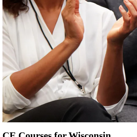
CE Courses for Wisconsin