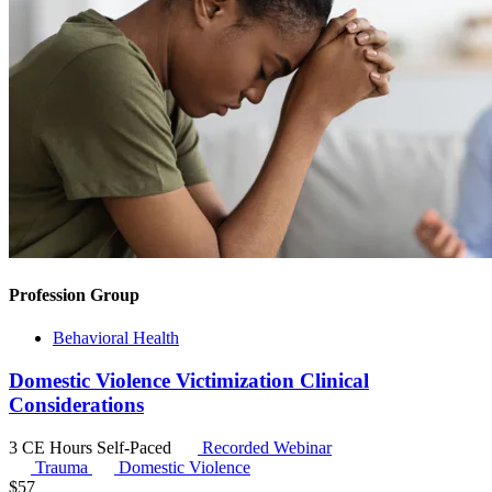
Profession Group
Behavioral Health
Domestic Violence Victimization Clinical
Considerations
3 CE Hours
Self-Paced
Recorded Webinar
Trauma
Domestic Violence
$
57