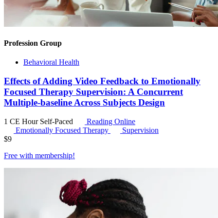
Profession Group
Behavioral Health
Effects of Adding Video Feedback to Emotionally
Focused Therapy Supervision: A Concurrent
Multiple-baseline Across Subjects Design
1 CE Hour
Self-Paced
Reading Online
Emotionally Focused Therapy
Supervision
$
9
Free with
membership
!