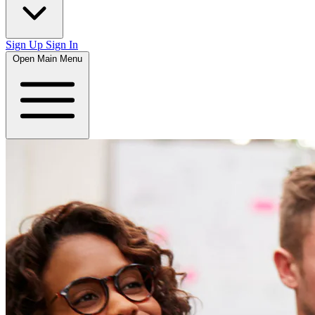
Sign Up
Sign In
Open Main Menu