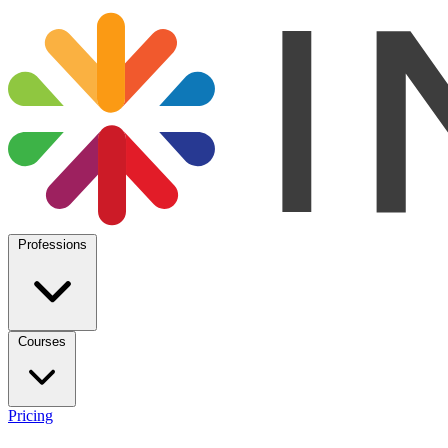
Professions
Courses
Pricing