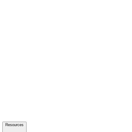
Resources