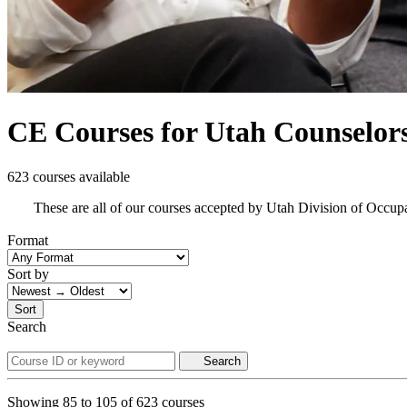
CE Courses for Utah Counselor
623 courses available
These are all of our courses accepted by Utah Division of Occup
Format
Sort by
Sort
Search
Search
Showing
85
to
105
of
623
courses