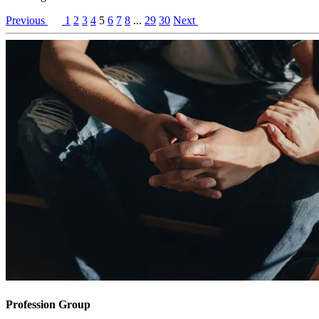
Previous
1
2
3
4
5
6
7
8
...
29
30
Next
Profession Group