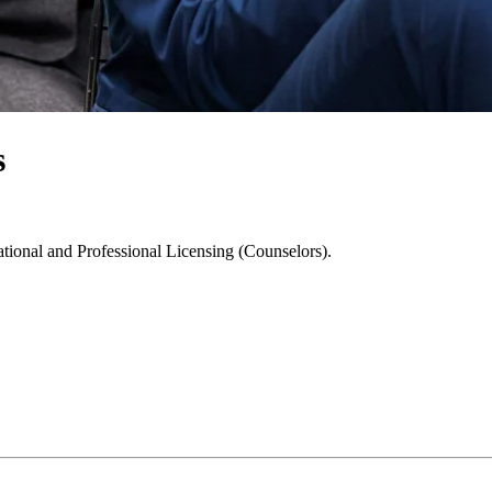
s
ational and Professional Licensing (Counselors).