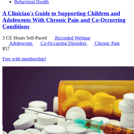
Behavioral Health
A Clinician's Guide to Supporting Children and
Adolescents With Chronic Pain and Co-Occurring
Conditions
3 CE Hours
Self-Paced
Recorded Webinar
Adolescents
Co-Occurring Disorders
Chronic Pain
$
57
Free with
membership
!