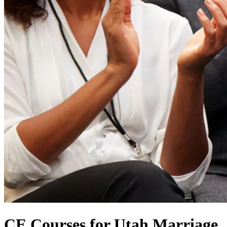
CE Courses for Utah Marriage