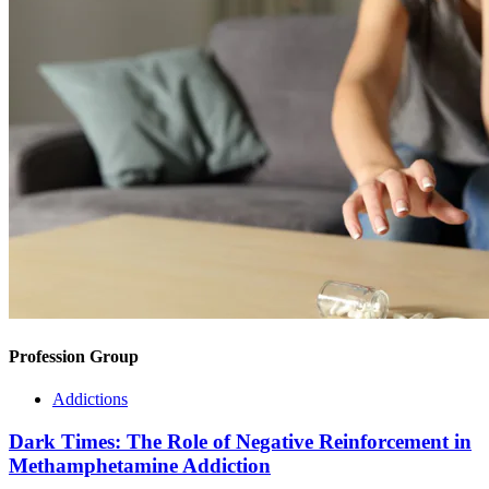
Profession Group
Addictions
Dark Times: The Role of Negative Reinforcement in
Methamphetamine Addiction