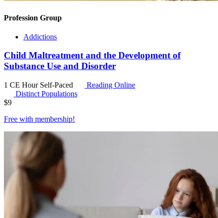
Profession Group
Addictions
Child Maltreatment and the Development of
Substance Use and Disorder
1 CE Hour
Self-Paced
Reading Online
Distinct Populations
$
9
Free with
membership
!