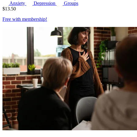
Anxiety
Depression
Groups
$
13.50
Free with
membership
!