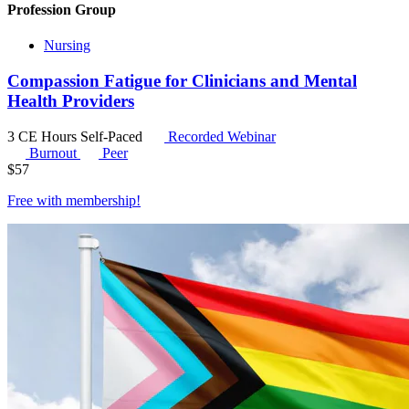
Profession Group
Nursing
Compassion Fatigue for Clinicians and Mental
Health Providers
3 CE Hours
Self-Paced
Recorded Webinar
Burnout
Peer
$
57
Free with
membership
!