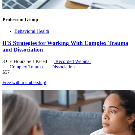
Profession Group
Behavioral Health
IFS Strategies for Working With Complex Trauma
and Dissociation
3 CE Hours
Self-Paced
Recorded Webinar
Complex Trauma
Dissociation
$
57
Free with
membership
!