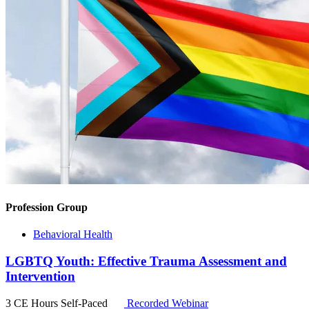
Profession Group
Behavioral Health
LGBTQ Youth: Effective Trauma Assessment and
Intervention
3 CE Hours
Self-Paced
Recorded Webinar