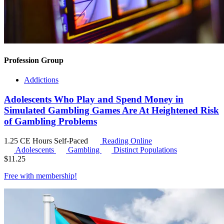
Profession Group
Addictions
Adolescents Who Play and Spend Money in
Simulated Gambling Games Are At Heightened Risk
of Gambling Problems
1.25 CE Hours
Self-Paced
Reading Online
Adolescents
Gambling
Distinct Populations
$
11.25
Free with
membership
!