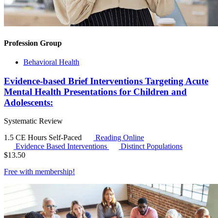
Profession Group
Behavioral Health
Evidence-based Brief Interventions Targeting Acute
Mental Health Presentations for Children and
Adolescents:
Systematic Review
1.5 CE Hours
Self-Paced
Reading Online
Evidence Based Interventions
Distinct Populations
$
13.50
Free with
membership
!