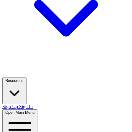
Resources
Sign Up
Sign In
Open Main Menu