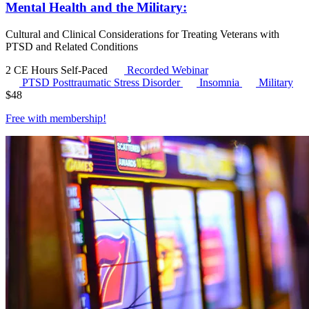
Mental Health and the Military:
Cultural and Clinical Considerations for Treating Veterans with
PTSD and Related Conditions
2 CE Hours
Self-Paced
Recorded Webinar
PTSD
Posttraumatic Stress Disorder
Insomnia
Military
$
48
Free with
membership
!