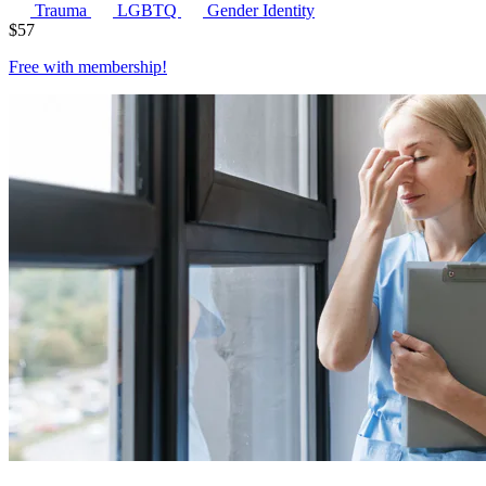
Trauma
LGBTQ
Gender Identity
$
57
Free with
membership
!