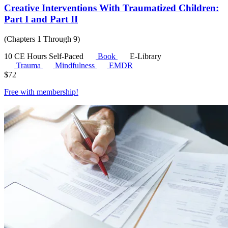
Creative Interventions With Traumatized Children:
Part I and Part II
(Chapters 1 Through 9)
10 CE Hours
Self-Paced
Book
E-Library
Trauma
Mindfulness
EMDR
$
72
Free with
membership
!