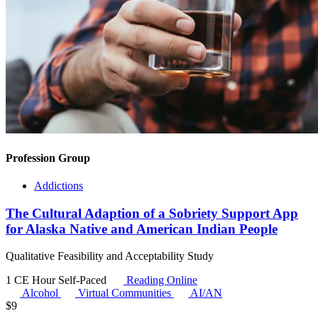
Profession Group
Addictions
The Cultural Adaption of a Sobriety Support App
for Alaska Native and American Indian People
Qualitative Feasibility and Acceptability Study
1 CE Hour
Self-Paced
Reading Online
Alcohol
Virtual Communities
AI/AN
$
9