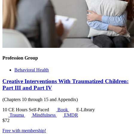
Profession Group
Behavioral Health
Creative Interventions With Traumatized Children:
Part III and Part IV
(Chapters 10 through 15 and Appendix)
10 CE Hours
Self-Paced
Book
E-Library
Trauma
Mindfulness
EMDR
$
72
Free with
membership
!