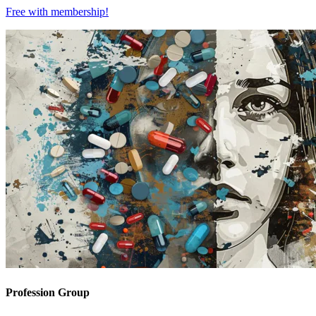
Free with
membership
!
Profession Group