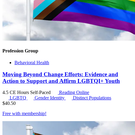
Profession Group
Behavioral Health
Moving Beyond Change Efforts: Evidence and
Action to Support and Affirm LGBTQI+ Youth
4.5 CE Hours
Self-Paced
Reading Online
LGBTQ
Gender Identity
Distinct Populations
$
40.50
Free with
membership
!