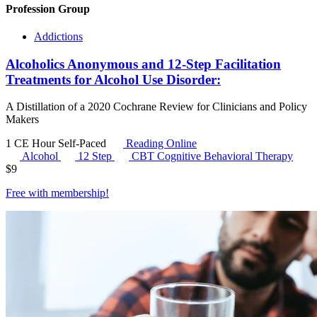
Profession Group
Addictions
Alcoholics Anonymous and 12-Step Facilitation
Treatments for Alcohol Use Disorder:
A Distillation of a 2020 Cochrane Review for Clinicians and Policy
Makers
1 CE Hour
Self-Paced
Reading Online
Alcohol
12 Step
CBT
Cognitive Behavioral Therapy
$
9
Free with
membership
!