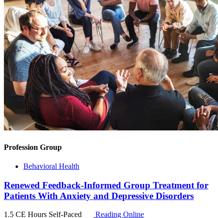
Profession Group
Behavioral Health
Renewed Feedback-Informed Group Treatment for
Patients With Anxiety and Depressive Disorders
1.5 CE Hours
Self-Paced
Reading Online