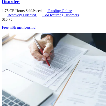
Disorders
1.75 CE Hours
Self-Paced
Reading Online
Recovery Oriented
Co-Occurring Disorders
$
15.75
Free with
membership
!