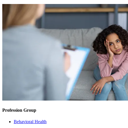
Profession Group
Behavioral Health