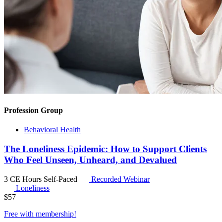
Profession Group
Behavioral Health
The Loneliness Epidemic: How to Support Clients
Who Feel Unseen, Unheard, and Devalued
3 CE Hours
Self-Paced
Recorded Webinar
Loneliness
$
57
Free with
membership
!