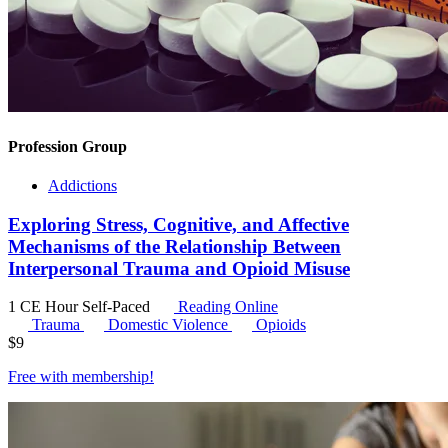
Profession Group
Addictions
Exploring Stress, Cognitive, and Affective
Mechanisms of the Relationship Between
Interpersonal Trauma and Opioid Misuse
1 CE Hour
Self-Paced
Reading Online
Trauma
Domestic Violence
Opioids
$
9
Free with
membership
!