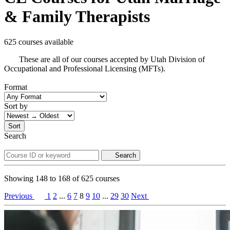
& Family Therapists
625 courses available
These are all of our courses accepted by Utah Division of
Occupational and Professional Licensing (MFTs).
Format
Sort by
Sort
Search
Search
Showing
148
to
168
of
625
courses
Previous
1
2
...
6
7
8
9
10
...
29
30
Next