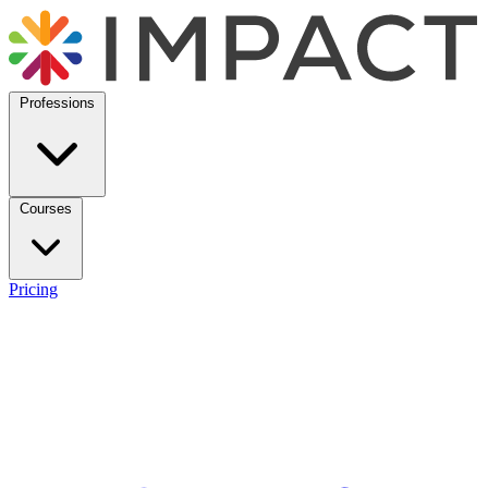
Professions
Courses
Pricing