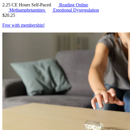
2.25 CE Hours
Self-Paced
Reading Online
Methamphetamines
Emotional Dysregulation
$
20.25
Free with
membership
!