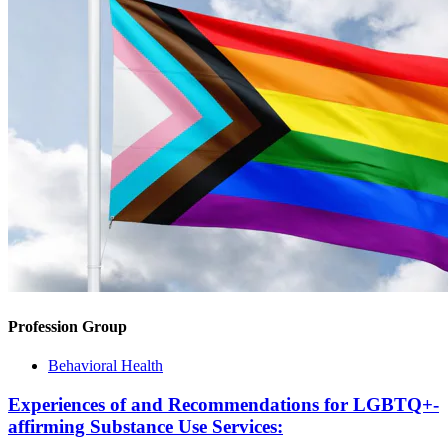
Profession Group
Behavioral Health
Experiences of and Recommendations for LGBTQ+-
affirming Substance Use Services: