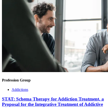
Profession Group
Addictions
STAT: Schema Therapy for Addiction Treatment, a
Proposal for the Integrative Treatment of Addictive