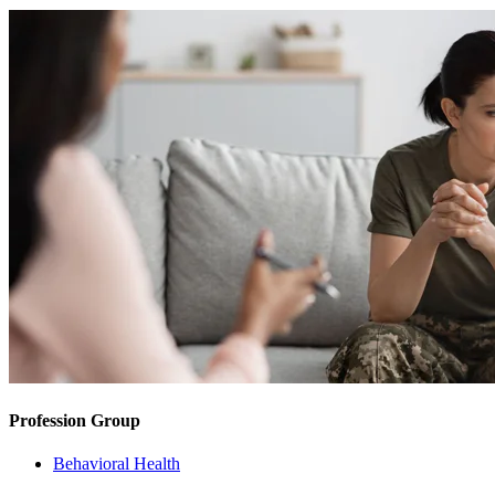
Profession Group
Behavioral Health