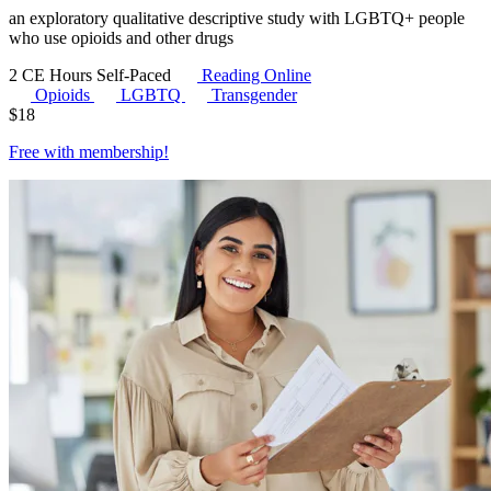
an exploratory qualitative descriptive study with LGBTQ+ people
who use opioids and other drugs
2 CE Hours
Self-Paced
Reading Online
Opioids
LGBTQ
Transgender
$
18
Free with
membership
!