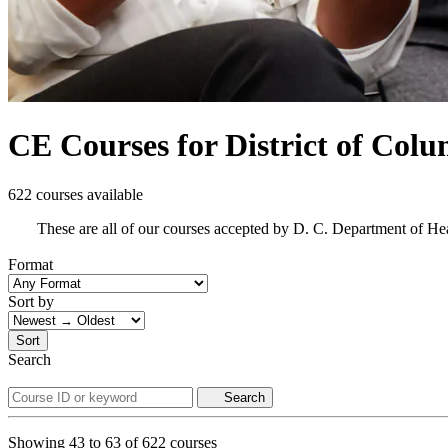
CE Courses for District of Col
622 courses available
These are all of our courses accepted by D. C. Department of He
Format
Sort by
Sort
Search
Search
Showing
43
to
63
of
622
courses