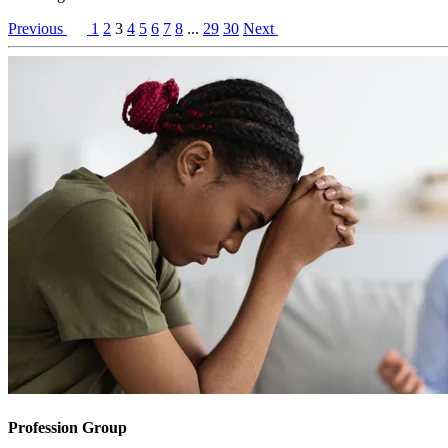
Previous
1
2
3
4
5
6
7
8
...
29
30
Next
Profession Group