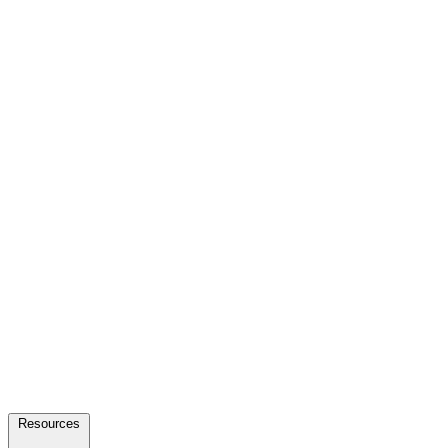
Resources