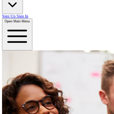
Sign Up
Sign In
Open Main Menu