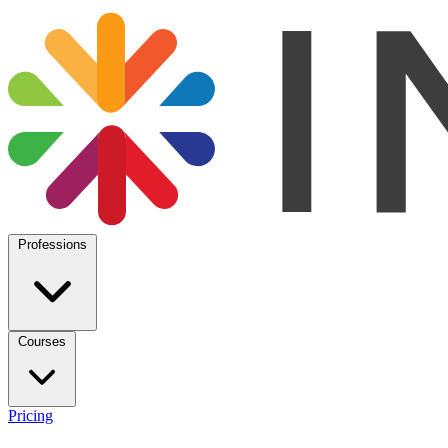
Professions
Courses
Pricing