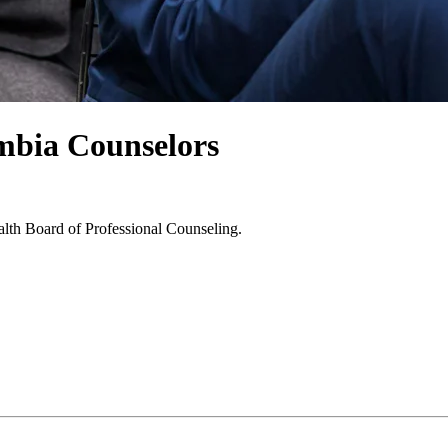
umbia Counselors
alth Board of Professional Counseling.