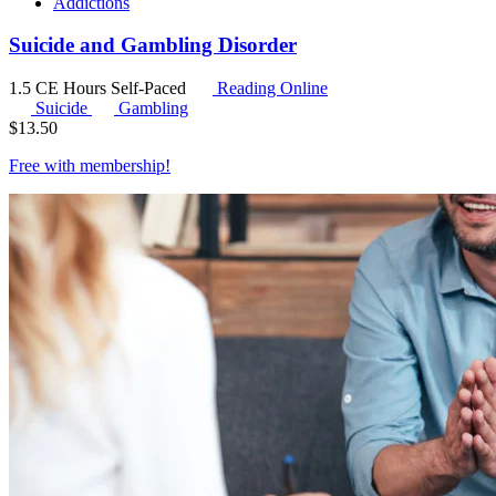
Addictions
Suicide and Gambling Disorder
1.5 CE Hours
Self-Paced
Reading Online
Suicide
Gambling
$
13.50
Free with
membership
!