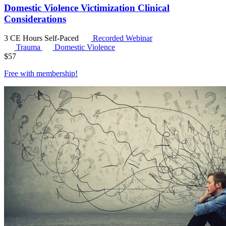
Domestic Violence Victimization Clinical
Considerations
3 CE Hours
Self-Paced
Recorded Webinar
Trauma
Domestic Violence
$
57
Free with
membership
!