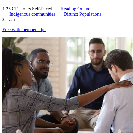
1.25 CE Hours
Self-Paced
Reading Online
Indigenous communities
Distinct Populations
$
11.25
Free with
membership
!