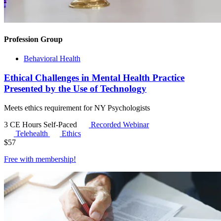
Profession Group
Behavioral Health
Ethical Challenges in Mental Health Practice
Presented by the Use of Technology
Meets ethics requirement for NY Psychologists
3 CE Hours
Self-Paced
Recorded Webinar
Telehealth
Ethics
$
57
Free with
membership
!