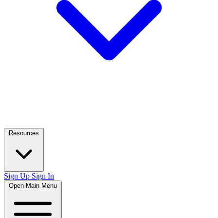
Resources
Sign Up
Sign In
Open Main Menu