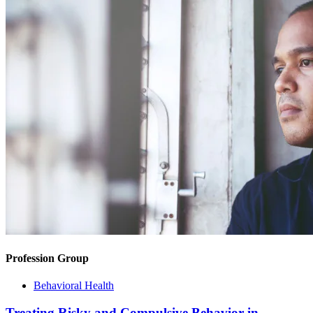
Profession Group
Behavioral Health
Treating Risky and Compulsive Behavior in