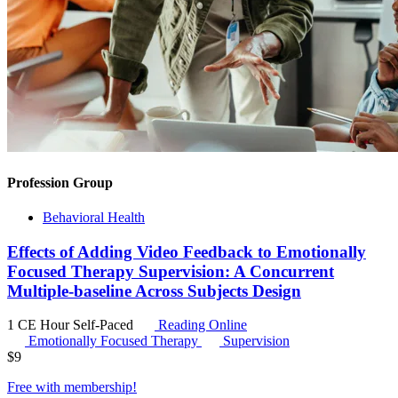
Profession Group
Behavioral Health
Effects of Adding Video Feedback to Emotionally
Focused Therapy Supervision: A Concurrent
Multiple-baseline Across Subjects Design
1 CE Hour
Self-Paced
Reading Online
Emotionally Focused Therapy
Supervision
$
9
Free with
membership
!