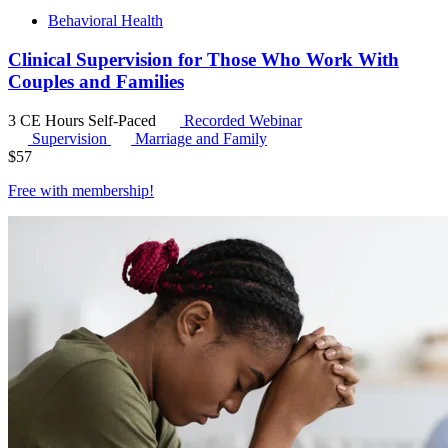
Behavioral Health
Clinical Supervision for Those Who Work With
Couples and Families
3 CE Hours
Self-Paced
Recorded Webinar
Supervision
Marriage and Family
$
57
Free with
membership
!