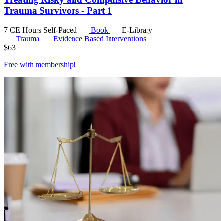
Trauma Survivors - Part 1
7 CE Hours
Self-Paced
Book
E-Library
Trauma
Evidence Based Interventions
$
63
Free with
membership
!