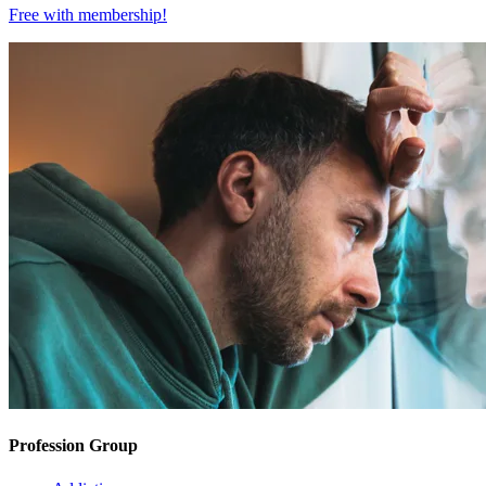
Free with
membership
!
Profession Group