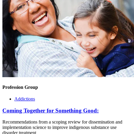
Profession Group
Addictions
Coming Together for Something Good:
Recommendations from a scoping review for dissemination and
implementation science to improve indigenous substance use
disorder treatment