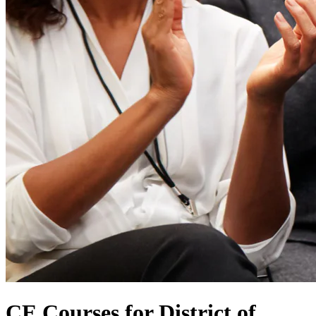
CE Courses for District of