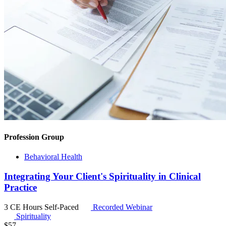
Profession Group
Behavioral Health
Integrating Your Client's Spirituality in Clinical
Practice
3 CE Hours
Self-Paced
Recorded Webinar
Spirituality
$
57