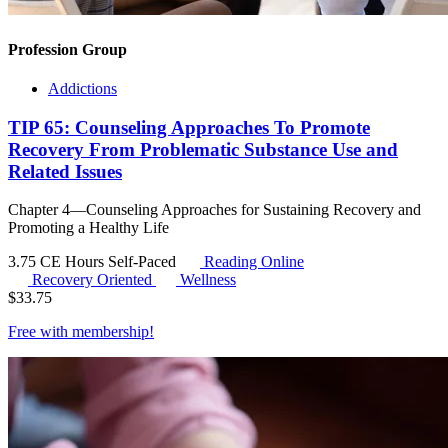
Profession Group
Addictions
TIP 65: Counseling Approaches To Promote
Recovery From Problematic Substance Use and
Related Issues
Chapter 4—Counseling Approaches for Sustaining Recovery and
Promoting a Healthy Life
3.75 CE Hours
Self-Paced
Reading Online
Recovery Oriented
Wellness
$
33.75
Free with
membership
!