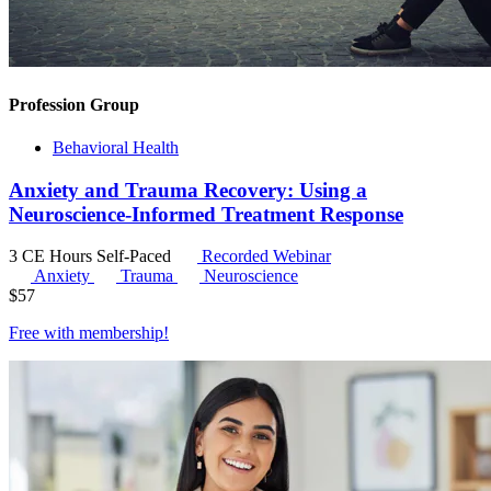
Profession Group
Behavioral Health
Anxiety and Trauma Recovery: Using a
Neuroscience-Informed Treatment Response
3 CE Hours
Self-Paced
Recorded Webinar
Anxiety
Trauma
Neuroscience
$
57
Free with
membership
!