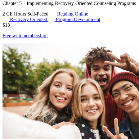
Chapter 5—Implementing Recovery-Oriented Counseling Programs
2 CE Hours
Self-Paced
Reading Online
Recovery Oriented
Program Development
$
18
Free with
membership
!