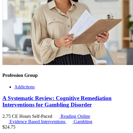
Profession Group
Addictions
A Systematic Review: Cognitive Remediation
Interventions for Gambling Disorder
2.75 CE Hours
Self-Paced
Reading Online
Evidence Based Interventions
Gambling
$
24.75