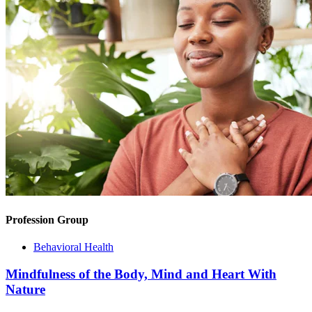
Profession Group
Behavioral Health
Mindfulness of the Body, Mind and Heart With
Nature