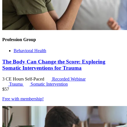
Profession Group
Behavioral Health
The Body Can Change the Score: Exploring
Somatic Interventions for Trauma
3 CE Hours
Self-Paced
Recorded Webinar
Trauma
Somatic Intervention
$
57
Free with
membership
!