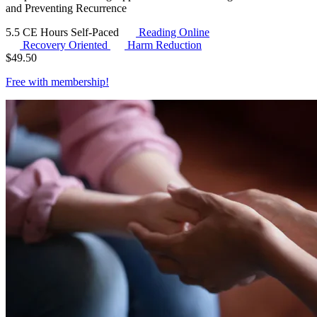
and Preventing Recurrence
5.5 CE Hours
Self-Paced
Reading Online
Recovery Oriented
Harm Reduction
$
49.50
Free with
membership
!