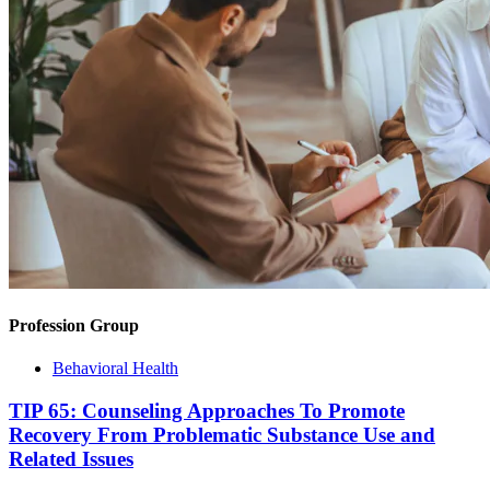
Profession Group
Behavioral Health
TIP 65: Counseling Approaches To Promote
Recovery From Problematic Substance Use and
Related Issues