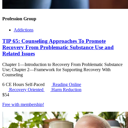
Profession Group
Addictions
TIP 65: Counseling Approaches To Promote
Recovery From Problematic Substance Use and
Related Issues
Chapter 1—Introduction to Recovery From Problematic Substance
Use; Chapter 2—Framework for Supporting Recovery With
Counseling
6 CE Hours
Self-Paced
Reading Online
Recovery Oriented
Harm Reduction
$
54
Free with
membership
!