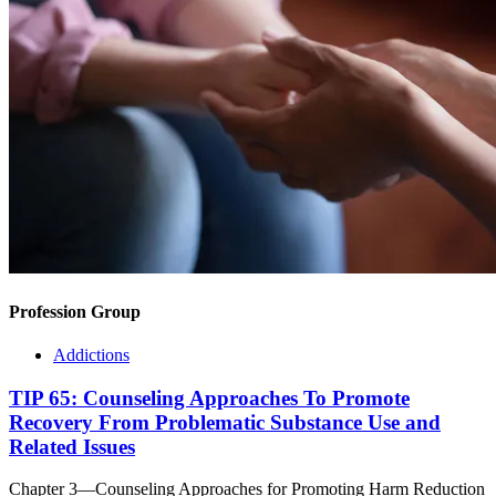
Profession Group
Addictions
TIP 65: Counseling Approaches To Promote
Recovery From Problematic Substance Use and
Related Issues
Chapter 3—Counseling Approaches for Promoting Harm Reduction