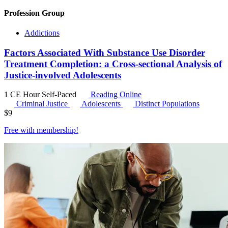
Profession Group
Addictions
Factors Associated With Substance Use Disorder
Treatment Completion: a Cross-sectional Analysis of
Justice-involved Adolescents
1 CE Hour
Self-Paced
Reading Online
Criminal Justice
Adolescents
Distinct Populations
$
9
Free with
membership
!