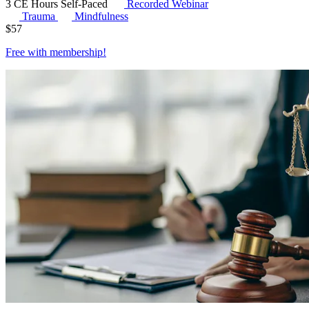
3 CE Hours
Self-Paced
Recorded Webinar
Trauma
Mindfulness
$
57
Free with
membership
!