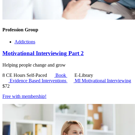
Profession Group
Addictions
Motivational Interviewing Part 2
Helping people change and grow
8 CE Hours
Self-Paced
Book
E-Library
Evidence Based Interventions
MI
Motivational Interviewing
$
72
Free with
membership
!