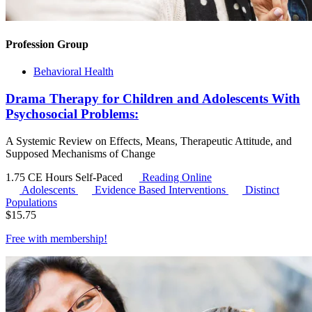
Profession Group
Behavioral Health
Drama Therapy for Children and Adolescents With
Psychosocial Problems:
A Systemic Review on Effects, Means, Therapeutic Attitude, and
Supposed Mechanisms of Change
1.75 CE Hours
Self-Paced
Reading Online
Adolescents
Evidence Based Interventions
Distinct
Populations
$
15.75
Free with
membership
!