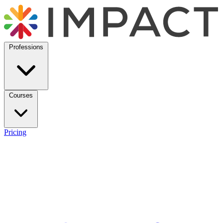
Professions
Courses
Pricing