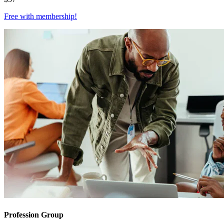
Free with
membership
!
Profession Group