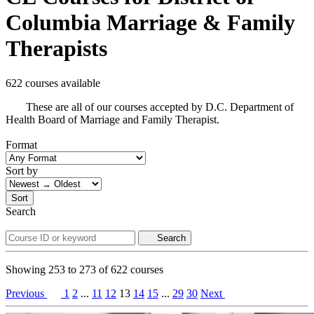
Columbia Marriage & Family
Therapists
622 courses available
These are all of our courses accepted by D.C. Department of
Health Board of Marriage and Family Therapist.
Format
Sort by
Sort
Search
Search
Showing
253
to
273
of
622
courses
Previous
1
2
...
11
12
13
14
15
...
29
30
Next