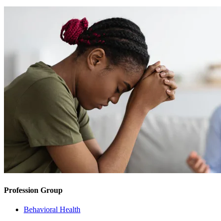
Profession Group
Behavioral Health