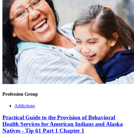
Profession Group
Addictions
Practical Guide to the Provision of Behavioral
Health Services for American Indians and Alaska
Natives - Tip 61 Part 1 Chapter 1