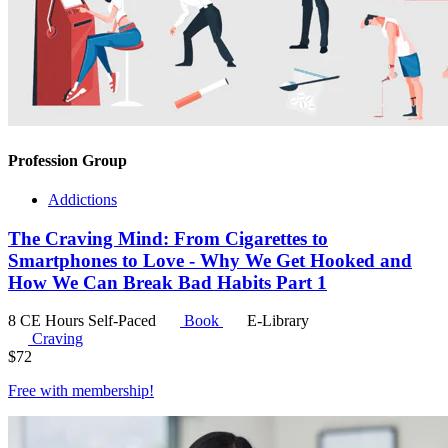
Profession Group
Addictions
The Craving Mind: From Cigarettes to
Smartphones to Love - Why We Get Hooked and
How We Can Break Bad Habits Part 1
8 CE Hours
Self-Paced
Book
E-Library
Craving
$
72
Free with
membership
!