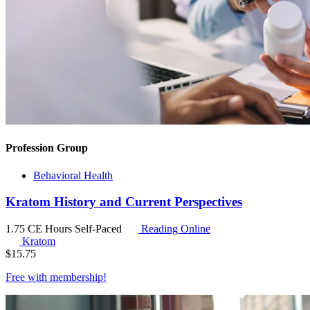
Profession Group
Behavioral Health
Kratom History and Current Perspectives
1.75 CE Hours
Self-Paced
Reading Online
Kratom
$
15.75
Free with
membership
!