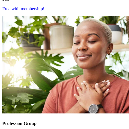
Free with
membership
!
Profession Group