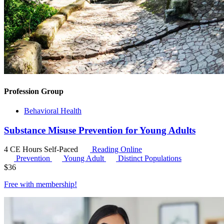
Profession Group
Behavioral Health
Substance Misuse Prevention for Young Adults
4 CE Hours
Self-Paced
Reading Online
Prevention
Young Adult
Distinct Populations
$
36
Free with
membership
!