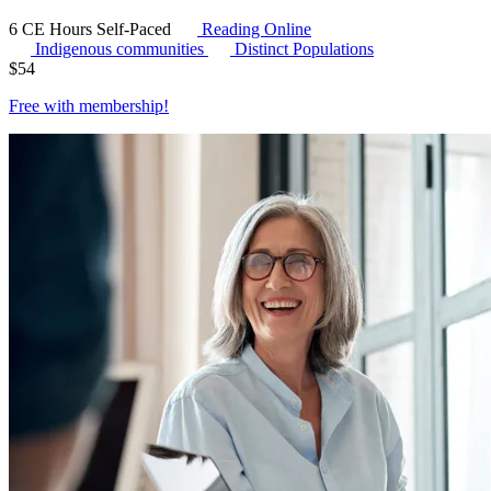
6 CE Hours
Self-Paced
Reading Online
Indigenous communities
Distinct Populations
$
54
Free with
membership
!