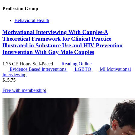
Profession Group
Behavioral Health
Motivational Interviewing With Couples-A
Theoretical Framework for Clinical Practice
Illustrated in Substance Use and HIV Prevention
Intervention With Gay Male Couples
1.75 CE Hours
Self-Paced
Reading Online
Evidence Based Interventions
LGBTQ
MI
Motivational
Interviewing
$
15.75
Free with
membership
!