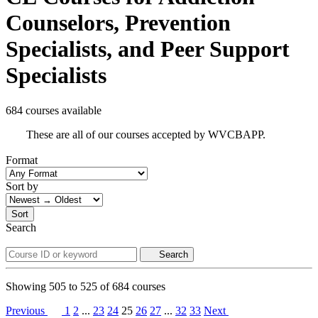
Counselors, Prevention
Specialists, and Peer Support
Specialists
684 courses available
These are all of our courses accepted by WVCBAPP.
Format
Sort by
Sort
Search
Search
Showing
505
to
525
of
684
courses
Previous
1
2
...
23
24
25
26
27
...
32
33
Next