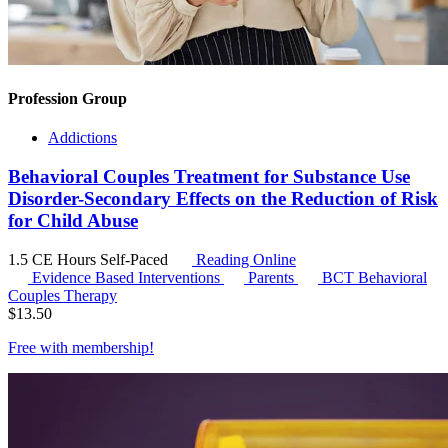
Profession Group
Addictions
Behavioral Couples Treatment for Substance Use
Disorder-Secondary Effects on the Reduction of Risk
for Child Abuse
1.5 CE Hours
Self-Paced
Reading Online
Evidence Based Interventions
Parents
BCT
Behavioral
Couples Therapy
$
13.50
Free with
membership
!