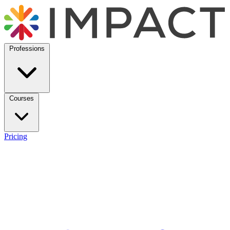
Professions
Courses
Pricing