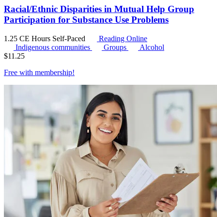
Racial/Ethnic Disparities in Mutual Help Group
Participation for Substance Use Problems
1.25 CE Hours
Self-Paced
Reading Online
Indigenous communities
Groups
Alcohol
$
11.25
Free with
membership
!