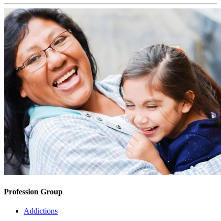
Profession Group
Addictions