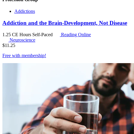
Addictions
Addiction and the Brain-Development, Not Disease
1.25 CE Hours
Self-Paced
Reading Online
Neuroscience
$
11.25
Free with
membership
!