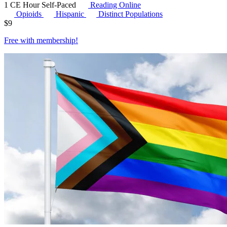
1 CE Hour
Self-Paced
Reading Online
Opioids
Hispanic
Distinct Populations
$
9
Free with
membership
!