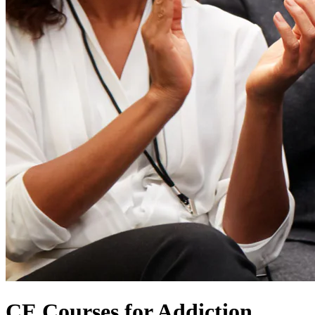
CE Courses for Addiction