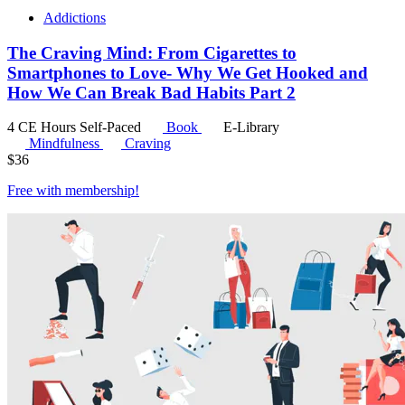
Addictions
The Craving Mind: From Cigarettes to
Smartphones to Love- Why We Get Hooked and
How We Can Break Bad Habits Part 2
4 CE Hours
Self-Paced
Book
E-Library
Mindfulness
Craving
$
36
Free with
membership
!