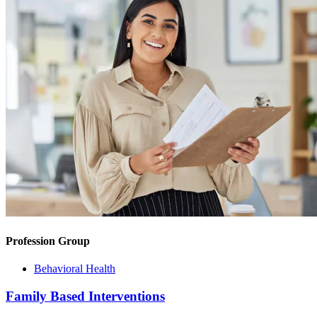
Profession Group
Behavioral Health
Family Based Interventions