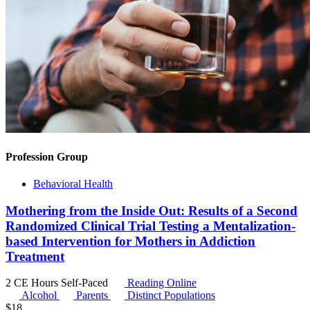
Profession Group
Behavioral Health
Mothering from the Inside Out: Results of a Second
Randomized Clinical Trial Testing a Mentalization-
based Intervention for Mothers in Addiction
Treatment
2 CE Hours
Self-Paced
Reading Online
Alcohol
Parents
Distinct Populations
$
18