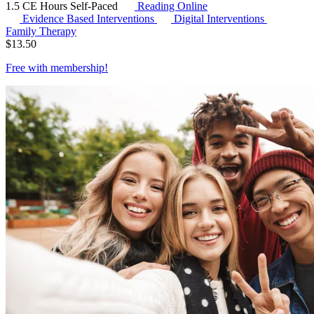
1.5 CE Hours
Self-Paced
Reading Online
Evidence Based Interventions
Digital Interventions
Family Therapy
$
13.50
Free with
membership
!