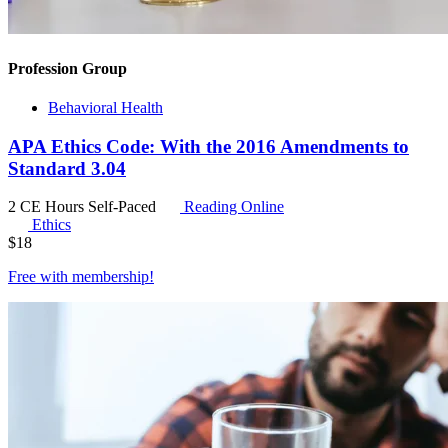
Profession Group
Behavioral Health
APA Ethics Code: With the 2016 Amendments to
Standard 3.04
2 CE Hours
Self-Paced
Reading Online
Ethics
$
18
Free with
membership
!