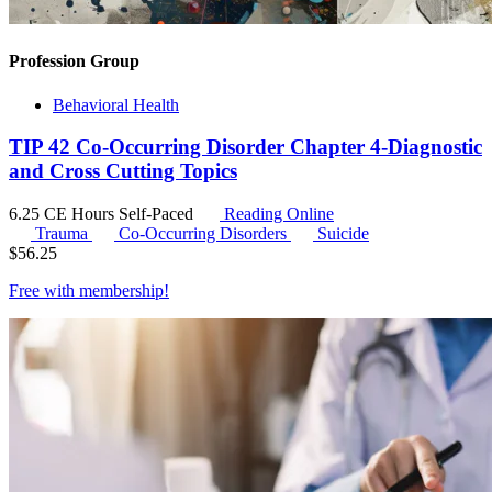
Profession Group
Behavioral Health
TIP 42 Co-Occurring Disorder Chapter 4-Diagnostic
and Cross Cutting Topics
6.25 CE Hours
Self-Paced
Reading Online
Trauma
Co-Occurring Disorders
Suicide
$
56.25
Free with
membership
!