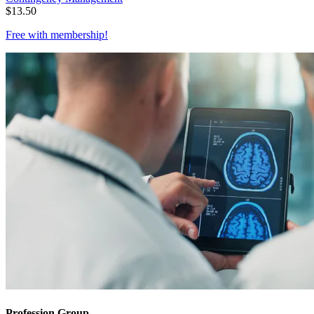
$
13.50
Free with
membership
!
Profession Group