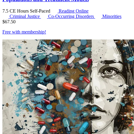
7.5 CE Hours
Self-Paced
Reading Online
Criminal Justice
Co-Occurring Disorders
Minorities
$
67.50
Free with
membership
!