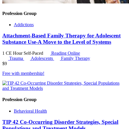
Profession Group
Addictions
Attachment-Based Family Therapy for Adolescent
Substance Use-A Move to the Level of Systems
1 CE Hour
Self-Paced
Reading Online
Trauma
Adolescents
Family Therapy
$
9
Free with
membership
!
Profession Group
Behavioral Health
TIP 42 Co-Occurring Disorder Strategies, Special
Populations and Treatment Models