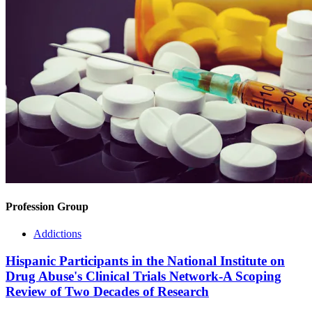
Profession Group
Addictions
Hispanic Participants in the National Institute on
Drug Abuse's Clinical Trials Network-A Scoping
Review of Two Decades of Research