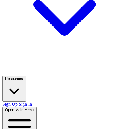
Resources
Sign Up
Sign In
Open Main Menu