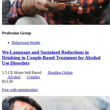
Profession Group
Behavioral Health
We-Language and Sustained Reductions in
Drinking in Couple-Based Treatment for Alcohol
Use Disorders
1.5 CE Hours
Self-Paced
Reading Online
Alcohol
Couples
$
13.50
Free with
membership
!