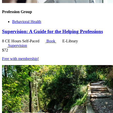
Profession Group
Behavioral Health
Supervision: A Guide for the Helping Professions
8 CE Hours
Self-Paced
Book
E-Library
Supervision
$
72
Free with
membership
!