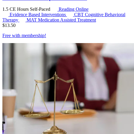
1.5 CE Hours
Self-Paced
Reading Online
Evidence Based Interventions
CBT
Cognitive Behavioral
Therapy
MAT
Medication Assisted Treatment
$
13.50
Free with
membership
!