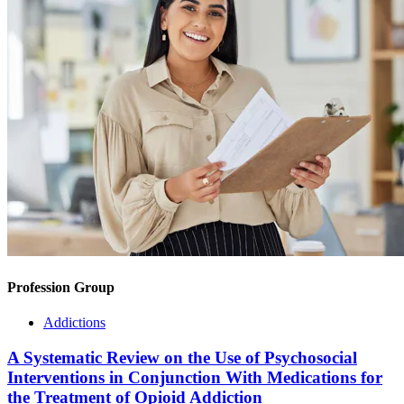
Profession Group
Addictions
A Systematic Review on the Use of Psychosocial
Interventions in Conjunction With Medications for
the Treatment of Opioid Addiction