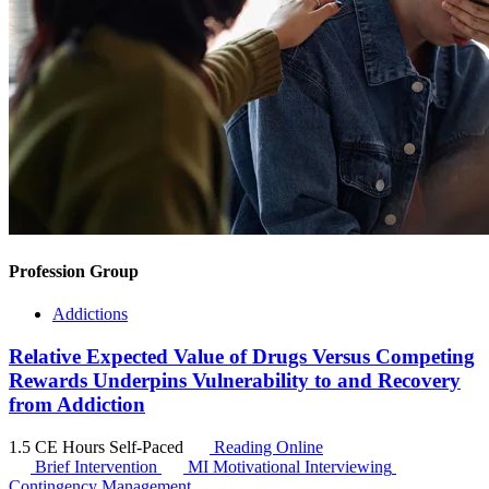
Profession Group
Addictions
Relative Expected Value of Drugs Versus Competing
Rewards Underpins Vulnerability to and Recovery
from Addiction
1.5 CE Hours
Self-Paced
Reading Online
Brief Intervention
MI
Motivational Interviewing
Contingency Management