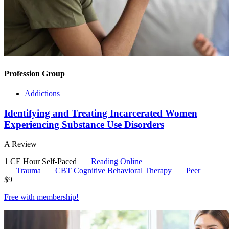
Profession Group
Addictions
Identifying and Treating Incarcerated Women
Experiencing Substance Use Disorders
A Review
1 CE Hour
Self-Paced
Reading Online
Trauma
CBT
Cognitive Behavioral Therapy
Peer
$
9
Free with
membership
!