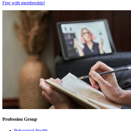
Free with
membership
!
Profession Group
Behavioral Health