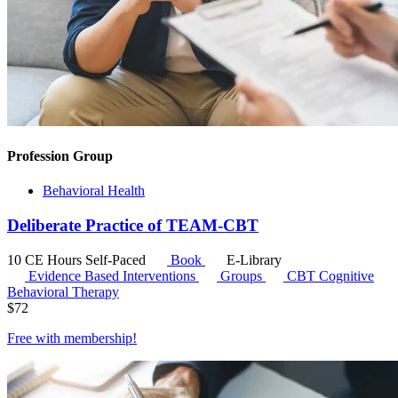
Profession Group
Behavioral Health
Deliberate Practice of TEAM-CBT
10 CE Hours
Self-Paced
Book
E-Library
Evidence Based Interventions
Groups
CBT
Cognitive
Behavioral Therapy
$
72
Free with
membership
!