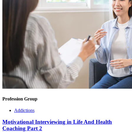
Profession Group
Addictions
Motivational Interviewing in Life And Health
Coaching Part 2