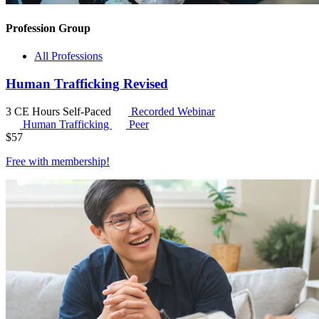
Profession Group
All Professions
Human Trafficking Revised
3 CE Hours
Self-Paced
Recorded Webinar
Human Trafficking
Peer
$
57
Free with
membership
!