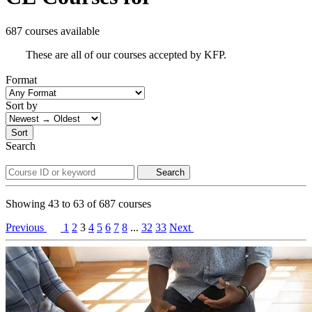
687 courses available
These are all of our courses accepted by KFP.
Format
Sort by
Sort
Search
Search
Showing
43
to
63
of
687
courses
Previous
1
2
3
4
5
6
7
8
...
32
33
Next