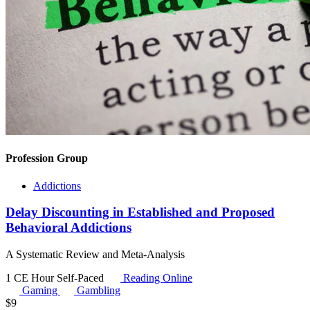
Profession Group
Addictions
Delay Discounting in Established and Proposed
Behavioral Addictions
A Systematic Review and Meta-Analysis
1 CE Hour
Self-Paced
Reading Online
Gaming
Gambling
$
9