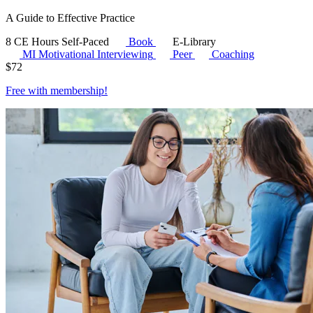
A Guide to Effective Practice
8 CE Hours
Self-Paced
Book
E-Library
MI
Motivational Interviewing
Peer
Coaching
$
72
Free with
membership
!