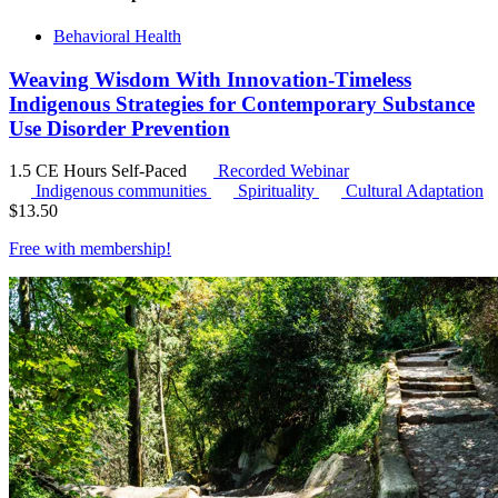
Behavioral Health
Weaving Wisdom With Innovation-Timeless
Indigenous Strategies for Contemporary Substance
Use Disorder Prevention
1.5 CE Hours
Self-Paced
Recorded Webinar
Indigenous communities
Spirituality
Cultural Adaptation
$
13.50
Free with
membership
!