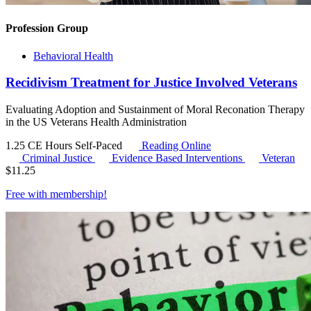
Profession Group
Behavioral Health
Recidivism Treatment for Justice Involved Veterans
Evaluating Adoption and Sustainment of Moral Reconation Therapy
in the US Veterans Health Administration
1.25 CE Hours
Self-Paced
Reading Online
Criminal Justice
Evidence Based Interventions
Veteran
$
11.25
Free with
membership
!