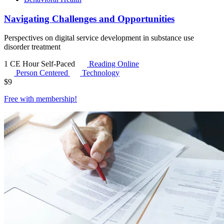
Navigating Challenges and Opportunities
Perspectives on digital service development in substance use
disorder treatment
1 CE Hour
Self-Paced
Reading Online
Person Centered
Technology
$
9
Free with
membership
!