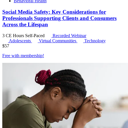
Behavioral Health
Social Media Safety: Key Considerations for
Professionals Supporting Clients and Consumers
Across the Lifespan
3 CE Hours
Self-Paced
Recorded Webinar
Adolescents
Virtual Communities
Technology
$
57
Free with
membership
!