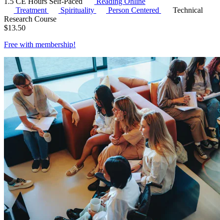
1.5 CE Hours
Self-Paced
Reading Online
Treatment
Spirituality
Person Centered
Technical
Research Course
$
13.50
Free with
membership
!