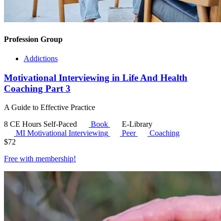
Profession Group
Addictions
Motivational Interviewing in Life And Health
Coaching Part 3
A Guide to Effective Practice
8 CE Hours
Self-Paced
Book
E-Library
MI
Motivational Interviewing
Peer
Coaching
$
72
Free with
membership
!