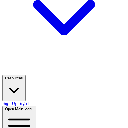
Resources
Sign Up
Sign In
Open Main Menu