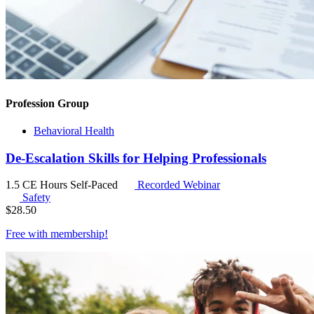
Profession Group
Behavioral Health
De-Escalation Skills for Helping Professionals
1.5 CE Hours
Self-Paced
Recorded Webinar
Safety
$
28.50
Free with
membership
!