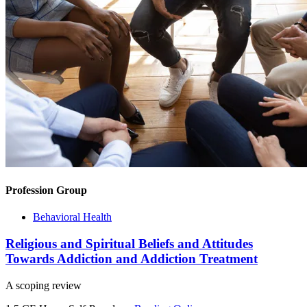
Profession Group
Behavioral Health
Religious and Spiritual Beliefs and Attitudes
Towards Addiction and Addiction Treatment
A scoping review