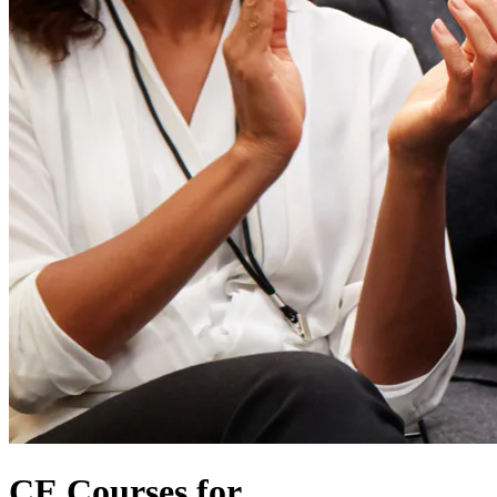
CE Courses for