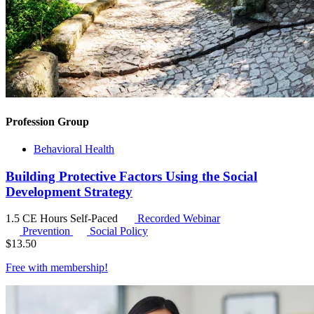
Profession Group
Behavioral Health
Building Protective Factors Using the Social
Development Strategy
1.5 CE Hours
Self-Paced
Recorded Webinar
Prevention
Social Policy
$
13.50
Free with
membership
!