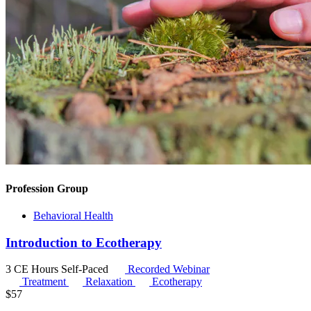
Profession Group
Behavioral Health
Introduction to Ecotherapy
3 CE Hours
Self-Paced
Recorded Webinar
Treatment
Relaxation
Ecotherapy
$
57