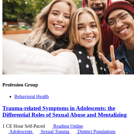
Profession Group
Behavioral Health
Trauma-related Symptoms in Adolescents: the
Differential Roles of Sexual Abuse and Mentalizing
1 CE Hour
Self-Paced
Reading Online
Adolescents
Sexual Trauma
Distinct Populations