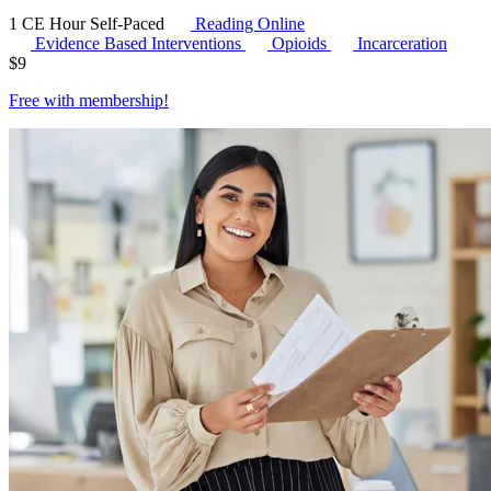
1 CE Hour
Self-Paced
Reading Online
Evidence Based Interventions
Opioids
Incarceration
$
9
Free with
membership
!