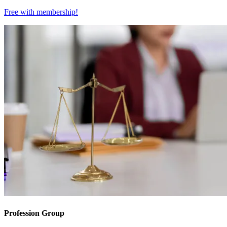
Free with
membership
!
Profession Group