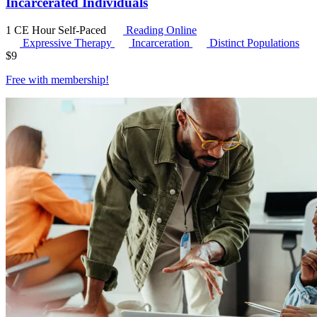
Incarcerated Individuals
1 CE Hour
Self-Paced
Reading Online
Expressive Therapy
Incarceration
Distinct Populations
$
9
Free with
membership
!