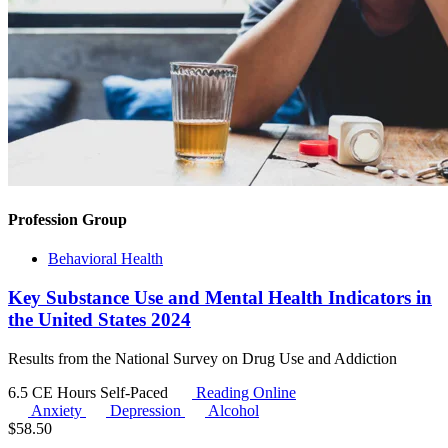
Profession Group
Behavioral Health
Key Substance Use and Mental Health Indicators in
the United States 2024
Results from the National Survey on Drug Use and Addiction
6.5 CE Hours
Self-Paced
Reading Online
Anxiety
Depression
Alcohol
$
58.50