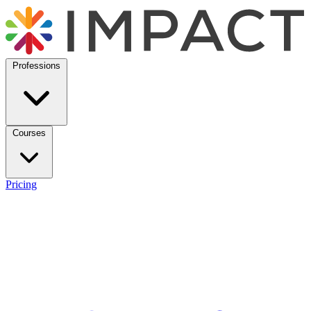
Professions
Courses
Pricing