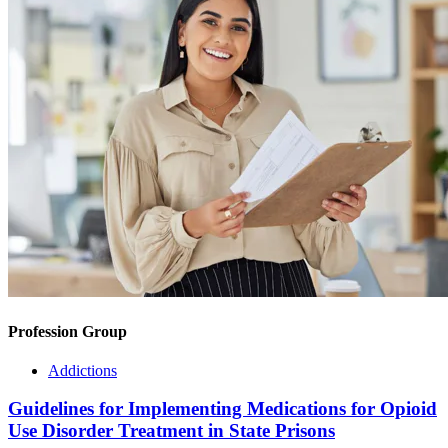
Profession Group
Addictions
Guidelines for Implementing Medications for Opioid
Use Disorder Treatment in State Prisons