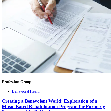
Profession Group
Behavioral Health
Creating a Benevolent World: Exploration of a
Music-Based Rehabilitation Program for Formerly