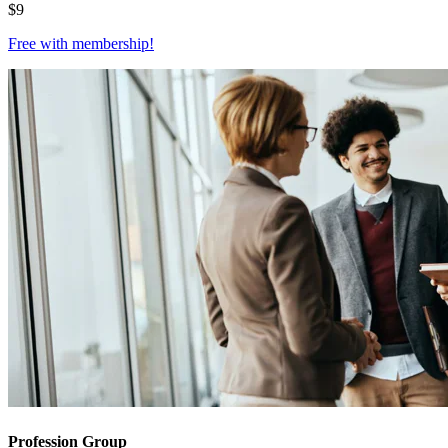
$
9
Free with
membership
!
Profession Group