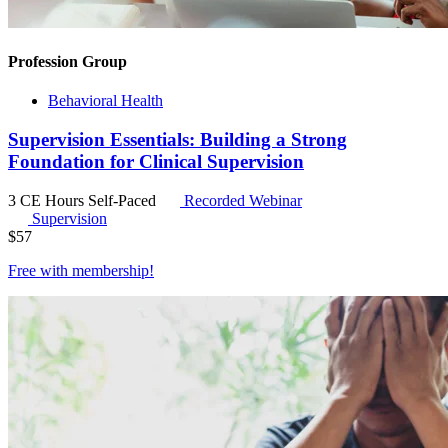
Profession Group
Behavioral Health
Supervision Essentials: Building a Strong
Foundation for Clinical Supervision
3 CE Hours
Self-Paced
Recorded Webinar
Supervision
$
57
Free with
membership
!