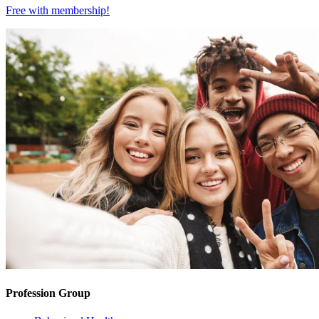
Free with
membership
!
Profession Group