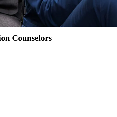
ion Counselors