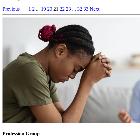
Previous
1
2
...
19
20
21
22
23
...
32
33
Next
Profession Group