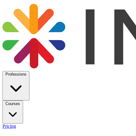
Professions
Courses
Pricing