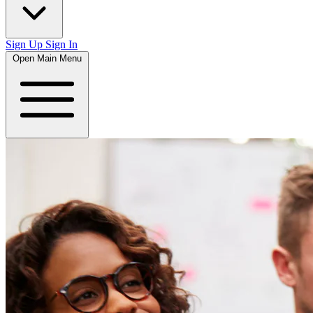
Sign Up
Sign In
Open Main Menu