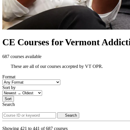
CE Courses for Vermont Addict
687 courses available
These are all of our courses accepted by VT OPR.
Format
Sort by
Sort
Search
Search
Showing
421
to
441
of
687
courses