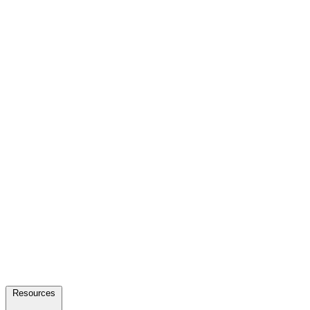
Resources