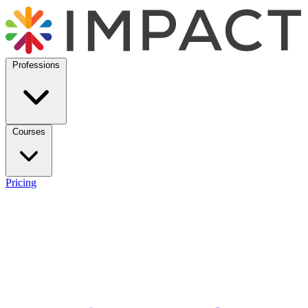
Professions
Courses
Pricing