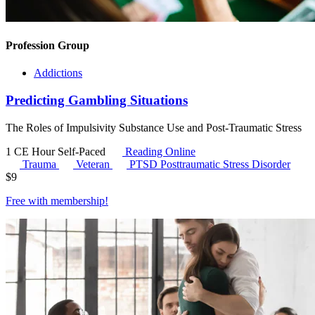
Profession Group
Addictions
Predicting Gambling Situations
The Roles of Impulsivity Substance Use and Post-Traumatic Stress
1 CE Hour
Self-Paced
Reading Online
Trauma
Veteran
PTSD
Posttraumatic Stress Disorder
$
9
Free with
membership
!