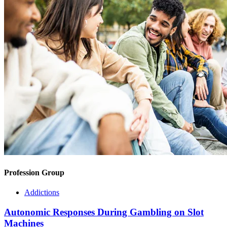
Profession Group
Addictions
Autonomic Responses During Gambling on Slot
Machines