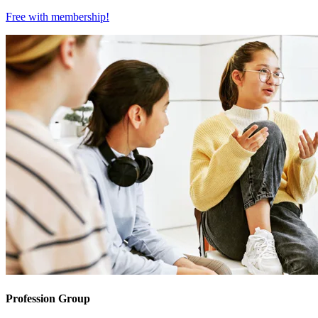
Free with
membership
!
Profession Group