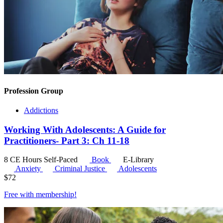
Profession Group
Addictions
Working With Adolescents: A Guide for
Practitioners- Part 3: Ch 11-18
8 CE Hours
Self-Paced
Book
E-Library
Anxiety
Criminal Justice
Adolescents
$
72
Free with
membership
!