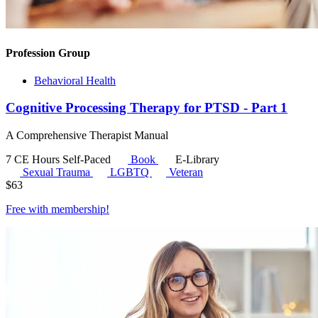
Profession Group
Behavioral Health
Cognitive Processing Therapy for PTSD - Part 1
A Comprehensive Therapist Manual
7 CE Hours
Self-Paced
Book
E-Library
Sexual Trauma
LGBTQ
Veteran
$
63
Free with
membership
!