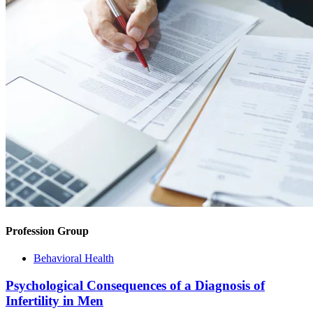
Profession Group
Behavioral Health
Psychological Consequences of a Diagnosis of
Infertility in Men