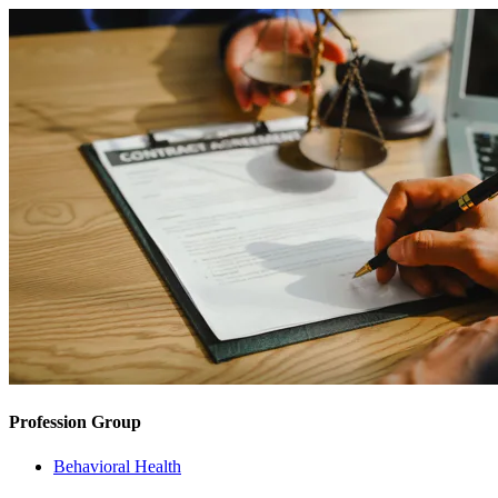
Profession Group
Behavioral Health