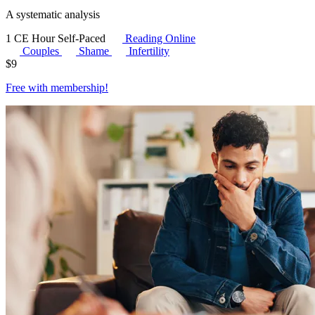
A systematic analysis
1 CE Hour
Self-Paced
Reading Online
Couples
Shame
Infertility
$
9
Free with
membership
!