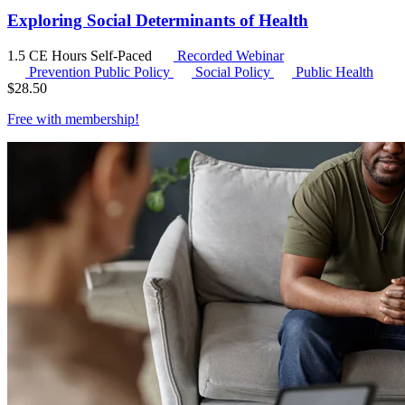
Exploring Social Determinants of Health
1.5 CE Hours
Self-Paced
Recorded Webinar
Prevention Public Policy
Social Policy
Public Health
$
28.50
Free with
membership
!