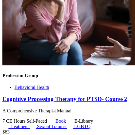
Profession Group
Behavioral Health
Cognitive Processing Therapy for PTSD- Course 2
A Comprehensive Therapist Manual
7 CE Hours
Self-Paced
Book
E-Library
Treatment
Sexual Trauma
LGBTQ
$
63