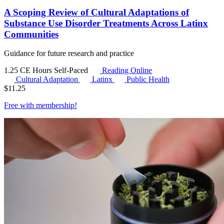
A Scoping Review of Cultural Adaptations of
Substance Use Disorder Treatments Across Latinx
Communities
Guidance for future research and practice
1.25 CE Hours
Self-Paced
Reading Online
Cultural Adaptation
Latinx
Public Health
$
11.25
Free with
membership
!