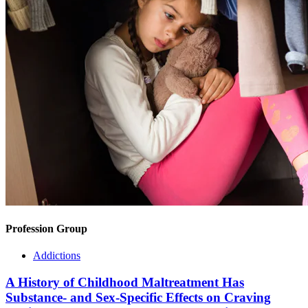
Profession Group
Addictions
A History of Childhood Maltreatment Has
Substance- and Sex-Specific Effects on Craving