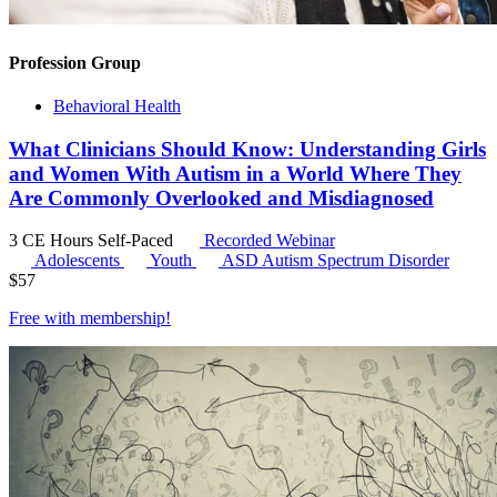
Profession Group
Behavioral Health
What Clinicians Should Know: Understanding Girls
and Women With Autism in a World Where They
Are Commonly Overlooked and Misdiagnosed
3 CE Hours
Self-Paced
Recorded Webinar
Adolescents
Youth
ASD
Autism Spectrum Disorder
$
57
Free with
membership
!