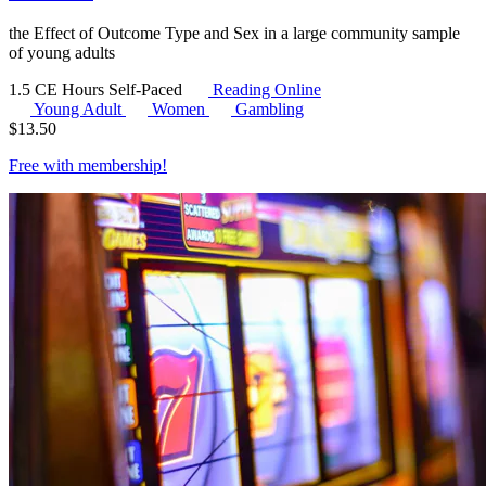
the Effect of Outcome Type and Sex in a large community sample
of young adults
1.5 CE Hours
Self-Paced
Reading Online
Young Adult
Women
Gambling
$
13.50
Free with
membership
!