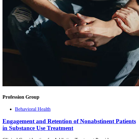
Profession Group
Behavioral Health
Engagement and Retention of Nonabstinent Patients
in Substance Use Treatment