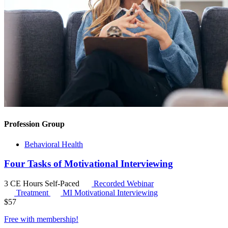
Profession Group
Behavioral Health
Four Tasks of Motivational Interviewing
3 CE Hours
Self-Paced
Recorded Webinar
Treatment
MI
Motivational Interviewing
$
57
Free with
membership
!