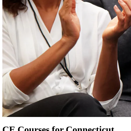
CE Courses for Connecticut