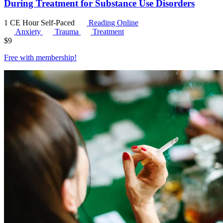
During Treatment for Substance Use Disorders
1 CE Hour
Self-Paced
Reading Online
Anxiety
Trauma
Treatment
$
9
Free with
membership
!