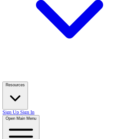
Resources
Sign Up
Sign In
Open Main Menu