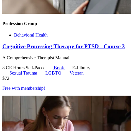
Profession Group
Behavioral Health
Cognitive Processing Therapy for PTSD - Course 3
A Comprehensive Therapist Manual
8 CE Hours
Self-Paced
Book
E-Library
Sexual Trauma
LGBTQ
Veteran
$
72
Free with
membership
!