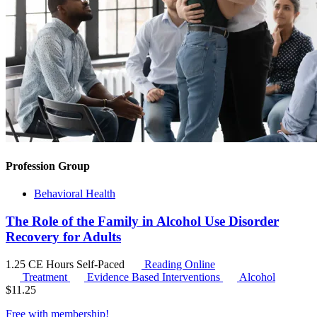
Profession Group
Behavioral Health
The Role of the Family in Alcohol Use Disorder
Recovery for Adults
1.25 CE Hours
Self-Paced
Reading Online
Treatment
Evidence Based Interventions
Alcohol
$
11.25
Free with
membership
!