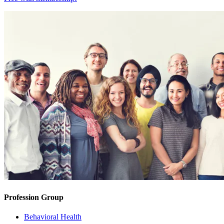
Profession Group
Behavioral Health