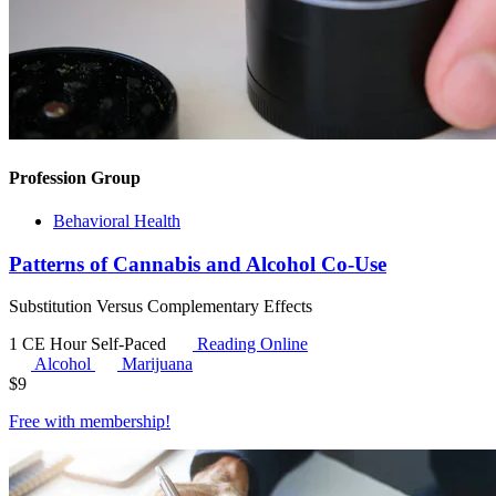
Profession Group
Behavioral Health
Patterns of Cannabis and Alcohol Co-Use
Substitution Versus Complementary Effects
1 CE Hour
Self-Paced
Reading Online
Alcohol
Marijuana
$
9
Free with
membership
!