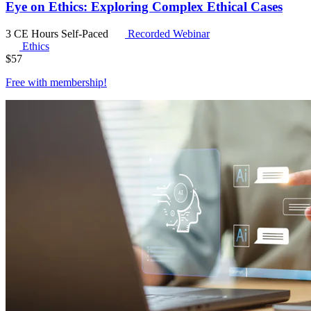
Eye on Ethics: Exploring Complex Ethical Cases
3 CE Hours
Self-Paced
Recorded Webinar
Ethics
$
57
Free with
membership
!