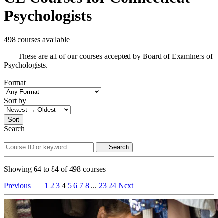
Psychologists
498 courses available
These are all of our courses accepted by Board of Examiners of
Psychologists.
Format
Sort by
Sort
Search
Search
Showing
64
to
84
of
498
courses
Previous
1
2
3
4
5
6
7
8
...
23
24
Next