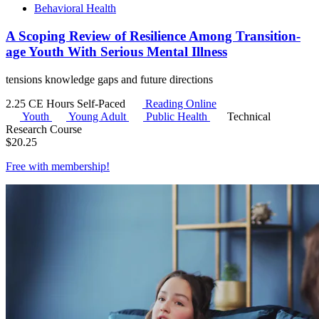
Behavioral Health
A Scoping Review of Resilience Among Transition-
age Youth With Serious Mental Illness
tensions knowledge gaps and future directions
2.25 CE Hours
Self-Paced
Reading Online
Youth
Young Adult
Public Health
Technical
Research Course
$
20.25
Free with
membership
!