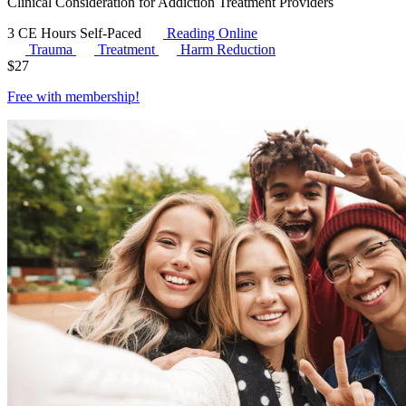
Clinical Consideration for Addiction Treatment Providers
3 CE Hours
Self-Paced
Reading Online
Trauma
Treatment
Harm Reduction
$
27
Free with
membership
!