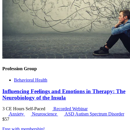
Profession Group
Behavioral Health
Influencing Feelings and Emotions in Therapy: The
Neurobiology of the Insula
3 CE Hours
Self-Paced
Recorded Webinar
Anxiety
Neuroscience
ASD
Autism Spectrum Disorder
$
57
Free with
membership
!