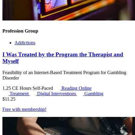
Profession Group
Addictions
I Was Treated by the Program the Therapist and
Myself
Feasibility of an Internet-Based Treatment Program for Gambling
Disorder
1.25 CE Hours
Self-Paced
Reading Online
Treatment
Digital Interventions
Gambling
$
11.25
Free with
membership
!