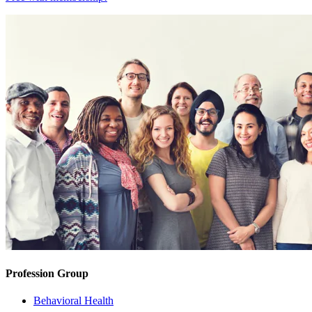
Profession Group
Behavioral Health