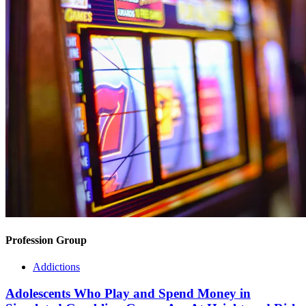
Profession Group
Addictions
Adolescents Who Play and Spend Money in