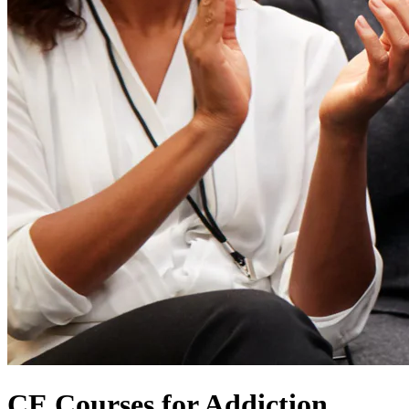
CE Courses for Addiction