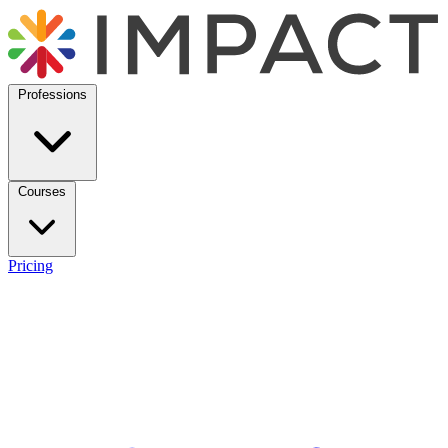
Professions
Courses
Pricing