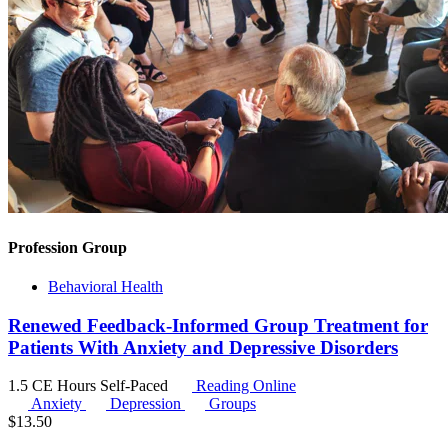
Profession Group
Behavioral Health
Renewed Feedback-Informed Group Treatment for
Patients With Anxiety and Depressive Disorders
1.5 CE Hours
Self-Paced
Reading Online
Anxiety
Depression
Groups
$
13.50