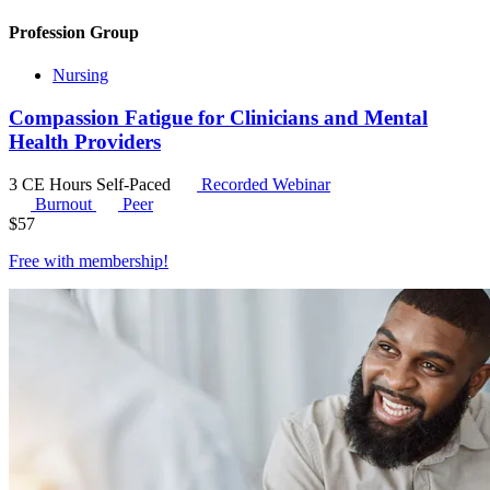
Profession Group
Nursing
Compassion Fatigue for Clinicians and Mental
Health Providers
3 CE Hours
Self-Paced
Recorded Webinar
Burnout
Peer
$
57
Free with
membership
!