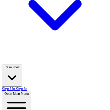
Resources
Sign Up
Sign In
Open Main Menu