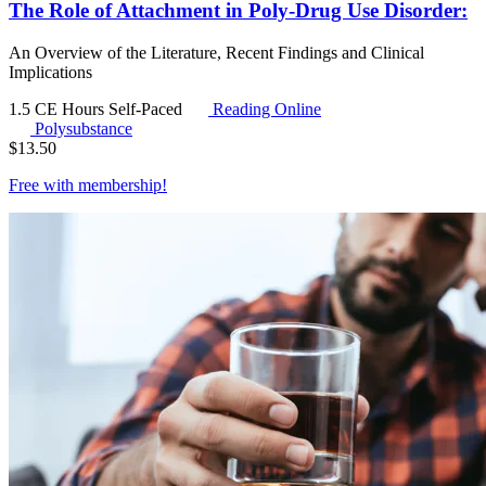
The Role of Attachment in Poly-Drug Use Disorder:
An Overview of the Literature, Recent Findings and Clinical
Implications
1.5 CE Hours
Self-Paced
Reading Online
Polysubstance
$
13.50
Free with
membership
!