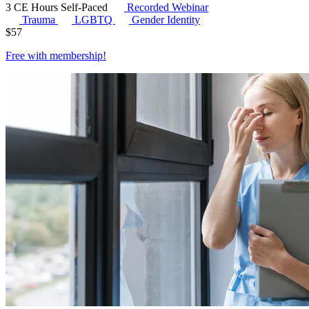
3 CE Hours
Self-Paced
Recorded Webinar
Trauma
LGBTQ
Gender Identity
$
57
Free with
membership
!