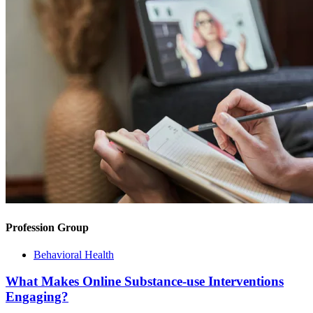
Profession Group
Behavioral Health
What Makes Online Substance-use Interventions
Engaging?