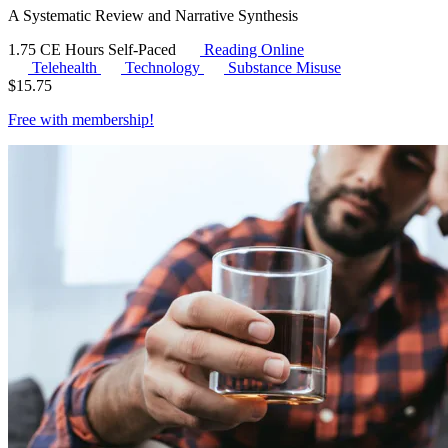
A Systematic Review and Narrative Synthesis
1.75 CE Hours
Self-Paced
Reading Online
Telehealth
Technology
Substance Misuse
$
15.75
Free with
membership
!