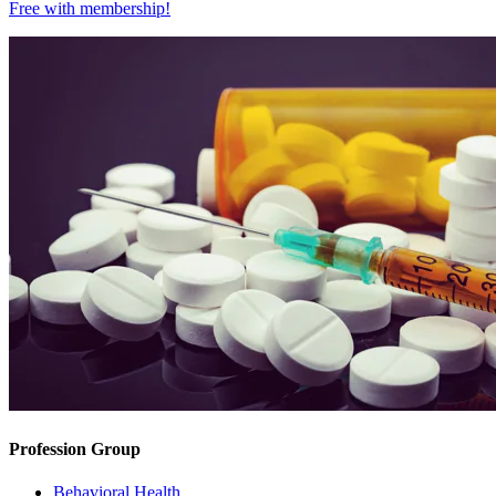
Free with
membership
!
Profession Group
Behavioral Health