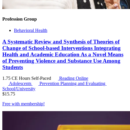
Profession Group
Behavioral Health
A Systematic Review and Synthesis of Theories of
Change of School-based Interventions Integrating
Health and Academic Education As a Novel Means
of Preventing Violence and Substance Use Among
Students
1.75 CE Hours
Self-Paced
Reading Online
Adolescents
Prevention Planning and Evaluating
School/University
$
15.75
Free with
membership
!