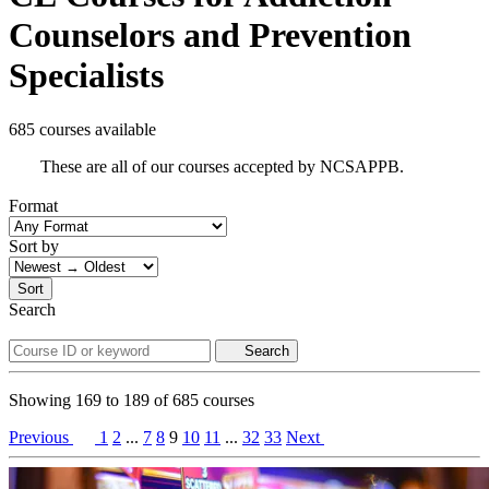
Counselors and Prevention
Specialists
685 courses available
These are all of our courses accepted by NCSAPPB.
Format
Sort by
Sort
Search
Search
Showing
169
to
189
of
685
courses
Previous
1
2
...
7
8
9
10
11
...
32
33
Next