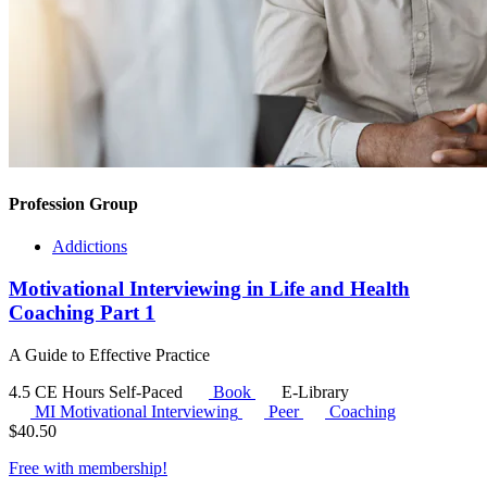
Profession Group
Addictions
Motivational Interviewing in Life and Health
Coaching Part 1
A Guide to Effective Practice
4.5 CE Hours
Self-Paced
Book
E-Library
MI
Motivational Interviewing
Peer
Coaching
$
40.50
Free with
membership
!