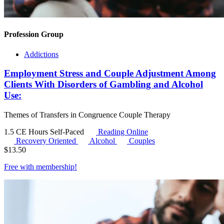
Profession Group
Addictions
Employment Stress and Couple Adjustment Among
Clients With Disorders of Gambling and Alcohol
Use:
Themes of Transfers in Congruence Couple Therapy
1.5 CE Hours
Self-Paced
Reading Online
Recovery Oriented
Alcohol
Couples
$
13.50
Free with
membership
!