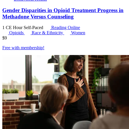
Gender Disparities in Opioid Treatment Progress in
Methadone Versus Counseling
1 CE Hour
Self-Paced
Reading Online
Opioids
Race & Ethnicity
Women
$
9
Free with
membership
!