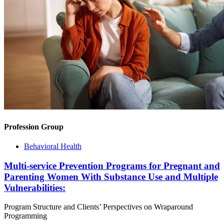
Profession Group
Behavioral Health
Multi-service Prevention Programs for Pregnant and
Parenting Women With Substance Use and Multiple
Vulnerabilities:
Program Structure and Clients’ Perspectives on Wraparound
Programming