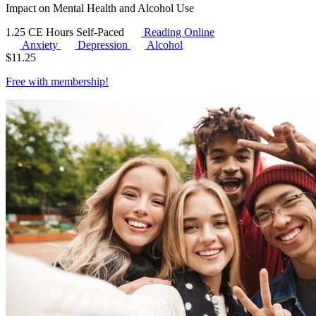
Impact on Mental Health and Alcohol Use
1.25 CE Hours
Self-Paced
Reading Online
Anxiety
Depression
Alcohol
$
11.25
Free with
membership
!