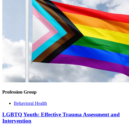
Profession Group
Behavioral Health
LGBTQ Youth: Effective Trauma Assessment and
Intervention