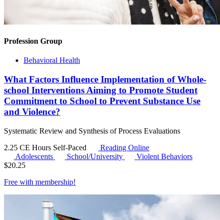
Profession Group
Behavioral Health
What Factors Influence Implementation of Whole-
school Interventions Aiming to Promote Student
Commitment to School to Prevent Substance Use
and Violence?
Systematic Review and Synthesis of Process Evaluations
2.25 CE Hours
Self-Paced
Reading Online
Adolescents
School/University
Violent Behaviors
$
20.25
Free with
membership
!