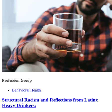
Profession Group
Behavioral Health
Structural Racism and Reflections from Latinx
Heavy Drinkers: