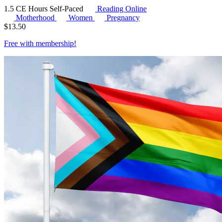
1.5 CE Hours
Self-Paced
Reading Online
Motherhood
Women
Pregnancy
$
13.50
Free with
membership
!