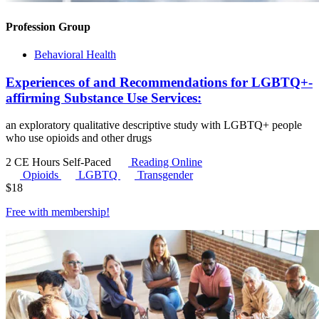
Profession Group
Behavioral Health
Experiences of and Recommendations for LGBTQ+-
affirming Substance Use Services:
an exploratory qualitative descriptive study with LGBTQ+ people
who use opioids and other drugs
2 CE Hours
Self-Paced
Reading Online
Opioids
LGBTQ
Transgender
$
18
Free with
membership
!