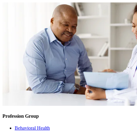
Profession Group
Behavioral Health