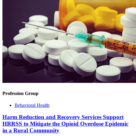
Profession Group
Behavioral Health
Harm Reduction and Recovery Services Support
HRRSS to Mitigate the Opioid Overdose Epidemic
in a Rural Community