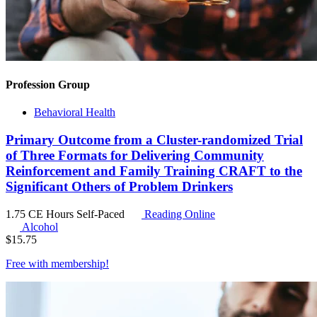
Profession Group
Behavioral Health
Primary Outcome from a Cluster-randomized Trial
of Three Formats for Delivering Community
Reinforcement and Family Training CRAFT to the
Significant Others of Problem Drinkers
1.75 CE Hours
Self-Paced
Reading Online
Alcohol
$
15.75
Free with
membership
!