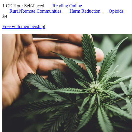
1 CE Hour
Self-Paced
Reading Online
Rural/Remote Communities
Harm Reduction
Opioids
$
9
Free with
membership
!