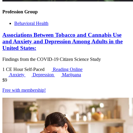
Profession Group
Behavioral Health
Associations Between Tobacco and Cannabis Use
and Anxiety and Depression Among Adults in the
United States:
Findings from the COVID-19 Citizen Science Study
1 CE Hour
Self-Paced
Reading Online
Anxiety
Depression
Marijuana
$
9
Free with
membership
!