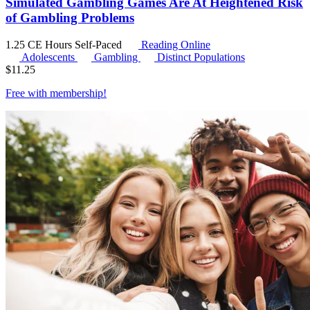
Simulated Gambling Games Are At Heightened Risk
of Gambling Problems
1.25 CE Hours
Self-Paced
Reading Online
Adolescents
Gambling
Distinct Populations
$
11.25
Free with
membership
!