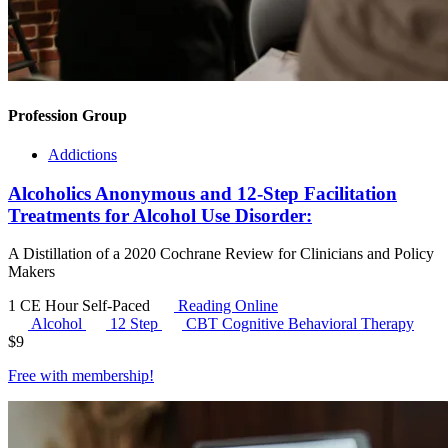
Profession Group
Addictions
Alcoholics Anonymous and 12-Step Facilitation
Treatments for Alcohol Use Disorder:
A Distillation of a 2020 Cochrane Review for Clinicians and Policy
Makers
1 CE Hour
Self-Paced
Reading Online
Alcohol
12 Step
CBT
Cognitive Behavioral Therapy
$
9
Free with
membership
!