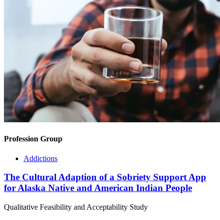
Profession Group
Addictions
The Cultural Adaption of a Sobriety Support App
for Alaska Native and American Indian People
Qualitative Feasibility and Acceptability Study