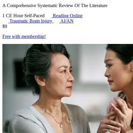
A Comprehensive Systematic Review Of The Literature
1 CE Hour
Self-Paced
Reading Online
Traumatic Brain Injury
AI/AN
$
9
Free with
membership
!