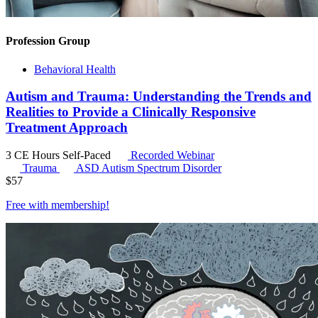
Profession Group
Behavioral Health
Autism and Trauma: Understanding the Trends and
Realities to Provide a Clinically Responsive
Treatment Approach
3 CE Hours
Self-Paced
Recorded Webinar
Trauma
ASD
Autism Spectrum Disorder
$
57
Free with
membership
!