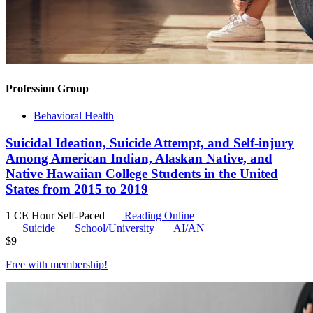
Profession Group
Behavioral Health
Suicidal Ideation, Suicide Attempt, and Self-injury
Among American Indian, Alaskan Native, and
Native Hawaiian College Students in the United
States from 2015 to 2019
1 CE Hour
Self-Paced
Reading Online
Suicide
School/University
AI/AN
$
9
Free with
membership
!