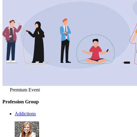
Premium Event
Profession Group
Addictions