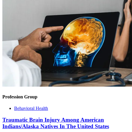
Profession Group
Behavioral Health
Traumatic Brain Injury Among American
Indians/Alaska Natives In The United States