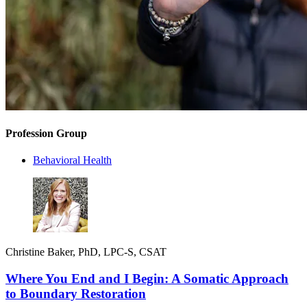
Profession Group
Behavioral Health
Christine Baker, PhD, LPC-S, CSAT
Where You End and I Begin: A Somatic Approach
to Boundary Restoration