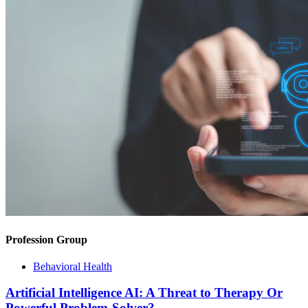
Profession Group
Behavioral Health
Artificial Intelligence AI: A Threat to Therapy Or
Powerful Problem-Solver?