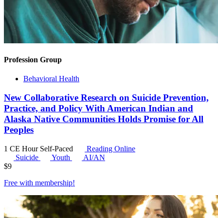
Profession Group
Behavioral Health
New Collaborative Research on Suicide Prevention,
Practice, and Policy With American Indian and
Alaska Native Communities Holds Promise for All
Peoples
1 CE Hour
Self-Paced
Reading Online
Suicide
Youth
AI/AN
$
9
Free with
membership
!