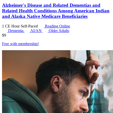
Alzheimer's Disease and Related Dementias and
Related Health Conditions Among American Indian
and Alaska Native Medicare Beneficiaries
1 CE Hour
Self-Paced
Reading Online
Dementia
AI/AN
Older Adults
$
9
Free with
membership
!