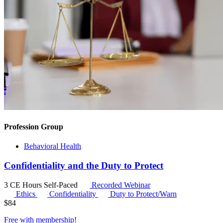
Profession Group
Behavioral Health
Confidentiality and the Duty to Protect
3 CE Hours
Self-Paced
Recorded Webinar
Ethics
Confidentiality
Duty to Protect/Warn
$
84
Free with
membership
!