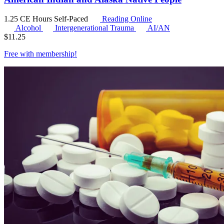
1.25 CE Hours
Self-Paced
Reading Online
Alcohol
Intergenerational Trauma
AI/AN
$
11.25
Free with
membership
!