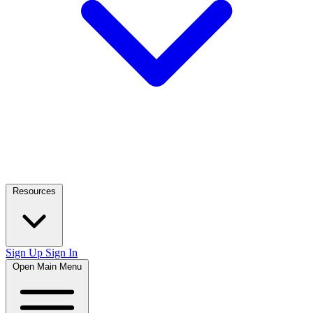
Resources
Sign Up
Sign In
Open Main Menu