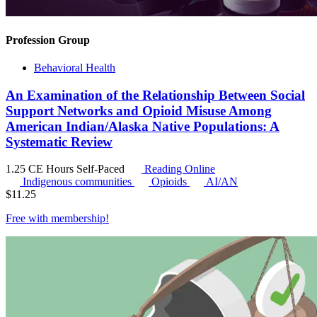
Profession Group
Behavioral Health
An Examination of the Relationship Between Social
Support Networks and Opioid Misuse Among
American Indian/Alaska Native Populations: A
Systematic Review
1.25 CE Hours
Self-Paced
Reading Online
Indigenous communities
Opioids
AI/AN
$
11.25
Free with
membership
!