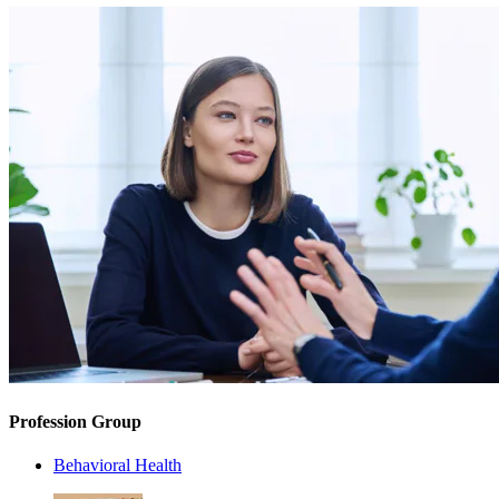
Profession Group
Behavioral Health