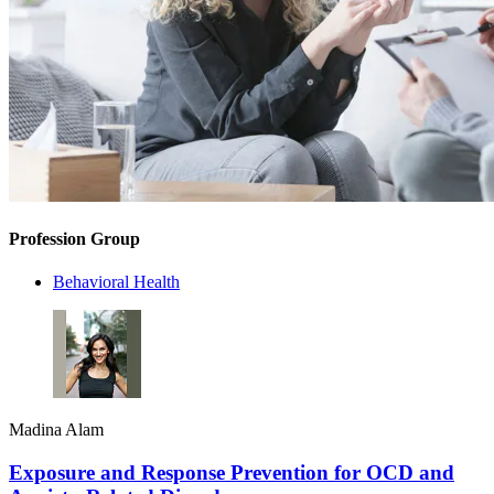
Profession Group
Behavioral Health
Madina Alam
Exposure and Response Prevention for OCD and