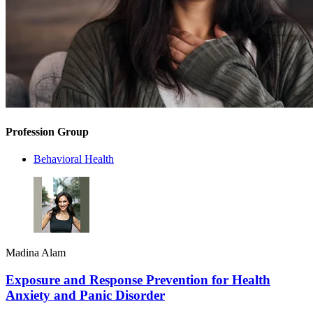
Profession Group
Behavioral Health
Madina Alam
Exposure and Response Prevention for Health
Anxiety and Panic Disorder