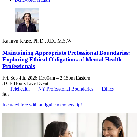
Kathryn Krase, Ph.D., J.D., M.S.W.
Maintaining Appropriate Professional Boundaries:
Exploring Ethical Obligations of Mental Health
Professionals
Fri, Sep 4th, 2026 11:00am – 2:15pm Eastern
3 CE Hours
Live Event
Telehealth
NY Professional Boundaries
Ethics
$
67
Included free with an
Ignite membership
!