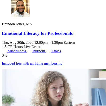
Brandon Jones, MA
Emotional Literacy for Professionals
Thu, Aug 20th, 2026 12:00pm – 1:30pm Eastern
1.5 CE Hours
Live Event
Mindfulness
Burnout
Ethics
$
42
Included free with an
Ignite membership
!