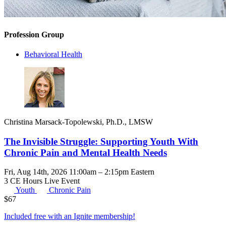
Profession Group
Behavioral Health
Christina Marsack-Topolewski, Ph.D., LMSW
The Invisible Struggle: Supporting Youth With
Chronic Pain and Mental Health Needs
Fri, Aug 14th, 2026 11:00am – 2:15pm Eastern
3 CE Hours
Live Event
Youth
Chronic Pain
$
67
Included free with an
Ignite membership
!