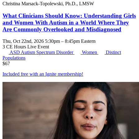
Christina Marsack-Topolewski, Ph.D., LMSW
What Clinicians Should Know: Understanding Girls
and Women With Autism in a World Where They
Are Commonly Overlooked and Misdiagnosed
Thu, Oct 22nd, 2026 5:30pm – 8:45pm Eastern
3 CE Hours
Live Event
ASD
Autism Spectrum Disorder
Women
Distinct
Populations
$
67
Included free with an
Ignite membership
!