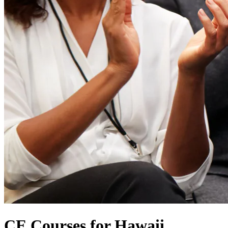
CE Courses for Hawaii