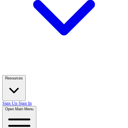
Resources
Sign Up
Sign In
Open Main Menu