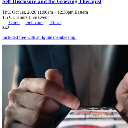
Self-Disclosure and the Grieving Therapist
Thu, Oct 1st, 2026 11:00am – 12:30pm Eastern
1.5 CE Hours
Live Event
Grief
Self care
Ethics
$
42
Included free with an
Ignite membership
!