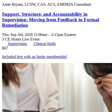
Amie Bryant, LCSW, CAS, ACS, EMDRIA Consultant
Support, Structure, and Accountability in
Supervision: Moving from Feedback to Formal
Remediation
Thu, Sep 3rd, 2026 11:00am – 2:15pm Eastern
3 CE Hours
Live Event
Supervision
Clinical Skills
$
67
Included free with an
Ignite membership
!