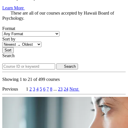
Learn More
These are all of our courses accepted by Hawaii Board of
Psychology.
Format
Sort by
Sort
Search
Search
Showing
1
to
21
of
499
courses
Previous
1
2
3
4
5
6
7
8
...
23
24
Next