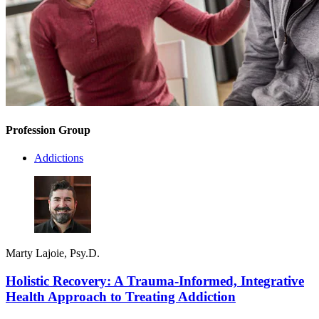
Profession Group
Addictions
Marty Lajoie, Psy.D.
Holistic Recovery: A Trauma-Informed, Integrative
Health Approach to Treating Addiction