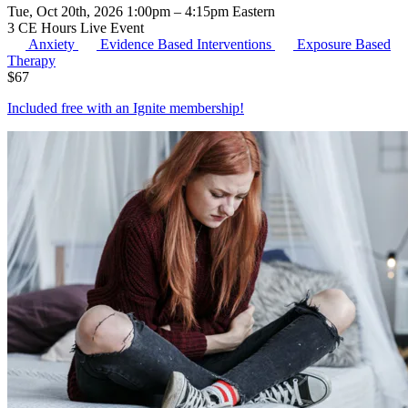
Tue, Oct 20th, 2026 1:00pm – 4:15pm Eastern
3 CE Hours
Live Event
Anxiety
Evidence Based Interventions
Exposure Based
Therapy
$
67
Included free with an
Ignite membership
!