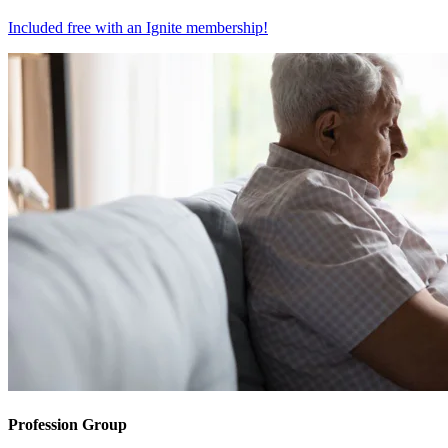
Included free with an
Ignite membership
!
Profession Group