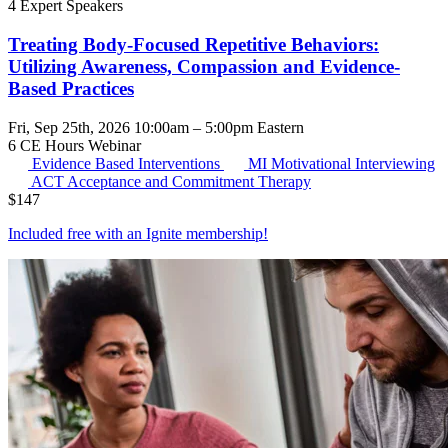
4 Expert Speakers
Treating Body-Focused Repetitive Behaviors:
Utilizing Awareness, Compassion and Evidence-
Based Practices
Fri, Sep 25th, 2026 10:00am – 5:00pm Eastern
6 CE Hours
Webinar
Evidence Based Interventions
MI
Motivational Interviewing
ACT
Acceptance and Commitment Therapy
$
147
Included free with an
Ignite membership
!