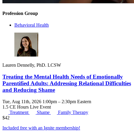
Profession Group
Behavioral Health
Lauren Dennelly, PhD. LCSW
Treating the Mental Health Needs of Emotionally
Parentified Adults: Addressing Relational Difficulties
and Reducing Shame
Tue, Aug 11th, 2026 1:00pm – 2:30pm Eastern
1.5 CE Hours
Live Event
Treatment
Shame
Family Therapy
$
42
Included free with an
Ignite membership
!