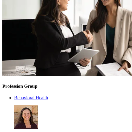
Profession Group
Behavioral Health