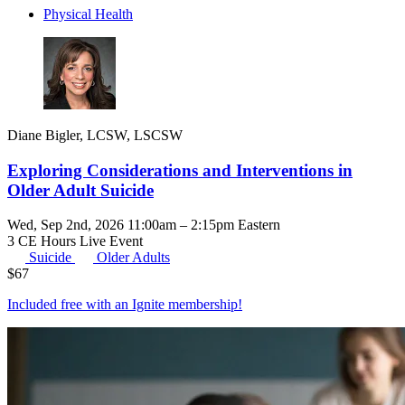
Physical Health
Diane Bigler, LCSW, LSCSW
Exploring Considerations and Interventions in
Older Adult Suicide
Wed, Sep 2nd, 2026 11:00am – 2:15pm Eastern
3 CE Hours
Live Event
Suicide
Older Adults
$
67
Included free with an
Ignite membership
!