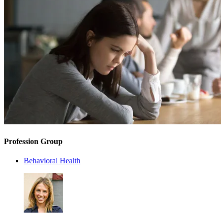
Profession Group
Behavioral Health