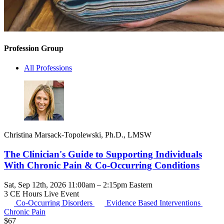
Profession Group
All Professions
Christina Marsack-Topolewski, Ph.D., LMSW
The Clinician's Guide to Supporting Individuals
With Chronic Pain & Co-Occurring Conditions
Sat, Sep 12th, 2026 11:00am – 2:15pm Eastern
3 CE Hours
Live Event
Co-Occurring Disorders
Evidence Based Interventions
Chronic Pain
$
67