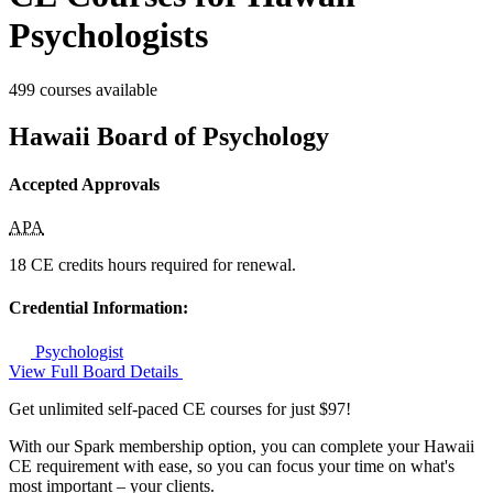
Psychologists
499 courses available
Hawaii Board of Psychology
Accepted Approvals
APA
18 CE credits hours required for renewal.
Credential Information:
Psychologist
View Full Board Details
Get unlimited self-paced CE courses for just $97!
With our Spark membership option, you can complete your Hawaii
CE requirement with ease, so you can focus your time on what's
most important – your clients.