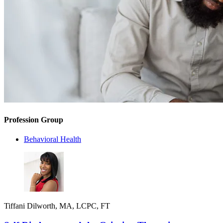
Profession Group
Behavioral Health
Tiffani Dilworth, MA, LCPC, FT