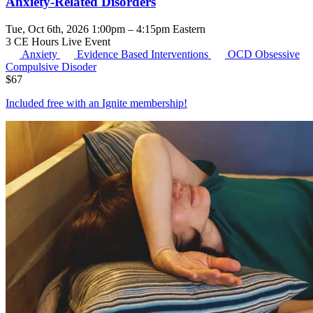
Anxiety-Related Disorders
Tue, Oct 6th, 2026 1:00pm – 4:15pm Eastern
3 CE Hours
Live Event
Anxiety
Evidence Based Interventions
OCD
Obsessive
Compulsive Disoder
$
67
Included free with an
Ignite membership
!