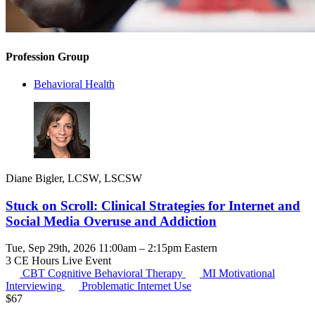
Profession Group
Behavioral Health
Diane Bigler, LCSW, LSCSW
Stuck on Scroll: Clinical Strategies for Internet and
Social Media Overuse and Addiction
Tue, Sep 29th, 2026 11:00am – 2:15pm Eastern
3 CE Hours
Live Event
CBT
Cognitive Behavioral Therapy
MI
Motivational
Interviewing
Problematic Internet Use
$
67