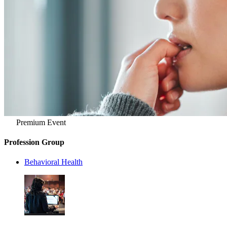
Premium Event
Profession Group
Behavioral Health