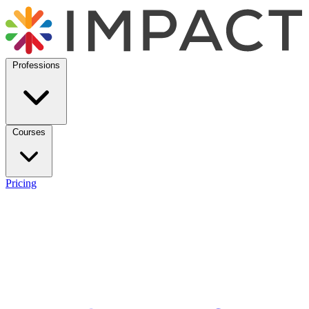
Professions
Courses
Pricing