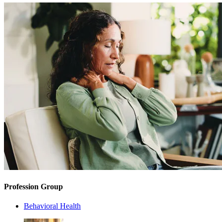
Profession Group
Behavioral Health