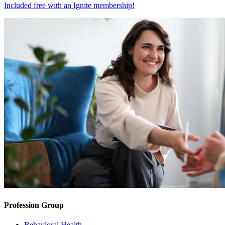
Included free with an
Ignite membership
!
Profession Group
Behavioral Health