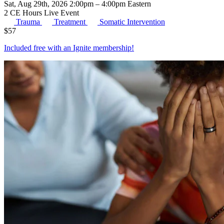
Sat, Aug 29th, 2026 2:00pm – 4:00pm Eastern
2 CE Hours
Live Event
Trauma
Treatment
Somatic Intervention
$
57
Included free with an
Ignite membership
!