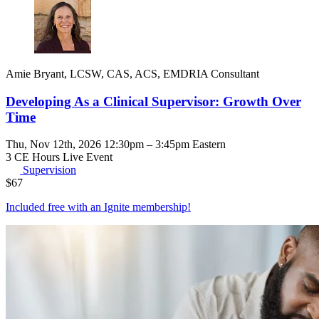
Amie Bryant, LCSW, CAS, ACS, EMDRIA Consultant
Developing As a Clinical Supervisor: Growth Over
Time
Thu, Nov 12th, 2026 12:30pm – 3:45pm Eastern
3 CE Hours
Live Event
Supervision
$
67
Included free with an
Ignite membership
!