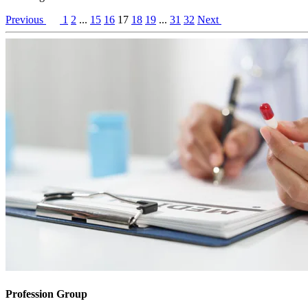
Previous
1
2
...
15
16
17
18
19
...
31
32
Next
Profession Group