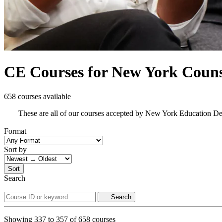
CE Courses for New York Couns
658 courses available
These are all of our courses accepted by New York Education D
Format
Sort by
Sort
Search
Search
Showing
337
to
357
of
658
courses