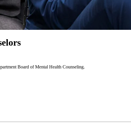
elors
epartment Board of Mental Health Counseling.