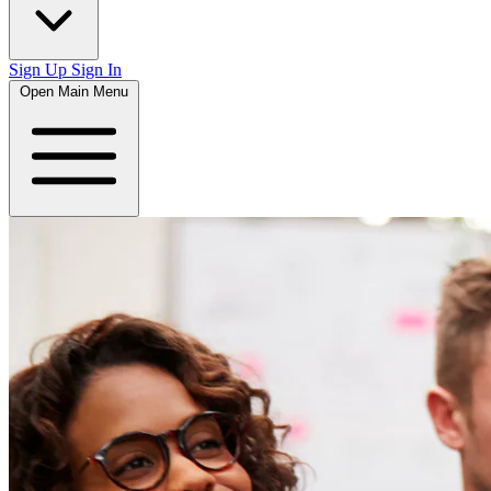
Sign Up
Sign In
Open Main Menu