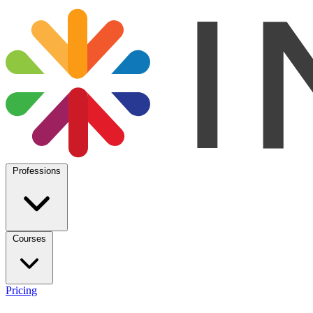
Professions
Courses
Pricing