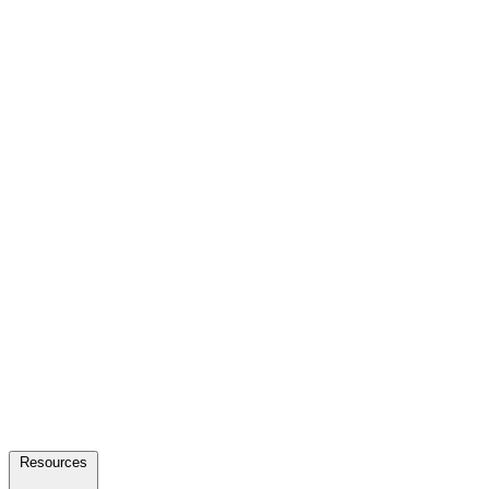
Resources