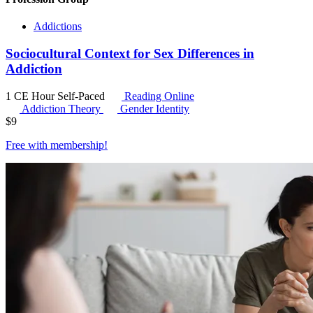
Addictions
Sociocultural Context for Sex Differences in
Addiction
1 CE Hour
Self-Paced
Reading Online
Addiction Theory
Gender Identity
$
9
Free with
membership
!