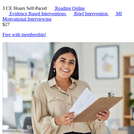
3 CE Hours
Self-Paced
Reading Online
Evidence Based Interventions
Brief Intervention
MI
Motivational Interviewing
$
27
Free with
membership
!