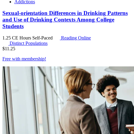
Addictions
Sexual-orientation Differences in Drinking Patterns
and Use of Drinking Contexts Among College
Students
1.25 CE Hours
Self-Paced
Reading Online
Distinct Populations
$
11.25
Free with
membership
!