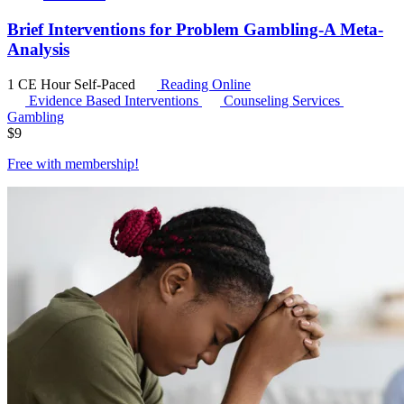
Brief Interventions for Problem Gambling-A Meta-
Analysis
1 CE Hour
Self-Paced
Reading Online
Evidence Based Interventions
Counseling Services
Gambling
$
9
Free with
membership
!