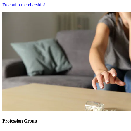
Free with
membership
!
Profession Group