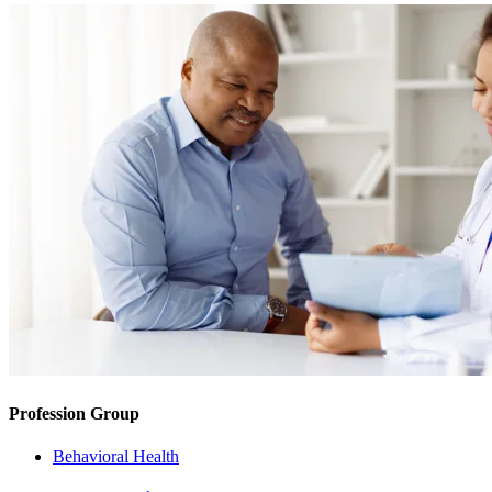
Profession Group
Behavioral Health