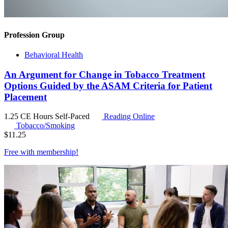
Profession Group
Behavioral Health
An Argument for Change in Tobacco Treatment
Options Guided by the ASAM Criteria for Patient
Placement
1.25 CE Hours
Self-Paced
Reading Online
Tobacco/Smoking
$
11.25
Free with
membership
!