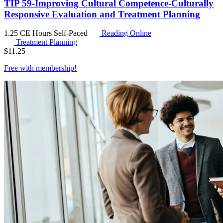
TIP 59-Improving Cultural Competence-Culturally
Responsive Evaluation and Treatment Planning
1.25 CE Hours
Self-Paced
Reading Online
Treatment Planning
$
11.25
Free with
membership
!