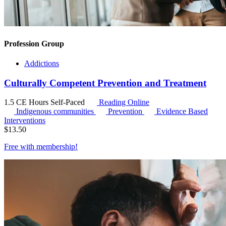
Profession Group
Addictions
Culturally Competent Prevention and Treatment
1.5 CE Hours
Self-Paced
Reading Online
Indigenous communities
Prevention
Evidence Based
Interventions
$
13.50
Free with
membership
!