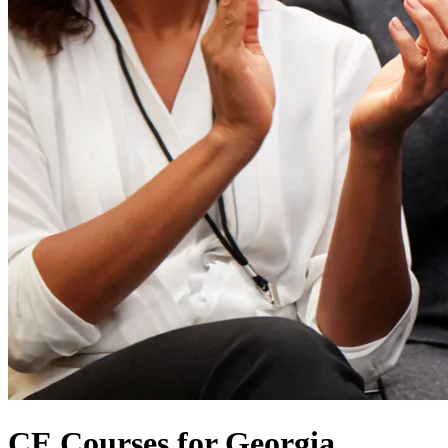
CE Courses for Georgia