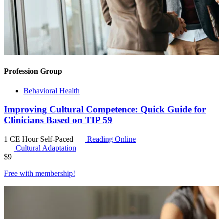
Profession Group
Behavioral Health
Improving Cultural Competence: Quick Guide for
Clinicians Based on TIP 59
1 CE Hour
Self-Paced
Reading Online
Cultural Adaptation
$
9
Free with
membership
!