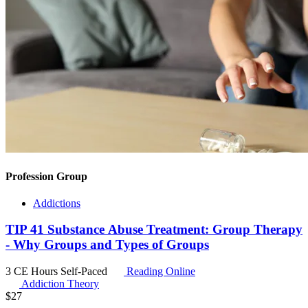
Profession Group
Addictions
TIP 41 Substance Abuse Treatment: Group Therapy
- Why Groups and Types of Groups
3 CE Hours
Self-Paced
Reading Online
Addiction Theory
$
27