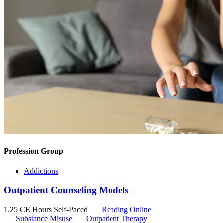
Profession Group
Addictions
Outpatient Counseling Models
1.25 CE Hours
Self-Paced
Reading Online
Substance Misuse
Outpatient Therapy