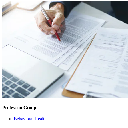
Profession Group
Behavioral Health