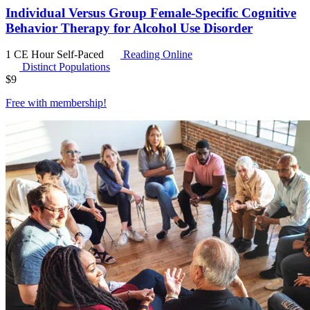
Individual Versus Group Female-Specific Cognitive
Behavior Therapy for Alcohol Use Disorder
1 CE Hour
Self-Paced
Reading Online
Distinct Populations
$
9
Free with
membership
!