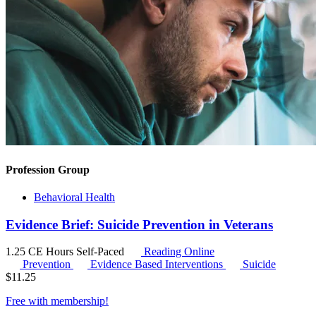
Profession Group
Behavioral Health
Evidence Brief: Suicide Prevention in Veterans
1.25 CE Hours
Self-Paced
Reading Online
Prevention
Evidence Based Interventions
Suicide
$
11.25
Free with
membership
!