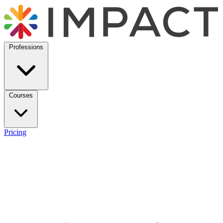
Professions
Courses
Pricing