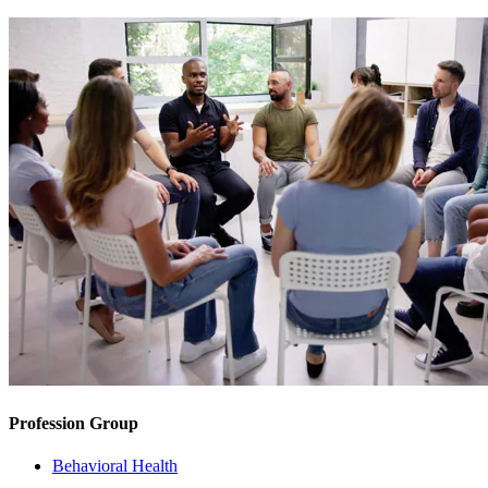
Profession Group
Behavioral Health