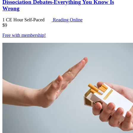
Dissociation Debates-Everything You Know Is
Wrong
1 CE Hour
Self-Paced
Reading Online
$
9
Free with
membership
!