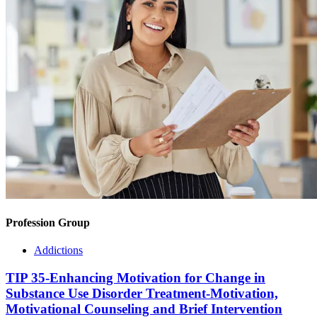
Profession Group
Addictions
TIP 35-Enhancing Motivation for Change in
Substance Use Disorder Treatment-Motivation,
Motivational Counseling and Brief Intervention