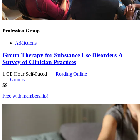
Profession Group
Addictions
Group Therapy for Substance Use Disorders-A
Survey of Clinician Practices
1 CE Hour
Self-Paced
Reading Online
Groups
$
9
Free with
membership
!