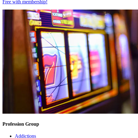
Free with
membership
!
Profession Group
Addictions