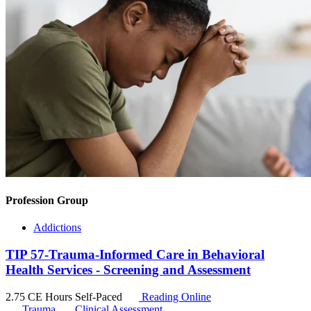
Profession Group
Addictions
TIP 57-Trauma-Informed Care in Behavioral
Health Services - Screening and Assessment
2.75 CE Hours
Self-Paced
Reading Online
Trauma
Clinical Assessment