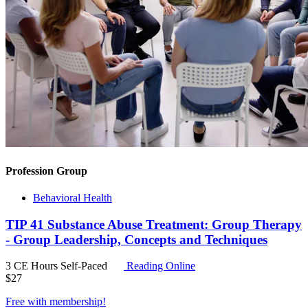
Profession Group
Behavioral Health
TIP 41 Substance Abuse Treatment: Group Therapy
- Group Leadership, Concepts and Techniques
3 CE Hours
Self-Paced
Reading Online
$
27
Free with
membership
!