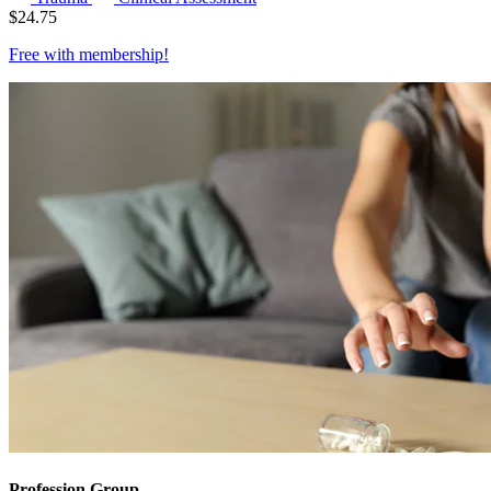
$
24.75
Free with
membership
!
Profession Group