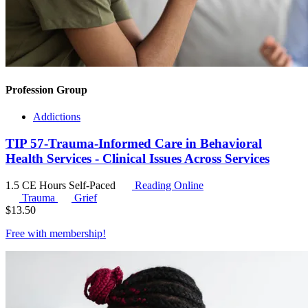
Profession Group
Addictions
TIP 57-Trauma-Informed Care in Behavioral
Health Services - Clinical Issues Across Services
1.5 CE Hours
Self-Paced
Reading Online
Trauma
Grief
$
13.50
Free with
membership
!