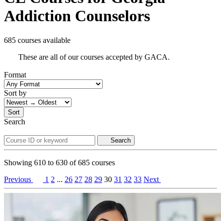
Addiction Counselors
685 courses available
These are all of our courses accepted by GACA.
Format
Sort by
Sort
Search
Search
Showing
610
to
630
of
685
courses
Previous
1
2
...
26
27
28
29
30
31
32
33
Next