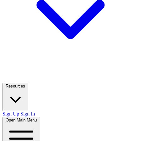
Resources
Sign Up
Sign In
Open Main Menu