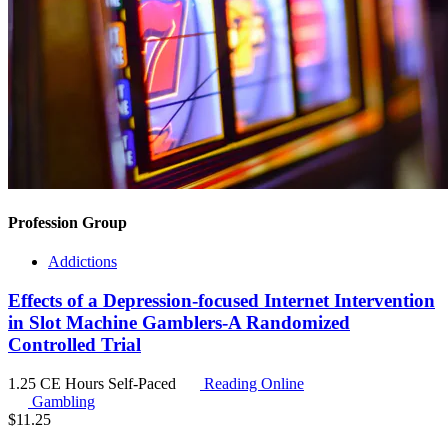
Profession Group
Addictions
Effects of a Depression-focused Internet Intervention
in Slot Machine Gamblers-A Randomized
Controlled Trial
1.25 CE Hours
Self-Paced
Reading Online
Gambling
$
11.25