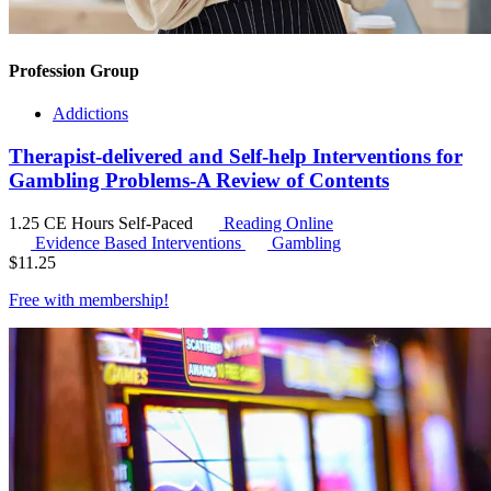
Profession Group
Addictions
Therapist-delivered and Self-help Interventions for
Gambling Problems-A Review of Contents
1.25 CE Hours
Self-Paced
Reading Online
Evidence Based Interventions
Gambling
$
11.25
Free with
membership
!