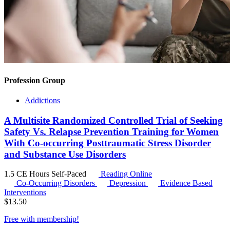
Profession Group
Addictions
A Multisite Randomized Controlled Trial of Seeking
Safety Vs. Relapse Prevention Training for Women
With Co-occurring Posttraumatic Stress Disorder
and Substance Use Disorders
1.5 CE Hours
Self-Paced
Reading Online
Co-Occurring Disorders
Depression
Evidence Based
Interventions
$
13.50
Free with
membership
!