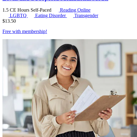
1.5 CE Hours
Self-Paced
Reading Online
LGBTQ
Eating Disorder
Transgender
$
13.50
Free with
membership
!