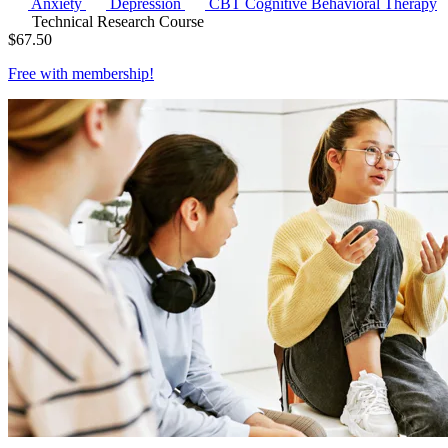
Anxiety
Depression
CBT
Cognitive Behavioral Therapy
Technical Research Course
$
67.50
Free with
membership
!