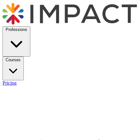
Professions
Courses
Pricing