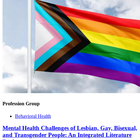
Profession Group
Behavioral Health
Mental Health Challenges of Lesbian, Gay, Bisexual,
and Transgender People: An Integrated Literature