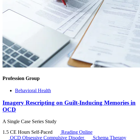
Profession Group
Behavioral Health
Imagery Rescripting on Guilt-Inducing Memories in
OCD
A Single Case Series Study
1.5 CE Hours
Self-Paced
Reading Online
OCD
Obsessive Compulsive Disoder
Schema Therapy