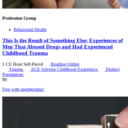
Profession Group
Behavioral Health
This Is the Result of Something Else: Experiences of
Men That Abused Drugs and Had Experienced
Childhood Trauma
1 CE Hour
Self-Paced
Reading Online
Trauma
ACE
Adverse Childhood Experience
Distinct
Populations
$
9
Free with
membership
!