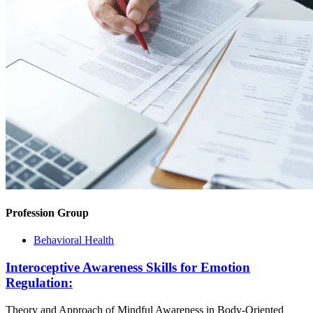
Profession Group
Behavioral Health
Interoceptive Awareness Skills for Emotion
Regulation:
Theory and Approach of Mindful Awareness in Body-Oriented