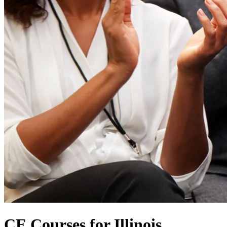
CE Courses for Illinois