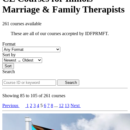
Marriage & Family Therapists
261 courses available
These are all of our courses accepted by IDFPRMFT.
Format
Sort by
Sort
Search
Search
Showing
85
to
105
of
261
courses
Previous
1
2
3
4
5
6
7
8
...
12
13
Next