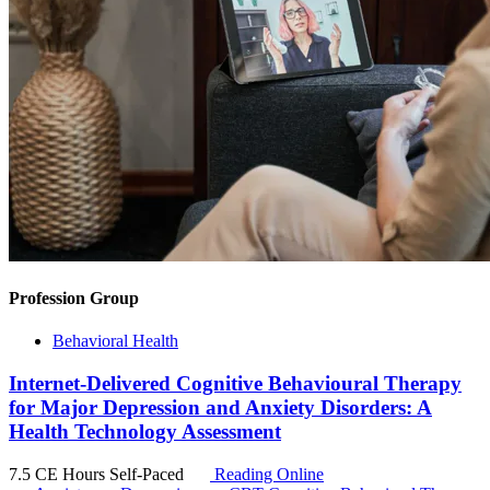
Profession Group
Behavioral Health
Internet-Delivered Cognitive Behavioural Therapy
for Major Depression and Anxiety Disorders: A
Health Technology Assessment
7.5 CE Hours
Self-Paced
Reading Online