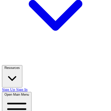
Resources
Sign Up
Sign In
Open Main Menu