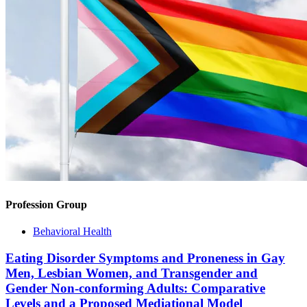
Profession Group
Behavioral Health
Eating Disorder Symptoms and Proneness in Gay
Men, Lesbian Women, and Transgender and
Gender Non-conforming Adults: Comparative
Levels and a Proposed Mediational Model