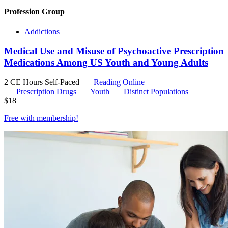
Profession Group
Addictions
Medical Use and Misuse of Psychoactive Prescription
Medications Among US Youth and Young Adults
2 CE Hours
Self-Paced
Reading Online
Prescription Drugs
Youth
Distinct Populations
$
18
Free with
membership
!