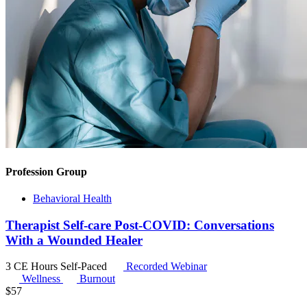
Profession Group
Behavioral Health
Therapist Self-care Post-COVID: Conversations
With a Wounded Healer
3 CE Hours
Self-Paced
Recorded Webinar
Wellness
Burnout
$
57