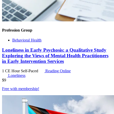
Profession Group
Behavioral Health
Loneliness in Early Psychosis: a Qualitative Study
Exploring the Views of Mental Health Practitioners
in Early Intervention Services
1 CE Hour
Self-Paced
Reading Online
Loneliness
$
9
Free with
membership
!