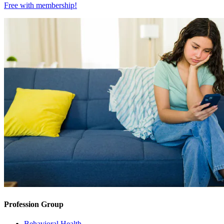
Free with
membership
!
Profession Group
Behavioral Health