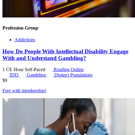
Profession Group
Addictions
How Do People With Intellectual Disability Engage
With and Understand Gambling?
1 CE Hour
Self-Paced
Reading Online
IDD
Gambling
Distinct Populations
$
9
Free with
membership
!