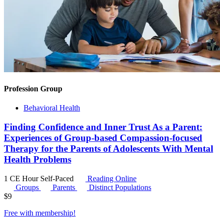
Profession Group
Behavioral Health
Finding Confidence and Inner Trust As a Parent:
Experiences of Group-based Compassion-focused
Therapy for the Parents of Adolescents With Mental
Health Problems
1 CE Hour
Self-Paced
Reading Online
Groups
Parents
Distinct Populations
$
9
Free with
membership
!