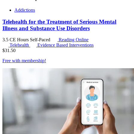
Addictions
Telehealth for the Treatment of Serious Mental
Illness and Substance Use Disorders
3.5 CE Hours
Self-Paced
Reading Online
Telehealth
Evidence Based Interventions
$
31.50
Free with
membership
!