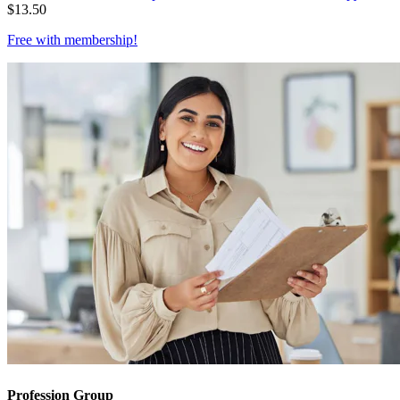
$
13.50
Free with
membership
!
Profession Group