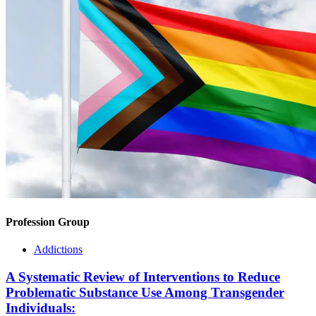
Profession Group
Addictions
A Systematic Review of Interventions to Reduce
Problematic Substance Use Among Transgender
Individuals: