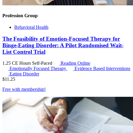
Profession Group
Behavioral Health
The Feasibility of Emotion-Focused Therapy for
Binge-Eating Disorder: A Pilot Randomised Wait-
List Control Trial
1.25 CE Hours
Self-Paced
Reading Online
Emotionally Focused Therapy
Evidence Based Interventions
Eating Disorder
$
11.25
Free with
membership
!