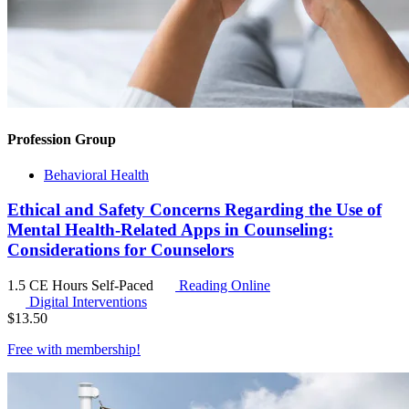
Profession Group
Behavioral Health
Ethical and Safety Concerns Regarding the Use of
Mental Health-Related Apps in Counseling:
Considerations for Counselors
1.5 CE Hours
Self-Paced
Reading Online
Digital Interventions
$
13.50
Free with
membership
!