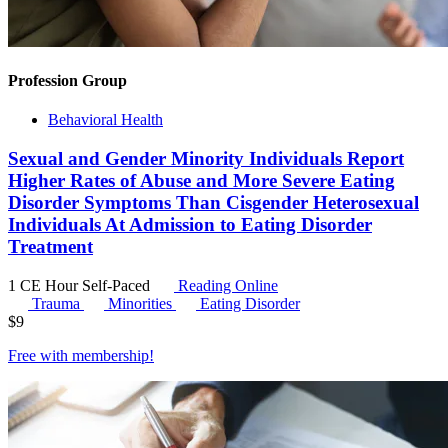
Profession Group
Behavioral Health
Sexual and Gender Minority Individuals Report
Higher Rates of Abuse and More Severe Eating
Disorder Symptoms Than Cisgender Heterosexual
Individuals At Admission to Eating Disorder
Treatment
1 CE Hour
Self-Paced
Reading Online
Trauma
Minorities
Eating Disorder
$
9
Free with
membership
!