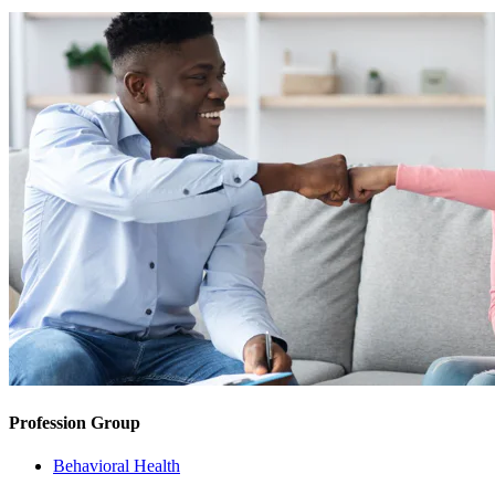
Profession Group
Behavioral Health