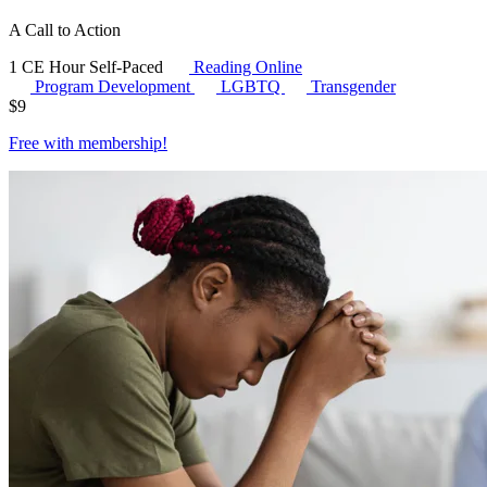
A Call to Action
1 CE Hour
Self-Paced
Reading Online
Program Development
LGBTQ
Transgender
$
9
Free with
membership
!