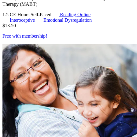
Therapy (MABT)
1.5 CE Hours
Self-Paced
Reading Online
Interoceptive
Emotional Dysregulation
$
13.50
Free with
membership
!