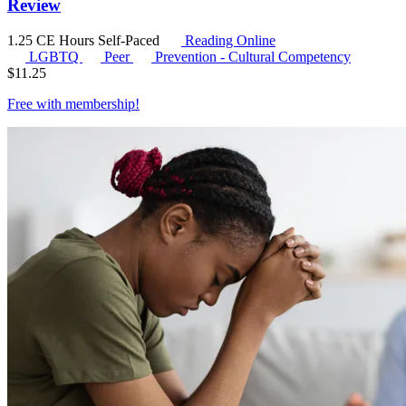
Review
1.25 CE Hours
Self-Paced
Reading Online
LGBTQ
Peer
Prevention - Cultural Competency
$
11.25
Free with
membership
!