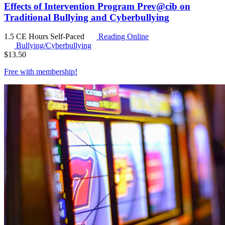
Effects of Intervention Program Prev@cib on
Traditional Bullying and Cyberbullying
1.5 CE Hours
Self-Paced
Reading Online
Bullying/Cyberbullying
$
13.50
Free with
membership
!