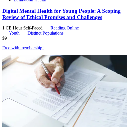
Digital Mental Health for Young People: A Scoping
Review of Ethical Promises and Challenges
1 CE Hour
Self-Paced
Reading Online
Youth
Distinct Populations
$
9
Free with
membership
!