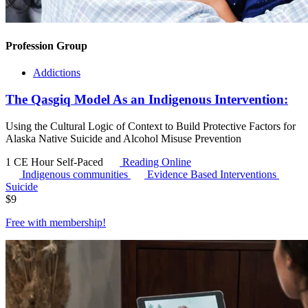
Profession Group
Addictions
The Qasgiq Model As an Indigenous Intervention:
Using the Cultural Logic of Context to Build Protective Factors for
Alaska Native Suicide and Alcohol Misuse Prevention
1 CE Hour
Self-Paced
Reading Online
Indigenous communities
Evidence Based Interventions
Suicide
$
9
Free with
membership
!